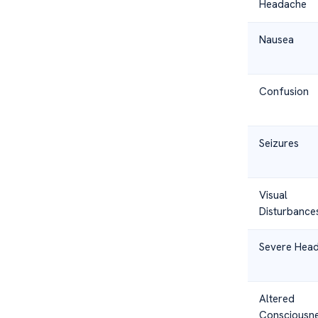
Headache
Nausea
Confusion
Seizures
Visual
Disturbance
Severe Hea
Altered
Consciousn