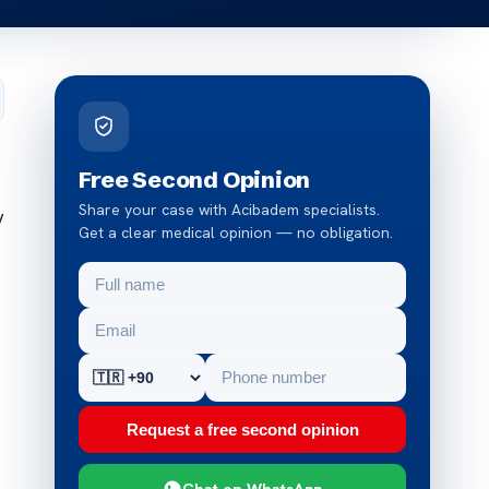
Free Second Opinion
Share your case with Acibadem specialists.
y
Get a clear medical opinion — no obligation.
Request a free second opinion
Chat on WhatsApp