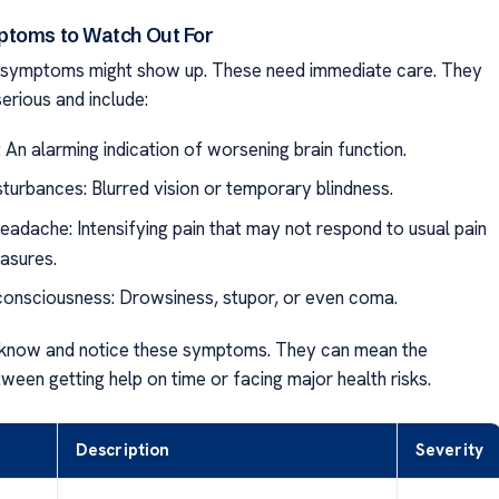
ptoms to Watch Out For
e symptoms might show up. These need immediate care. They
erious and include:
 An alarming indication of worsening brain function.
sturbances: Blurred vision or temporary blindness.
eadache: Intensifying pain that may not respond to usual pain
easures.
consciousness: Drowsiness, stupor, or even coma.
to know and notice these symptoms. They can mean the
ween getting help on time or facing major health risks.
Description
Severity