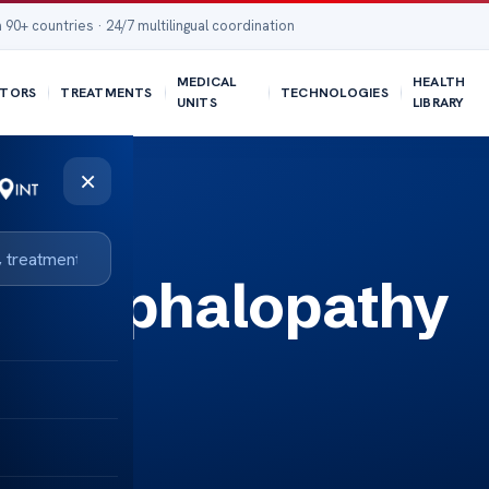
 90+ countries · 24/7 multilingual coordination
MEDICAL
HEALTH
TORS
TREATMENTS
TECHNOLOGIES
UNITS
LIBRARY
×
Encephalopathy
e