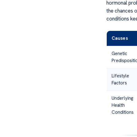
hormonal prob
the chances o
conditions ke
Causes
Genetic
Predispositi
Lifestyle
Factors
Underlying
Health
Conditions