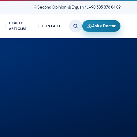
Second Opinion
|
English
|
+90 535 876 04 89
HEALTH
Ask a Doctor
CONTACT
ARTICLES