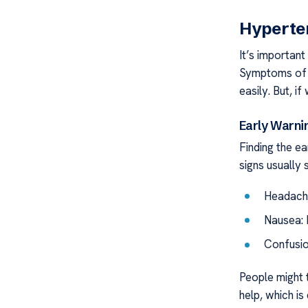
Hyperte
It’s importan
Symptoms of h
easily. But, i
Early Warni
Finding the e
signs usually 
Headache
Nausea: 
Confusio
People might t
help, which is