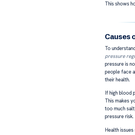
This shows how
Causes 
To understan
pressure reg
pressure is no
people face a 
their health.
If high blood 
This makes yo
too much salt,
pressure risk
Health issues 