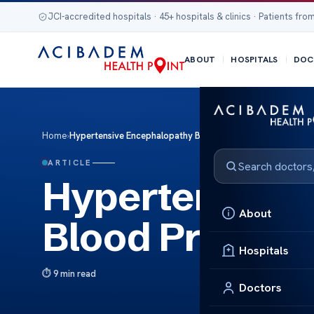
JCI-accredited hospitals · 45+ hospitals & clinics · Patients from
ABOUT
HOSPITALS
DOC
Home
›
Hypertensive Encephalopathy Blood Pressure
ARTICLE
Hypertensive 
About
Blood Pressur
Hospitals
9 min read
Doctors