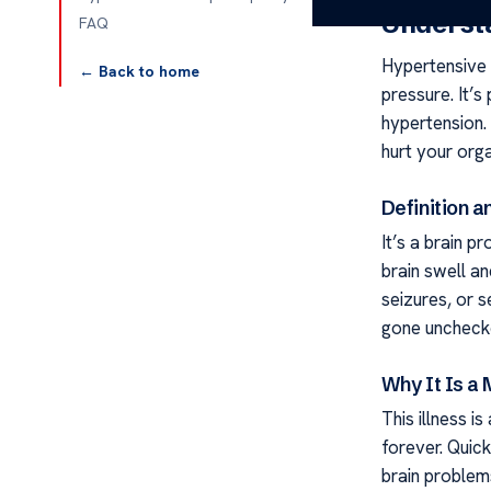
Underst
FAQ
Hypertensive 
← Back to home
pressure. It’
hypertension. 
hurt your orga
Definition 
It’s a brain p
brain swell a
seizures, or s
gone uncheck
Why It Is a
This illness i
forever. Quic
brain problems