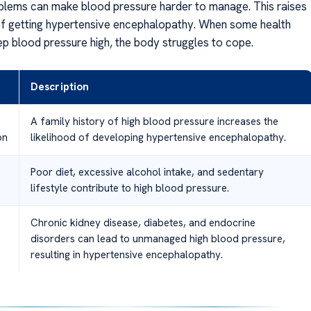
lems can make blood pressure harder to manage. This raises
f getting hypertensive encephalopathy. When some health
ep blood pressure high, the body struggles to cope.
Description
A family history of high blood pressure increases the
on
likelihood of developing hypertensive encephalopathy.
Poor diet, excessive alcohol intake, and sedentary
lifestyle contribute to high blood pressure.
Chronic kidney disease, diabetes, and endocrine
disorders can lead to unmanaged high blood pressure,
resulting in hypertensive encephalopathy.