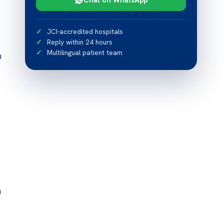
JCI-accredited hospitals
Reply within 24 hours
Multilingual patient team
n
n