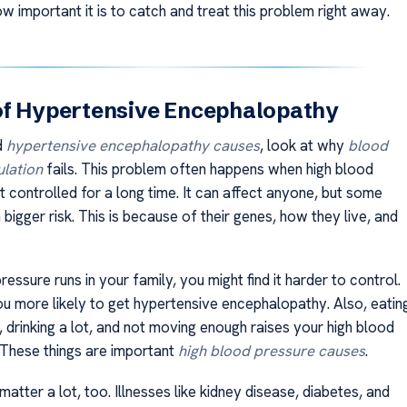
 important it is to catch and treat this problem right away.
of Hypertensive Encephalopathy
d
hypertensive encephalopathy causes
, look at why
blood
ulation
fails. This problem often happens when high blood
t controlled for a long time. It can affect anyone, but some
bigger risk. This is because of their genes, how they live, and
pressure runs in your family, you might find it harder to control.
u more likely to get hypertensive encephalopathy. Also, eatin
 drinking a lot, and not moving enough raises your high blood
. These things are important
high blood pressure causes
.
matter a lot, too. Illnesses like kidney disease, diabetes, and