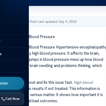
by Acibadem Health Point
·
Last updated July 9, 2024
 Encephalopathy Blood Pressure
y
 Encephalopathy Blood Pressure Hypertensive encephalopath
issue caused by very high blood pressure. It affects the brain,
s
 not work well. Big jumps in blood pressure mess up how blood
rain. This leads to brain swelling and problems thinking, which
ious condition.
portant to know about and fix this issue fast.
High blood
octor
lead to dangerous results if not treated. This information is
iled look into this serious matter. It shows how important it is
Call Now
eat it early to avoid bad outcomes.