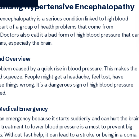
anding Hypertensive Encephalopathy
encephalopathy is a serious condition linked to high blood
s part of a group of health problems that come from
Doctors also call it a bad form of high blood pressure that ca
ns, especially the brain.
and Overview
roblem caused by a quick rise in blood pressure. This makes the
nd squeeze. People might get a headache, feel lost, have
ee things wrong. It’s a dangerous sign of high blood pressure
ed.
 Medical Emergency
s an emergency because it starts suddenly and can hurt the brai
k treatment to lower blood pressure is a must to prevent big
. Without fast help, it can lead to a stroke or being in a coma.