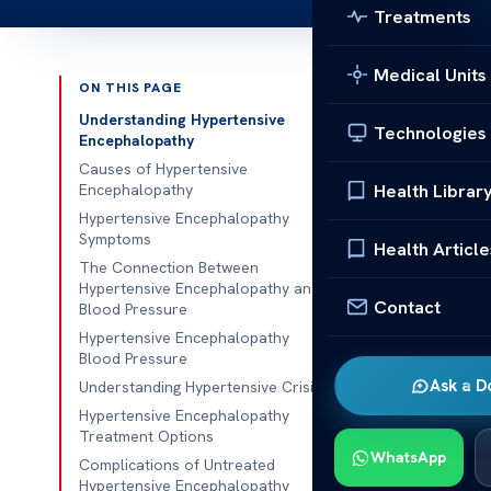
Treatments
Medical Units
ON THIS PAGE
Published 
Understanding Hypertensive
Technologies
Encephalopathy
Hypertensive
Causes of Hypertensive
Health Librar
Encephalopathy
Hypertensive
Hypertensive Encephalopathy
Symptoms
is a critical 
Health Article
The Connection Between
causing it to
Hypertensive Encephalopathy and
flows in the b
Contact
Blood Pressure
makes it a ser
Hypertensive Encephalopathy
Blood Pressure
It’s really im
Ask a D
Understanding Hypertensive Crisis
pressure
can 
Hypertensive Encephalopathy
key for a deta
Treatment Options
WhatsApp
to find and tr
Complications of Untreated
Hypertensive Encephalopathy