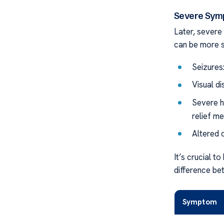
Severe Sym
Later, sever
can be more s
Seizures:
Visual di
Severe h
relief m
Altered 
It’s crucial 
difference bet
Symptom