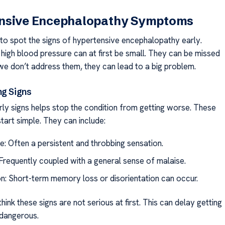
nsive Encephalopathy Symptoms
t to spot the signs of hypertensive encephalopathy early.
igh blood pressure can at first be small. They can be missed
f we don’t address them, they can lead to a big problem.
ng Signs
arly signs helps stop the condition from getting worse. These
start simple. They can include:
: Often a persistent and throbbing sensation.
Frequently coupled with a general sense of malaise.
n: Short-term memory loss or disorientation can occur.
hink these signs are not serious at first. This can delay getting
 dangerous.