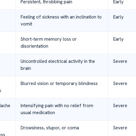
Persistent, throbbing pain
Early
Feeling of sickness with an inclination to
Early
vomit
Short-term memory loss or
Early
disorientation
Uncontrolled electrical activity in the
Severe
brain
Blurred vision or temporary blindness
Severe
s
dache
Intensifying pain with no relief from
Severe
usual medication
Drowsiness, stupor, or coma
Severe
ess