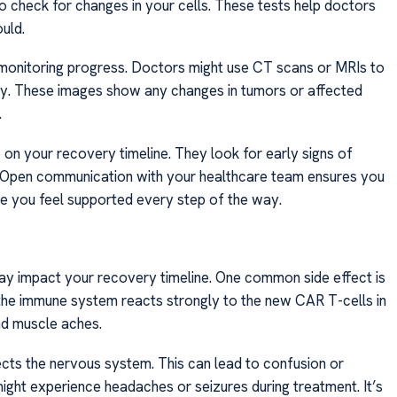
o check for changes in your cells. These tests help doctors
ould.
n monitoring progress. Doctors might use CT scans or MRIs to
ody. These images show any changes in tumors or affected
.
on your recovery timeline. They look for early signs of
. Open communication with your healthcare team ensures you
ure you feel supported every step of the way.
ay impact your recovery timeline. One common side effect is
he immune system reacts strongly to the new CAR T-cells in
nd muscle aches.
fects the nervous system. This can lead to confusion or
 might experience headaches or seizures during treatment. It’s