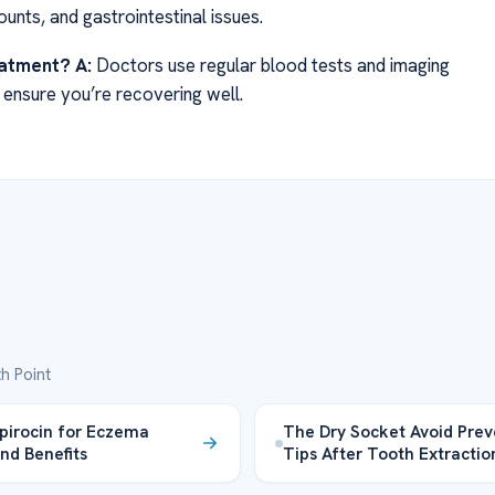
unts, and gastrointestinal issues.
eatment?
A:
Doctors use regular blood tests and imaging
 ensure you’re recovering well.
h Point
irocin for Eczema
The Dry Socket Avoid Prev
nd Benefits
Tips After Tooth Extractio