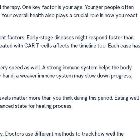
l therapy. One key factor is your age. Younger people often
Your overall health also plays a crucial role in how you react
ant factors. Early-stage diseases might respond faster than
reated with CAR T-cells affects the timeline too. Each case ha
ery speed as well. A strong immune system helps the body
her hand, a weaker immune system may slow down progress,
 levels matter more than you think during this period. Eating well
anced state for healing process.
py. Doctors use different methods to track how well the