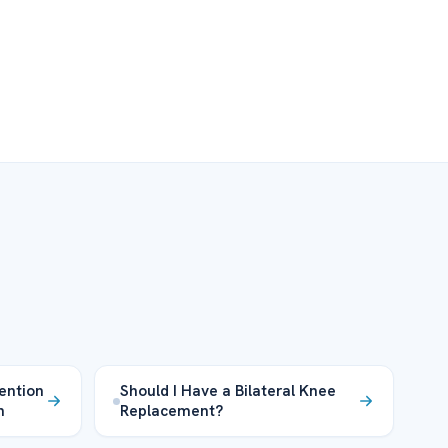
ention
Should I Have a Bilateral Knee
n
Replacement?