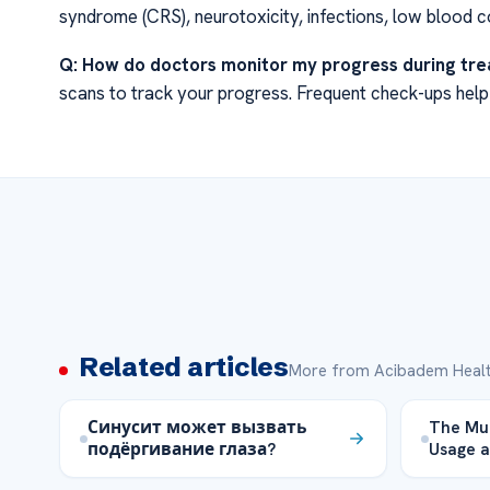
syndrome (CRS), neurotoxicity, infections, low blood co
Q: How do doctors monitor my progress during tr
scans to track your progress. Frequent check-ups help
Related articles
More from Acibadem Healt
Синусит может вызвать
The Mup
подёргивание глаза?
Usage a