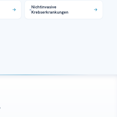
Nichtinvasive
Krebserkrankungen
?