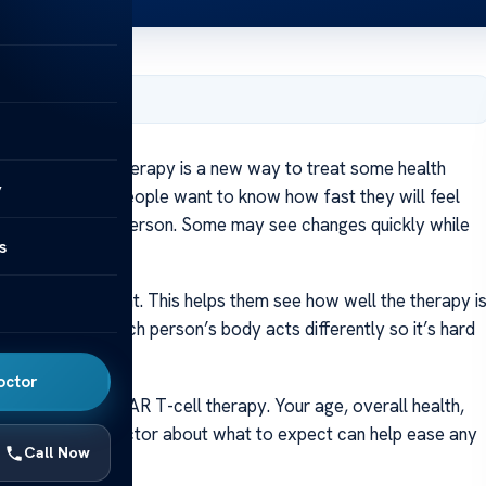
er 8, 2024
py?
CAR T-cell therapy is a new way to treat some health
y
 your body. Many people want to know how fast they will feel
different for each person. Some may see changes quickly while
s
weeks of treatment. This helps them see how well the therapy i
our progress. Each person’s body acts differently so it’s hard
octor
t better from CAR T-cell therapy. Your age, overall health,
alking with your doctor about what to expect can help ease any
Call Now