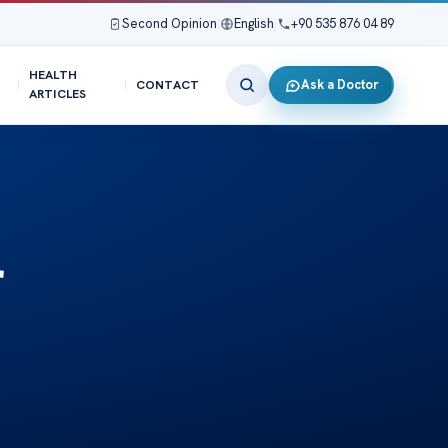
Second Opinion
|
English
|
+90 535 876 04 89
HEALTH
Ask a Doctor
CONTACT
ARTICLES
r