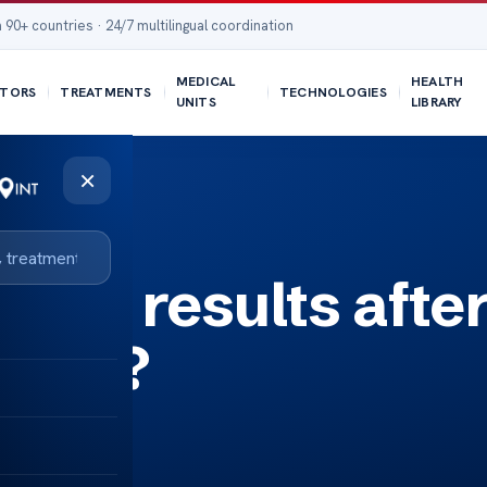
 90+ countries · 24/7 multilingual coordination
MEDICAL
HEALTH
TORS
TREATMENTS
TECHNOLOGIES
UNITS
LIBRARY
×
 see results afte
rapy?