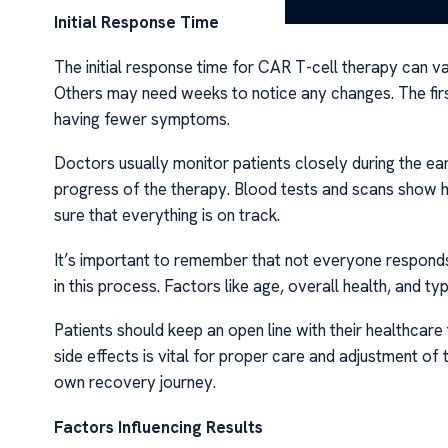
Initial Response Time
The initial response time for CAR T-cell therapy can v
Others may need weeks to notice any changes. The firs
having fewer symptoms.
Doctors usually monitor patients closely during the ea
progress of the therapy. Blood tests and scans show 
sure that everything is on track.
It’s important to remember that not everyone responds
in this process. Factors like age, overall health, and ty
Patients should keep an open line with their healthca
side effects is vital for proper care and adjustment o
own recovery journey.
Factors Influencing Results