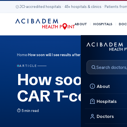
JCI-accredited hospitals · 45+ hospitals & clinics · Patients from
ABOUT
HOSPITALS
DOC
Home
›
How soon will I see results after CAR T-cell therapy?
ARTICLE
How soon will I
About
CAR T-cell the
Hospitals
5 min read
Doctors