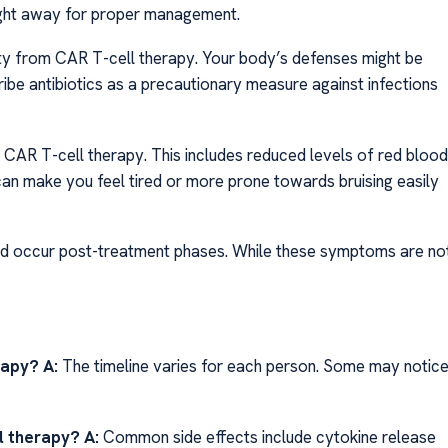
ight away for proper management.
ty from CAR T-cell therapy. Your body’s defenses might be
ibe antibiotics as a precautionary measure against infections
CAR T-cell therapy. This includes reduced levels of red blood
 can make you feel tired or more prone towards bruising easily
uld occur post-treatment phases. While these symptoms are no
erapy?
A:
The timeline varies for each person. Some may notic
l therapy?
A:
Common side effects include cytokine release