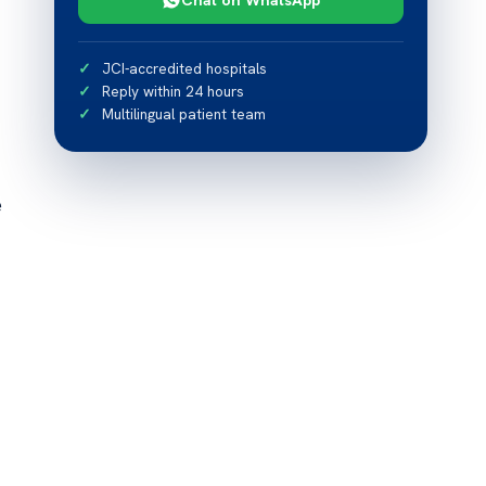
JCI-accredited hospitals
Reply within 24 hours
Multilingual patient team
e