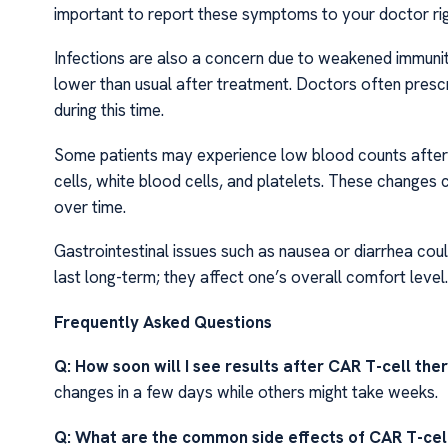
important to report these symptoms to your doctor r
Infections are also a concern due to weakened immuni
lower than usual after treatment. Doctors often prescr
during this time.
Some patients may experience low blood counts after 
cells, white blood cells, and platelets. These changes
over time.
Gastrointestinal issues such as nausea or diarrhea co
last long-term; they affect one’s overall comfort level.
Frequently Asked Questions
Q: How soon will I see results after CAR T-cell th
changes in a few days while others might take weeks.
Q: What are the common side effects of CAR T-cel