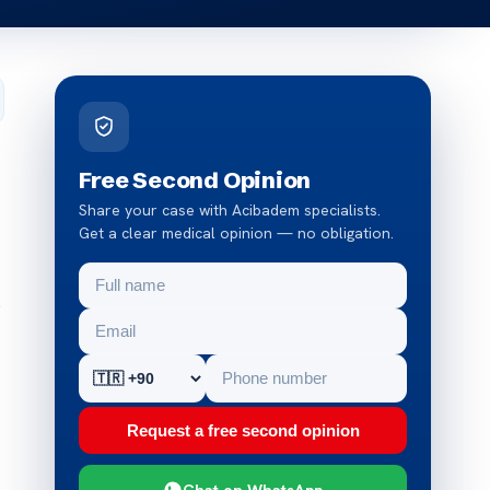
Free Second Opinion
Share your case with Acibadem specialists.
Get a clear medical opinion — no obligation.
s
Request a free second opinion
Chat on WhatsApp