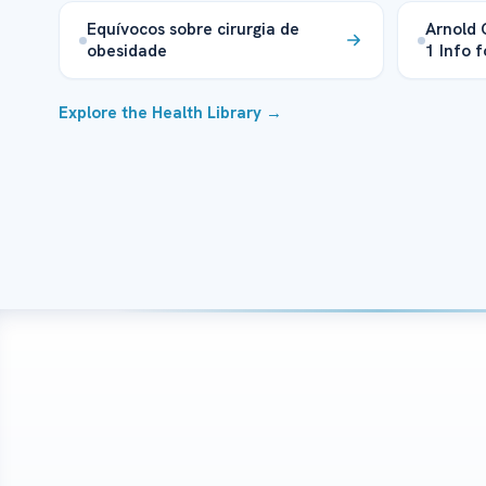
Equívocos sobre cirurgia de
Arnold 
obesidade
1 Info f
Explore the Health Library →