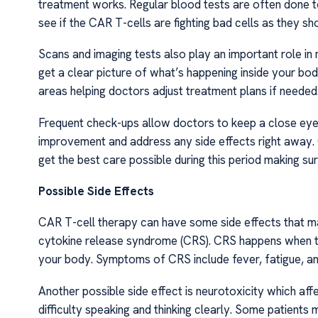
treatment works. Regular blood tests are often done t
see if the CAR T-cells are fighting bad cells as they sh
Scans and imaging tests also play an important role i
get a clear picture of what’s happening inside your b
areas helping doctors adjust treatment plans if needed
Frequent check-ups allow doctors to keep a close eye 
improvement and address any side effects right away
get the best care possible during this period making s
Possible Side Effects
CAR T-cell therapy can have some side effects that m
cytokine release syndrome (CRS). CRS happens when t
your body. Symptoms of CRS include fever, fatigue, a
Another possible side effect is neurotoxicity which af
difficulty speaking and thinking clearly. Some patients