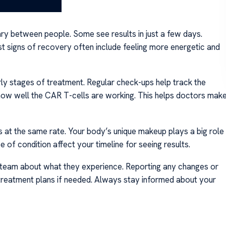
ary between people. Some see results in just a few days.
t signs of recovery often include feeling more energetic and
rly stages of treatment. Regular check-ups help track the
how well the CAR T-cells are working. This helps doctors mak
 at the same rate. Your body’s unique makeup plays a big role
pe of condition affect your timeline for seeing results.
re team about what they experience. Reporting any changes or
f treatment plans if needed. Always stay informed about your