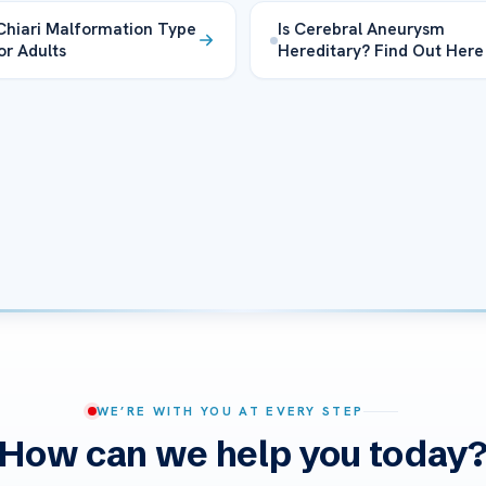
Chiari Malformation Type
Is Cerebral Aneurysm
or Adults
Hereditary? Find Out Here
WE’RE WITH YOU AT EVERY STEP
How can we help you today