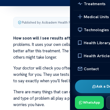
Treatments
Medical Units
Published by Acibadem Health Point
·
Last updated Novemb
Technologies
How soon will I see results after CAR T-cell thera
Health Librar
problems. It uses your own cells to fight bad cells in
better after this treatment. The time it takes can be 
Health Article
others might take longer.
Your doctor will check you often during the first few 
Contact
working for you. They use tests and scans to look at y
to say exactly when you’ll feel better.
Ask a D
There are many things that can change how fast you ge
and type of problem all play a part in this process. T
WhatsApp
worries you have.