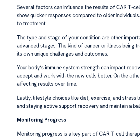
Several factors can influence the results of CAR T-cel
show quicker responses compared to older individuals. 
to treatment.
The type and stage of your condition are other import
advanced stages. The kind of cancer or illness being t
its own unique challenges and outcomes.
Your body’s immune system strength can impact recov
accept and work with the new cells better. On the ot
affecting results over time.
Lastly, lifestyle choices like diet, exercise, and stress
and staying active support recovery and maintain a bal
Monitoring Progress
Monitoring progress is a key part of CAR T-cell thera