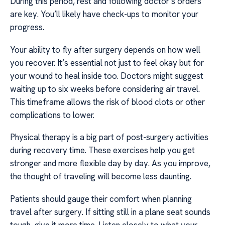
During this period, rest and following doctor’s orders
are key. You’ll likely have check-ups to monitor your
progress.
Your ability to fly after surgery depends on how well
you recover. It’s essential not just to feel okay but for
your wound to heal inside too. Doctors might suggest
waiting up to six weeks before considering air travel.
This timeframe allows the risk of blood clots or other
complications to lower.
Physical therapy is a big part of post-surgery activities
during recovery time. These exercises help you get
stronger and more flexible day by day. As you improve,
the thought of traveling will become less daunting.
Patients should gauge their comfort when planning
travel after surgery. If sitting still in a plane seat sounds
tough, give it more time. Listen closely to what your