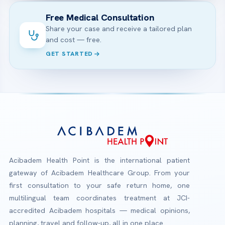
Free Medical Consultation
Share your case and receive a tailored plan
and cost — free.
GET STARTED
Acibadem Health Point is the international patient
gateway of Acibadem Healthcare Group. From your
first consultation to your safe return home, one
multilingual team coordinates treatment at JCI-
accredited Acibadem hospitals — medical opinions,
planning, travel and follow-up, all in one place.