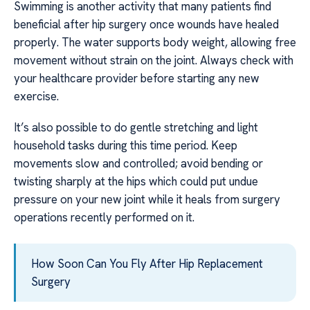
Swimming is another activity that many patients find
beneficial after hip surgery once wounds have healed
properly. The water supports body weight, allowing free
movement without strain on the joint. Always check with
your healthcare provider before starting any new
exercise.
It’s also possible to do gentle stretching and light
household tasks during this time period. Keep
movements slow and controlled; avoid bending or
twisting sharply at the hips which could put undue
pressure on your new joint while it heals from surgery
operations recently performed on it.
How Soon Can You Fly After Hip Replacement
Surgery