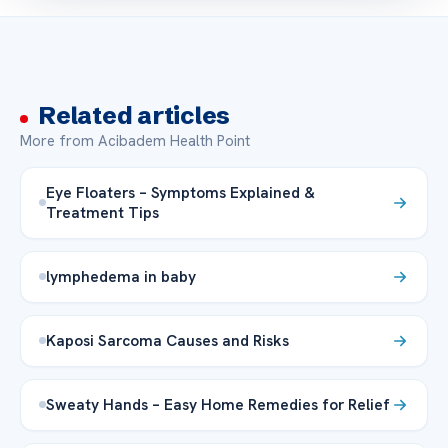
Related articles
More from Acibadem Health Point
Eye Floaters – Symptoms Explained &
Treatment Tips
lymphedema in baby
Kaposi Sarcoma Causes and Risks
Sweaty Hands – Easy Home Remedies for Relief