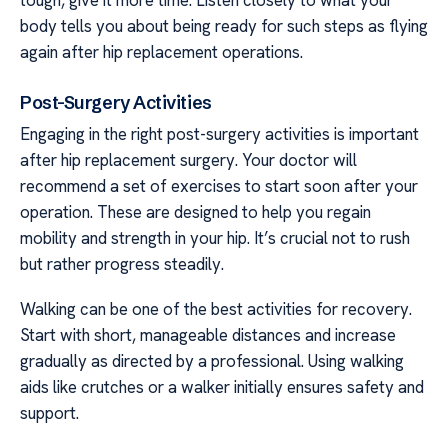
body tells you about being ready for such steps as flying
again after hip replacement operations.
Post-Surgery Activities
Engaging in the right post-surgery activities is important
after hip replacement surgery. Your doctor will
recommend a set of exercises to start soon after your
operation. These are designed to help you regain
mobility and strength in your hip. It’s crucial not to rush
but rather progress steadily.
Walking can be one of the best activities for recovery.
Start with short, manageable distances and increase
gradually as directed by a professional. Using walking
aids like crutches or a walker initially ensures safety and
support.