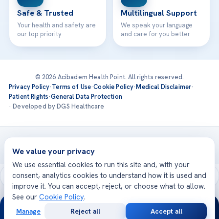
Safe & Trusted
Multilingual Support
Your health and safety are
We speak your language
our top priority
and care for you better
© 2026 Acibadem Health Point. All rights reserved.
Privacy Policy
·
Terms of Use
·
Cookie Policy
·
Medical Disclaimer
·
Patient Rights
·
General Data Protection
· Developed by DGS Healthcare
Treatments are delivered at our JCI-accredited hospitals —
Acıbadem International
We value your privacy
We use essential cookies to run this site and, with your
consent, analytics cookies to understand how it is used and
improve it. You can accept, reject, or choose what to allow.
See our
Cookie Policy
.
24/7
Manage
Reject all
Accept all
Free
Second