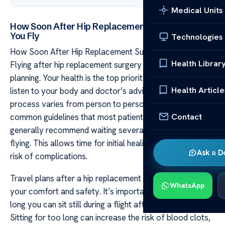
Medical Units
How Soon After Hip Replacement Surgery Can
You Fly
Technologies
How Soon After Hip Replacement Surgery Can You Fly
Health Librar
Flying after hip replacement surgery needs careful
planning. Your health is the top priority and it’s vital to
Health Article
listen to your body and doctor’s advice. The recovery
process varies from person to person, but there are
Contact
common guidelines that most patients follow. Doctors
generally recommend waiting several weeks before
flying. This allows time for initial healing and reduces the
Ask a D
risk of complications.
Travel plans after a hip replacement should center on
WhatsApp
your comfort and safety. It’s important to consider how
long you can sit still during a flight after having surgery.
Sitting for too long can increase the risk of blood clots,