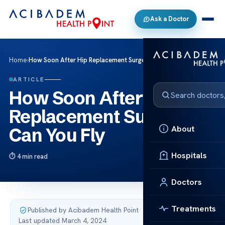
Ask a Doctor
Home
›
How Soon After Hip Replacement Surgery Can You Fly
ARTICLE
How Soon After Hip
Replacement Surgery
About
Can You Fly
Hospitals
4 min read
Doctors
Treatments
Published by Acibadem Health Point
·
Last updated March 4, 2024