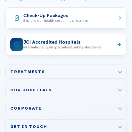
Check-Up Packages
Explore our health screening programs
JCI Accredited Hospitals
International quality & patient safety standards
TREATMENTS
Check-up & Preventive Medicine
OUR HOSPITALS
Plastic, Reconstructive Surgery
Acibadem Maslak Hospital
Bariatric & Metabolic Surgery
CORPORATE
Acibadem Altunizade Hospital
Cardiovascular Surgery
About Us
Acibadem Ataşehir Hospital
GET IN TOUCH
IVF & Reproductive Health