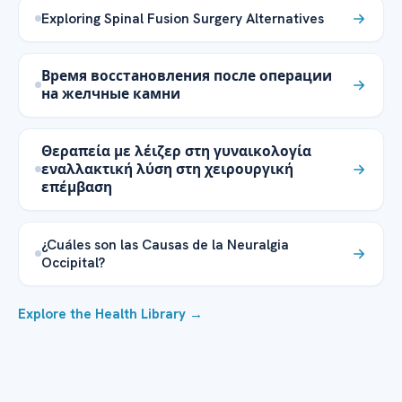
Exploring Spinal Fusion Surgery Alternatives
Время восстановления после операции
на желчные камни
Θεραπεία με λέιζερ στη γυναικολογία
εναλλακτική λύση στη χειρουργική
επέμβαση
¿Cuáles son las Causas de la Neuralgia
Occipital?
Explore the Health Library →