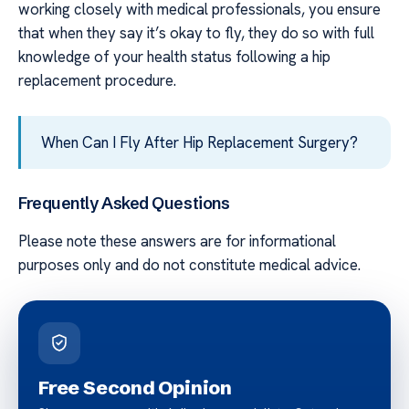
working closely with medical professionals, you ensure
that when they say it’s okay to fly, they do so with full
knowledge of your health status following a hip
replacement procedure.
When Can I Fly After Hip Replacement Surgery?
Frequently Asked Questions
Please note these answers are for informational
purposes only and do not constitute medical advice.
Free Second Opinion