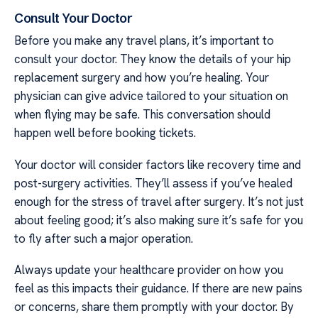
Consult Your Doctor
Before you make any travel plans, it’s important to
consult your doctor. They know the details of your hip
replacement surgery and how you’re healing. Your
physician can give advice tailored to your situation on
when flying may be safe. This conversation should
happen well before booking tickets.
Your doctor will consider factors like recovery time and
post-surgery activities. They’ll assess if you’ve healed
enough for the stress of travel after surgery. It’s not just
about feeling good; it’s also making sure it’s safe for you
to fly after such a major operation.
Always update your healthcare provider on how you
feel as this impacts their guidance. If there are new pains
or concerns, share them promptly with your doctor. By