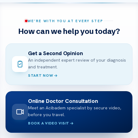
WE’RE WITH YOU AT EVERY STEP
How can we help you today?
Get a Second Opinion
An independent expert review of your diagnosis
and treatment.
START NOW
Online Doctor Consultation
Meet an Acibadem specialist by secure video,
before you travel.
BOOK A VIDEO VISIT