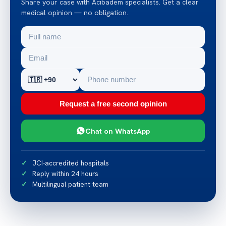
Share your case with Acibadem specialists. Get a clear
medical opinion — no obligation.
Request a free second opinion
Chat on WhatsApp
JCI-accredited hospitals
Reply within 24 hours
Multilingual patient team