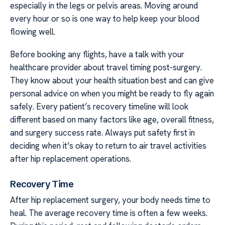
especially in the legs or pelvis areas. Moving around
every hour or so is one way to help keep your blood
flowing well.
Before booking any flights, have a talk with your
healthcare provider about travel timing post-surgery.
They know about your health situation best and can give
personal advice on when you might be ready to fly again
safely. Every patient’s recovery timeline will look
different based on many factors like age, overall fitness,
and surgery success rate. Always put safety first in
deciding when it’s okay to return to air travel activities
after hip replacement operations.
Recovery Time
After hip replacement surgery, your body needs time to
heal. The average recovery time is often a few weeks.