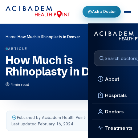
Ask a Doctor
Home
›
How Much is Rhinoplasty in Denver
ARTICLE
How Much is
Rhinoplasty in Denver
About
4 min read
Hospitals
Doctors
Published by Acibadem Health Point
·
Last updated February 16, 2024
Treatments