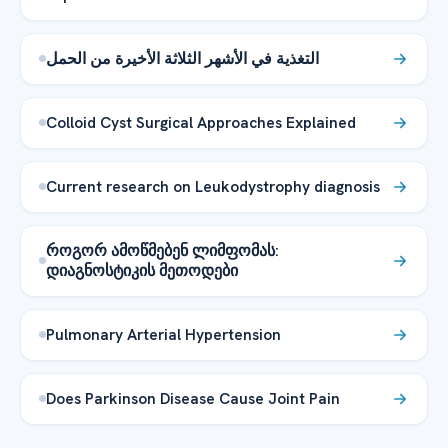
التغذية في الأشهر الثلاثة الأخيرة من الحمل
Colloid Cyst Surgical Approaches Explained
Current research on Leukodystrophy diagnosis
როგორ ამოწმებენ ლიმფომას:
დიაგნოსტიკის მეთოდები
Pulmonary Arterial Hypertension
Does Parkinson Disease Cause Joint Pain