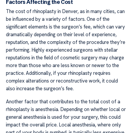
Factors Affecting the Cost
The cost of rhinoplasty in Denver, as in many cities, can
be influenced by a variety of factors. One of the
significant elements is the surgeon’s fee, which can vary
dramatically depending on their level of experience,
reputation, and the complexity of the procedure they’re
performing. Highly experienced surgeons with stellar
reputations in the field of cosmetic surgery may charge
more than those who are less known or newer to the
practice. Additionally, if your rhinoplasty requires
complex alterations or reconstructive work, it could
also increase the surgeon’s fee.
Another factor that contributes to the total cost of a
rhinoplasty is anesthesia. Depending on whether local or
general anesthesia is used for your surgery, this could
impact the overall price. Local anesthesia, where only
part of your body is numbed, is typically less expensive