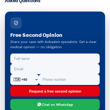
Asked Questions
Free Second Opinion
Share your case with Acibadem specialists. Get a clear
medical opinion — no obligation.
Request a free second opinion
Chat on WhatsApp