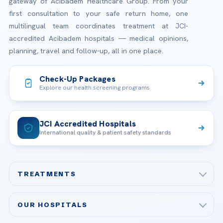
gateway of Acibadem Healthcare Group. From your
first consultation to your safe return home, one
multilingual team coordinates treatment at JCI-
accredited Acibadem hospitals — medical opinions,
planning, travel and follow-up, all in one place.
Check-Up Packages
Explore our health screening programs
JCI Accredited Hospitals
International quality & patient safety standards
TREATMENTS
Check-up & Preventive Medicine
OUR HOSPITALS
Plastic, Reconstructive Surgery