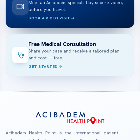
Meet an Acibadem specialist by secure video,
before you travel.
BOOK A VIDEO VISIT
Free Medical Consultation
Share your case and receive a tailored plan
and cost — free.
GET STARTED
Acibadem Health Point is the international patient