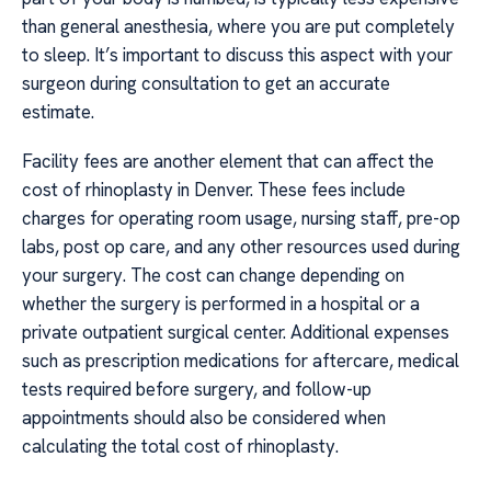
than general anesthesia, where you are put completely
to sleep. It’s important to discuss this aspect with your
surgeon during consultation to get an accurate
estimate.
Facility fees are another element that can affect the
cost of rhinoplasty in Denver. These fees include
charges for operating room usage, nursing staff, pre-op
labs, post op care, and any other resources used during
your surgery. The cost can change depending on
whether the surgery is performed in a hospital or a
private outpatient surgical center. Additional expenses
such as prescription medications for aftercare, medical
tests required before surgery, and follow-up
appointments should also be considered when
calculating the total cost of rhinoplasty.