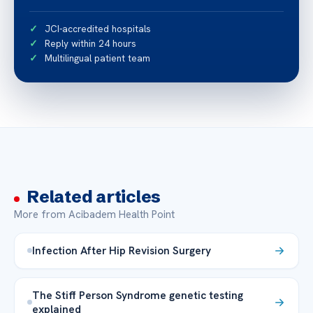
JCI-accredited hospitals
Reply within 24 hours
Multilingual patient team
Related articles
More from Acibadem Health Point
Infection After Hip Revision Surgery
The Stiff Person Syndrome genetic testing
explained