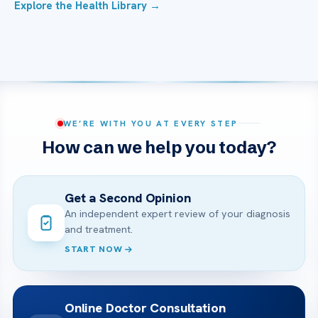
Explore the Health Library →
WE’RE WITH YOU AT EVERY STEP
How can we help you today?
Get a Second Opinion
An independent expert review of your diagnosis
and treatment.
START NOW
Online Doctor Consultation