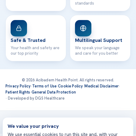
standards
Safe & Trusted
Multilingual Support
Your health and safety are
We speak your language
our top priority
and care for you better
© 2026 Acibadem Health Point. All rights reserved.
Privacy Policy
·
Terms of Use
·
Cookie Policy
·
Medical Disclaimer
·
Patient Rights
·
General Data Protection
· Developed by DGS Healthcare
Treatments are delivered at our JCI-accredited hospitals —
Acıbadem International
We value your privacy
We use essential cookies to run this site and, with your