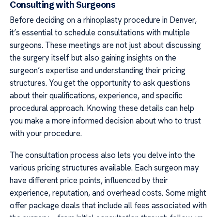
Consulting with Surgeons
Before deciding on a rhinoplasty procedure in Denver,
it’s essential to schedule consultations with multiple
surgeons. These meetings are not just about discussing
the surgery itself but also gaining insights on the
surgeon’s expertise and understanding their pricing
structures. You get the opportunity to ask questions
about their qualifications, experience, and specific
procedural approach. Knowing these details can help
you make a more informed decision about who to trust
with your procedure.
The consultation process also lets you delve into the
various pricing structures available. Each surgeon may
have different price points, influenced by their
experience, reputation, and overhead costs. Some might
offer package deals that include all fees associated with