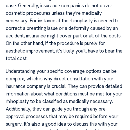
case. Generally, insurance companies do not cover
cosmetic procedures unless they’re medically
necessary. For instance, if the rhinoplasty is needed to
correct a breathing issue or a deformity caused by an
accident, insurance might cover part or all of the costs.
On the other hand, if the procedure is purely for
aesthetic improvement, it’s likely you’ll have to bear the
total cost.
Understanding your specific coverage options can be
complex, which is why direct consultation with your
insurance company is crucial. They can provide detailed
information about what conditions must be met for your
rhinoplasty to be classified as medically necessary.
Additionally, they can guide you through any pre-
approval processes that may be required before your
surgery. It’s also a good idea to discuss this with your