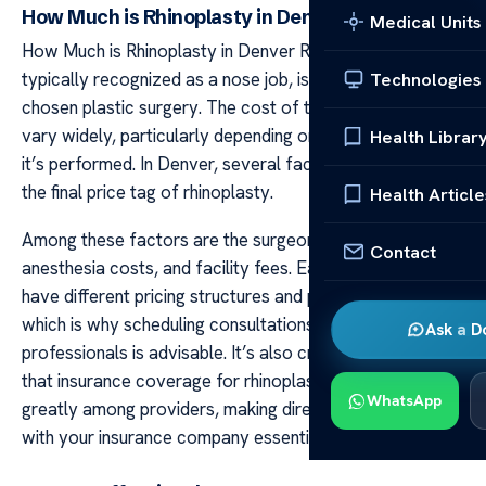
How Much is Rhinoplasty in Denver
Medical Units
How Much is Rhinoplasty in Denver Rhinoplasty,
typically recognized as a nose job, is a commonly
Technologies
chosen plastic surgery. The cost of this operation can
vary widely, particularly depending on the region where
Health Librar
it’s performed. In Denver, several factors contribute to
the final price tag of rhinoplasty.
Health Article
Among these factors are the surgeon’s expertise level,
Contact
anesthesia costs, and facility fees. Each surgeon may
have different pricing structures and payment options,
which is why scheduling consultations with multiple
Ask a D
professionals is advisable. It’s also crucial to understand
that insurance coverage for rhinoplasty can differ
WhatsApp
greatly among providers, making direct consultation
with your insurance company essential.