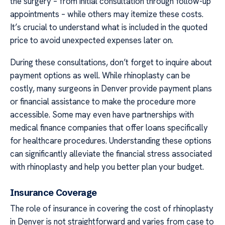
the surgery – from initial consultation through follow-up
appointments – while others may itemize these costs.
It’s crucial to understand what is included in the quoted
price to avoid unexpected expenses later on.
During these consultations, don’t forget to inquire about
payment options as well. While rhinoplasty can be
costly, many surgeons in Denver provide payment plans
or financial assistance to make the procedure more
accessible. Some may even have partnerships with
medical finance companies that offer loans specifically
for healthcare procedures. Understanding these options
can significantly alleviate the financial stress associated
with rhinoplasty and help you better plan your budget.
Insurance Coverage
The role of insurance in covering the cost of rhinoplasty
in Denver is not straightforward and varies from case to