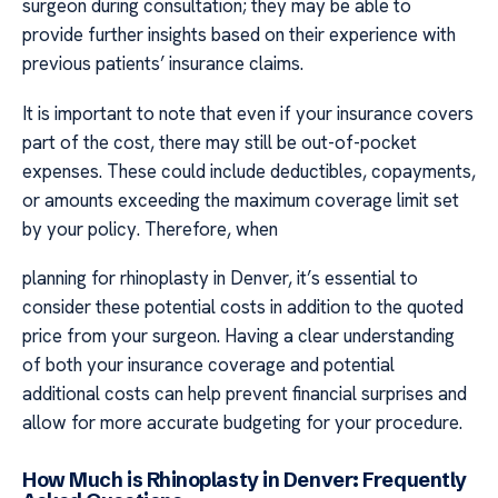
surgeon during consultation; they may be able to
provide further insights based on their experience with
previous patients’ insurance claims.
It is important to note that even if your insurance covers
part of the cost, there may still be out-of-pocket
expenses. These could include deductibles, copayments,
or amounts exceeding the maximum coverage limit set
by your policy. Therefore, when
planning for rhinoplasty in Denver, it’s essential to
consider these potential costs in addition to the quoted
price from your surgeon. Having a clear understanding
of both your insurance coverage and potential
additional costs can help prevent financial surprises and
allow for more accurate budgeting for your procedure.
How Much is Rhinoplasty in Denver: Frequently