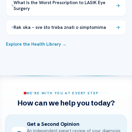
What Is the Worst Prescription to LASIK Eye
Surgery
Rak oka – sve što treba znati o simptomima
Explore the Health Library →
WE’RE WITH YOU AT EVERY STEP
How can we help you today?
Get a Second Opinion
An independent expert review of your diagnosis