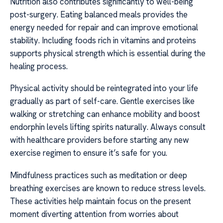
Nutrition also contributes significantly to well-being
post-surgery. Eating balanced meals provides the
energy needed for repair and can improve emotional
stability. Including foods rich in vitamins and proteins
supports physical strength which is essential during the
healing process.
Physical activity should be reintegrated into your life
gradually as part of self-care. Gentle exercises like
walking or stretching can enhance mobility and boost
endorphin levels lifting spirits naturally. Always consult
with healthcare providers before starting any new
exercise regimen to ensure it’s safe for you.
Mindfulness practices such as meditation or deep
breathing exercises are known to reduce stress levels.
These activities help maintain focus on the present
moment diverting attention from worries about