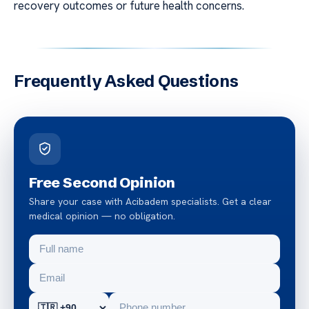
recovery outcomes or future health concerns.
Frequently Asked Questions
Free Second Opinion
Share your case with Acibadem specialists. Get a clear
medical opinion — no obligation.