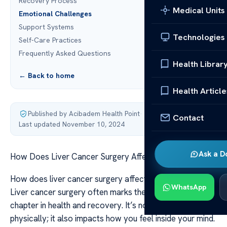
Recovery Process
Medical Units
Emotional Challenges
Support Systems
Technologies
Self-Care Practices
Frequently Asked Questions
Health Librar
← Back to home
Health Article
Published by Acibadem Health Point
·
Contact
Last updated November 10, 2024
Ask a D
How Does Liver Cancer Surgery Affect Mental Health?
How does liver cancer surgery affect mental health?
WhatsApp
Liver cancer surgery often marks the start of a new
chapter in health and recovery. It’s not just about healing
physically; it also impacts how you feel inside your mind.