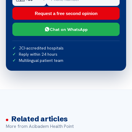
Request a free second opinion
Chat on WhatsApp
JCI-accredited hospitals
Reply within 24 hours
Multilingual patient team
Related articles
More from Acibadem Health Point