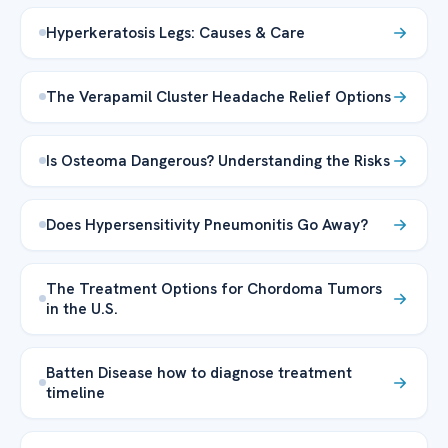
Hyperkeratosis Legs: Causes & Care
The Verapamil Cluster Headache Relief Options
Is Osteoma Dangerous? Understanding the Risks
Does Hypersensitivity Pneumonitis Go Away?
The Treatment Options for Chordoma Tumors
in the U.S.
Batten Disease how to diagnose treatment
timeline