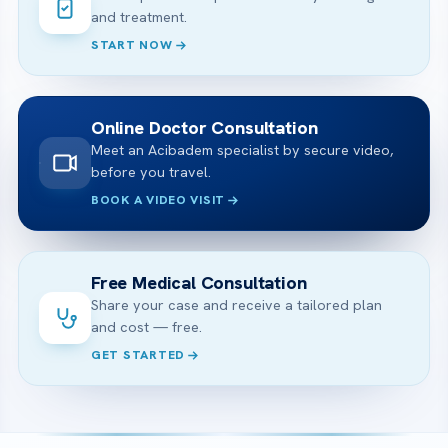
and treatment.
START NOW
Online Doctor Consultation
Meet an Acibadem specialist by secure video,
before you travel.
BOOK A VIDEO VISIT
Free Medical Consultation
Share your case and receive a tailored plan
and cost — free.
GET STARTED