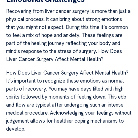
Recovering from liver cancer surgery is more than just a
physical process. It can bring about strong emotions
that you might not expect. During this time it’s common
to feel a mix of hope and anxiety. These feelings are
part of the healing journey reflecting your body and
mind’s response to the stress of surgery. How Does
Liver Cancer Surgery Affect Mental Health?
How Does Liver Cancer Surgery Affect Mental Health?
It’s important to recognize these emotions as normal
parts of recovery. You may have days filled with high
spirits followed by moments of feeling down. This ebb
and flow are typical after undergoing such an intense
medical procedure. Acknowledging your feelings without
judgement allows for healthier coping mechanisms to
develop.