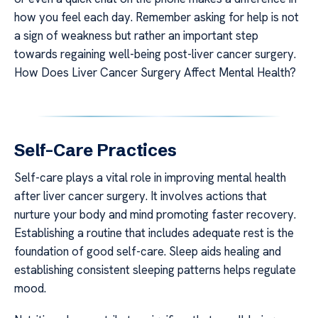
how you feel each day. Remember asking for help is not
a sign of weakness but rather an important step
towards regaining well-being post-liver cancer surgery.
How Does Liver Cancer Surgery Affect Mental Health?
Self-Care Practices
Self-care plays a vital role in improving mental health
after liver cancer surgery. It involves actions that
nurture your body and mind promoting faster recovery.
Establishing a routine that includes adequate rest is the
foundation of good self-care. Sleep aids healing and
establishing consistent sleeping patterns helps regulate
mood.