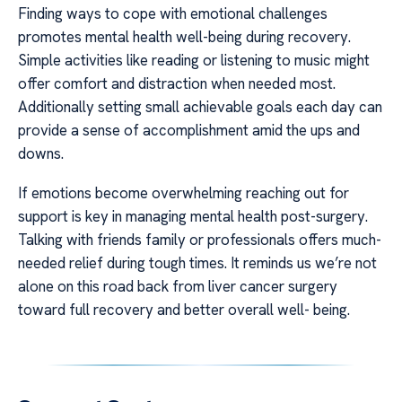
Finding ways to cope with emotional challenges
promotes mental health well-being during recovery.
Simple activities like reading or listening to music might
offer comfort and distraction when needed most.
Additionally setting small achievable goals each day can
provide a sense of accomplishment amid the ups and
downs.
If emotions become overwhelming reaching out for
support is key in managing mental health post-surgery.
Talking with friends family or professionals offers much-
needed relief during tough times. It reminds us we’re not
alone on this road back from liver cancer surgery
toward full recovery and better overall well- being.