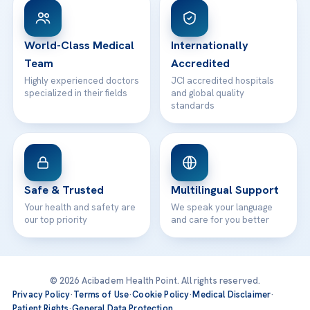
Patient Rights
WhatsApp Support
24/7 Assistance
Contact
World-Class Medical
Internationally
Team
Accredited
Highly experienced doctors
JCI accredited hospitals
specialized in their fields
and global quality
standards
Safe & Trusted
Multilingual Support
Your health and safety are
We speak your language
our top priority
and care for you better
© 2026 Acibadem Health Point. All rights reserved.
Privacy Policy
·
Terms of Use
·
Cookie Policy
·
Medical Disclaimer
·
Patient Rights
·
General Data Protection