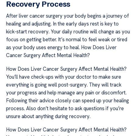
Recovery Process
After liver cancer surgery your body begins a journey of
healing and adjusting. In the early days rest is key to
kick-start recovery. Your daily routine will change as you
focus on getting better. It’s normal to feel weak or tired
as your body uses energy to heal. How Does Liver
Cancer Surgery Affect Mental Health?
How Does Liver Cancer Surgery Affect Mental Health?
You’ll have check-ups with your doctor to make sure
everything is going well post-surgery. They will track
your progress and help manage any pain or discomfort.
Following their advice closely can speed up your healing
process. Also don’t hesitate to ask questions if you’re
unsure about anything during recovery.
How Does Liver Cancer Surgery Affect Mental Health?