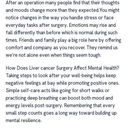
After an operation many people find that their thoughts
and moods change more than they expected.You might
notice changes in the way you handle stress or face
everyday tasks after surgery. Emotions may rise and
fall differently than before which is normal during such
times. Friends and family play a big role here by offering
comfort and company as you recover. They remind us
we’re not alone even when things seem tough.
How Does Liver cancer Surgery Affect Mental Health?
Taking steps to look after your well-being helps keep
negative feelings at bay while promoting positive ones.
Simple self-care acts like going for short walks or
practicing deep breathing can boost both mood and
energy levels post-surgery. Remembering that every
small step counts goes a long way toward building up
mental resilience.