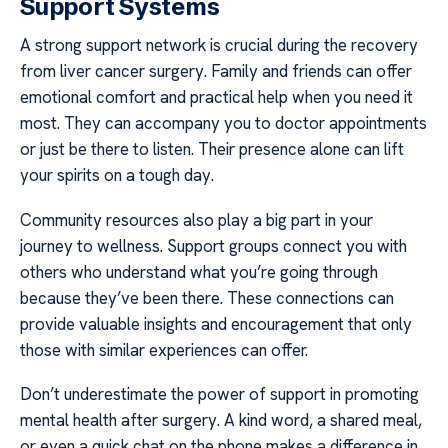
Support Systems
A strong support network is crucial during the recovery
from liver cancer surgery. Family and friends can offer
emotional comfort and practical help when you need it
most. They can accompany you to doctor appointments
or just be there to listen. Their presence alone can lift
your spirits on a tough day.
Community resources also play a big part in your
journey to wellness. Support groups connect you with
others who understand what you’re going through
because they’ve been there. These connections can
provide valuable insights and encouragement that only
those with similar experiences can offer.
Don’t underestimate the power of support in promoting
mental health after surgery. A kind word, a shared meal,
or even a quick chat on the phone makes a difference in