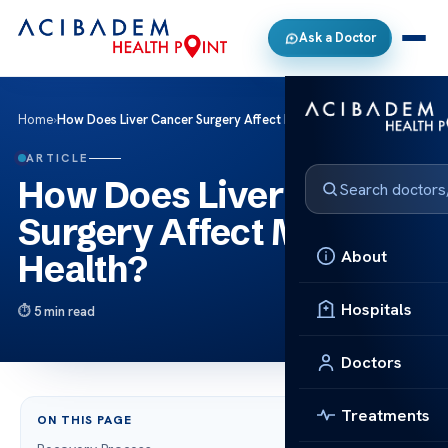
Ask a Doctor
Home
›
How Does Liver Cancer Surgery Affect Mental Health?
ARTICLE
How Does Liver Cancer
Surgery Affect Mental
About
Health?
Hospitals
5 min read
Doctors
Treatments
ON THIS PAGE