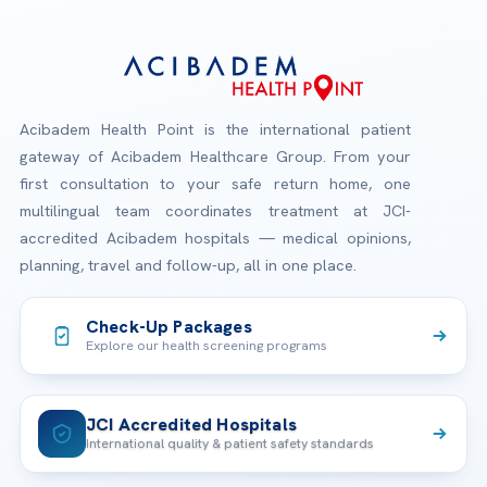
Acibadem Health Point is the international patient
gateway of Acibadem Healthcare Group. From your
first consultation to your safe return home, one
multilingual team coordinates treatment at JCI-
accredited Acibadem hospitals — medical opinions,
planning, travel and follow-up, all in one place.
Check-Up Packages
Explore our health screening programs
JCI Accredited Hospitals
International quality & patient safety standards