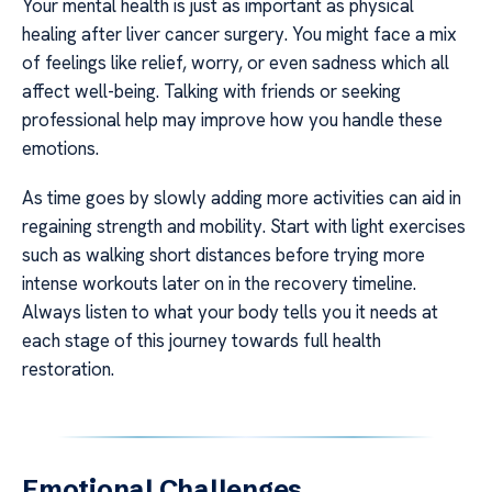
Your mental health is just as important as physical
healing after liver cancer surgery. You might face a mix
of feelings like relief, worry, or even sadness which all
affect well-being. Talking with friends or seeking
professional help may improve how you handle these
emotions.
As time goes by slowly adding more activities can aid in
regaining strength and mobility. Start with light exercises
such as walking short distances before trying more
intense workouts later on in the recovery timeline.
Always listen to what your body tells you it needs at
each stage of this journey towards full health
restoration.
Emotional Challenges