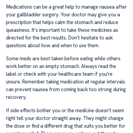
Medications can be a great help to manage nausea after
your gallbladder surgery. Your doctor may give you a
prescription that helps calm the stomach and reduce
queasiness. It’s important to take these medicines as
directed for the best results. Don’t hesitate to ask
questions about how and when to use them.
Some meds are best taken before eating while others
work better on an empty stomach. Always read the
label or check with your healthcare team if you’re
unsure. Remember taking medication at regular intervals
can prevent nausea from coming back too strong during
recovery.
If side effects bother you or the medicine doesn’t seem
right tell your doctor straight away. They might change
the dose or find a different drug that suits you better for