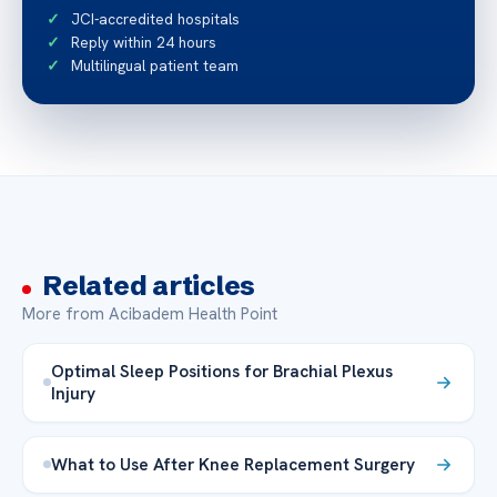
JCI-accredited hospitals
Reply within 24 hours
Multilingual patient team
Related articles
More from Acibadem Health Point
Optimal Sleep Positions for Brachial Plexus
Injury
What to Use After Knee Replacement Surgery