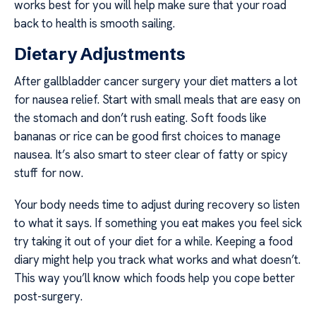
works best for you will help make sure that your road
back to health is smooth sailing.
Dietary Adjustments
After gallbladder cancer surgery your diet matters a lot
for nausea relief. Start with small meals that are easy on
the stomach and don’t rush eating. Soft foods like
bananas or rice can be good first choices to manage
nausea. It’s also smart to steer clear of fatty or spicy
stuff for now.
Your body needs time to adjust during recovery so listen
to what it says. If something you eat makes you feel sick
try taking it out of your diet for a while. Keeping a food
diary might help you track what works and what doesn’t.
This way you’ll know which foods help you cope better
post-surgery.