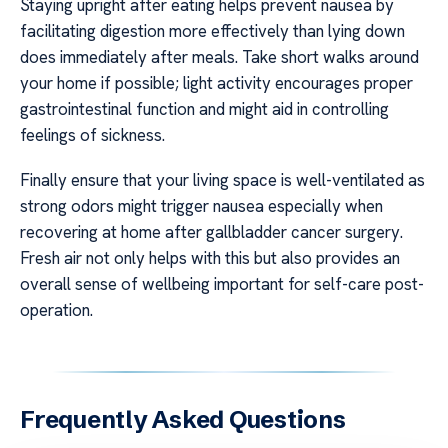
Staying upright after eating helps prevent nausea by
facilitating digestion more effectively than lying down
does immediately after meals. Take short walks around
your home if possible; light activity encourages proper
gastrointestinal function and might aid in controlling
feelings of sickness.
Finally ensure that your living space is well-ventilated as
strong odors might trigger nausea especially when
recovering at home after gallbladder cancer surgery.
Fresh air not only helps with this but also provides an
overall sense of wellbeing important for self-care post-
operation.
Frequently Asked Questions