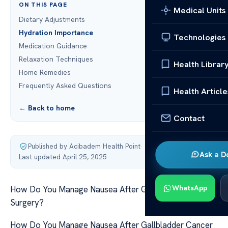
ON THIS PAGE
Medical Units
Dietary Adjustments
Hydration Importance
Technologies
Medication Guidance
Relaxation Techniques
Health Librar
Home Remedies
Frequently Asked Questions
Health Article
← Back to home
Contact
Published by Acibadem Health Point
·
Ask a D
Last updated April 25, 2025
WhatsApp
How Do You Manage Nausea After Gallbladder Cancer
Surgery?
How Do You Manage Nausea After Gallbladder Cancer