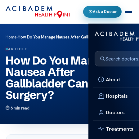
Ask a Doctor
Home
›
How Do You Manage Nausea After Gallbladder Cancer Surgery?
ARTICLE
How Do You Manage
Nausea After
About
Gallbladder Cancer
Surgery?
Hospitals
6 min read
Doctors
Treatments