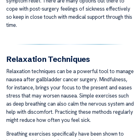
symptom relief. There are many options out there to
cope with post-surgery feelings of sickness effectively
so keep in close touch with medical support through this
time.
Relaxation Techniques
Relaxation techniques can be a powerful tool to manage
nausea after gallbladder cancer surgery. Mindfulness,
for instance, brings your focus to the present and eases
stress that may worsen nausea. Simple exercises such
as deep breathing can also calm the nervous system and
help with discomfort. Practicing these methods regularly
might reduce how often you feel sick.
Breathing exercises specifically have been shown to