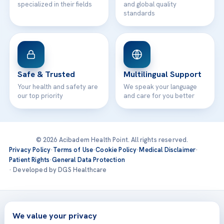
specialized in their fields
and global quality
standards
Safe & Trusted
Multilingual Support
Your health and safety are
We speak your language
our top priority
and care for you better
© 2026 Acibadem Health Point. All rights reserved.
Privacy Policy
·
Terms of Use
·
Cookie Policy
·
Medical Disclaimer
·
Patient Rights
·
General Data Protection
· Developed by DGS Healthcare
Treatments are delivered at our JCI-accredited hospitals —
Acıbadem International
We value your privacy