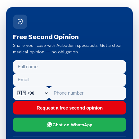
Free Second Opinion
Share your case with Acibadem specialists. Get a clear
medical opinion — no obligation.
Request a free second opinion
Chat on WhatsApp