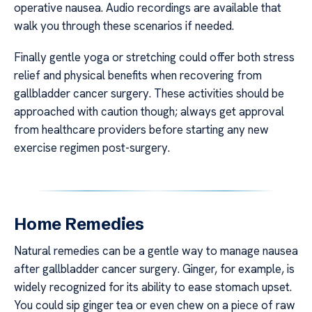
operative nausea. Audio recordings are available that
walk you through these scenarios if needed.
Finally gentle yoga or stretching could offer both stress
relief and physical benefits when recovering from
gallbladder cancer surgery. These activities should be
approached with caution though; always get approval
from healthcare providers before starting any new
exercise regimen post-surgery.
Home Remedies
Natural remedies can be a gentle way to manage nausea
after gallbladder cancer surgery. Ginger, for example, is
widely recognized for its ability to ease stomach upset.
You could sip ginger tea or even chew on a piece of raw