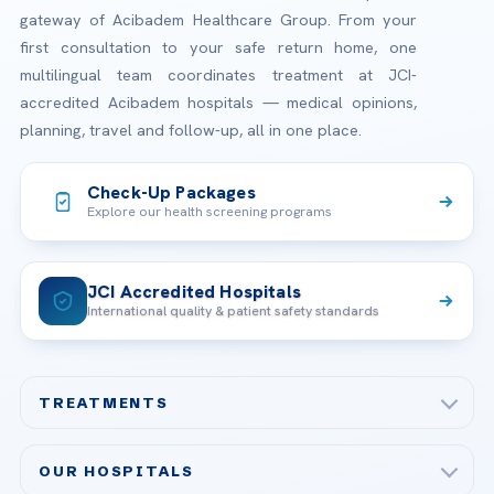
gateway of Acibadem Healthcare Group. From your
first consultation to your safe return home, one
multilingual team coordinates treatment at JCI-
accredited Acibadem hospitals — medical opinions,
planning, travel and follow-up, all in one place.
Check-Up Packages
Explore our health screening programs
JCI Accredited Hospitals
International quality & patient safety standards
TREATMENTS
Check-up & Preventive Medicine
OUR HOSPITALS
Plastic, Reconstructive Surgery