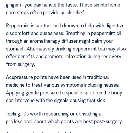
ginger if you can handle the taste. These simple home
care steps often provide quick relief.
Peppermint is another herb known to help with digestive
discomfort and queasiness. Breathing in peppermint oil
through an aromatherapy diffuser might calm your
stomach. Alternatively drinking peppermint tea may also
offer benefits and promote relaxation during recovery
from surgery.
Acupressure points have been used in traditional
medicine to treat various symptoms including nausea.
Applying gentle pressure to specific spots on the body
can intervene with the signals causing that sick
feeling. It’s worth researching or consulting a
professional about which points are best post-surgery.