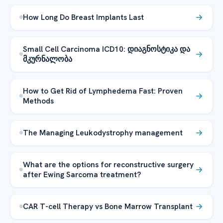
How Long Do Breast Implants Last
Small Cell Carcinoma ICD10: დიაგნოსტიკა და
მკურნალობა
How to Get Rid of Lymphedema Fast: Proven
Methods
The Managing Leukodystrophy management
What are the options for reconstructive surgery
after Ewing Sarcoma treatment?
CAR T-cell Therapy vs Bone Marrow Transplant