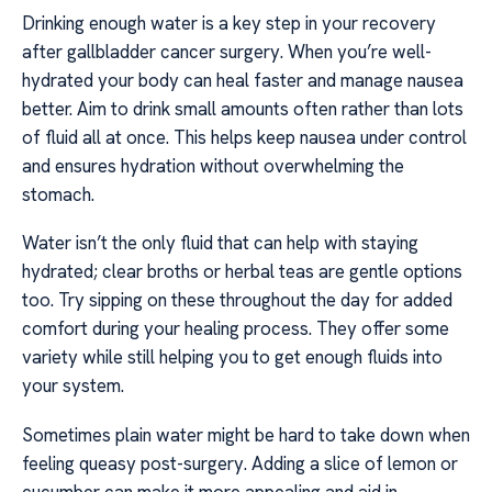
Drinking enough water is a key step in your recovery
after gallbladder cancer surgery. When you’re well-
hydrated your body can heal faster and manage nausea
better. Aim to drink small amounts often rather than lots
of fluid all at once. This helps keep nausea under control
and ensures hydration without overwhelming the
stomach.
Water isn’t the only fluid that can help with staying
hydrated; clear broths or herbal teas are gentle options
too. Try sipping on these throughout the day for added
comfort during your healing process. They offer some
variety while still helping you to get enough fluids into
your system.
Sometimes plain water might be hard to take down when
feeling queasy post-surgery. Adding a slice of lemon or
cucumber can make it more appealing and aid in