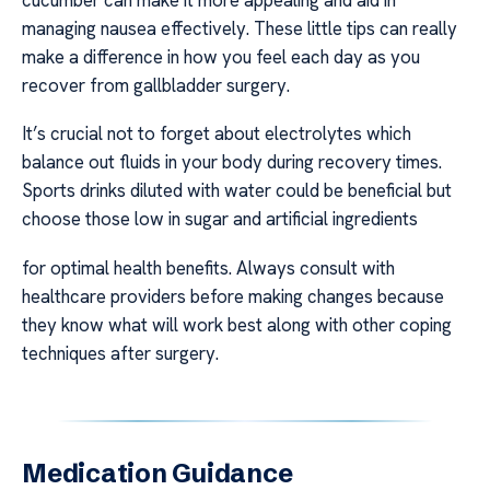
managing nausea effectively. These little tips can really
make a difference in how you feel each day as you
recover from gallbladder surgery.
It’s crucial not to forget about electrolytes which
balance out fluids in your body during recovery times.
Sports drinks diluted with water could be beneficial but
choose those low in sugar and artificial ingredients
for optimal health benefits. Always consult with
healthcare providers before making changes because
they know what will work best along with other coping
techniques after surgery.
Medication Guidance