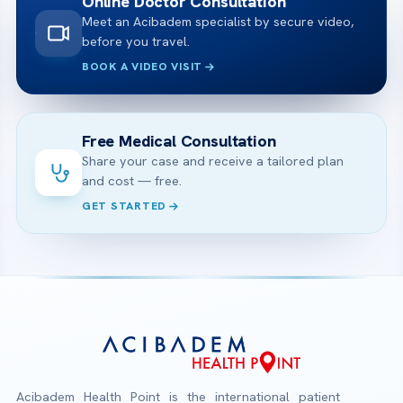
Online Doctor Consultation
Meet an Acibadem specialist by secure video,
before you travel.
BOOK A VIDEO VISIT
Free Medical Consultation
Share your case and receive a tailored plan
and cost — free.
GET STARTED
Acibadem Health Point is the international patient