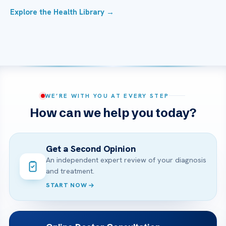
Explore the Health Library →
WE’RE WITH YOU AT EVERY STEP
How can we help you today?
Get a Second Opinion
An independent expert review of your diagnosis
and treatment.
START NOW