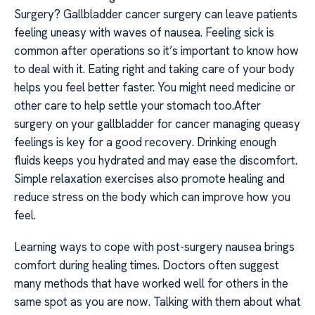
Surgery? Gallbladder cancer surgery can leave patients
feeling uneasy with waves of nausea. Feeling sick is
common after operations so it’s important to know how
to deal with it. Eating right and taking care of your body
helps you feel better faster. You might need medicine or
other care to help settle your stomach too.After
surgery on your gallbladder for cancer managing queasy
feelings is key for a good recovery. Drinking enough
fluids keeps you hydrated and may ease the discomfort.
Simple relaxation exercises also promote healing and
reduce stress on the body which can improve how you
feel.
Learning ways to cope with post-surgery nausea brings
comfort during healing times. Doctors often suggest
many methods that have worked well for others in the
same spot as you are now. Talking with them about what