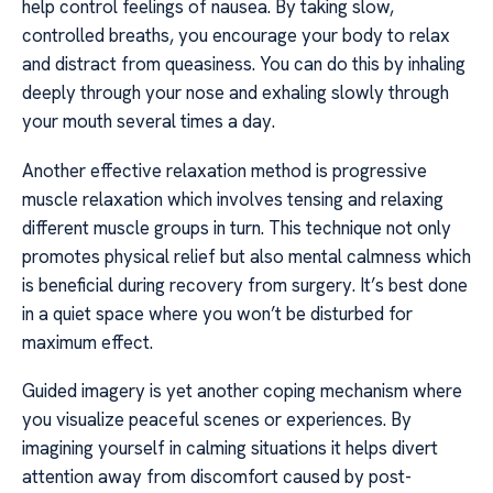
help control feelings of nausea. By taking slow,
controlled breaths, you encourage your body to relax
and distract from queasiness. You can do this by inhaling
deeply through your nose and exhaling slowly through
your mouth several times a day.
Another effective relaxation method is progressive
muscle relaxation which involves tensing and relaxing
different muscle groups in turn. This technique not only
promotes physical relief but also mental calmness which
is beneficial during recovery from surgery. It’s best done
in a quiet space where you won’t be disturbed for
maximum effect.
Guided imagery is yet another coping mechanism where
you visualize peaceful scenes or experiences. By
imagining yourself in calming situations it helps divert
attention away from discomfort caused by post-