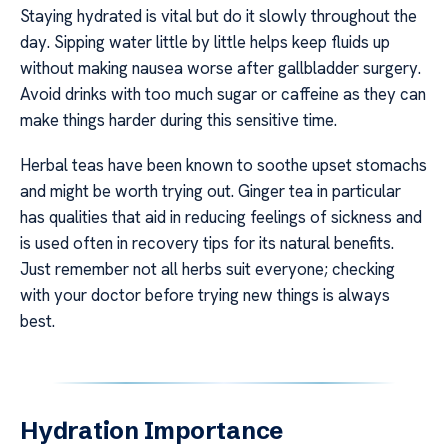
Staying hydrated is vital but do it slowly throughout the
day. Sipping water little by little helps keep fluids up
without making nausea worse after gallbladder surgery.
Avoid drinks with too much sugar or caffeine as they can
make things harder during this sensitive time.
Herbal teas have been known to soothe upset stomachs
and might be worth trying out. Ginger tea in particular
has qualities that aid in reducing feelings of sickness and
is used often in recovery tips for its natural benefits.
Just remember not all herbs suit everyone; checking
with your doctor before trying new things is always
best.
Hydration Importance