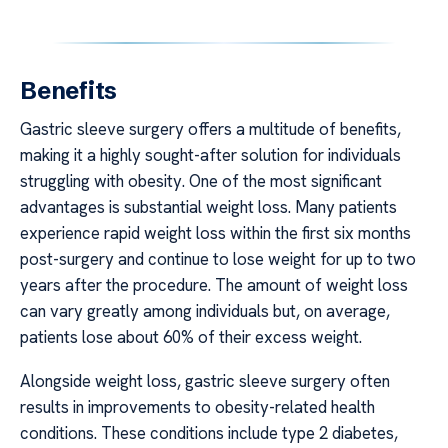
Benefits
Gastric sleeve surgery offers a multitude of benefits,
making it a highly sought-after solution for individuals
struggling with obesity. One of the most significant
advantages is substantial weight loss. Many patients
experience rapid weight loss within the first six months
post-surgery and continue to lose weight for up to two
years after the procedure. The amount of weight loss
can vary greatly among individuals but, on average,
patients lose about 60% of their excess weight.
Alongside weight loss, gastric sleeve surgery often
results in improvements to obesity-related health
conditions. These conditions include type 2 diabetes,