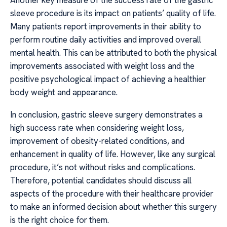
sleeve procedure is its impact on patients’ quality of life.
Many patients report improvements in their ability to
perform routine daily activities and improved overall
mental health. This can be attributed to both the physical
improvements associated with weight loss and the
positive psychological impact of achieving a healthier
body weight and appearance.
In conclusion, gastric sleeve surgery demonstrates a
high success rate when considering weight loss,
improvement of obesity-related conditions, and
enhancement in quality of life. However, like any surgical
procedure, it’s not without risks and complications.
Therefore, potential candidates should discuss all
aspects of the procedure with their healthcare provider
to make an informed decision about whether this surgery
is the right choice for them.