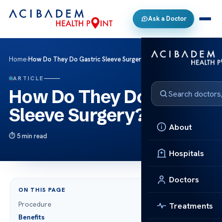
Ask a Doctor
Home
›
How Do They Do Gastric Sleeve Surgery?
ARTICLE
How Do They Do Gastric
Sleeve Surgery?
About
5 min read
Hospitals
Doctors
ON THIS PAGE
Procedure
Treatments
Benefits