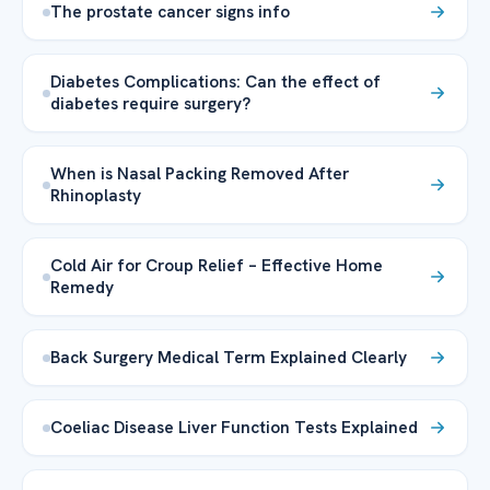
The prostate cancer signs info
Diabetes Complications: Can the effect of
diabetes require surgery?
When is Nasal Packing Removed After
Rhinoplasty
Cold Air for Croup Relief – Effective Home
Remedy
Back Surgery Medical Term Explained Clearly
Coeliac Disease Liver Function Tests Explained