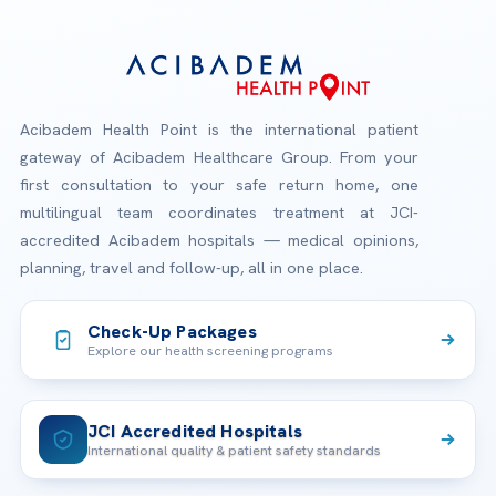
Acibadem Health Point is the international patient
gateway of Acibadem Healthcare Group. From your
first consultation to your safe return home, one
multilingual team coordinates treatment at JCI-
accredited Acibadem hospitals — medical opinions,
planning, travel and follow-up, all in one place.
Check-Up Packages
Explore our health screening programs
JCI Accredited Hospitals
International quality & patient safety standards