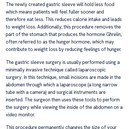
The newly created gastric sleeve will hold less food
which means patients will feel fuller sooner and
therefore eat less. This reduces calorie intake and leads
to weight loss. Additionally, this procedure removes the
part of the stomach that produces the hormone Ghrelin,
often referred to as the hunger hormone, which may
contribute to weight loss by reducing feelings of hunger.
The gastric sleeve surgery is usually performed using a
minimally invasive technique called laparoscopic
surgery. In this technique, small incisions are made in the
abdomen through which a laparoscope (a long narrow
tube with a camera) and surgical instruments are
inserted. The surgeon then uses these tools to perform
the surgery while viewing the inside of the abdomen on a
video monitor.
This procedure permanently changes the size of your