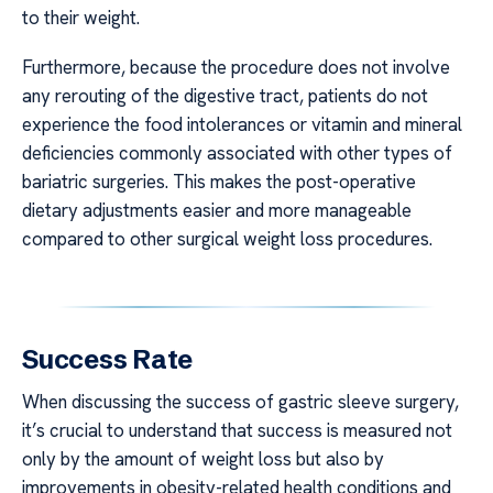
to their weight.
Furthermore, because the procedure does not involve
any rerouting of the digestive tract, patients do not
experience the food intolerances or vitamin and mineral
deficiencies commonly associated with other types of
bariatric surgeries. This makes the post-operative
dietary adjustments easier and more manageable
compared to other surgical weight loss procedures.
Success Rate
When discussing the success of gastric sleeve surgery,
it’s crucial to understand that success is measured not
only by the amount of weight loss but also by
improvements in obesity-related health conditions and