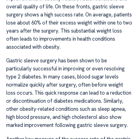
overall quality of life. On these fronts, gastric sleeve
surgery shows a high success rate. On average, patients
lose about 60% of their excess weight within one to two
years after the surgery. This substantial weight loss
often leads to improvements in health conditions
associated with obesity.
Gastric sleeve surgery has been shown to be
particularly successful in improving or even resolving
type 2 diabetes. In many cases, blood sugar levels
normalize quickly after surgery, often before weight
loss occurs. This quick response can lead to a reduction
or discontinuation of diabetes medications. Similarly,
other obesity-related conditions such as sleep apnea,
high blood pressure, and high cholesterol also show
marked improvement following gastric sleeve surgery.
Another key measure of the success rate of the gastric