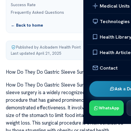
Success Rate
Medical Units
Frequently Asked Questions
Technologies
← Back to home
Health Librar
Published by Acibadem Health Point
·
Health Article
Last updated April 21, 2025
Contact
How Do They Do Gastric Sleeve Surgery?
How Do They Do Gastric Sleeve Surgery? Gastric
Ask a D
sleeve surgery is a widely recognized weight loss
procedure that has gained prominence owing to its
demonstrated effectiveness. It involves reducing the
WhatsApp
size of the stomach to limit food intake and promote
weight loss. This surgical procedure is often considered
by those struggling with obesity or related health