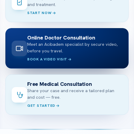
and treatment.
START NOW
Online Doctor Consultation
Meet an Acibadem specialist by secure video,
before you travel.
BOOK A VIDEO VISIT
Free Medical Consultation
Share your case and receive a tailored plan
and cost — free.
GET STARTED