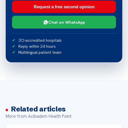
Request a free second opinion
Chat on WhatsApp
JCI-accredited hospitals
Reply within 24 hours
Multilingual patient team
Related articles
More from Acibadem Health Point