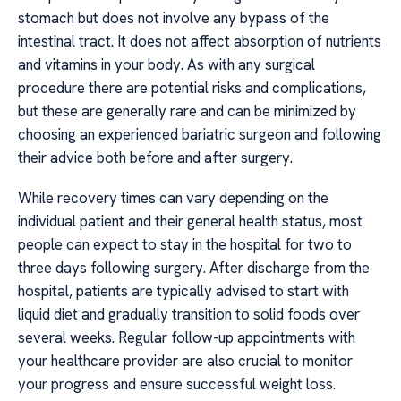
stomach but does not involve any bypass of the
intestinal tract. It does not affect absorption of nutrients
and vitamins in your body. As with any surgical
procedure there are potential risks and complications,
but these are generally rare and can be minimized by
choosing an experienced bariatric surgeon and following
their advice both before and after surgery.
While recovery times can vary depending on the
individual patient and their general health status, most
people can expect to stay in the hospital for two to
three days following surgery. After discharge from the
hospital, patients are typically advised to start with
liquid diet and gradually transition to solid foods over
several weeks. Regular follow-up appointments with
your healthcare provider are also crucial to monitor
your progress and ensure successful weight loss.