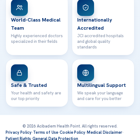
WhatsApp Support
24/7 Assistance
Contact
World-Class Medical
Internationally
Team
Accredited
Highly experienced doctors
JCI accredited hospitals
specialized in their fields
and global quality
standards
Safe & Trusted
Multilingual Support
Your health and safety are
We speak your language
our top priority
and care for you better
© 2026 Acibadem Health Point. All rights reserved.
Privacy Policy
·
Terms of Use
·
Cookie Policy
·
Medical Disclaimer
·
Patient Rights
·
General Data Protection