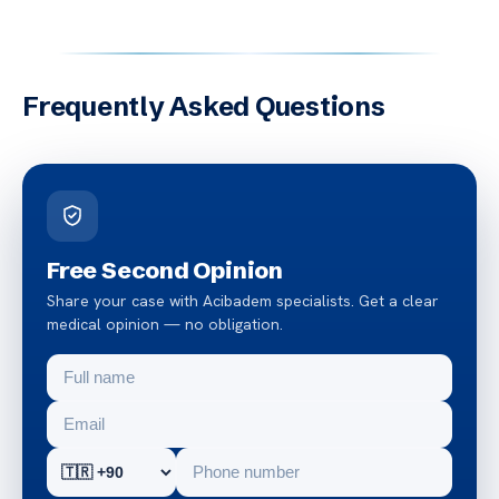
Frequently Asked Questions
Free Second Opinion
Share your case with Acibadem specialists. Get a clear
medical opinion — no obligation.