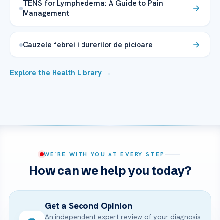
TENS for Lymphedema: A Guide to Pain
Management
Cauzele febrei i durerilor de picioare
Explore the Health Library →
WE’RE WITH YOU AT EVERY STEP
How can we help you today?
Get a Second Opinion
An independent expert review of your diagnosis