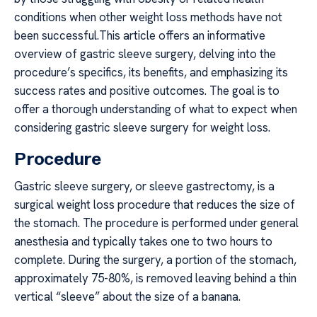
conditions when other weight loss methods have not
been successful.This article offers an informative
overview of gastric sleeve surgery, delving into the
procedure’s specifics, its benefits, and emphasizing its
success rates and positive outcomes. The goal is to
offer a thorough understanding of what to expect when
considering gastric sleeve surgery for weight loss.
Procedure
Gastric sleeve surgery, or sleeve gastrectomy, is a
surgical weight loss procedure that reduces the size of
the stomach. The procedure is performed under general
anesthesia and typically takes one to two hours to
complete. During the surgery, a portion of the stomach,
approximately 75-80%, is removed leaving behind a thin
vertical “sleeve” about the size of a banana.