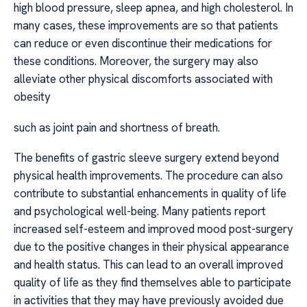
high blood pressure, sleep apnea, and high cholesterol. In
many cases, these improvements are so that patients
can reduce or even discontinue their medications for
these conditions. Moreover, the surgery may also
alleviate other physical discomforts associated with
obesity
such as joint pain and shortness of breath.
The benefits of gastric sleeve surgery extend beyond
physical health improvements. The procedure can also
contribute to substantial enhancements in quality of life
and psychological well-being. Many patients report
increased self-esteem and improved mood post-surgery
due to the positive changes in their physical appearance
and health status. This can lead to an overall improved
quality of life as they find themselves able to participate
in activities that they may have previously avoided due