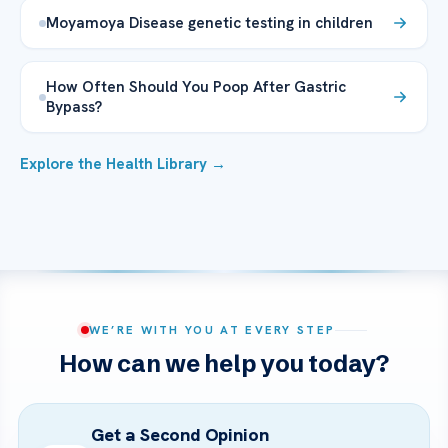
Moyamoya Disease genetic testing in children
How Often Should You Poop After Gastric
Bypass?
Explore the Health Library →
WE’RE WITH YOU AT EVERY STEP
How can we help you today?
Get a Second Opinion