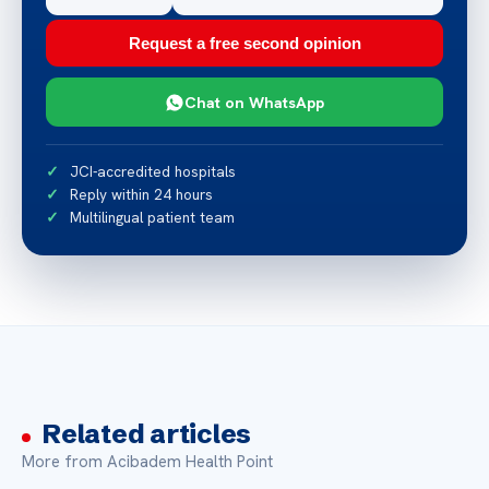
Request a free second opinion
Chat on WhatsApp
JCI-accredited hospitals
Reply within 24 hours
Multilingual patient team
Related articles
More from Acibadem Health Point