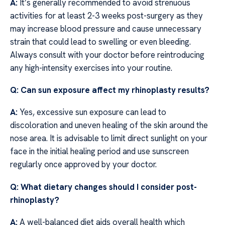
A:
It’s generally recommended to avoid strenuous
activities for at least 2-3 weeks post-surgery as they
may increase blood pressure and cause unnecessary
strain that could lead to swelling or even bleeding.
Always consult with your doctor before reintroducing
any high-intensity exercises into your routine.
Q: Can sun exposure affect my rhinoplasty results?
A:
Yes, excessive sun exposure can lead to
discoloration and uneven healing of the skin around the
nose area. It is advisable to limit direct sunlight on your
face in the initial healing period and use sunscreen
regularly once approved by your doctor.
Q: What dietary changes should I consider post-
rhinoplasty?
A:
A well-balanced diet aids overall health which