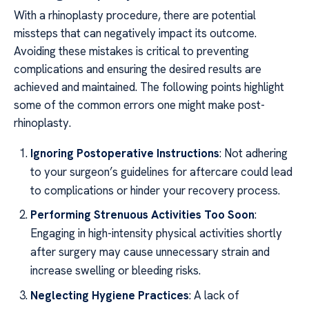
With a rhinoplasty procedure, there are potential
missteps that can negatively impact its outcome.
Avoiding these mistakes is critical to preventing
complications and ensuring the desired results are
achieved and maintained. The following points highlight
some of the common errors one might make post-
rhinoplasty.
Ignoring Postoperative Instructions
: Not adhering
to your surgeon’s guidelines for aftercare could lead
to complications or hinder your recovery process.
Performing Strenuous Activities Too Soon
:
Engaging in high-intensity physical activities shortly
after surgery may cause unnecessary strain and
increase swelling or bleeding risks.
Neglecting Hygiene Practices
: A lack of