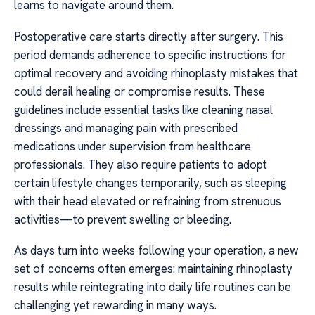
learns to navigate around them.
Postoperative care starts directly after surgery. This
period demands adherence to specific instructions for
optimal recovery and avoiding rhinoplasty mistakes that
could derail healing or compromise results. These
guidelines include essential tasks like cleaning nasal
dressings and managing pain with prescribed
medications under supervision from healthcare
professionals. They also require patients to adopt
certain lifestyle changes temporarily, such as sleeping
with their head elevated or refraining from strenuous
activities—to prevent swelling or bleeding.
As days turn into weeks following your operation, a new
set of concerns often emerges: maintaining rhinoplasty
results while reintegrating into daily life routines can be
challenging yet rewarding in many ways.