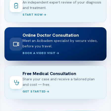
An independent expert review of your diagnosis
and treatment.
START NOW
Online Doctor Consultation
Meet an Acibadem specialist by secure video,
before you travel.
BOOK A VIDEO VISIT
Free Medical Consultation
Share your case and receive a tailored plan
and cost — free.
GET STARTED