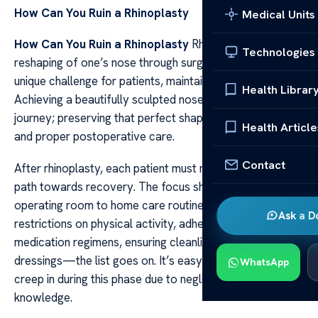
How Can You Ruin a Rhinoplasty
Medical Units
How Can You Ruin a Rhinoplasty
Rhinoplasty, the
Technologies
reshaping of one’s nose through surgery, presents a
unique challenge for patients, maintaining the results.
Health Librar
Achieving a beautifully sculpted nose is only half the
journey; preserving that perfect shape requires diligence
Health Article
and proper postoperative care.
Contact
After rhinoplasty, each patient must navigate their own
path towards recovery. The focus shifts from the
operating room to home care routines: observing
Ask a D
restrictions on physical activity, adhering strictly to
medication regimens, ensuring cleanliness of nasal
dressings—the list goes on. It’s easy for mistakes to
WhatsApp
creep in during this phase due to negligence or lack of
knowledge.