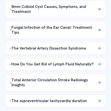
8mm Colloid Cyst Causes, Symptoms, and
Treatment
Fungal Infection of the Ear Canal: Treatment
Tips
The Vertebral Artery Dissection Syndrome
How Do You Get Rid of Lymph Fluid Naturally?
Total Anterior Circulation Stroke Radiology
Insights
The supraventricular tachycardia duration