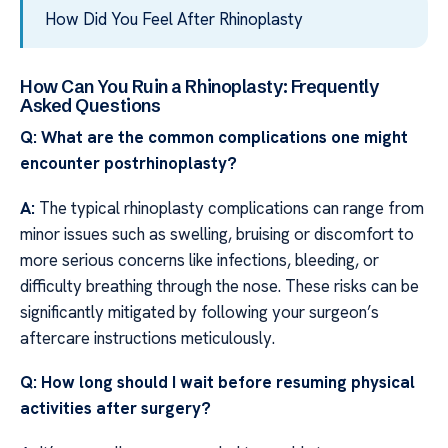
How Did You Feel After Rhinoplasty
How Can You Ruin a Rhinoplasty: Frequently
Asked Questions
Q: What are the common complications one might
encounter postrhinoplasty?
A:
The typical rhinoplasty complications can range from
minor issues such as swelling, bruising or discomfort to
more serious concerns like infections, bleeding, or
difficulty breathing through the nose. These risks can be
significantly mitigated by following your surgeon’s
aftercare instructions meticulously.
Q: How long should I wait before resuming physical
activities after surgery?