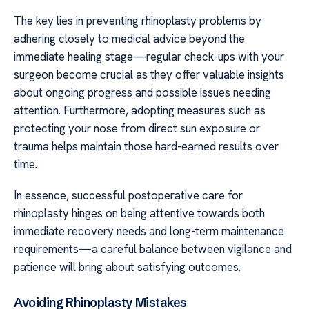
The key lies in preventing rhinoplasty problems by
adhering closely to medical advice beyond the
immediate healing stage—regular check-ups with your
surgeon become crucial as they offer valuable insights
about ongoing progress and possible issues needing
attention. Furthermore, adopting measures such as
protecting your nose from direct sun exposure or
trauma helps maintain those hard-earned results over
time.
In essence, successful postoperative care for
rhinoplasty hinges on being attentive towards both
immediate recovery needs and long-term maintenance
requirements—a careful balance between vigilance and
patience will bring about satisfying outcomes.
Avoiding Rhinoplasty Mistakes