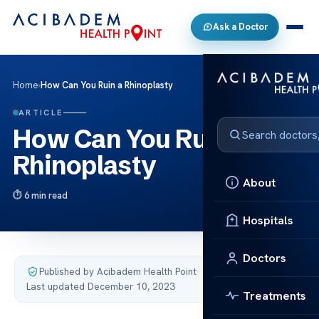
Ask a Doctor
Home
›
How Can You Ruin a Rhinoplasty
ARTICLE
How Can You Ruin a
Rhinoplasty
About
6 min read
Hospitals
Doctors
Published by Acibadem Health Point
·
Last updated December 10, 2023
Treatments