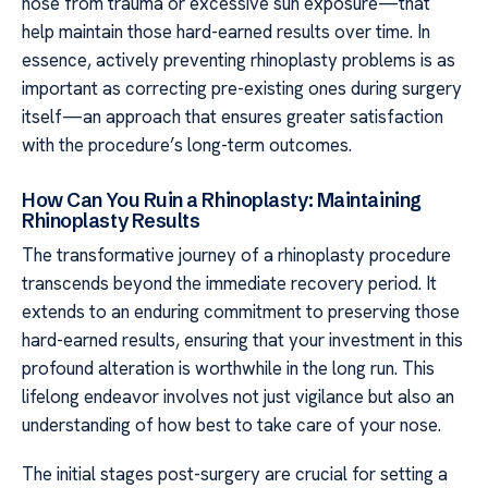
nose from trauma or excessive sun exposure—that
help maintain those hard-earned results over time. In
essence, actively preventing rhinoplasty problems is as
important as correcting pre-existing ones during surgery
itself—an approach that ensures greater satisfaction
with the procedure’s long-term outcomes.
How Can You Ruin a Rhinoplasty: Maintaining
Rhinoplasty Results
The transformative journey of a rhinoplasty procedure
transcends beyond the immediate recovery period. It
extends to an enduring commitment to preserving those
hard-earned results, ensuring that your investment in this
profound alteration is worthwhile in the long run. This
lifelong endeavor involves not just vigilance but also an
understanding of how best to take care of your nose.
The initial stages post-surgery are crucial for setting a