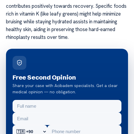
contributes positively towards recovery. Specific foods
rich in vitamin K (like leafy greens) might help minimize
bruising while staying hydrated assists in maintaining
healthy skin, aiding in preserving those hard-earned
rhinoplasty results over time.
Free Second Opinion
Share your case with Acibadem specialists. Get a clear
medical opinion — no obligation.