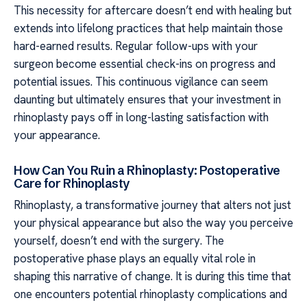
This necessity for aftercare doesn’t end with healing but
extends into lifelong practices that help maintain those
hard-earned results. Regular follow-ups with your
surgeon become essential check-ins on progress and
potential issues. This continuous vigilance can seem
daunting but ultimately ensures that your investment in
rhinoplasty pays off in long-lasting satisfaction with
your appearance.
How Can You Ruin a Rhinoplasty: Postoperative
Care for Rhinoplasty
Rhinoplasty, a transformative journey that alters not just
your physical appearance but also the way you perceive
yourself, doesn’t end with the surgery. The
postoperative phase plays an equally vital role in
shaping this narrative of change. It is during this time that
one encounters potential rhinoplasty complications and