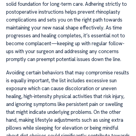
solid foundation for long-term care. Adhering strictly to
postoperative instructions helps prevent rhinoplasty
complications and sets you on the right path towards
maintaining your new nasal shape effectively. As time
progresses and healing completes, it’s essential not to
become complacent—keeping up with regular follow-
ups with your surgeon and addressing any concerns
promptly can preempt potential issues down the line.
Avoiding certain behaviors that may compromise results
is equally important, the list includes excessive sun
exposure which can cause discoloration or uneven
healing, high-intensity physical activities that risk injury,
and ignoring symptoms like persistent pain or swelling
that might indicate underlying problems. On the other
hand, making lifestyle adjustments such as using extra
pillows while sleeping for elevation or being mindful
about diet choices could significantly contribute towards