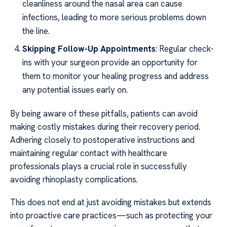
cleanliness around the nasal area can cause
infections, leading to more serious problems down
the line.
Skipping Follow-Up Appointments
: Regular check-
ins with your surgeon provide an opportunity for
them to monitor your healing progress and address
any potential issues early on.
By being aware of these pitfalls, patients can avoid
making costly mistakes during their recovery period.
Adhering closely to postoperative instructions and
maintaining regular contact with healthcare
professionals plays a crucial role in successfully
avoiding rhinoplasty complications.
This does not end at just avoiding mistakes but extends
into proactive care practices—such as protecting your