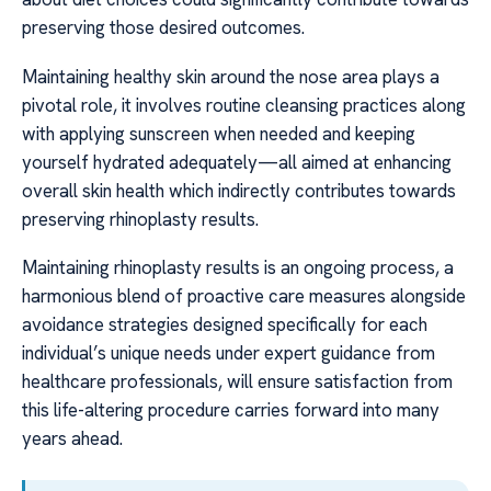
preserving those desired outcomes.
Maintaining healthy skin around the nose area plays a
pivotal role, it involves routine cleansing practices along
with applying sunscreen when needed and keeping
yourself hydrated adequately—all aimed at enhancing
overall skin health which indirectly contributes towards
preserving rhinoplasty results.
Maintaining rhinoplasty results is an ongoing process, a
harmonious blend of proactive care measures alongside
avoidance strategies designed specifically for each
individual’s unique needs under expert guidance from
healthcare professionals, will ensure satisfaction from
this life-altering procedure carries forward into many
years ahead.