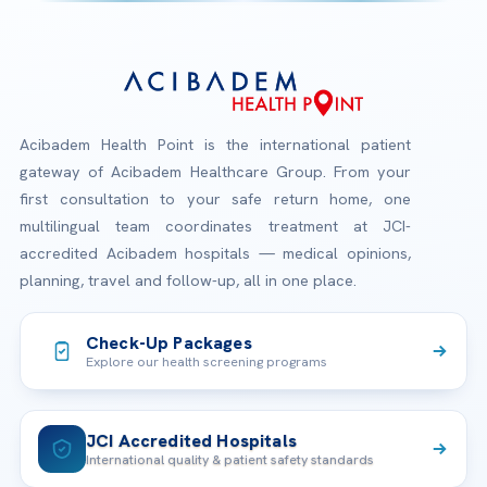
Acibadem Health Point is the international patient
gateway of Acibadem Healthcare Group. From your
first consultation to your safe return home, one
multilingual team coordinates treatment at JCI-
accredited Acibadem hospitals — medical opinions,
planning, travel and follow-up, all in one place.
Check-Up Packages
Explore our health screening programs
JCI Accredited Hospitals
International quality & patient safety standards