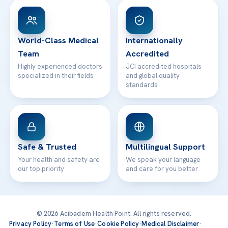
Patient Rights
WhatsApp Support
24/7 Assistance
Contact
World-Class Medical
Internationally
Team
Accredited
Highly experienced doctors
JCI accredited hospitals
specialized in their fields
and global quality
standards
Safe & Trusted
Multilingual Support
Your health and safety are
We speak your language
our top priority
and care for you better
© 2026 Acibadem Health Point. All rights reserved.
Privacy Policy
·
Terms of Use
·
Cookie Policy
·
Medical Disclaimer
·