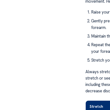
movement. Her
Raise your
Gently pre
forearm.
Maintain t
Repeat the
your forea
Stretch you
Always stretch
stretch or se
including thes
decrease disco
Stretch