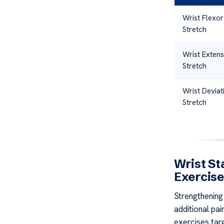
Wrist Flexor
Stretch
Wrist Exten
Stretch
Wrist Deviat
Stretch
Wrist St
Exercis
Strengthening 
additional pai
exercises tar