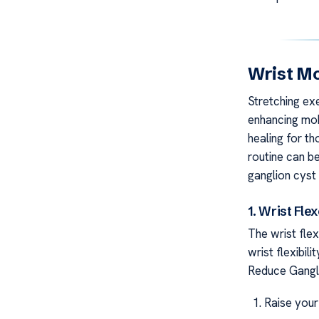
Wrist Mo
Stretching exe
enhancing mobi
healing for th
routine can be
ganglion cyst 
1. Wrist Fle
The wrist fle
wrist flexibil
Reduce Gangl
Raise your