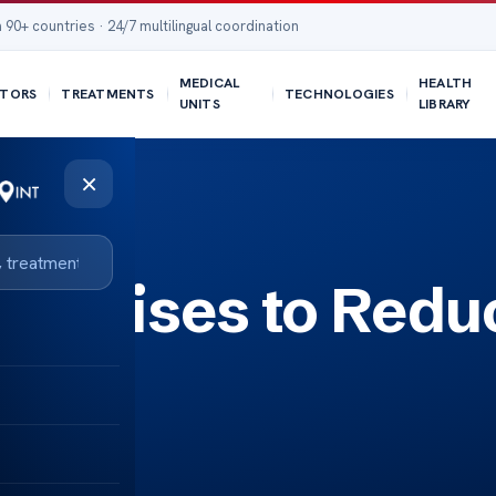
 90+ countries · 24/7 multilingual coordination
MEDICAL
HEALTH
TORS
TREATMENTS
TECHNOLOGIES
UNITS
LIBRARY
×
Exercises to Redu
s