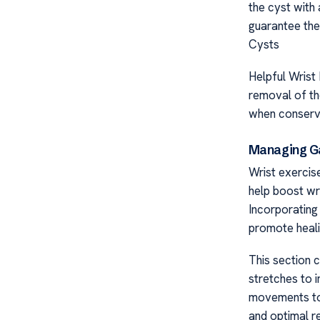
the cyst with
guarantee the
Cysts
Helpful Wrist
removal of th
when conserva
Managing Ga
Wrist exercis
help boost wri
Incorporating
promote heali
This section c
stretches to i
movements to a
and optimal r