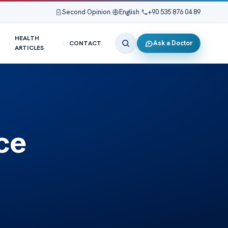
Second Opinion
|
English
|
+90 535 876 04 89
HEALTH
Ask a Doctor
CONTACT
ARTICLES
ce