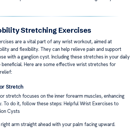
bility Stretching Exercises
rcises are a vital part of any wrist workout, aimed at
lity and flexibility. They can help relieve pain and support
ose with a ganglion cyst. Including these stretches in your daily
 beneficial. Here are some effective wrist stretches for
relief:
xor Stretch
xor stretch focuses on the inner forearm muscles, enhancing
ity. To do it, follow these steps: Helpful Wrist Exercises to
ion Cysts
 right arm straight ahead with your palm facing upward.