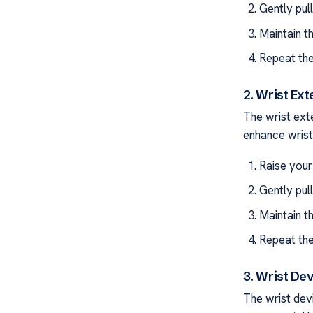
Gently pul
Maintain t
Repeat the
2. Wrist Ext
The wrist ext
enhance wrist 
Raise your
Gently pul
Maintain t
Repeat the
3. Wrist Dev
The wrist devi