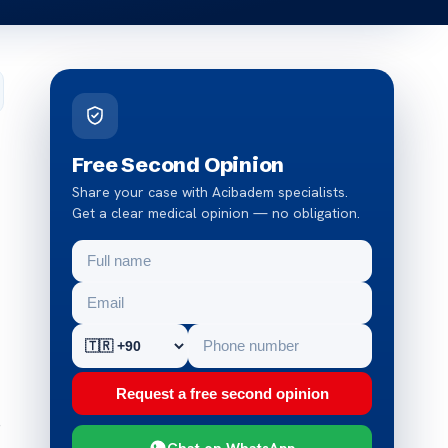
Free Second Opinion
Share your case with Acibadem specialists.
Get a clear medical opinion — no obligation.
Request a free second opinion
e
Chat on WhatsApp