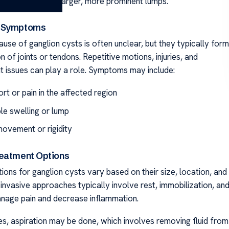
-sized bumps to larger, more prominent lumps.
 Symptoms
use of ganglion cysts is often unclear, but they typically form
on of joints or tendons. Repetitive motions, injuries, and
nt issues can play a role. Symptoms may include:
rt or pain in the affected region
le swelling or lump
movement or rigidity
eatment Options
ons for ganglion cysts vary based on their size, location, and
invasive approaches typically involve rest, immobilization, an
nage pain and decrease inflammation.
ses, aspiration may be done, which involves removing fluid from