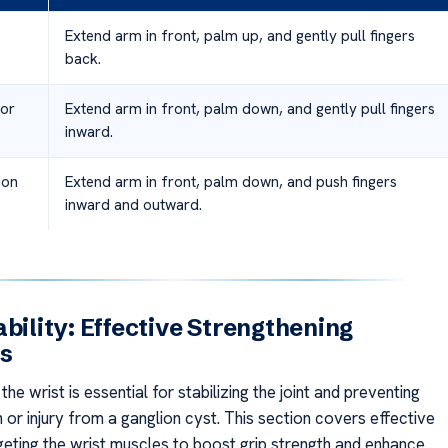
Extend arm in front, palm up, and gently pull fingers
back.
sor
Extend arm in front, palm down, and gently pull fingers
inward.
ion
Extend arm in front, palm down, and push fingers
inward and outward.
ability: Effective Strengthening
es
the wrist is essential for stabilizing the joint and preventing
n or injury from a ganglion cyst. This section covers effective
geting the wrist muscles to boost grip strength and enhance