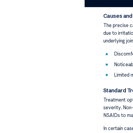
from tiny pea
Causes and
The precise ca
due to irritati
underlying joi
Discomfo
Noticeab
Limited 
Standard Tr
Treatment opti
severity. Non-
NSAIDs to ma
In certain ca