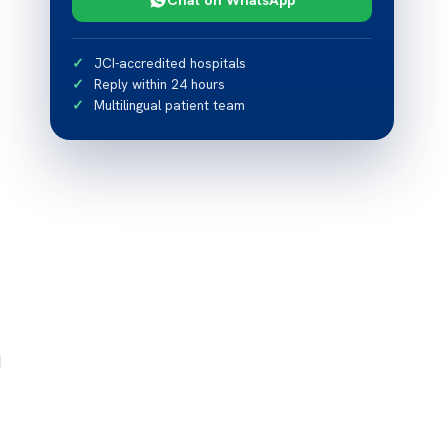
JCI-accredited hospitals
Reply within 24 hours
Multilingual patient team
d