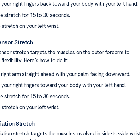
l your right fingers back toward your body with your left hand.
he stretch for 15 to 30 seconds.
 stretch on your left wrist.
ensor Stretch
ensor stretch targets the muscles on the outer forearm to
flexibility. Here’s how to do it:
 right arm straight ahead with your palm facing downward.
l your right fingers toward your body with your left hand.
he stretch for 15 to 30 seconds.
 stretch on your left wrist.
iation Stretch
ation stretch targets the muscles involved in side-to-side wris