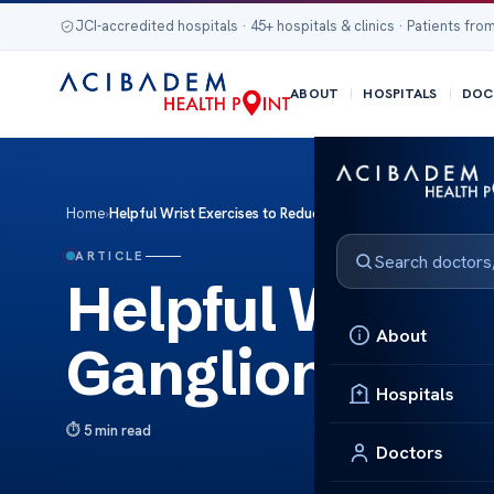
JCI-accredited hospitals · 45+ hospitals & clinics · Patients from
ABOUT
HOSPITALS
DOC
Home
›
Helpful Wrist Exercises to Reduce Ganglion Cysts
ARTICLE
Helpful Wrist 
About
Ganglion Cyst
Hospitals
5 min read
Doctors