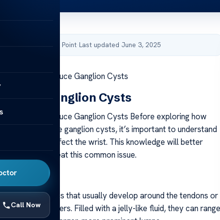
by Acibadem Health Point
·
Last updated June 3, 2025
 Exercises to Reduce Ganglion Cysts
y
to Wrist Ganglion Cysts
s
 Exercises to Reduce Ganglion Cysts Before exploring how
s can help relieve ganglion cysts, it’s important to understand
 and how they affect the wrist. This knowledge will better
o manage and treat this common issue.
octor
anglion Cyst?
s are benign lumps that usually develop around the tendons or
Call Now
rist, hand, or fingers. Filled with a jelly-like fluid, they can rang