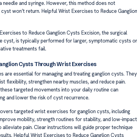
 a needle and syringe. However, this method does not
 cyst won’t return. Helpful Wrist Exercises to Reduce Ganglio
 Exercises to Reduce Ganglion Cysts Excision, the surgical
e cyst, is typically performed for larger, symptomatic cysts o
tive treatments fail.
nglion Cysts Through Wrist Exercises
es are essential for managing and treating ganglion cysts. They
st flexibility, strengthen nearby muscles, and reduce pain.
 these targeted movements into your daily routine can
ng and lower the risk of cyst recurrence.
overs targeted wrist exercises for ganglion cysts, including
mprove mobility, strength routines for stability, and low-impact
lleviate pain. Clear instructions will guide proper technique
esults. Helpful Wrist Exercises to Reduce Ganglion Cysts