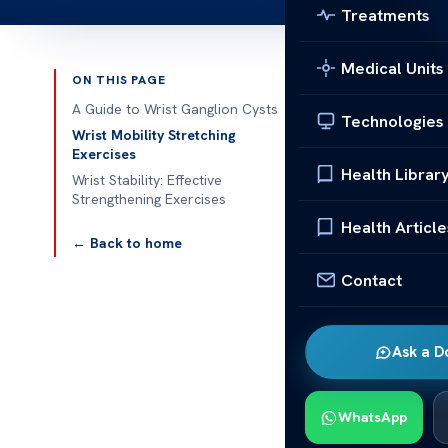
Treatments
Medical Units
ON THIS PAGE
Published 
A Guide to Wrist Ganglion Cysts
Technologies
Wrist Mobility Stretching
Helpful Wrist
Exercises
Health Librar
Wrist Stability: Effective
A Guide 
Strengthening Exercises
Health Article
Helpful Wrist
← Back to home
wrist exercise
Contact
what they are
prepare you t
Ask a D
What Is a G
Ganglion cyst
WhatsApp
joints of the w