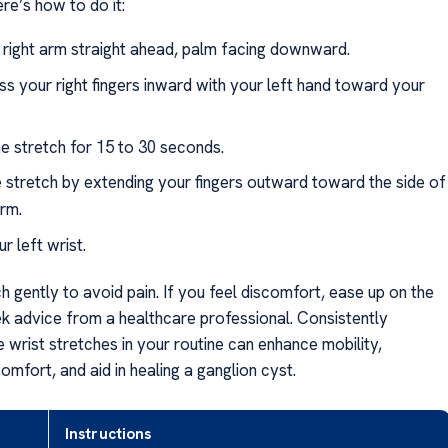
e’s how to do it:
 right arm straight ahead, palm facing downward.
ss your right fingers inward with your left hand toward your
he stretch for 15 to 30 seconds.
 stretch by extending your fingers outward toward the side of
rm.
r left wrist.
 gently to avoid pain. If you feel discomfort, ease up on the
ek advice from a healthcare professional. Consistently
e wrist stretches in your routine can enhance mobility,
mfort, and aid in healing a ganglion cyst.
Instructions