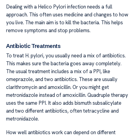
Dealing with a Helico Pylori infection needs a full
approach. This often uses medicine and changes to how
you live. The main aim is to kill the bacteria. This helps
remove symptoms and stop problems.
Antibiotic Treatments
To treat H. pylori, you usually need a mix of antibiotics.
This makes sure the bacteria goes away completely.
The usual treatment includes a mix of a PPI, like
omeprazole, and two antibiotics. These are usually
clarithromycin and amoxicillin. Or you might get
metronidazole instead of amoxicillin. Quadruple therapy
uses the same PPI. It also adds bismuth subsalicylate
and two different antibiotics, often tetracycline and
metronidazole.
How well antibiotics work can depend on different