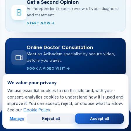
Get a Second Opinion
An independent expert review of your diagnosis
and treatment.
START NOW
Online Doctor Consultation
Meet an Acibadem specialist by secure video,
before you travel.
BOOK A VIDEO VISIT
We value your privacy
We use essential cookies to run this site and, with your
Free Medical Consultation
consent, analytics cookies to understand how it is used and
Share your case and receive a tailored plan
improve it. You can accept, reject, or choose what to allow.
and cost — free.
See our
Cookie Policy
.
24/7
GET STARTED
Manage
Reject all
Accept all
Free
Second
WhatsApp
Call Now
Consultation
Opinion