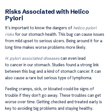
Risks Associated with Helico
Pylori
It’s important to know the dangers of
helico pylori
risks
for our stomach health. This bug can cause issues
from mild upset to serious ulcers. Being around it for a
long time makes worse problems more likely.
H. pylori associated diseases
can even lead
to cancer in our stomach. Studies found a strong link
between this bug and a kind of stomach cancer. It can
also cause a rare but serious type of lymphoma.
Feeling cramps, sick, or bloated could be signs of
trouble if they don’t go away. These troubles can get
worse over time. Getting checked and treated early is
key to avoiding big problems and staying healthy.