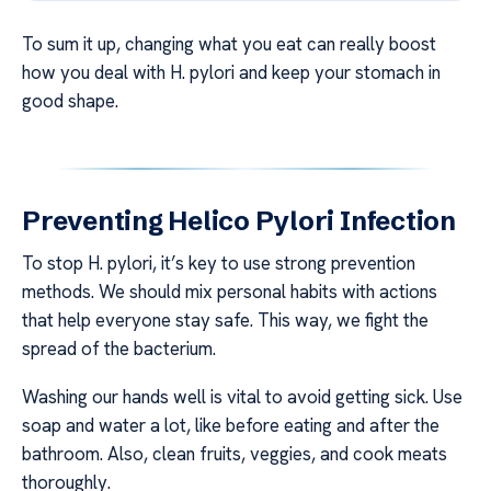
To sum it up, changing what you eat can really boost
how you deal with H. pylori and keep your stomach in
good shape.
Preventing Helico Pylori Infection
To stop H. pylori, it’s key to use strong prevention
methods. We should mix personal habits with actions
that help everyone stay safe. This way, we fight the
spread of the bacterium.
Washing our hands well is vital to avoid getting sick. Use
soap and water a lot, like before eating and after the
bathroom. Also, clean fruits, veggies, and cook meats
thoroughly.