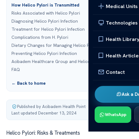
How Helico Pylori is Transmitted
Medical Units
Risks Associated with Helico Pylori
Diagnosing Helico Pylori Infection
Technologies
Treatment for Helico Pylori Infection
Complications from H. Pylori
Health Librar
Dietary Changes for Managing Helico Pylori
Preventing Helico Pylori Infection
Health Article
Acibadem Healthcare Group and Helico Pylori Treatments
FAQ
Contact
← Back to home
Ask a D
Published by Acibadem Health Point
·
Last updated December 13, 2024
WhatsApp
Helico Pylori: Risks & Treatments