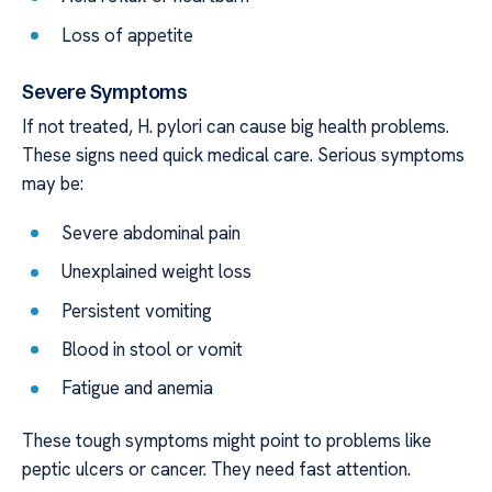
Loss of appetite
Severe Symptoms
If not treated, H. pylori can cause big health problems.
These signs need quick medical care. Serious symptoms
may be:
Severe abdominal pain
Unexplained weight loss
Persistent vomiting
Blood in stool or vomit
Fatigue and anemia
These tough symptoms might point to problems like
peptic ulcers or cancer. They need fast attention.