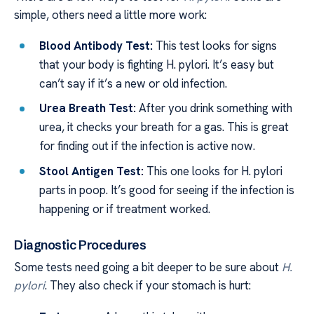
simple, others need a little more work:
Blood Antibody Test:
This test looks for signs
that your body is fighting H. pylori. It’s easy but
can’t say if it’s a new or old infection.
Urea Breath Test:
After you drink something with
urea, it checks your breath for a gas. This is great
for finding out if the infection is active now.
Stool Antigen Test:
This one looks for H. pylori
parts in poop. It’s good for seeing if the infection is
happening or if treatment worked.
Diagnostic Procedures
Some tests need going a bit deeper to be sure about
H.
pylori
. They also check if your stomach is hurt: