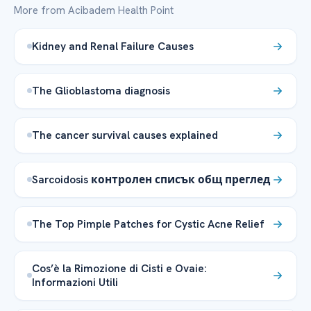
More from Acibadem Health Point
Kidney and Renal Failure Causes
The Glioblastoma diagnosis
The cancer survival causes explained
Sarcoidosis контролен списък общ преглед
The Top Pimple Patches for Cystic Acne Relief
Cos’è la Rimozione di Cisti e Ovaie:
Informazioni Utili