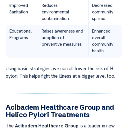
Improved
Reduces
Decreased
Sanitation
environmental
community
contamination
spread
Educational
Raises awareness and
Enhanced
Programs
adoption of
overall
preventive measures
community
health
Using basic strategies, we can all lower the risk of H.
pylori. This helps fight the illness at a bigger level too.
Acibadem Healthcare Group and
Helico Pylori Treatments
The
Acibadem Healthcare Group
is a leader in new