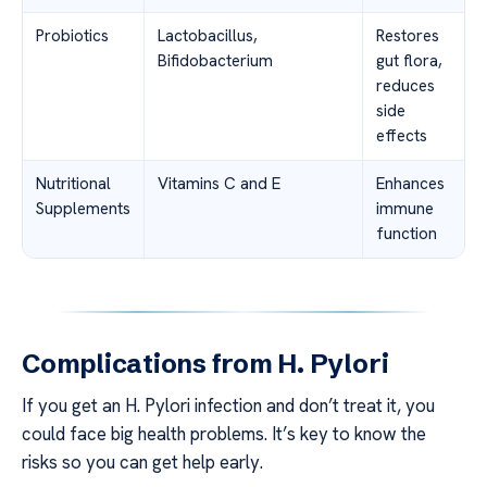
Probiotics
Lactobacillus,
Restores
Bifidobacterium
gut flora,
reduces
side
effects
Nutritional
Vitamins C and E
Enhances
Supplements
immune
function
Complications from H. Pylori
If you get an H. Pylori infection and don’t treat it, you
could face big health problems. It’s key to know the
risks so you can get help early.