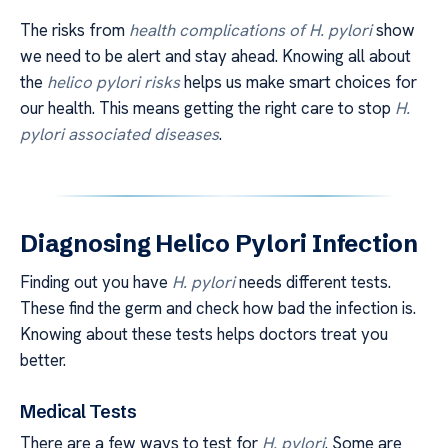
The risks from
health complications of H. pylori
show
we need to be alert and stay ahead. Knowing all about
the
helico pylori risks
helps us make smart choices for
our health. This means getting the right care to stop
H.
pylori associated diseases
.
Diagnosing Helico Pylori Infection
Finding out you have
H. pylori
needs different tests.
These find the germ and check how bad the infection is.
Knowing about these tests helps doctors treat you
better.
Medical Tests
There are a few ways to test for
H. pylori
. Some are