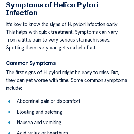
Symptoms of Helico Pylori
Infection
It’s key to know the signs of H. pylori infection early.
This helps with quick treatment. Symptoms can vary
from a little pain to very serious stomach issues.
Spotting them early can get you help fast.
Common Symptoms
The first signs of H. pylori might be easy to miss. But,
they can get worse with time. Some common symptoms
include:
Abdominal pain or discomfort
Bloating and belching
Nausea and vomiting
Acid reflux or heartburn