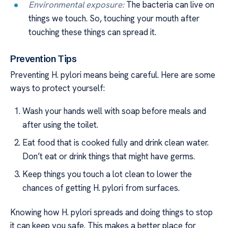
Environmental exposure:
The bacteria can live on
things we touch. So, touching your mouth after
touching these things can spread it.
Prevention Tips
Preventing H. pylori means being careful. Here are some
ways to protect yourself:
Wash your hands well with soap before meals and
after using the toilet.
Eat food that is cooked fully and drink clean water.
Don’t eat or drink things that might have germs.
Keep things you touch a lot clean to lower the
chances of getting H. pylori from surfaces.
Knowing how H. pylori spreads and doing things to stop
it can keep you safe. This makes a better place for