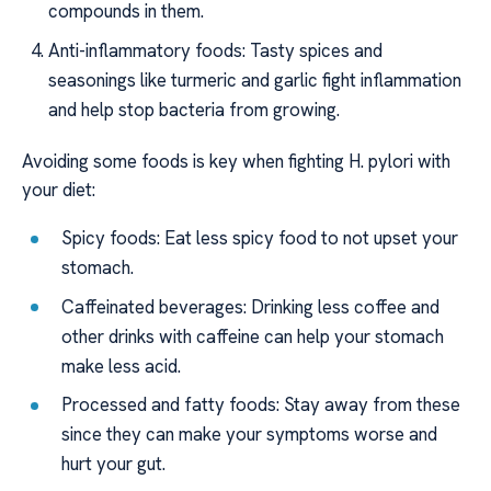
compounds in them.
Anti-inflammatory foods: Tasty spices and
seasonings like turmeric and garlic fight inflammation
and help stop bacteria from growing.
Avoiding some foods is key when fighting H. pylori with
your diet:
Spicy foods: Eat less spicy food to not upset your
stomach.
Caffeinated beverages: Drinking less coffee and
other drinks with caffeine can help your stomach
make less acid.
Processed and fatty foods: Stay away from these
since they can make your symptoms worse and
hurt your gut.