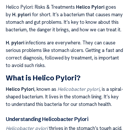
Helico Pylori: Risks & Treatments
Helico Pylori
goes
by
H. pylori
for short. It’s a bacterium that causes many
stomach and gut problems. It’s key to know about this
bacterium, the danger it brings, and how we can treat it.
H. pylori
infections are everywhere. They can cause
serious problems like stomach ulcers. Getting a fast and
correct diagnosis, followed by treatment, is important
to avoid such risks.
What is Helico Pylori?
Helico Pylori
, known as
Helicobacter pylori
, is a spiral-
shaped bacterium. It lives in the stomach lining. It’s key
to understand this bacteria for our stomach health.
Understanding Helicobacter Pylori
Helicobacter pylori
thrives in the stomach’s tough acid.