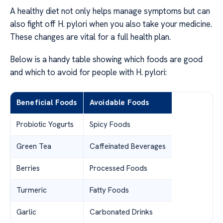
A healthy diet not only helps manage symptoms but can
also fight off H. pylori when you also take your medicine.
These changes are vital for a full health plan.
Below is a handy table showing which foods are good
and which to avoid for people with H. pylori:
Beneficial Foods
Avoidable Foods
Probiotic Yogurts
Spicy Foods
Green Tea
Caffeinated Beverages
Berries
Processed Foods
Turmeric
Fatty Foods
Garlic
Carbonated Drinks