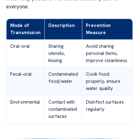
everyone.
Mode of
Description
Prevention
Transmission
Measure
Oral-oral
Sharing
Avoid sharing
utensils,
personal items,
kissing
improve cleanliness
Fecal-oral
Contaminated
Cook food
food/water
properly, ensure
water quality
Environmental
Contact with
Disinfect surfaces
contaminated
regularly
surfaces