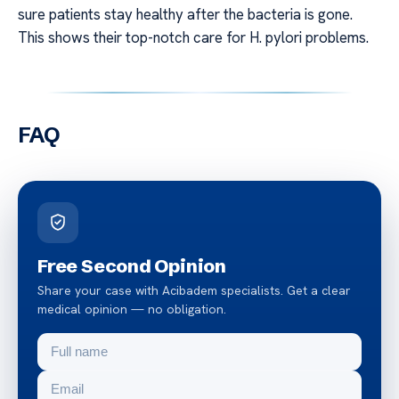
sure patients stay healthy after the bacteria is gone.
This shows their top-notch care for H. pylori problems.
FAQ
Free Second Opinion
Share your case with Acibadem specialists. Get a clear
medical opinion — no obligation.