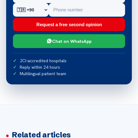
Request a free second opinion
Chat on WhatsApp
JCI-accredited hospitals
Reply within 24 hours
Multilingual patient team
Related articles