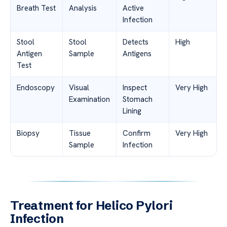
Breath Test
Analysis
Active
Infection
Stool
Stool
Detects
High
Antigen
Sample
Antigens
Test
Endoscopy
Visual
Inspect
Very High
Examination
Stomach
Lining
Biopsy
Tissue
Confirm
Very High
Sample
Infection
Treatment for Helico Pylori
Infection