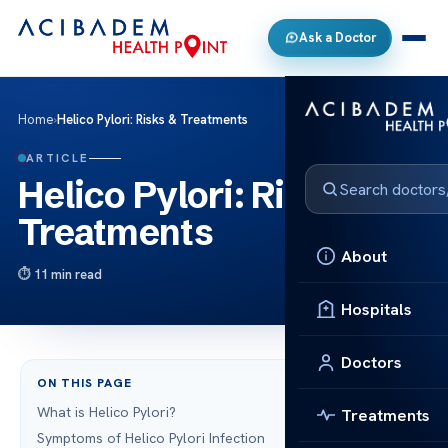
Ask a Doctor
Home
›
Helico Pylori: Risks & Treatments
ARTICLE
Helico Pylori: Risks &
Treatments
About
11 min read
Hospitals
Doctors
ON THIS PAGE
What is Helico Pylori?
Treatments
Symptoms of Helico Pylori Infection