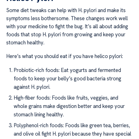
Some diet tweaks can help with H. pylori and make its
symptoms less bothersome. These changes work well
with your medicine to fight the bug. It’s all about adding
foods that stop H. pylori from growing and keep your
stomach healthy.
Here’s what you should eat if you have helico pylori:
Probiotic-rich foods: Eat yogurts and fermented
foods to keep your belly’s good bacteria strong
against H. pylori.
High-fiber foods: Foods like fruits, veggies, and
whole grains make digestion better and keep your
stomach lining healthy.
Polyphenol-rich foods: Foods like green tea, berries,
and olive oil fight H. pylori because they have special