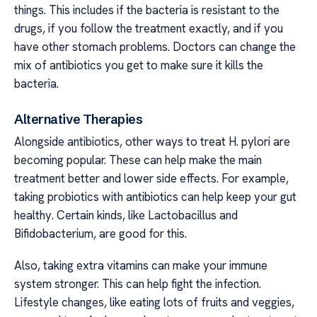
things. This includes if the bacteria is resistant to the
drugs, if you follow the treatment exactly, and if you
have other stomach problems. Doctors can change the
mix of antibiotics you get to make sure it kills the
bacteria.
Alternative Therapies
Alongside antibiotics, other ways to treat H. pylori are
becoming popular. These can help make the main
treatment better and lower side effects. For example,
taking probiotics with antibiotics can help keep your gut
healthy. Certain kinds, like Lactobacillus and
Bifidobacterium, are good for this.
Also, taking extra vitamins can make your immune
system stronger. This can help fight the infection.
Lifestyle changes, like eating lots of fruits and veggies,