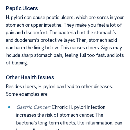
Peptic Ulcers
H. pylori can cause peptic ulcers, which are sores in your
stomach or upper intestine. They make you feel a lot of
pain and discomfort. The bacteria hurt the stomach’s
and duodenum’s protective layer. Then, stomach acid
can harm the lining below. This causes ulcers. Signs may
include sharp stomach pain, feeling full too fast, and lots
of burping.
Other Health Issues
Besides ulcers, H. pylori can lead to other diseases.
Some examples are:
Gastric Cancer:
Chronic H. pylori infection
increases the risk of stomach cancer. The
bacteria’s long-term effects, like inflammation, can