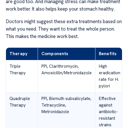
are good too. And managing stress can make treatment
work better. It also helps keep your stomach healthy.
Doctors might suggest these extra treatments based on
what you need. They want to treat the whole person.
This makes the medicine work best.
Therapy
Components
Benefits
Triple
PPI, Clarithromycin,
High
Therapy
Amoxicillin/Metronidazole
eradication
rate for H.
pylori
Quadruple
PPI, Bismuth subsalicylate,
Effective
Therapy
Tetracycline,
against
Metronidazole
antibiotic-
resistant
strains