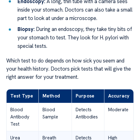
Endoscopy:
A long, thin tube with a camera sees
inside your stomach. Doctors can also take a small
part to look at under a microscope.
Biopsy:
During an endoscopy, they take tiny bits of
your stomach to test. They look for H. pylori with
special tests.
Which test to do depends on how sick you seem and
your health history. Doctors pick tests that will give the
right answer for your treatment.
Test Type
Method
Purpose
Accuracy
Blood
Blood
Detects
Moderate
Antibody
Sample
Antibodies
Test
Urea
Breath
Detects
High