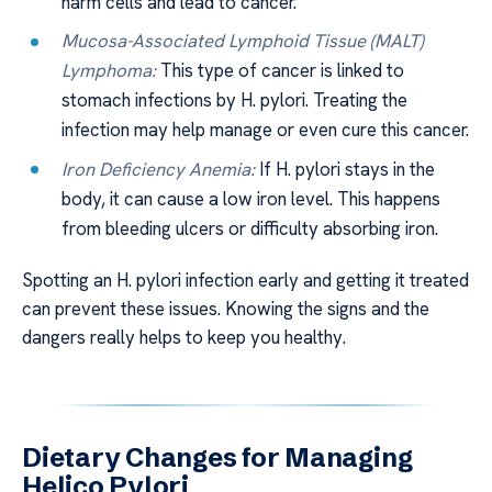
harm cells and lead to cancer.
Mucosa-Associated Lymphoid Tissue (MALT)
Lymphoma:
This type of cancer is linked to
stomach infections by H. pylori. Treating the
infection may help manage or even cure this cancer.
Iron Deficiency Anemia:
If H. pylori stays in the
body, it can cause a low iron level. This happens
from bleeding ulcers or difficulty absorbing iron.
Spotting an H. pylori infection early and getting it treated
can prevent these issues. Knowing the signs and the
dangers really helps to keep you healthy.
Dietary Changes for Managing
Helico Pylori