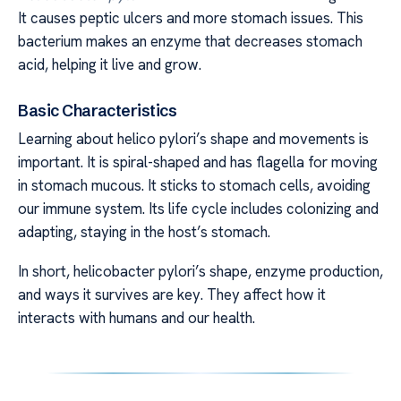
It causes peptic ulcers and more stomach issues. This
bacterium makes an enzyme that decreases stomach
acid, helping it live and grow.
Basic Characteristics
Learning about helico pylori’s shape and movements is
important. It is spiral-shaped and has flagella for moving
in stomach mucous. It sticks to stomach cells, avoiding
our immune system. Its life cycle includes colonizing and
adapting, staying in the host’s stomach.
In short, helicobacter pylori’s shape, enzyme production,
and ways it survives are key. They affect how it
interacts with humans and our health.