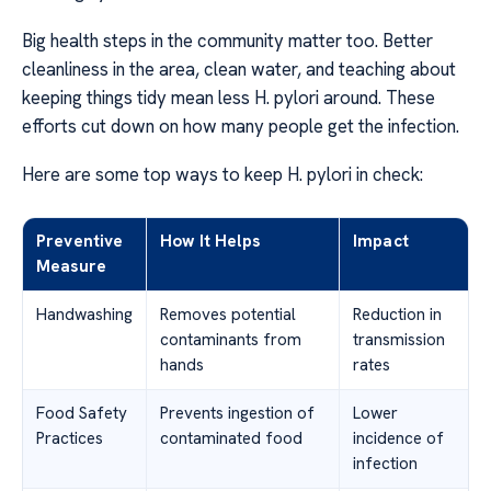
Big health steps in the community matter too. Better
cleanliness in the area, clean water, and teaching about
keeping things tidy mean less H. pylori around. These
efforts cut down on how many people get the infection.
Here are some top ways to keep H. pylori in check:
Preventive
How It Helps
Impact
Measure
Handwashing
Removes potential
Reduction in
contaminants from
transmission
hands
rates
Food Safety
Prevents ingestion of
Lower
Practices
contaminated food
incidence of
infection