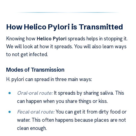
How Helico Pylori is Transmitted
Knowing how
Helico Pylori
spreads helps in stopping it.
We will look at how it spreads. You will also learn ways
to not get infected.
Modes of Transmission
H. pylori can spread in three main ways:
Oral-oral route:
It spreads by sharing saliva. This
can happen when you share things or kiss.
Fecal-oral route:
You can get it from dirty food or
water. This often happens because places are not
clean enough.