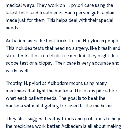
medical ways. They work on H. pylori care using the
latest tests and treatments. Each person gets a plan
made just for them. This helps deal with their special
needs.
Acibadem uses the best tools to find H. pylori in people.
This includes tests that need no surgery, like breath and
stool tests. If more details are needed, they might do a
scope test or a biopsy. Their care is very accurate and
works well.
Treating H. pylori at Acibadem means using many
medicines that fight the bacteria. This mix is picked for
what each patient needs. The goal is to beat the
bacteria without it getting too used to the medicines.
They also suggest healthy foods and probiotics to help
the medicines work better. Acibadem is all about making