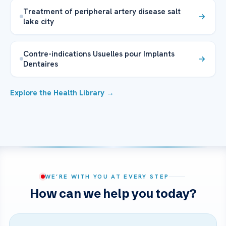
Treatment of peripheral artery disease salt
lake city
Contre-indications Usuelles pour Implants
Dentaires
Explore the Health Library →
WE’RE WITH YOU AT EVERY STEP
How can we help you today?