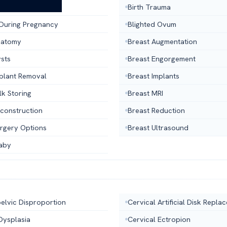
ntrol Sponge
Birth Trauma
 During Pregnancy
Blighted Ovum
natomy
Breast Augmentation
ysts
Breast Engorgement
mplant Removal
Breast Implants
lk Storing
Breast MRI
econstruction
Breast Reduction
urgery Options
Breast Ultrasound
aby
elvic Disproportion
Cervical Artificial Disk Repla
Dysplasia
Cervical Ectropion