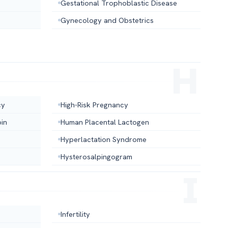
Gestational Trophoblastic Disease
Gynecology and Obstetrics
cy
High-Risk Pregnancy
in
Human Placental Lactogen
Hyperlactation Syndrome
Hysterosalpingogram
Infertility