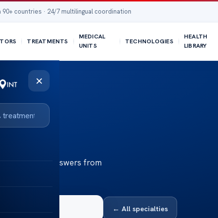
 90+ countries · 24/7 multilingual coordination
MEDICAL
HEALTH
TORS
TREATMENTS
TECHNOLOGIES
UNITS
LIBRARY
×
th
Health — clear answers from
← All specialties