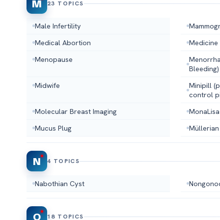
M
23 TOPICS
Male Infertility
Mammog
Medical Abortion
Medicine
Menopause
Menorrha
Bleeding)
Midwife
Minipill 
control pi
Molecular Breast Imaging
MonaLisa
Mucus Plug
Müllerian
N
4 TOPICS
Nabothian Cyst
Nongonoc
O
18 TOPICS