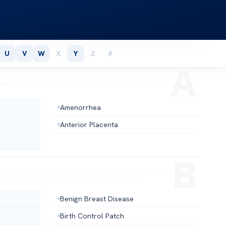
U
V
W
X
Y
Z
#
Amenorrhea
Anterior Placenta
Benign Breast Disease
Birth Control Patch