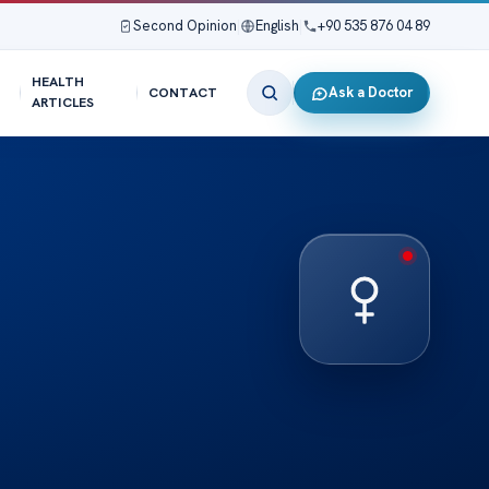
Second Opinion
|
English
|
+90 535 876 04 89
HEALTH
Ask a Doctor
CONTACT
ARTICLES