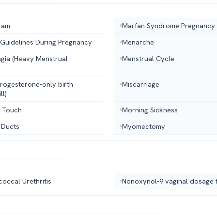
ram
Marfan Syndrome Pregnancy
 Guidelines During Pregnancy
Menarche
gia (Heavy Menstrual
Menstrual Cycle
(progesterone-only birth
Miscarriage
ll)
 Touch
Morning Sickness
 Ducts
Myomectomy
occal Urethritis
Nonoxynol-9 vaginal dosage 