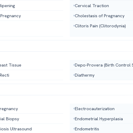
Ripening
Cervical Traction
 Pregnancy
Cholestasis of Pregnancy
Clitoris Pain (Clitorodynia)
east Tissue
Depo-Provera (Birth Control 
 Recti
Diathermy
Pregnancy
Electrocauterization
ial Biopsy
Endometrial Hyperplasia
iosis Ultrasound
Endometritis