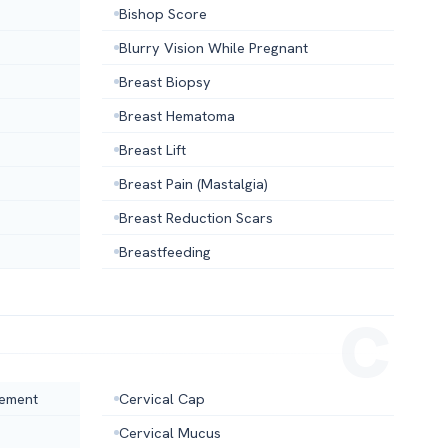
Bishop Score
Blurry Vision While Pregnant
Breast Biopsy
Breast Hematoma
Breast Lift
Breast Pain (Mastalgia)
Breast Reduction Scars
Breastfeeding
cement
Cervical Cap
Cervical Mucus