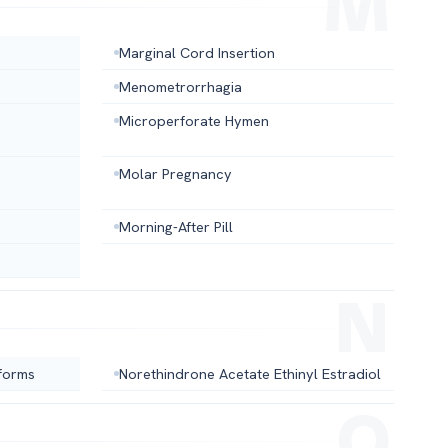
Marginal Cord Insertion
Menometrorrhagia
Microperforate Hymen
Molar Pregnancy
Morning-After Pill
forms
Norethindrone Acetate Ethinyl Estradiol