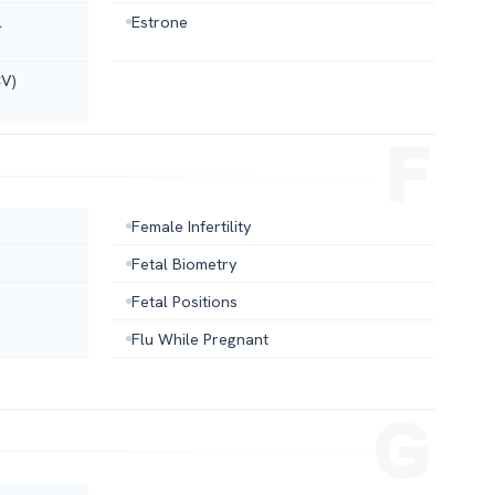
l
Estrone
CV)
Female Infertility
Fetal Biometry
Fetal Positions
Flu While Pregnant