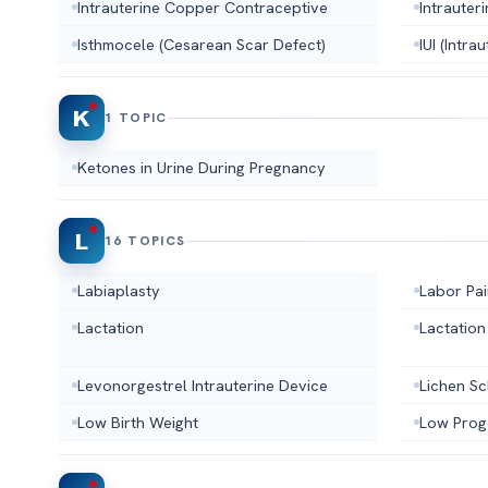
Intrauterine Copper Contraceptive
Intrauter
Isthmocele (Cesarean Scar Defect)
IUI (Intra
K
1 TOPIC
Ketones in Urine During Pregnancy
L
16 TOPICS
Labiaplasty
Labor Pai
Lactation
Lactation
Levonorgestrel Intrauterine Device
Lichen Sc
Low Birth Weight
Low Prog