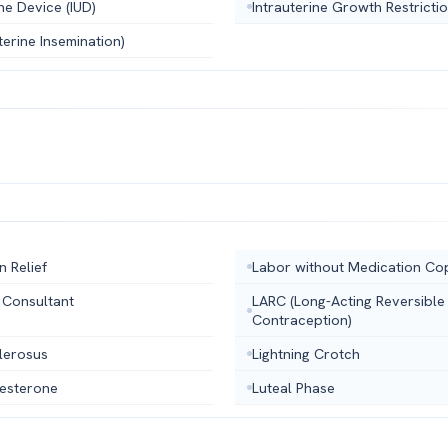
ine Device (IUD)
Intrauterine Growth Restricti
uterine Insemination)
n Relief
Labor without Medication Cop
 Consultant
LARC (Long-Acting Reversible
Contraception)
lerosus
Lightning Crotch
esterone
Luteal Phase