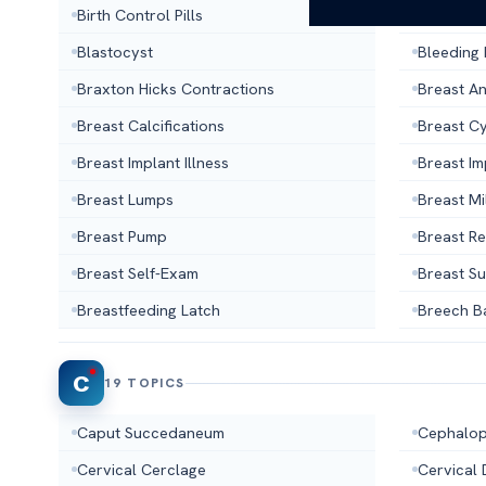
Birth Control Pills
Birth Co
Blastocyst
Bleeding
Braxton Hicks Contractions
Breast A
Breast Calcifications
Breast C
Breast Implant Illness
Breast I
Breast Lumps
Breast Mi
Breast Pump
Breast R
Breast Self-Exam
Breast S
Breastfeeding Latch
Breech B
C
19 TOPICS
Caput Succedaneum
Cephalop
Cervical Cerclage
Cervical 