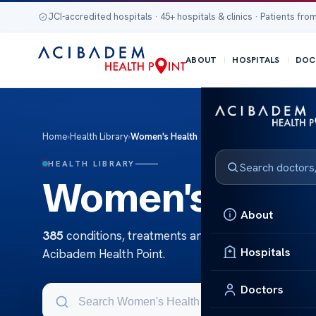
JCI-accredited hospitals · 45+ hospitals & clinics · Patients from
ABOUT
HOSPITALS
DOC
Home
›
Health Library
›
Women's Health
HEALTH LIBRARY
Women's Heal
About
385
conditions, treatments and tests in Women's 
Hospitals
Acibadem Health Point.
Doctors