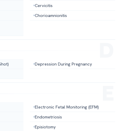
Cervicitis
Chorioamnionitis
Shot)
Depression During Pregnancy
Electronic Fetal Monitoring (EFM)
Endometriosis
Episiotomy