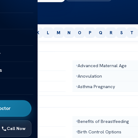
H
I
J
K
L
M
N
O
P
Q
R
S
T
y
osis
Advanced Maternal Age
s
dy
Anovulation
Uterus
Asthma Pregnancy
octor
dy Temperature
Benefits of Breastfeeding
Call Now
al Profile
Birth Control Options