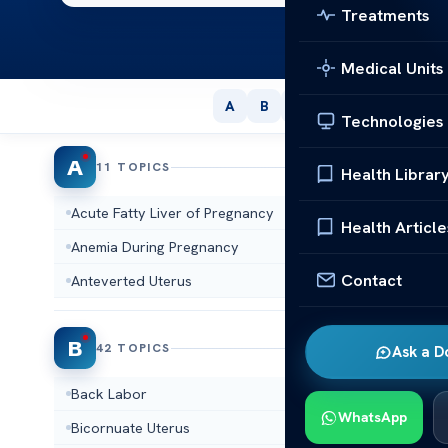
Treatments
Medical Units
A
B
C
D
E
F
G
Technologies
A
11 TOPICS
Health Librar
Acute Fatty Liver of Pregnancy
Adenomy
Health Article
Anemia During Pregnancy
Aneuploi
Contact
Anteverted Uterus
Arcuate 
B
42 TOPICS
Ask a D
Back Labor
Basal Bo
WhatsApp
Bicornuate Uterus
Biophysic