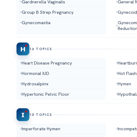
Gardnerella Vaginalis
General 
Group B Strep Pregnancy
Gynecoid
Gynecomastia
Gynecoma
Reductio
H
16 TOPICS
Heart Disease Pregnancy
Heartbur
Hormonal IUD
Hot Flas
Hydrosalpinx
Hymen
Hypertonic Pelvic Floor
Hypothal
I
10 TOPICS
Imperforate Hymen
Incompet