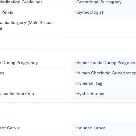
Medication Guidelines
Gestational Surrogacy
 Pelvis
Gynecologist
stia Surgery (Male Breast
n)
n During Pregnancy
Hemorrhoids During Pregnan
hes
Human Chorionic Gonadotrop
Hymenal Tag
amic Amenorrhea
Hysterectomy
ent Cervix
Induced Labor