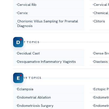
Cervical Rib
Cervical 
Cervix
Chemical
Chorionic Villus Sampling for Prenatal
Clitoris
Diagnosis
D
7 TOPICS
Decidual Cast
Dense Br
Desquamative Inflammatory Vaginitis
Diastasis
E
19 TOPICS
Eclampsia
Ectopic 
Endometrial Ablation
Endometr
Endometriosis Surgery
Endometr