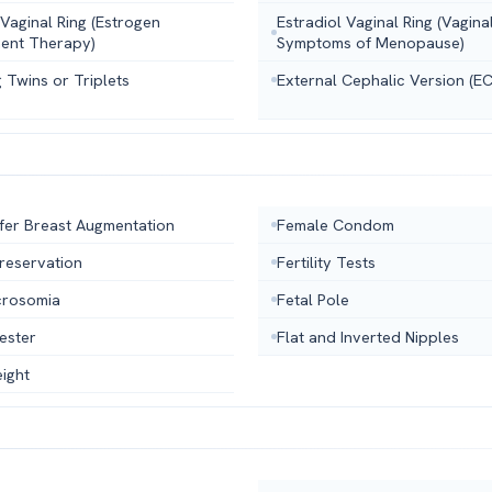
 Vaginal Ring (Estrogen
Estradiol Vaginal Ring (Vagina
ent Therapy)
Symptoms of Menopause)
 Twins or Triplets
External Cephalic Version (E
fer Breast Augmentation
Female Condom
 Preservation
Fertility Tests
crosomia
Fetal Pole
mester
Flat and Inverted Nipples
ight