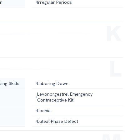
on
Irregular Periods
ing Skills
Laboring Down
Levonorgestrel Emergency
Contraceptive Kit
Lochia
Luteal Phase Defect