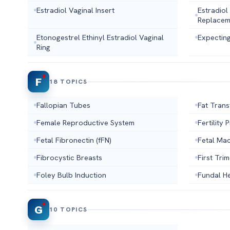
Estradiol Vaginal Insert
Estradiol
Replacem
Etonogestrel Ethinyl Estradiol Vaginal
Expecting
Ring
F
18 TOPICS
Fallopian Tubes
Fat Trans
Female Reproductive System
Fertility
Fetal Fibronectin (fFN)
Fetal Ma
Fibrocystic Breasts
First Tri
Foley Bulb Induction
Fundal He
G
10 TOPICS