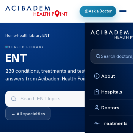
Ask a Doctor
Home
›
Health Library
›
ENT
HEALTH LIBRARY
ENT
230
conditions, treatments and tests in ENT — clear
About
answers from Acibadem Health Point.
Hospitals
Doctors
← All specialties
Treatments