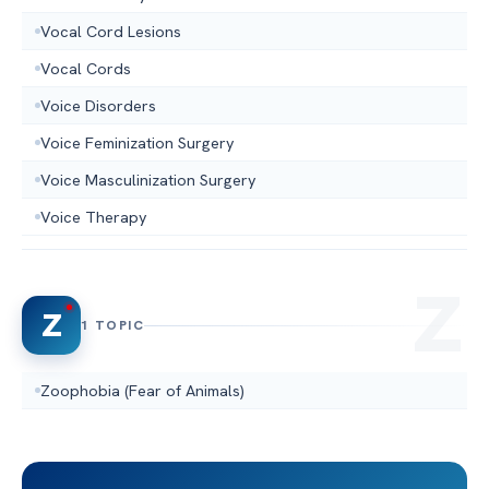
Vocal Cord Lesions
Vocal Cords
Voice Disorders
Voice Feminization Surgery
Voice Masculinization Surgery
Voice Therapy
Z
1 TOPIC
Zoophobia (Fear of Animals)