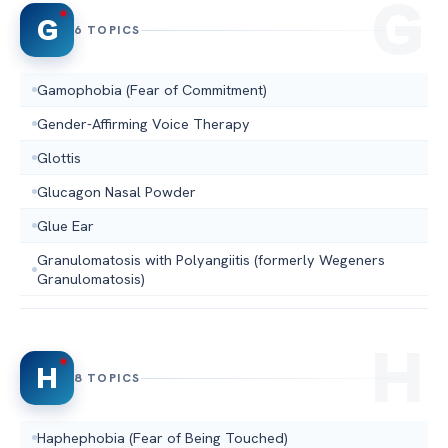
G
6 TOPICS
Gamophobia (Fear of Commitment)
Gender-Affirming Voice Therapy
Glottis
Glucagon Nasal Powder
Glue Ear
Granulomatosis with Polyangiitis (formerly Wegeners
Granulomatosis)
H
8 TOPICS
Haphephobia (Fear of Being Touched)