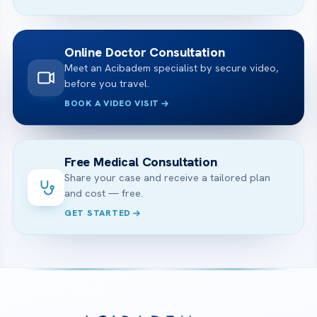
Online Doctor Consultation
Meet an Acibadem specialist by secure video,
before you travel.
BOOK A VIDEO VISIT
Free Medical Consultation
Share your case and receive a tailored plan
and cost — free.
GET STARTED