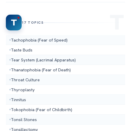
T
17 TOPICS
Tachophobia (Fear of Speed)
Taste Buds
Tear System (Lacrimal Apparatus)
Thanatophobia (Fear of Death)
Throat Culture
Thyroplasty
Tinnitus
Tokophobia (Fear of Childbirth)
Tonsil Stones
Tonsillectomy