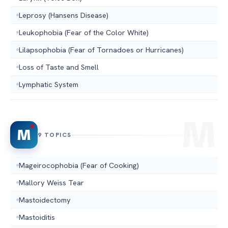
Leprosy (Hansens Disease)
Leukophobia (Fear of the Color White)
Lilapsophobia (Fear of Tornadoes or Hurricanes)
Loss of Taste and Smell
Lymphatic System
M
9 TOPICS
Mageirocophobia (Fear of Cooking)
Mallory Weiss Tear
Mastoidectomy
Mastoiditis