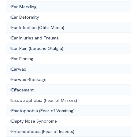
Ear Bleeding
Ear Deformity
Ear Infection (Otitis Media)
Ear Injuries and Trauma
Ear Pain (Earache Otalgia)
Ear Pinning
Earwax
Earwax Blockage
Effacement
Eisoptrophobia (Fear of Mirrors)
Emetophobia (Fear of Vomiting)
Empty Nose Syndrome
Entomophobia (Fear of Insects)