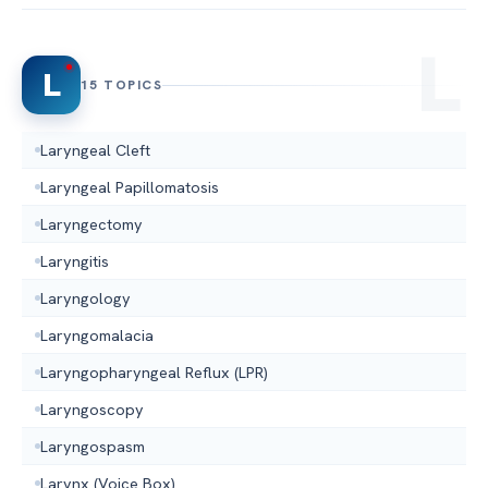
L
15 TOPICS
Laryngeal Cleft
Laryngeal Papillomatosis
Laryngectomy
Laryngitis
Laryngology
Laryngomalacia
Laryngopharyngeal Reflux (LPR)
Laryngoscopy
Laryngospasm
Larynx (Voice Box)