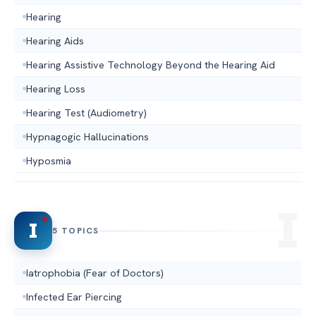
Hearing
Hearing Aids
Hearing Assistive Technology Beyond the Hearing Aid
Hearing Loss
Hearing Test (Audiometry)
Hypnagogic Hallucinations
Hyposmia
I
5 TOPICS
Iatrophobia (Fear of Doctors)
Infected Ear Piercing