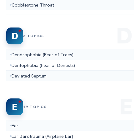
Cobblestone Throat
D
3 TOPICS
Dendrophobia (Fear of Trees)
Dentophobia (Fear of Dentists)
Deviated Septum
E
19 TOPICS
Ear
Ear Barotrauma (Airplane Ear)