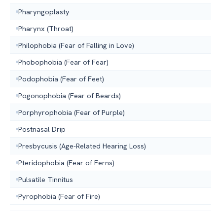
Pharyngoplasty
Pharynx (Throat)
Philophobia (Fear of Falling in Love)
Phobophobia (Fear of Fear)
Podophobia (Fear of Feet)
Pogonophobia (Fear of Beards)
Porphyrophobia (Fear of Purple)
Postnasal Drip
Presbycusis (Age-Related Hearing Loss)
Pteridophobia (Fear of Ferns)
Pulsatile Tinnitus
Pyrophobia (Fear of Fire)