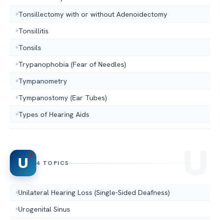
Tonsillectomy with or without Adenoidectomy
Tonsillitis
Tonsils
Trypanophobia (Fear of Needles)
Tympanometry
Tympanostomy (Ear Tubes)
Types of Hearing Aids
U
4 TOPICS
Unilateral Hearing Loss (Single-Sided Deafness)
Urogenital Sinus