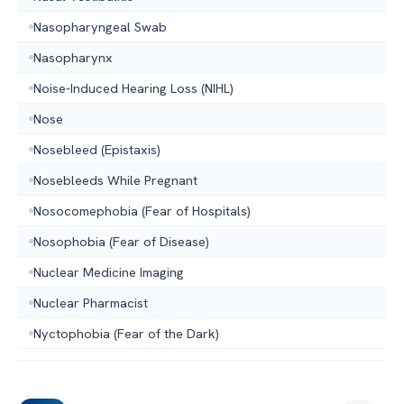
Nasopharyngeal Swab
Nasopharynx
Noise-Induced Hearing Loss (NIHL)
Nose
Nosebleed (Epistaxis)
Nosebleeds While Pregnant
Nosocomephobia (Fear of Hospitals)
Nosophobia (Fear of Disease)
Nuclear Medicine Imaging
Nuclear Pharmacist
Nyctophobia (Fear of the Dark)