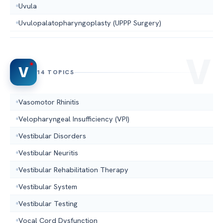
Uvula
Uvulopalatopharyngoplasty (UPPP Surgery)
V
14 TOPICS
Vasomotor Rhinitis
Velopharyngeal Insufficiency (VPI)
Vestibular Disorders
Vestibular Neuritis
Vestibular Rehabilitation Therapy
Vestibular System
Vestibular Testing
Vocal Cord Dysfunction