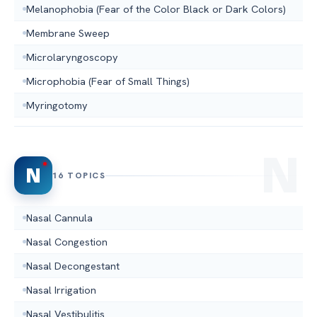
Melanophobia (Fear of the Color Black or Dark Colors)
Membrane Sweep
Microlaryngoscopy
Microphobia (Fear of Small Things)
Myringotomy
N
16 TOPICS
Nasal Cannula
Nasal Congestion
Nasal Decongestant
Nasal Irrigation
Nasal Vestibulitis