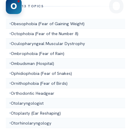
O
13 TOPICS
Obesophobia (Fear of Gaining Weight)
Octophobia (Fear of the Number 8)
Oculopharyngeal Muscular Dystrophy
Ombrophobia (Fear of Rain)
Ombudsman (Hospital)
Ophidiophobia (Fear of Snakes)
Ornithophobia (Fear of Birds)
Orthodontic Headgear
Otolaryngologist
Otoplasty (Ear Reshaping)
Otorhinolaryngology