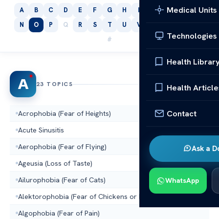
Medical Units
A
B
C
D
E
F
G
H
I
J
K
L
M
N
O
P
Q
R
S
T
U
V
W
X
Y
Z
Technologies
#
Health Librar
A
23 TOPICS
Health Article
Contact
Acrophobia (Fear of Heights)
Acute Sinusitis
Aerophobia (Fear of Flying)
Ask a D
Ageusia (Loss of Taste)
Ailurophobia (Fear of Cats)
WhatsApp
Alektorophobia (Fear of Chickens or Hens)
Algophobia (Fear of Pain)