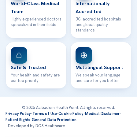
World-Class Medical
Internationally
Team
Accredited
Highly experienced doctors
JCI accredited hospitals
specialized in their fields
and global quality
standards
Safe & Trusted
Multilingual Support
Your health and safety are
We speak your language
our top priority
and care for you better
© 2026 Acibadem Health Point. All rights reserved.
Privacy Policy
·
Terms of Use
·
Cookie Policy
·
Medical Disclaimer
·
Patient Rights
·
General Data Protection
· Developed by DGS Healthcare