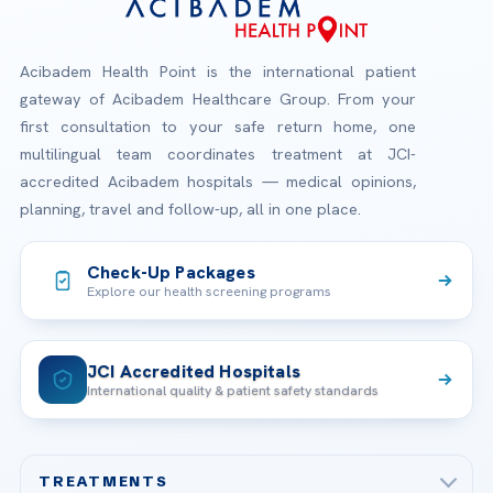
Acibadem Health Point is the international patient
gateway of Acibadem Healthcare Group. From your
first consultation to your safe return home, one
multilingual team coordinates treatment at JCI-
accredited Acibadem hospitals — medical opinions,
planning, travel and follow-up, all in one place.
Check-Up Packages
Explore our health screening programs
JCI Accredited Hospitals
International quality & patient safety standards
TREATMENTS