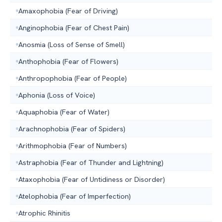
Amaxophobia (Fear of Driving)
Anginophobia (Fear of Chest Pain)
Anosmia (Loss of Sense of Smell)
Anthophobia (Fear of Flowers)
Anthropophobia (Fear of People)
Aphonia (Loss of Voice)
Aquaphobia (Fear of Water)
Arachnophobia (Fear of Spiders)
Arithmophobia (Fear of Numbers)
Astraphobia (Fear of Thunder and Lightning)
Ataxophobia (Fear of Untidiness or Disorder)
Atelophobia (Fear of Imperfection)
Atrophic Rhinitis