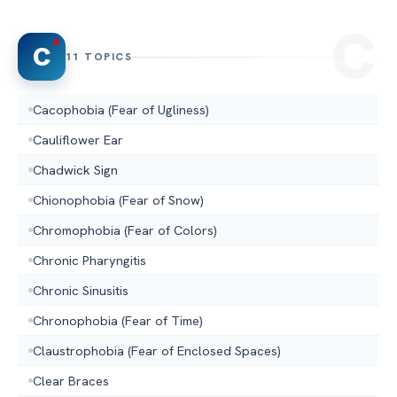
C
11 TOPICS
Cacophobia (Fear of Ugliness)
Cauliflower Ear
Chadwick Sign
Chionophobia (Fear of Snow)
Chromophobia (Fear of Colors)
Chronic Pharyngitis
Chronic Sinusitis
Chronophobia (Fear of Time)
Claustrophobia (Fear of Enclosed Spaces)
Clear Braces