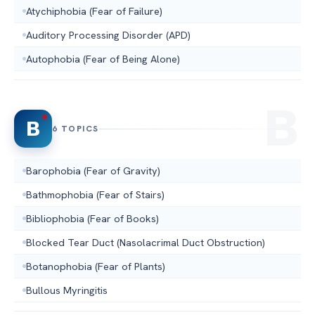
Atychiphobia (Fear of Failure)
Auditory Processing Disorder (APD)
Autophobia (Fear of Being Alone)
B
6 TOPICS
Barophobia (Fear of Gravity)
Bathmophobia (Fear of Stairs)
Bibliophobia (Fear of Books)
Blocked Tear Duct (Nasolacrimal Duct Obstruction)
Botanophobia (Fear of Plants)
Bullous Myringitis