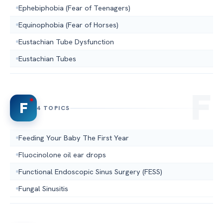
Ephebiphobia (Fear of Teenagers)
Equinophobia (Fear of Horses)
Eustachian Tube Dysfunction
Eustachian Tubes
F
4 TOPICS
Feeding Your Baby The First Year
Fluocinolone oil ear drops
Functional Endoscopic Sinus Surgery (FESS)
Fungal Sinusitis