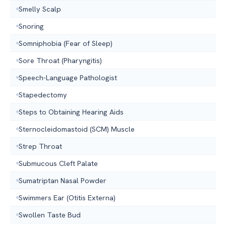
Smelly Scalp
Snoring
Somniphobia (Fear of Sleep)
Sore Throat (Pharyngitis)
Speech-Language Pathologist
Stapedectomy
Steps to Obtaining Hearing Aids
Sternocleidomastoid (SCM) Muscle
Strep Throat
Submucous Cleft Palate
Sumatriptan Nasal Powder
Swimmers Ear (Otitis Externa)
Swollen Taste Bud