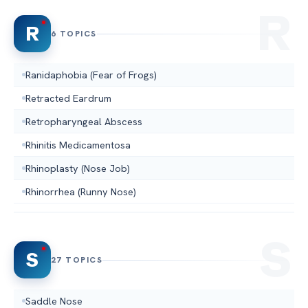
R
6 TOPICS
Ranidaphobia (Fear of Frogs)
Retracted Eardrum
Retropharyngeal Abscess
Rhinitis Medicamentosa
Rhinoplasty (Nose Job)
Rhinorrhea (Runny Nose)
S
27 TOPICS
Saddle Nose