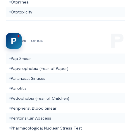
Otorrhea
Ototoxicity
P
20 TOPICS
Pap Smear
Papyrophobia (Fear of Paper)
Paranasal Sinuses
Parotitis
Pedophobia (Fear of Children)
Peripheral Blood Smear
Peritonsillar Abscess
Pharmacological Nuclear Stress Test