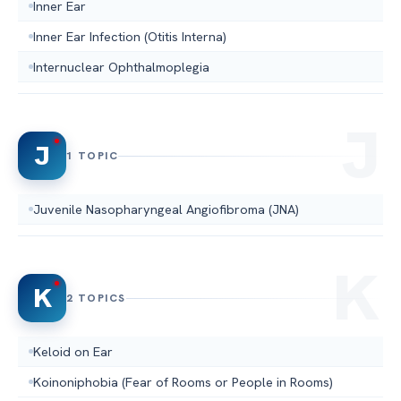
Inner Ear
Inner Ear Infection (Otitis Interna)
Internuclear Ophthalmoplegia
J
1 TOPIC
Juvenile Nasopharyngeal Angiofibroma (JNA)
K
2 TOPICS
Keloid on Ear
Koinoniphobia (Fear of Rooms or People in Rooms)