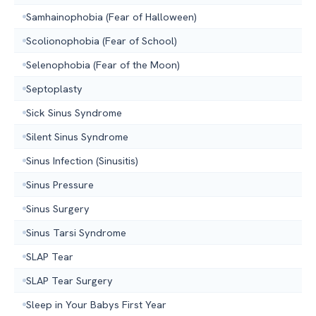
Samhainophobia (Fear of Halloween)
Scolionophobia (Fear of School)
Selenophobia (Fear of the Moon)
Septoplasty
Sick Sinus Syndrome
Silent Sinus Syndrome
Sinus Infection (Sinusitis)
Sinus Pressure
Sinus Surgery
Sinus Tarsi Syndrome
SLAP Tear
SLAP Tear Surgery
Sleep in Your Babys First Year