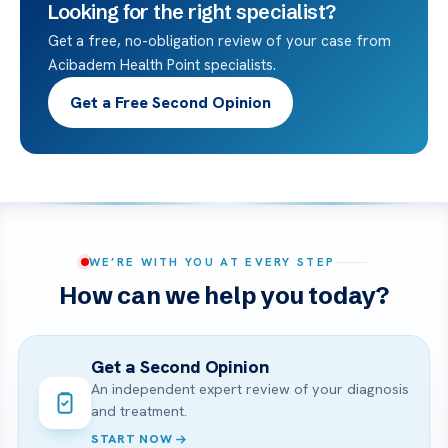
Looking for the right specialist?
Get a free, no-obligation review of your case from
Acibadem Health Point specialists.
Get a Free Second Opinion
WE’RE WITH YOU AT EVERY STEP
How can we help you today?
Get a Second Opinion
An independent expert review of your diagnosis
and treatment.
START NOW