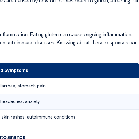
es are caused by how our bodies react to gluten, affecting our
n inflammation. Eating gluten can cause ongoing inflammation.
d even autoimmune diseases. Knowing about these responses can
ed Symptoms
diarrhea, stomach pain
 headaches, anxiety
, skin rashes, autoimmune conditions
ntolerance