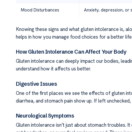
Mood Disturbances
Anxiety, depression, or
Knowing these signs and what gluten intolerance is, along
helps in how you manage food choices for a better life
How Gluten Intolerance Can Affect Your Body
Gluten intolerance can deeply impact our bodies, lead
understand how it affects us better.
Digestive Issues
One of the first places we see the effects of gluten i
diarrhea, and stomach pain show up. If left unchecked, th
Neurological Symptoms
Gluten intolerance isn’t just about stomach troubles. It