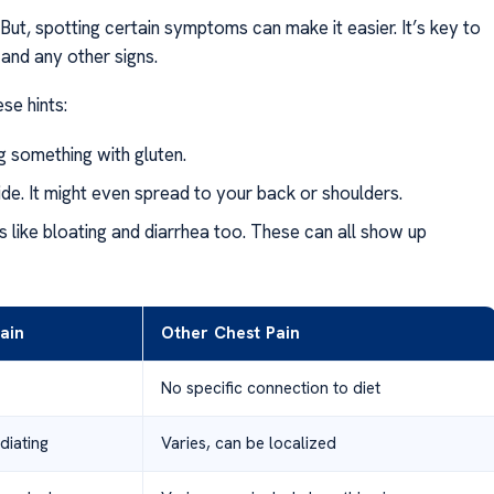
 But, spotting certain symptoms can make it easier. It’s key to
 and any other signs.
ese hints:
ng something with gluten.
t side. It might even spread to your back or shoulders.
 like bloating and diarrhea too. These can all show up
ain
Other Chest Pain
No specific connection to diet
diating
Varies, can be localized