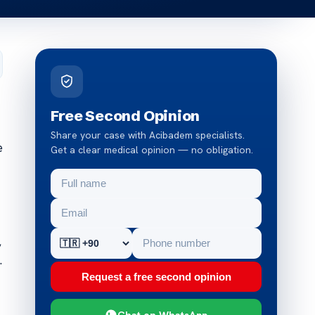
Free Second Opinion
Share your case with Acibadem specialists.
e
Get a clear medical opinion — no obligation.
,
.
Request a free second opinion
Chat on WhatsApp