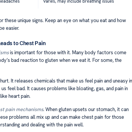
, headaches
Varies, may include breathing issues
for these unique signs. Keep an eye on what you eat and how
be easier.
eads to Chest Pain
isms
is important for those with it. Many body factors come
ody’s bad reaction to gluten when we eat it. For some, the
hurt. It releases chemicals that make us feel pain and uneasy i
s feel bad. It causes problems like bloating, gas, and pain in
ike heart pain.
est pain mechanisms
. When gluten upsets our stomach, it can
hese problems all mix up and can make chest pain for those
rstanding and dealing with the pain well.