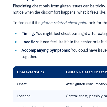
Pinpointing chest pain from gluten issues can be tricky.
notice when the discomfort happens, what it feels like,
To find out if it’s
gluten-related chest pain
, look for th
Timing:
You might feel chest pain right after eati
Location:
It can feel like it’s in the center or lef
Accompanying Symptoms:
You could have issues
together.
Characteristics
Gluten-Related Chest P
Onset
After gluten consumption
Location
Central chest, possibly ra