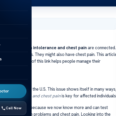
, 2024
y
to know why
gluten intolerance and chest pain
are connected.
 tummy problems. They might also have chest pain. This articl
s
ms. Being aware of this link helps people manage their
in
pacts about 6% of the U.S. This issue shows itself in many ways
octor
gluten sensitivity and chest pain
is key for affected individuals
ing. This could be because we now know more and can test
Call Now
s, such as stomach problems and chest pain. Looking into the