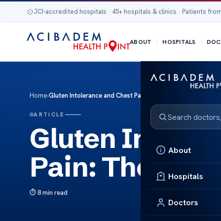
JCI-accredited hospitals · 45+ hospitals & clinics · Patients from
ABOUT
HOSPITALS
DOC
Home
›
Gluten Intolerance and Chest Pain: The Link
ARTICLE
Gluten Intoler
About
Pain: The Link
Hospitals
8 min read
Doctors