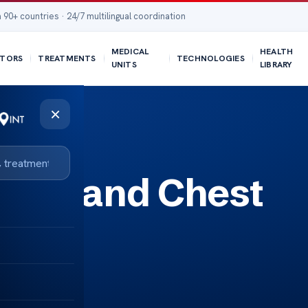
 90+ countries · 24/7 multilingual coordination
MEDICAL
HEALTH
TORS
TREATMENTS
TECHNOLOGIES
UNITS
LIBRARY
×
ance and Chest