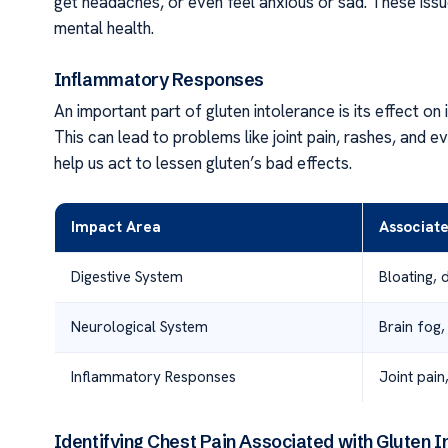
get headaches, or even feel anxious or sad. These issu
mental health.
Inflammatory Responses
An important part of gluten intolerance is its effect o
This can lead to problems like joint pain, rashes, an
help us act to lessen gluten’s bad effects.
Impact Area
Associat
Digestive System
Bloating, 
Neurological System
Brain fog,
Inflammatory Responses
Joint pain
Identifying Chest Pain Associated with Gluten I