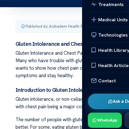
Treatments
Medical Units
Published by Acibadem Health Point
·
Last updated June 5
Technologies
Gluten Intolerance and Chest Pain: The Link
Health Librar
Gluten Intolerance and Chest Pain: The Link It’s key 
Many who have trouble with gluten face more than just
Health Article
wants to show how chest pain can link to gluten proble
symptoms and stay healthy.
Contact
Introduction to Gluten Intolerance and Chest Pa
Gluten intolerance, or non-celiac gluten sensitivity, im
Ask a D
with chest pain being a major concern. Knowing about
The number of people with gluten intolerance is grow
WhatsApp
better. For some, eating gluten brings on bad reaction