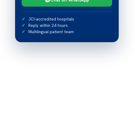
JCI-accredited hospitals
Reply within 24 hours
Multilingual patient team