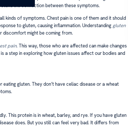
rstand the connection between these symptoms.
 all kinds of symptoms. Chest pain is one of them and it should
 response to gluten, causing inflammation. Understanding
gluten
r discomfort might be coming from.
est pain
. This way, those who are affected can make changes
 is a step in exploring how gluten issues affect our bodies and
er eating gluten. They don’t have celiac disease or a wheat
ptoms.
. This protein is in wheat, barley, and rye. If you have gluten
 disease does. But you still can feel very bad. It differs from