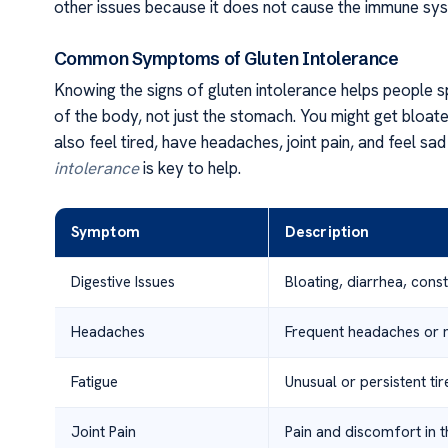
other issues because it does not cause the immune syst
Common Symptoms of Gluten Intolerance
Knowing the signs of gluten intolerance helps people 
of the body, not just the stomach. You might get bloat
also feel tired, have headaches, joint pain, and feel sa
intolerance
is key to help.
Symptom
Description
Digestive Issues
Bloating, diarrhea, cons
Headaches
Frequent headaches or mi
Fatigue
Unusual or persistent ti
Joint Pain
Pain and discomfort in t