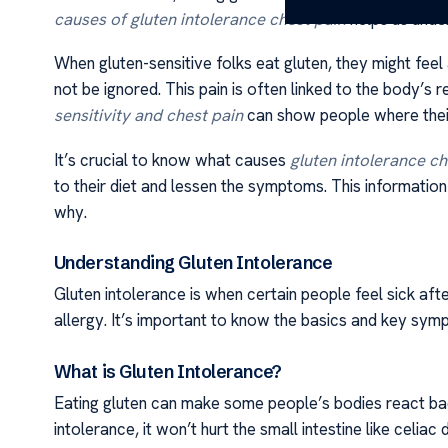
causes of gluten intolerance chest pain
helps us unde
When gluten-sensitive folks eat gluten, they might feel
not be ignored. This pain is often linked to the body’s
sensitivity and chest pain
can show people where thei
It’s crucial to know what causes
gluten intolerance ch
to their diet and lessen the symptoms. This information
why.
Understanding Gluten Intolerance
Gluten intolerance is when certain people feel sick aft
allergy. It’s important to know the basics and key sym
What is Gluten Intolerance?
Eating gluten can make some people’s bodies react badly
intolerance, it won’t hurt the small intestine like celiac