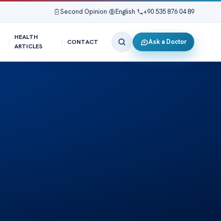
Second Opinion
|
English
|
+90 535 876 04 89
HEALTH
Ask a Doctor
CONTACT
ARTICLES