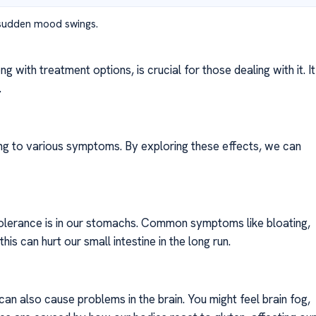
 sudden mood swings.
 with treatment options, is crucial for those dealing with it. It
.
ing to various symptoms. By exploring these effects, we can
ntolerance is in our stomachs. Common symptoms like bloating,
is can hurt our small intestine in the long run.
 can also cause problems in the brain. You might feel brain fog,