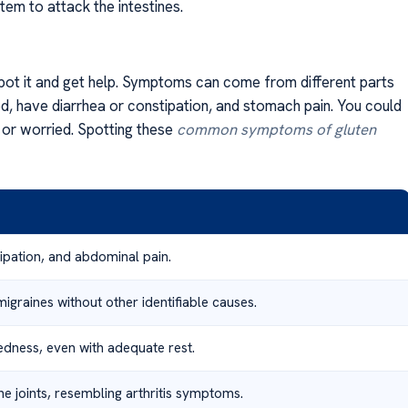
em to attack the intestines.
spot it and get help. Symptoms can come from different parts
ed, have diarrhea or constipation, and stomach pain. You could
d or worried. Spotting these
common symptoms of gluten
tipation, and abdominal pain.
graines without other identifiable causes.
redness, even with adequate rest.
he joints, resembling arthritis symptoms.