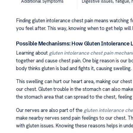
Additional Symptoms
Digestive issues, fatigue
Finding gluten intolerance chest pain means watching 
you feel after. This way, knowing when to get help will 
Possible Mechanisms: How Gluten Intolerance L
Learning about
gluten intolerance chest pain mechan
together and cause chest pain. One big reason is our b
body thinks gluten is bad and fights it, causing swelling.
This swelling can hurt our heart area, making our chest 
our chest. Gluten trouble in the stomach can also make u
the stomach area that can spread to the chest, feeling l
Our nerves are also part of the
gluten intolerance ch
make nearby nerves send pain feelings to our chest. T
with gluten issues. Knowing these reasons helps in unde