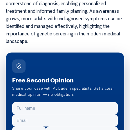
cornerstone of diagnosis, enabling personalized
treatment and informed family planning. As awareness
grows, more adults with undiagnosed symptoms can be
identified and managed effectively, highlighting the
importance of genetic screening in the modern medical
landscape.
Free Second Opinion
Share your case with Acibadem specialists. Get a clear
medical opinion — no obligation.