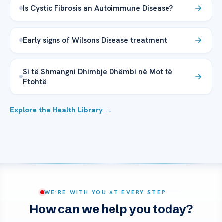
Is Cystic Fibrosis an Autoimmune Disease?
Early signs of Wilsons Disease treatment
Si të Shmangni Dhimbje Dhëmbi në Mot të
Ftohtë
Explore the Health Library →
WE’RE WITH YOU AT EVERY STEP
How can we help you today?