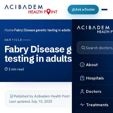
Ask a Doctor
Home
›
Fabry Disease genetic testing in adults
ARTICLE
Fabry Disease genetic
testing in adults
About
2 min read
Hospitals
Doctors
Published by Acibadem Health Point
·
Last updated July 10, 2025
Treatments