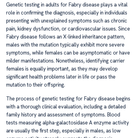
Genetic testing in adults for Fabry disease plays a vital
role in confirming the diagnosis, especially in individuals
presenting with unexplained symptoms such as chronic
pain, kidney dysfunction, or cardiovascular issues. Since
Fabry disease follows an X-linked inheritance pattern,
males with the mutation typically exhibit more severe
symptoms, while females can be asymptomatic or have
milder manifestations. Nonetheless, identifying carrier
females is equally important, as they may develop
significant health problems later in life or pass the
mutation to their offspring.
The process of genetic testing for Fabry disease begins
with a thorough clinical evaluation, including a detailed
family history and assessment of symptoms. Blood
tests measuring alpha-galactosidase A enzyme activity
are usually the first step, especially in males, as low