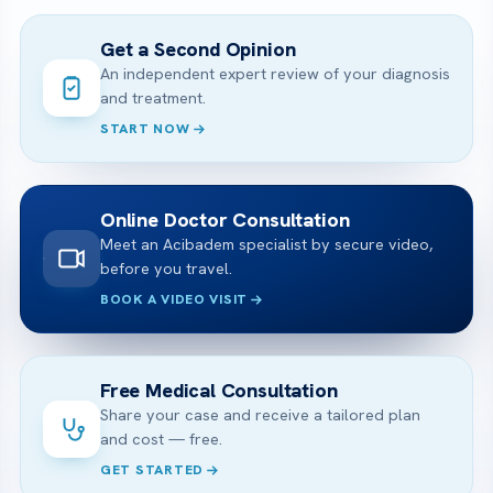
Get a Second Opinion
An independent expert review of your diagnosis
and treatment.
START NOW
Online Doctor Consultation
Meet an Acibadem specialist by secure video,
before you travel.
BOOK A VIDEO VISIT
Free Medical Consultation
Share your case and receive a tailored plan
and cost — free.
GET STARTED