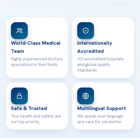
Acibadem Taksim Hospital
Ataşehir / İstanbul
FAQs
Head Office
View All Hospitals
Patient Rights
WhatsApp Support
24/7 Assistance
Contact
World-Class Medical
Internationally
Team
Accredited
Highly experienced doctors
JCI accredited hospitals
specialized in their fields
and global quality
standards
Safe & Trusted
Multilingual Support
Your health and safety are
We speak your language
our top priority
and care for you better