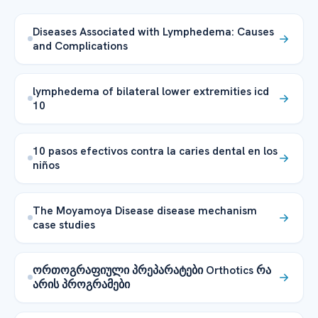
Diseases Associated with Lymphedema: Causes
and Complications
lymphedema of bilateral lower extremities icd
10
10 pasos efectivos contra la caries dental en los
niños
The Moyamoya Disease disease mechanism
case studies
ორთოგრაფიული პრეპარატები Orthotics რა
არის პროგრამები