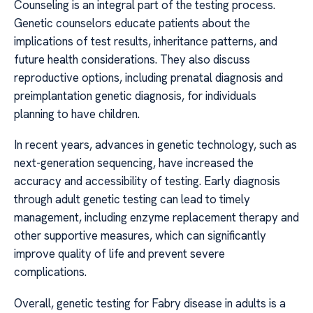
Counseling is an integral part of the testing process.
Genetic counselors educate patients about the
implications of test results, inheritance patterns, and
future health considerations. They also discuss
reproductive options, including prenatal diagnosis and
preimplantation genetic diagnosis, for individuals
planning to have children.
In recent years, advances in genetic technology, such as
next-generation sequencing, have increased the
accuracy and accessibility of testing. Early diagnosis
through adult genetic testing can lead to timely
management, including enzyme replacement therapy and
other supportive measures, which can significantly
improve quality of life and prevent severe
complications.
Overall, genetic testing for Fabry disease in adults is a