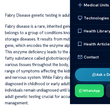
Medical Units
Fabry Disease genetic testing in adults
Technologies
Fabry disease is a rare, inherited genetic disorder that
Health Librar
belongs to a group of conditions known as lysosomal
storage diseases. It results from mutations in the GLA
Health Article
gene, which encodes the enzyme alpha-galactosidase A.
This enzyme deficiency leads to the accumulation of a
Contact
fatty substance called globotriaosylceramide (Gb3) in
various tissues throughout the body, causing a wide
range of symptoms affecting the kidneys, heart, skin,
Ask a D
and nervous system. While Fabry disease is often
diagnosed in childhood or early adulthood, many
individuals remain undiagnosed until later in life, making
WhatsApp
adult genetic testing crucial for accurate diagnosis and
management.