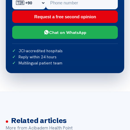
Request a free second opinion
Chat on WhatsApp
JCI-accredited hospitals
Reply within 24 hours
Multilingual patient team
Related articles
More from Acibadem Health Point