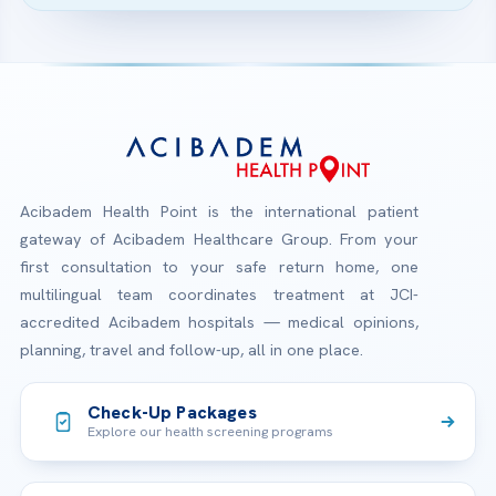
Acibadem Health Point is the international patient
gateway of Acibadem Healthcare Group. From your
first consultation to your safe return home, one
multilingual team coordinates treatment at JCI-
accredited Acibadem hospitals — medical opinions,
planning, travel and follow-up, all in one place.
Check-Up Packages
Explore our health screening programs