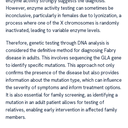
enzyme activity strongly suggests the diagnosis.
However, enzyme activity testing can sometimes be
inconclusive, particularly in females due to lyonization, a
process where one of the X chromosomes is randomly
inactivated, leading to variable enzyme levels.
Therefore, genetic testing through DNA analysis is
considered the definitive method for diagnosing Fabry
disease in adults. This involves sequencing the GLA gene
to identify specific mutations. This approach not only
confirms the presence of the disease but also provides
information about the mutation type, which can influence
the severity of symptoms and inform treatment options.
It is also essential for family screening, as identifying a
mutation in an adult patient allows for testing of
relatives, enabling early intervention in affected family
members.