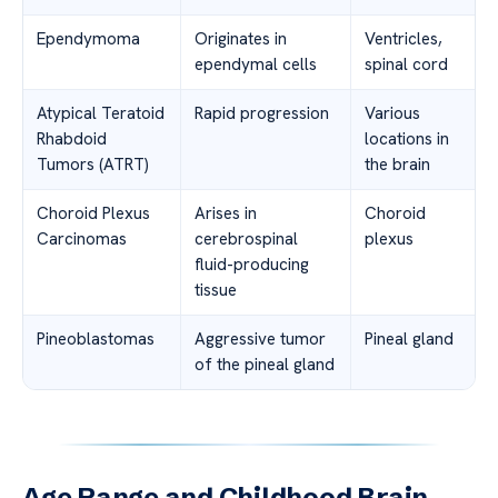
Ependymoma
Originates in
Ventricles,
ependymal cells
spinal cord
Atypical Teratoid
Rapid progression
Various
Rhabdoid
locations in
Tumors (ATRT)
the brain
Choroid Plexus
Arises in
Choroid
Carcinomas
cerebrospinal
plexus
fluid-producing
tissue
Pineoblastomas
Aggressive tumor
Pineal gland
of the pineal gland
Age Range and Childhood Brain