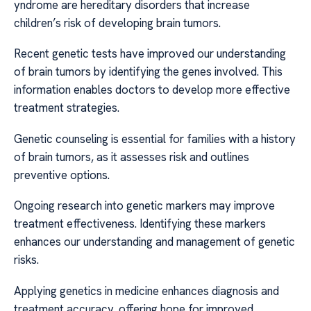
yndrome are hereditary disorders that increase
children’s risk of developing brain tumors.
Recent genetic tests have improved our understanding
of brain tumors by identifying the genes involved. This
information enables doctors to develop more effective
treatment strategies.
Genetic counseling is essential for families with a history
of brain tumors, as it assesses risk and outlines
preventive options.
Ongoing research into genetic markers may improve
treatment effectiveness. Identifying these markers
enhances our understanding and management of genetic
risks.
Applying genetics in medicine enhances diagnosis and
treatment accuracy, offering hope for improved