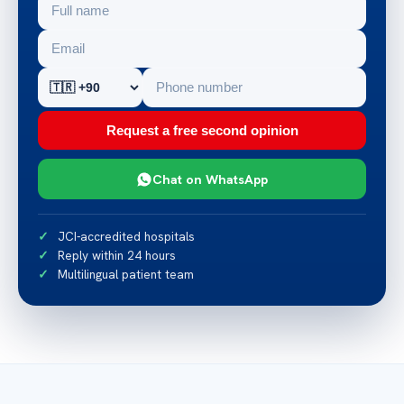
Request a free second opinion
Chat on WhatsApp
JCI-accredited hospitals
Reply within 24 hours
Multilingual patient team