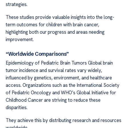
strategies.
These studies provide valuable insights into the long-
term outcomes for children with brain cancer,
highlighting both our progress and areas needing
improvement.
“Worldwide Comparisons”
Epidemiology of Pediatric Brain Tumors Global brain
tumor incidence and survival rates vary widely,
influenced by genetics, environment, and healthcare
access. Organizations such as the International Society
of Pediatric Oncology and WHO’s Global Initiative for
Childhood Cancer are striving to reduce these
disparities.
They achieve this by distributing research and resources
worldwide.