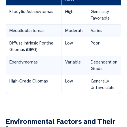
Pilocytic Astrocytomas
High
Generally
Favorable
Medulloblastomas
Moderate
Varies
Diffuse Intrinsic Pontine
Low
Poor
Gliomas (DIPG)
Ependymomas
Variable
Dependent on
Grade
High-Grade Gliomas
Low
Generally
Unfavorable
Environmental Factors and Their