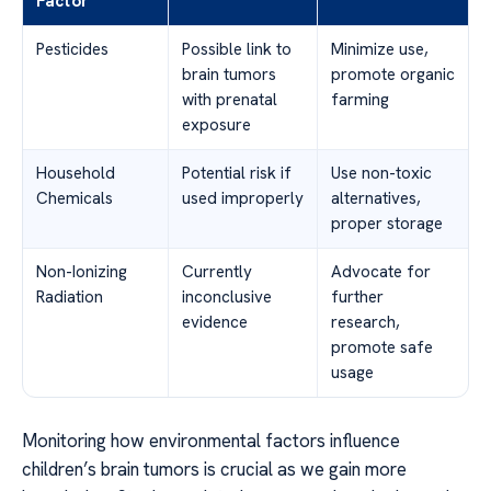
Factor
Pesticides
Possible link to
Minimize use,
brain tumors
promote organic
with prenatal
farming
exposure
Household
Potential risk if
Use non-toxic
Chemicals
used improperly
alternatives,
proper storage
Non-Ionizing
Currently
Advocate for
Radiation
inconclusive
further
evidence
research,
promote safe
usage
Monitoring how environmental factors influence
children’s brain tumors is crucial as we gain more