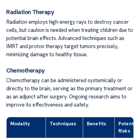
Radiation Therapy
Radiation employs high-energy rays to destroy cancer
cells, but caution is needed when treating children due to
potential brain effects. Advanced techniques such as
IMRT and proton therapy target tumors precisely,
minimizing damage to healthy tissue.
Chemotherapy
Chemotherapy can be administered systemically or
directly to the brain, serving as the primary treatment or
as an adjunct after surgery. Ongoing research aims to
improve its effectiveness and safety.
Modality
Techniques
Benefits
Potential
Risks