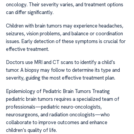
oncology. Their severity varies, and treatment options
can differ significantly.
Children with brain tumors may experience headaches,
seizures, vision problems, and balance or coordination
issues. Early detection of these symptoms is crucial for
effective treatment.
Doctors use MRI and CT scans to identify a child’s
tumor. A biopsy may follow to determine its type and
severity, guiding the most effective treatment plan.
Epidemiology of Pediatric Brain Tumors Treating
pediatric brain tumors requires a specialized team of
professionals—pediatric neuro-oncologists,
neurosurgeons, and radiation oncologists—who
collaborate to improve outcomes and enhance
children’s quality of life.