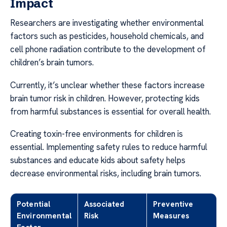
Impact
Researchers are investigating whether environmental
factors such as pesticides, household chemicals, and
cell phone radiation contribute to the development of
children’s brain tumors.
Currently, it’s unclear whether these factors increase
brain tumor risk in children. However, protecting kids
from harmful substances is essential for overall health.
Creating toxin-free environments for children is
essential. Implementing safety rules to reduce harmful
substances and educate kids about safety helps
decrease environmental risks, including brain tumors.
Potential
Associated
Preventive
Environmental
Risk
Measures