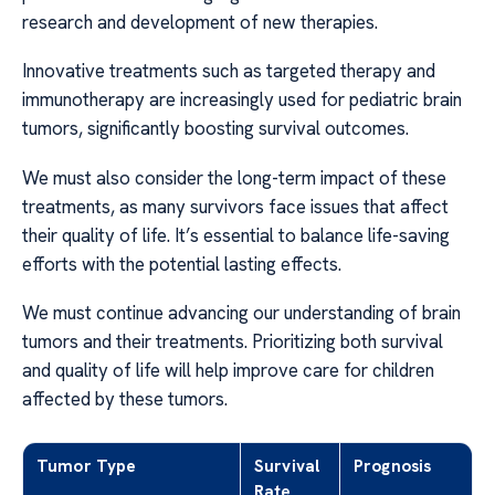
research and development of new therapies.
Innovative treatments such as targeted therapy and
immunotherapy are increasingly used for pediatric brain
tumors, significantly boosting survival outcomes.
We must also consider the long-term impact of these
treatments, as many survivors face issues that affect
their quality of life. It’s essential to balance life-saving
efforts with the potential lasting effects.
We must continue advancing our understanding of brain
tumors and their treatments. Prioritizing both survival
and quality of life will help improve care for children
affected by these tumors.
Tumor Type
Survival
Prognosis
Rate