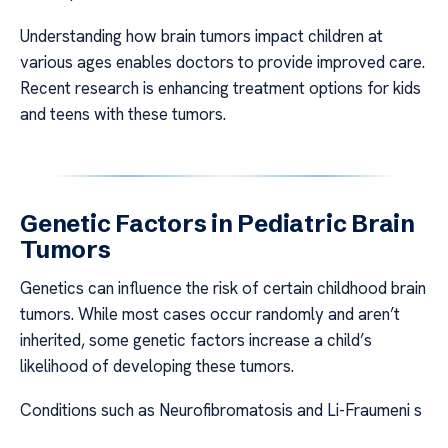
Understanding how brain tumors impact children at
various ages enables doctors to provide improved care.
Recent research is enhancing treatment options for kids
and teens with these tumors.
Genetic Factors in Pediatric Brain
Tumors
Genetics can influence the risk of certain childhood brain
tumors. While most cases occur randomly and aren’t
inherited, some genetic factors increase a child’s
likelihood of developing these tumors.
Conditions such as Neurofibromatosis and Li-Fraumeni s