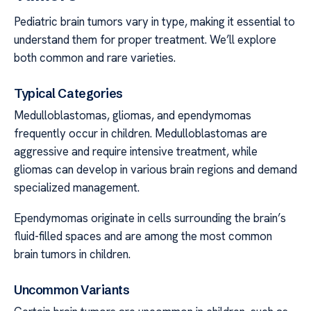
Pediatric brain tumors vary in type, making it essential to
understand them for proper treatment. We’ll explore
both common and rare varieties.
Typical Categories
Medulloblastomas, gliomas, and ependymomas
frequently occur in children. Medulloblastomas are
aggressive and require intensive treatment, while
gliomas can develop in various brain regions and demand
specialized management.
Ependymomas originate in cells surrounding the brain’s
fluid-filled spaces and are among the most common
brain tumors in children.
Uncommon Variants