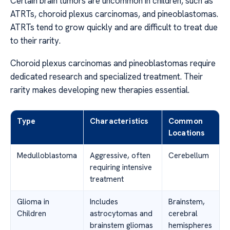
Certain brain tumors are uncommon in children, such as
ATRTs, choroid plexus carcinomas, and pineoblastomas.
ATRTs tend to grow quickly and are difficult to treat due
to their rarity.
Choroid plexus carcinomas and pineoblastomas require
dedicated research and specialized treatment. Their
rarity makes developing new therapies essential.
Type
Characteristics
Common
Locations
Medulloblastoma
Aggressive, often
Cerebellum
requiring intensive
treatment
Glioma in
Includes
Brainstem,
Children
astrocytomas and
cerebral
brainstem gliomas
hemispheres