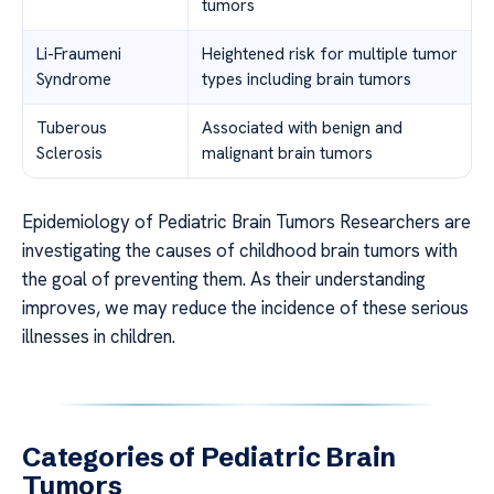
tumors
Li-Fraumeni
Heightened risk for multiple tumor
Syndrome
types including brain tumors
Tuberous
Associated with benign and
Sclerosis
malignant brain tumors
Epidemiology of Pediatric Brain Tumors Researchers are
investigating the causes of childhood brain tumors with
the goal of preventing them. As their understanding
improves, we may reduce the incidence of these serious
illnesses in children.
Categories of Pediatric Brain
Tumors