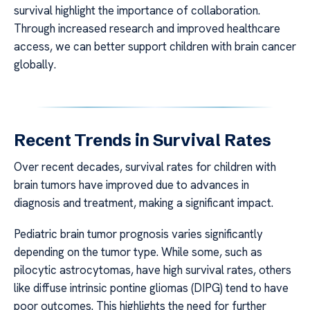
survival highlight the importance of collaboration.
Through increased research and improved healthcare
access, we can better support children with brain cancer
globally.
Recent Trends in Survival Rates
Over recent decades, survival rates for children with
brain tumors have improved due to advances in
diagnosis and treatment, making a significant impact.
Pediatric brain tumor prognosis varies significantly
depending on the tumor type. While some, such as
pilocytic astrocytomas, have high survival rates, others
like diffuse intrinsic pontine gliomas (DIPG) tend to have
poor outcomes. This highlights the need for further