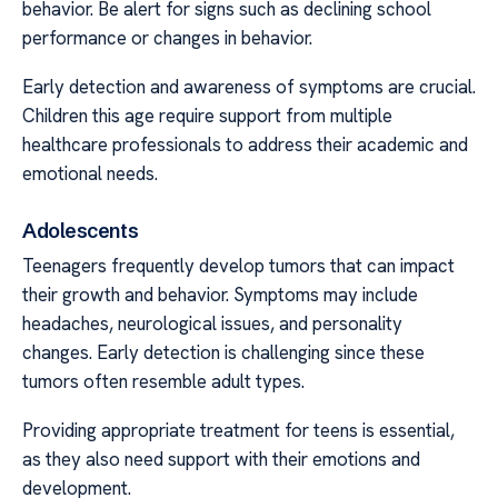
behavior. Be alert for signs such as declining school
performance or changes in behavior.
Early detection and awareness of symptoms are crucial.
Children this age require support from multiple
healthcare professionals to address their academic and
emotional needs.
Adolescents
Teenagers frequently develop tumors that can impact
their growth and behavior. Symptoms may include
headaches, neurological issues, and personality
changes. Early detection is challenging since these
tumors often resemble adult types.
Providing appropriate treatment for teens is essential,
as they also need support with their emotions and
development.