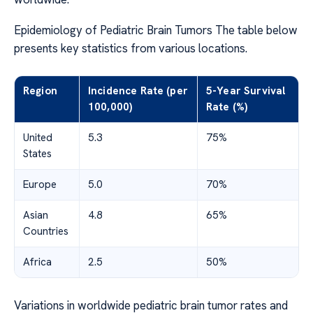
Epidemiology of Pediatric Brain Tumors The table below
presents key statistics from various locations.
Region
Incidence Rate (per
5-Year Survival
100,000)
Rate (%)
United
5.3
75%
States
Europe
5.0
70%
Asian
4.8
65%
Countries
Africa
2.5
50%
Variations in worldwide pediatric brain tumor rates and