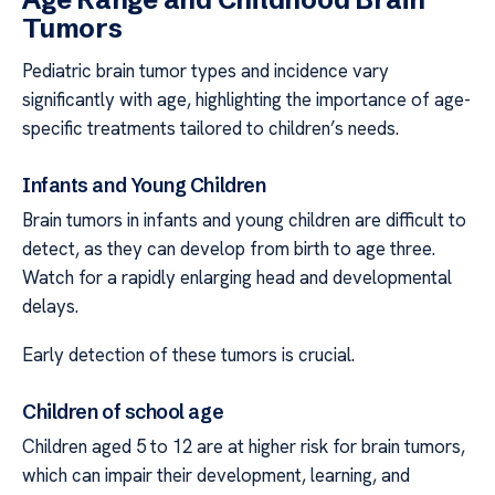
Tumors
Pediatric brain tumor types and incidence vary
significantly with age, highlighting the importance of age-
specific treatments tailored to children’s needs.
Infants and Young Children
Brain tumors in infants and young children are difficult to
detect, as they can develop from birth to age three.
Watch for a rapidly enlarging head and developmental
delays.
Early detection of these tumors is crucial.
Children of school age
Children aged 5 to 12 are at higher risk for brain tumors,
which can impair their development, learning, and