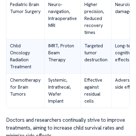
Pediatric Brain
Neuro-
Higher
Neurologi
Tumor Surgery
navigation,
precision,
damage
Intraoperative
Reduced
MRI
recovery
times
Child
IMRT, Proton
Targeted
Long-ter
Oncology
Beam
tumor
cognitive
Radiation
Therapy
destruction
effects
Treatment
Chemotherapy
Systemic,
Effective
Adverse
for Brain
Intrathecal,
against
side effec
Tumors
Wafer
residual
Implant
cells
Doctors and researchers continually strive to improve
treatments, aiming to increase child survival rates and
minimize side effects.