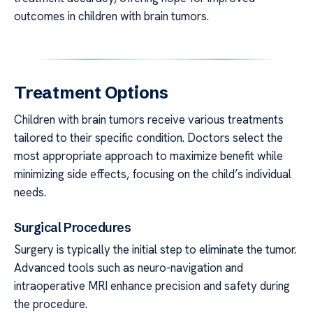
outcomes in children with brain tumors.
Treatment Options
Children with brain tumors receive various treatments
tailored to their specific condition. Doctors select the
most appropriate approach to maximize benefit while
minimizing side effects, focusing on the child’s individual
needs.
Surgical Procedures
Surgery is typically the initial step to eliminate the tumor.
Advanced tools such as neuro-navigation and
intraoperative MRI enhance precision and safety during
the procedure.