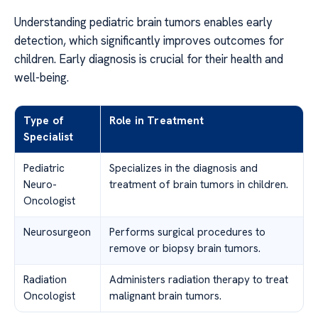
Understanding pediatric brain tumors enables early
detection, which significantly improves outcomes for
children. Early diagnosis is crucial for their health and
well-being.
Type of
Role in Treatment
Specialist
Pediatric
Specializes in the diagnosis and
Neuro-
treatment of brain tumors in children.
Oncologist
Neurosurgeon
Performs surgical procedures to
remove or biopsy brain tumors.
Radiation
Administers radiation therapy to treat
Oncologist
malignant brain tumors.