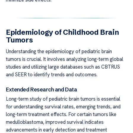
Epidemiology of Childhood Brain
Tumors
Understanding the epidemiology of pediatric brain
tumors is crucial. It involves analyzing long-term global
studies and utilizing large databases such as CBTRUS
and SEER to identify trends and outcomes.
Extended Research and Data
Long-term study of pediatric brain tumors is essential
for understanding survival rates, emerging trends, and
long-term treatment effects. For certain tumors like
medulloblastoma, improved survival indicates
advancements in early detection and treatment