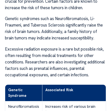
crucial for prevention. Certain factors are known to
increase the risk of these tumors in children.
Genetic syndromes such as Neurofibromatosis, Li-
Fraumeni, and Tuberous Sclerosis significantly raise the
risk of brain tumors. Additionally, a family history of
brain tumors may indicate increased susceptibility.
Excessive radiation exposure is a rare but possible risk,
often resulting from medical treatments for other
conditions. Researchers are also investigating additional
factors such as prenatal influences, parental
occupational exposures, and certain infections.
Genetic
Associated Risk
Syndrome
Neurofibromatosis
Increases risk of various brain