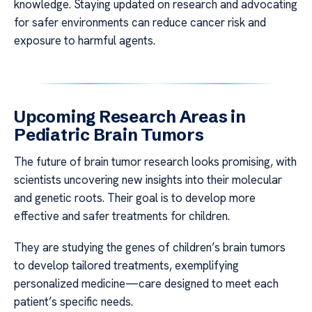
knowledge. Staying updated on research and advocating
for safer environments can reduce cancer risk and
exposure to harmful agents.
Upcoming Research Areas in
Pediatric Brain Tumors
The future of brain tumor research looks promising, with
scientists uncovering new insights into their molecular
and genetic roots. Their goal is to develop more
effective and safer treatments for children.
They are studying the genes of children’s brain tumors
to develop tailored treatments, exemplifying
personalized medicine—care designed to meet each
patient’s specific needs.