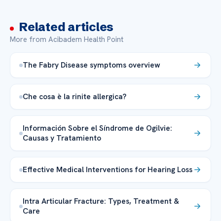
Related articles
More from Acibadem Health Point
The Fabry Disease symptoms overview
Che cosa è la rinite allergica?
Información Sobre el Síndrome de Ogilvie:
Causas y Tratamiento
Effective Medical Interventions for Hearing Loss
Intra Articular Fracture: Types, Treatment &
Care