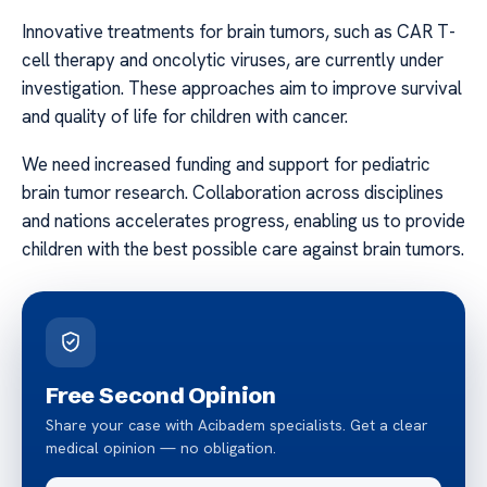
Innovative treatments for brain tumors, such as CAR T-
cell therapy and oncolytic viruses, are currently under
investigation. These approaches aim to improve survival
and quality of life for children with cancer.
We need increased funding and support for pediatric
brain tumor research. Collaboration across disciplines
and nations accelerates progress, enabling us to provide
children with the best possible care against brain tumors.
Free Second Opinion
Share your case with Acibadem specialists. Get a clear
medical opinion — no obligation.