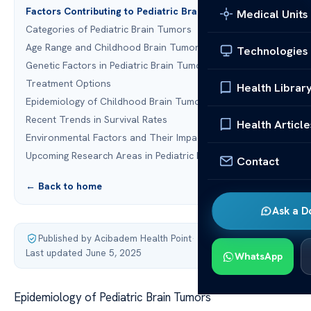
Factors Contributing to Pediatric Brain Tumors
Medical Units
Categories of Pediatric Brain Tumors
Age Range and Childhood Brain Tumors
Technologies
Genetic Factors in Pediatric Brain Tumors
Treatment Options
Health Librar
Epidemiology of Childhood Brain Tumors
Recent Trends in Survival Rates
Health Article
Environmental Factors and Their Impact
Upcoming Research Areas in Pediatric Brain Tumors
Contact
← Back to home
Ask a D
Published by Acibadem Health Point
·
Last updated June 5, 2025
WhatsApp
Epidemiology of Pediatric Brain Tumors