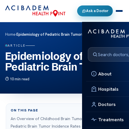
Ask a Doctor
Home
›
Epidemiology of Pediatric Brain Tumors
ARTICLE
Epidemiology of
Pediatric Brain Tumors
About
10 min read
Hospitals
Doctors
ON THIS PAGE
An Overview of Childhood Brain Tumors
Treatments
Pediatric Brain Tumor Incidence Rates in the U.S.