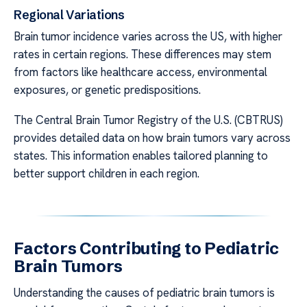
Regional Variations
Brain tumor incidence varies across the US, with higher
rates in certain regions. These differences may stem
from factors like healthcare access, environmental
exposures, or genetic predispositions.
The Central Brain Tumor Registry of the U.S. (CBTRUS)
provides detailed data on how brain tumors vary across
states. This information enables tailored planning to
better support children in each region.
Factors Contributing to Pediatric
Brain Tumors
Understanding the causes of pediatric brain tumors is