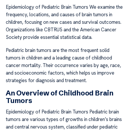
Epidemiology of Pediatric Brain Tumors We examine the
frequency, locations, and causes of brain tumors in
children, focusing on new cases and survival outcomes.
Organizations like CBTRUS and the American Cancer
Society provide essential statistical data.
Pediatric brain tumors are the most frequent solid
tumors in children and a leading cause of childhood
cancer mortality. Their occurrence varies by age, race,
and socioeconomic factors, which helps us improve
strategies for diagnosis and treatment.
An Overview of Childhood Brain
Tumors
Epidemiology of Pediatric Brain Tumors Pediatric brain
tumors are various types of growths in children’s brains
and central nervous system, classified under pediatric