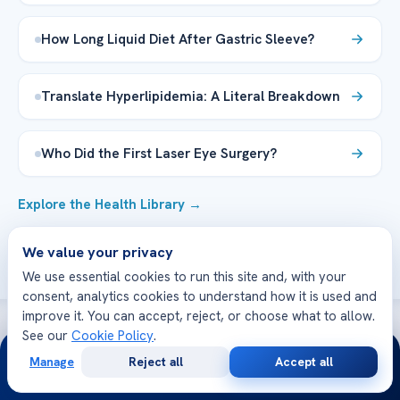
How Long Liquid Diet After Gastric Sleeve?
Translate Hyperlipidemia: A Literal Breakdown
Who Did the First Laser Eye Surgery?
Explore the Health Library →
We value your privacy
We use essential cookies to run this site and, with your
consent, analytics cookies to understand how it is used and
improve it. You can accept, reject, or choose what to allow.
See our
Cookie Policy
.
24/7
WE’RE WITH YOU AT EVERY STEP
Manage
Reject all
Accept all
Free
Second
How can we help you today?
WhatsApp
Call Now
Consultation
Opinion