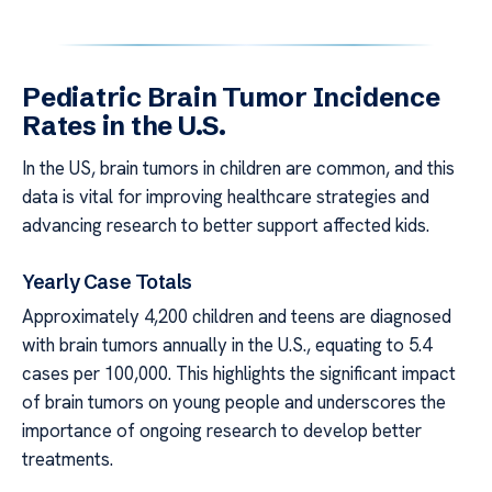
Pediatric Brain Tumor Incidence
Rates in the U.S.
In the US, brain tumors in children are common, and this
data is vital for improving healthcare strategies and
advancing research to better support affected kids.
Yearly Case Totals
Approximately 4,200 children and teens are diagnosed
with brain tumors annually in the U.S., equating to 5.4
cases per 100,000. This highlights the significant impact
of brain tumors on young people and underscores the
importance of ongoing research to develop better
treatments.