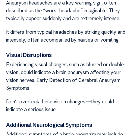
Aneurysm headaches are a key warning sign, often
described as the “worst headache” imaginable. They
typically appear suddenly and are extremely intense.
It differs from typical headaches by striking quickly and
intensely, often accompanied by nausea or vomiting.
Visual Disruptions
Experiencing visual changes, such as blurred or double
vision, could indicate a brain aneurysm affecting your
vision nerves. Early Detection of Cerebral Aneurysm
Symptoms
Don’t overlook these vision changes—they could
indicate a serious issue.
Additional Neurological Symptoms
Additional symptoms of a brain aneurysm may include