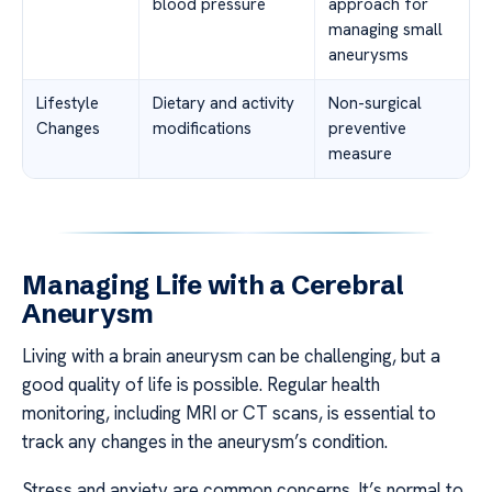
blood pressure
approach for
managing small
aneurysms
Lifestyle
Dietary and activity
Non-surgical
Changes
modifications
preventive
measure
Managing Life with a Cerebral
Aneurysm
Living with a brain aneurysm can be challenging, but a
good quality of life is possible. Regular health
monitoring, including MRI or CT scans, is essential to
track any changes in the aneurysm’s condition.
Stress and anxiety are common concerns. It’s normal to