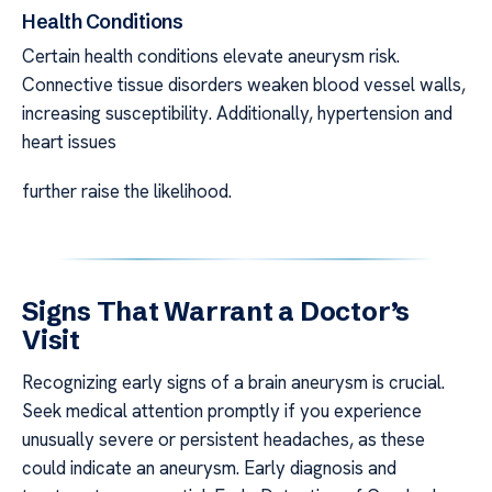
Health Conditions
Certain health conditions elevate aneurysm risk.
Connective tissue disorders weaken blood vessel walls,
increasing susceptibility. Additionally, hypertension and
heart issues
further raise the likelihood.
Signs That Warrant a Doctor’s
Visit
Recognizing early signs of a brain aneurysm is crucial.
Seek medical attention promptly if you experience
unusually severe or persistent headaches, as these
could indicate an aneurysm. Early diagnosis and