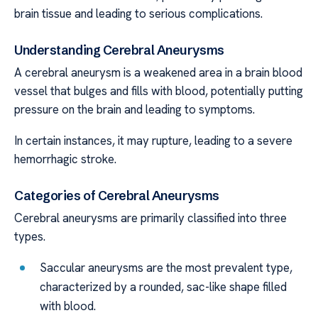
brain tissue and leading to serious complications.
Understanding Cerebral Aneurysms
A cerebral aneurysm is a weakened area in a brain blood
vessel that bulges and fills with blood, potentially putting
pressure on the brain and leading to symptoms.
In certain instances, it may rupture, leading to a severe
hemorrhagic stroke.
Categories of Cerebral Aneurysms
Cerebral aneurysms are primarily classified into three
types.
Saccular aneurysms are the most prevalent type,
characterized by a rounded, sac-like shape filled
with blood.