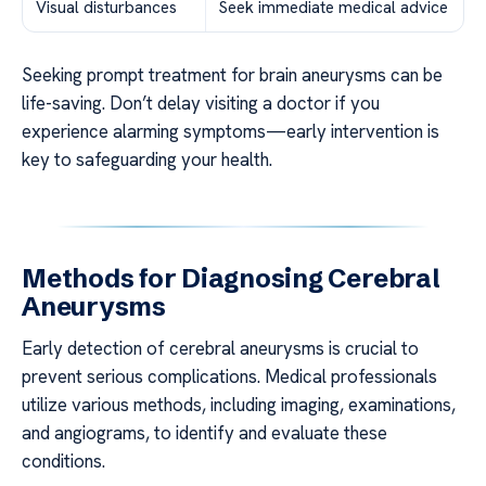
Visual disturbances
Seek immediate medical advice
Seeking prompt treatment for brain aneurysms can be
life-saving. Don’t delay visiting a doctor if you
experience alarming symptoms—early intervention is
key to safeguarding your health.
Methods for Diagnosing Cerebral
Aneurysms
Early detection of cerebral aneurysms is crucial to
prevent serious complications. Medical professionals
utilize various methods, including imaging, examinations,
and angiograms, to identify and evaluate these
conditions.