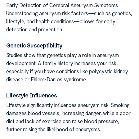
Early Detection of Cerebral Aneurysm Symptoms
Understanding aneurysm risk factors—such as genetics,
lifestyle, and health conditions—allows for early
detection and prevention.
Genetic Susceptibility
Studies show that genetics play a role in aneurysm
development. A family history increases your risk,
especially if you have conditions like polycystic kidney
disease or Ehlers-Danlos syndrome.
Lifestyle Influences
Lifestyle significantly influences aneurysm risk. Smoking
damages blood vessels, increasing danger, while a poor
diet and lack of exercise can raise blood pressure,
further raising the likelihood of aneurysms.