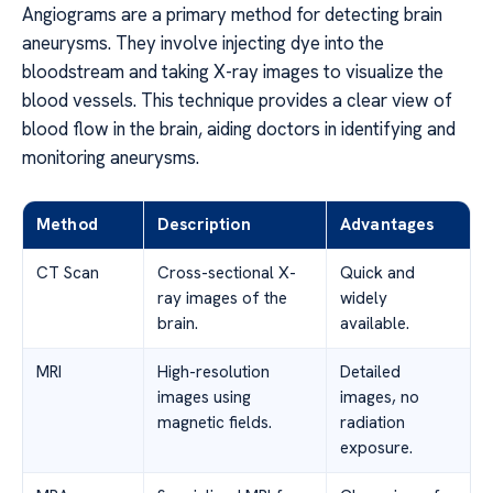
Angiograms are a primary method for detecting brain
aneurysms. They involve injecting dye into the
bloodstream and taking X-ray images to visualize the
blood vessels. This technique provides a clear view of
blood flow in the brain, aiding doctors in identifying and
monitoring aneurysms.
Method
Description
Advantages
CT Scan
Cross-sectional X-
Quick and
ray images of the
widely
brain.
available.
MRI
High-resolution
Detailed
images using
images, no
magnetic fields.
radiation
exposure.