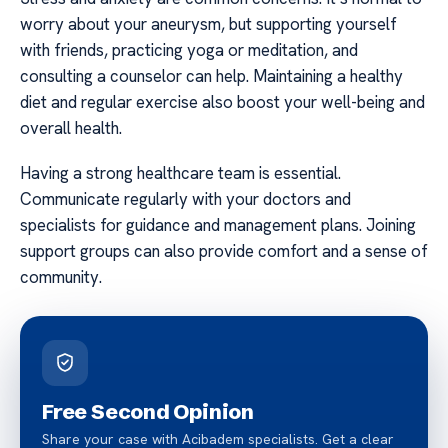
worry about your aneurysm, but supporting yourself
with friends, practicing yoga or meditation, and
consulting a counselor can help. Maintaining a healthy
diet and regular exercise also boost your well-being and
overall health.
Having a strong healthcare team is essential.
Communicate regularly with your doctors and
specialists for guidance and management plans. Joining
support groups can also provide comfort and a sense of
community.
Free Second Opinion
Share your case with Acibadem specialists. Get a clear