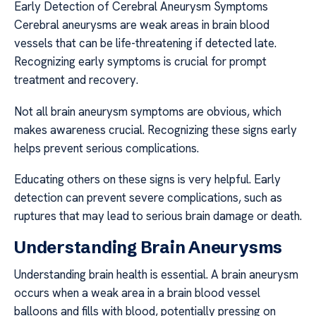
Early Detection of Cerebral Aneurysm Symptoms
Cerebral aneurysms are weak areas in brain blood
vessels that can be life-threatening if detected late.
Recognizing early symptoms is crucial for prompt
treatment and recovery.
Not all brain aneurysm symptoms are obvious, which
makes awareness crucial. Recognizing these signs early
helps prevent serious complications.
Educating others on these signs is very helpful. Early
detection can prevent severe complications, such as
ruptures that may lead to serious brain damage or death.
Understanding Brain Aneurysms
Understanding brain health is essential. A brain aneurysm
occurs when a weak area in a brain blood vessel
balloons and fills with blood, potentially pressing on