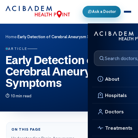
Ask a Doctor
Home
›
Early Detection of Cerebral Aneurysm Symptoms
ARTICLE
Early Detection of
Cerebral Aneurysm
About
Symptoms
Hospitals
10 min read
Doctors
Treatments
ON THIS PAGE