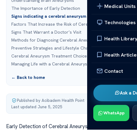
Understanding Brain Aneurysms
Medical Units
The Importance of Early Detection
Signs indicating a cerebral aneurysm to watch for
Technologies
Factors That Increase the Risk of Cerebral Aneurysms
Signs That Warrant a Doctor’s Visit
Health Librar
Methods for Diagnosing Cerebral Aneurysms
Preventive Strategies and Lifestyle Changes
Health Article
Cerebral Aneurysm Treatment Choices
Managing Life with a Cerebral Aneurysm
Contact
← Back to home
Ask a D
Published by Acibadem Health Point
·
Last updated June 5, 2025
WhatsApp
Early Detection of Cerebral Aneurysm Symptoms