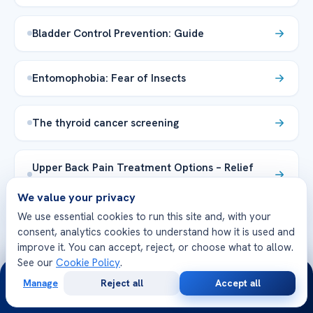
Bladder Control Prevention: Guide
Entomophobia: Fear of Insects
The thyroid cancer screening
Upper Back Pain Treatment Options – Relief
Tips
We value your privacy
We use essential cookies to run this site and, with your
Explore the Health Library →
consent, analytics cookies to understand how it is used and
improve it. You can accept, reject, or choose what to allow.
See our
Cookie Policy
.
24/7
Manage
Reject all
Accept all
Free
Second
WhatsApp
Call Now
Consultation
Opinion