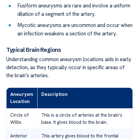
Fusiform aneurysms are rare and involve a uniform
dilation of a segment of the artery.
Mycotic aneurysms are uncommon and occur when
an infection weakens a section of the artery.
Typical Brain Regions
Understanding common aneurysm locations aids in early
detection, as they typically occur in specific areas of
the brain’s arteries.
Aneurysm
Description
Location
Circle of
This is a circle of arteries at the brain’s
Willis
base. It gives blood to the brain.
Anterior
This artery gives blood to the frontal