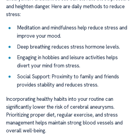
and heighten danger. Here are daily methods to reduce
stress:
Meditation and mindfulness help reduce stress and
improve your mood.
Deep breathing reduces stress hormone levels.
Engaging in hobbies and leisure activities helps
divert your mind from stress.
Social Support: Proximity to family and friends
provides stability and reduces stress.
Incorporating healthy habits into your routine can
significantly lower the risk of cerebral aneurysms.
Prioritizing proper diet, regular exercise, and stress
management helps maintain strong blood vessels and
overall well-being.