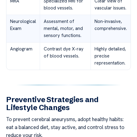
MRA
Specialized MRI for
Clear view of
blood vessels.
vascular issues.
Neurological
Assessment of
Non-invasive,
Exam
mental, motor, and
comprehensive.
sensory functions.
Angiogram
Contrast dye X-ray
Highly detailed,
of blood vessels.
precise
representation.
Preventive Strategies and
Lifestyle Changes
To prevent cerebral aneurysms, adopt healthy habits:
eat a balanced diet, stay active, and control stress to
reduce your risk.