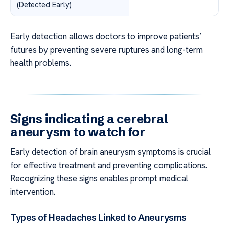
(Detected Early)
Early detection allows doctors to improve patients’
futures by preventing severe ruptures and long-term
health problems.
Signs indicating a cerebral
aneurysm to watch for
Early detection of brain aneurysm symptoms is crucial
for effective treatment and preventing complications.
Recognizing these signs enables prompt medical
intervention.
Types of Headaches Linked to Aneurysms