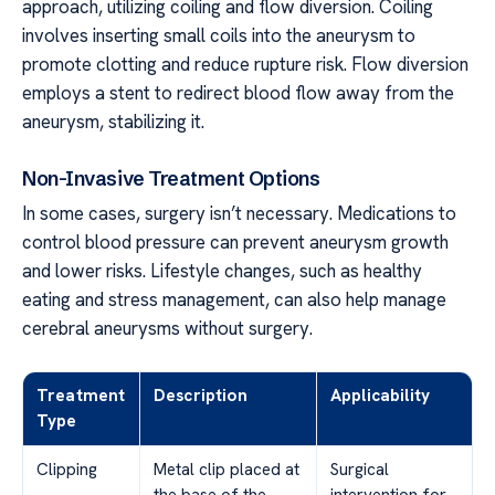
approach, utilizing coiling and flow diversion. Coiling
involves inserting small coils into the aneurysm to
promote clotting and reduce rupture risk. Flow diversion
employs a stent to redirect blood flow away from the
aneurysm, stabilizing it.
Non-Invasive Treatment Options
In some cases, surgery isn’t necessary. Medications to
control blood pressure can prevent aneurysm growth
and lower risks. Lifestyle changes, such as healthy
eating and stress management, can also help manage
cerebral aneurysms without surgery.
Treatment
Description
Applicability
Type
Clipping
Metal clip placed at
Surgical
the base of the
intervention for