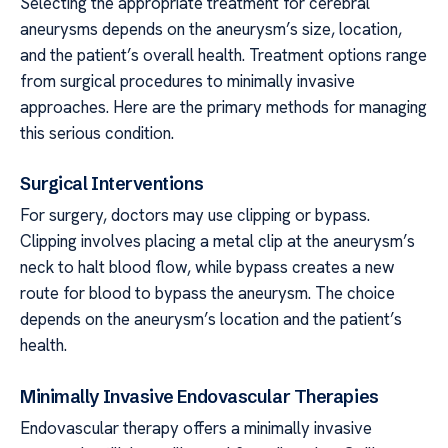
Selecting the appropriate treatment for cerebral
aneurysms depends on the aneurysm’s size, location,
and the patient’s overall health. Treatment options range
from surgical procedures to minimally invasive
approaches. Here are the primary methods for managing
this serious condition.
Surgical Interventions
For surgery, doctors may use clipping or bypass.
Clipping involves placing a metal clip at the aneurysm’s
neck to halt blood flow, while bypass creates a new
route for blood to bypass the aneurysm. The choice
depends on the aneurysm’s location and the patient’s
health.
Minimally Invasive Endovascular Therapies
Endovascular therapy offers a minimally invasive