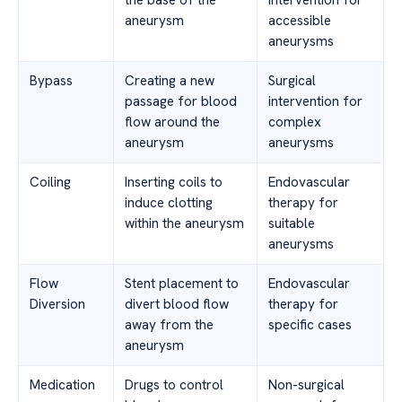
aneurysm
accessible
aneurysms
Bypass
Creating a new
Surgical
passage for blood
intervention for
flow around the
complex
aneurysm
aneurysms
Coiling
Inserting coils to
Endovascular
induce clotting
therapy for
within the aneurysm
suitable
aneurysms
Flow
Stent placement to
Endovascular
Diversion
divert blood flow
therapy for
away from the
specific cases
aneurysm
Medication
Drugs to control
Non-surgical