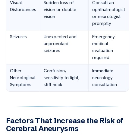
Visual
Sudden loss of
Consult an
Disturbances
vision or double
ophthalmologist
vision
or neurologist
promptly
Seizures
Unexpected and
Emergency
unprovoked
medical
seizures
evaluation
required
Other
Confusion,
Immediate
Neurological
sensitivity to light,
neurology
Symptoms
stiff neck
consultation
Factors That Increase the Risk of
Cerebral Aneurysms