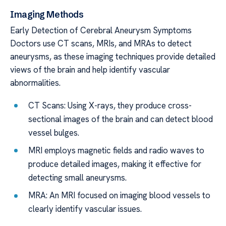
Imaging Methods
Early Detection of Cerebral Aneurysm Symptoms
Doctors use CT scans, MRIs, and MRAs to detect
aneurysms, as these imaging techniques provide detailed
views of the brain and help identify vascular
abnormalities.
CT Scans: Using X-rays, they produce cross-
sectional images of the brain and can detect blood
vessel bulges.
MRI employs magnetic fields and radio waves to
produce detailed images, making it effective for
detecting small aneurysms.
MRA: An MRI focused on imaging blood vessels to
clearly identify vascular issues.