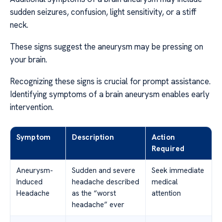
sudden seizures, confusion, light sensitivity, or a stiff
neck.
These signs suggest the aneurysm may be pressing on
your brain.
Recognizing these signs is crucial for prompt assistance.
Identifying symptoms of a brain aneurysm enables early
intervention.
Symptom
Description
Action
Required
Aneurysm-
Sudden and severe
Seek immediate
Induced
headache described
medical
Headache
as the “worst
attention
headache” ever