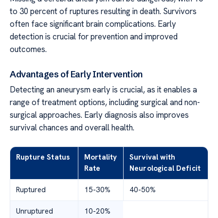
to 30 percent of ruptures resulting in death. Survivors
often face significant brain complications. Early
detection is crucial for prevention and improved
outcomes.
Advantages of Early Intervention
Detecting an aneurysm early is crucial, as it enables a
range of treatment options, including surgical and non-
surgical approaches. Early diagnosis also improves
survival chances and overall health.
Rupture Status
Mortality
Survival with
Rate
Neurological Deficit
Ruptured
15-30%
40-50%
Unruptured
10-20%