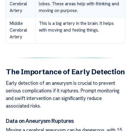
Cerebral
lobes. These areas help with thinking and
Artery
moving on purpose.
Middle
This is a big artery in the brain. It helps
Cerebral
with moving and feeling things.
Artery
The Importance of Early Detection
Early detection of an aneurysm is crucial to prevent
serious complications if it ruptures. Prompt monitoring
and swift intervention can significantly reduce
associated risks.
Data on Aneurysm Ruptures
Missing a cerebral aneurysm can be dangerous, with 15