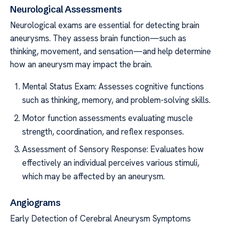
Neurological Assessments
Neurological exams are essential for detecting brain
aneurysms. They assess brain function—such as
thinking, movement, and sensation—and help determine
how an aneurysm may impact the brain.
Mental Status Exam: Assesses cognitive functions
such as thinking, memory, and problem-solving skills.
Motor function assessments evaluating muscle
strength, coordination, and reflex responses.
Assessment of Sensory Response: Evaluates how
effectively an individual perceives various stimuli,
which may be affected by an aneurysm.
Angiograms
Early Detection of Cerebral Aneurysm Symptoms