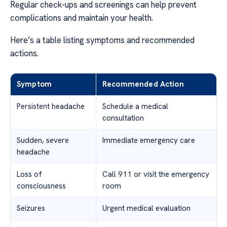
Regular check-ups and screenings can help prevent
complications and maintain your health.
Here’s a table listing symptoms and recommended
actions.
Symptom
Recommended Action
Persistent headache
Schedule a medical
consultation
Sudden, severe
Immediate emergency care
headache
Loss of
Call 911 or visit the emergency
consciousness
room
Seizures
Urgent medical evaluation