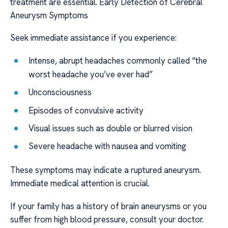
treatment are essential. Early Detection of Cerebral
Aneurysm Symptoms
Seek immediate assistance if you experience:
Intense, abrupt headaches commonly called “the
worst headache you’ve ever had”
Unconsciousness
Episodes of convulsive activity
Visual issues such as double or blurred vision
Severe headache with nausea and vomiting
These symptoms may indicate a ruptured aneurysm.
Immediate medical attention is crucial.
If your family has a history of brain aneurysms or you
suffer from high blood pressure, consult your doctor.