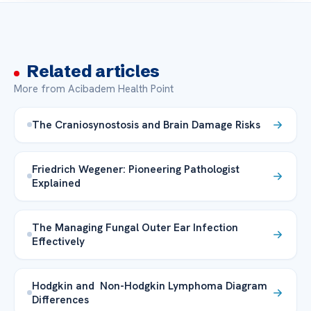
Related articles
More from Acibadem Health Point
The Craniosynostosis and Brain Damage Risks
Friedrich Wegener: Pioneering Pathologist
Explained
The Managing Fungal Outer Ear Infection
Effectively
Hodgkin and Non-Hodgkin Lymphoma Diagram
Differences