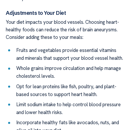
Adjustments to Your Diet
Your diet impacts your blood vessels. Choosing heart-
healthy foods can reduce the risk of brain aneurysms.
Consider adding these to your meals:
Fruits and vegetables provide essential vitamins
and minerals that support your blood vessel health.
Whole grains improve circulation and help manage
cholesterol levels.
Opt for lean proteins like fish, poultry, and plant-
based sources to support heart health.
Limit sodium intake to help control blood pressure
and lower health risks.
Incorporate healthy fats like avocados, nuts, and