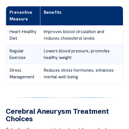
Preventive
Benefits
Measure
Heart-Healthy
Improves blood circulation and
Diet
reduces cholesterol levels
Regular
Lowers blood pressure, promotes
Exercise
healthy weight
Stress
Reduces stress hormones, enhances
Management
mental well-being
Cerebral Aneurysm Treatment
Choices