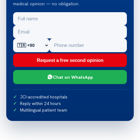
medical opinion — no obligation.
Request a free second opinion
Chat on WhatsApp
JCI-accredited hospitals
Reply within 24 hours
Multilingual patient team