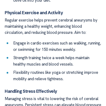
olive oil into your diet.
Physical Exercise and Activity
Regular exercise helps prevent cerebral aneurysms by
maintaining a healthy weight, enhancing blood
circulation, and reducing blood pressure. Aim to:
Engage in cardio exercises such as walking, running,
or swimming for 150 minutes weekly.
Strength training twice a week helps maintain
healthy muscles and blood vessels.
Flexibility routines like yoga or stretching improve
mobility and relieve tightness.
Handling Stress Effectively
Managing stress is vital to lowering the risk of cerebral
aneurysms. Persistent stress can elevate blood pressure