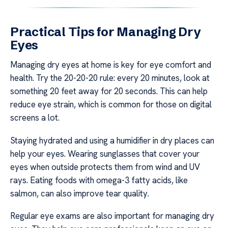
Practical Tips for Managing Dry
Eyes
Managing dry eyes at home is key for eye comfort and
health. Try the 20-20-20 rule: every 20 minutes, look at
something 20 feet away for 20 seconds. This can help
reduce eye strain, which is common for those on digital
screens a lot.
Staying hydrated and using a humidifier in dry places can
help your eyes. Wearing sunglasses that cover your
eyes when outside protects them from wind and UV
rays. Eating foods with omega-3 fatty acids, like
salmon, can also improve tear quality.
Regular eye exams are also important for managing dry