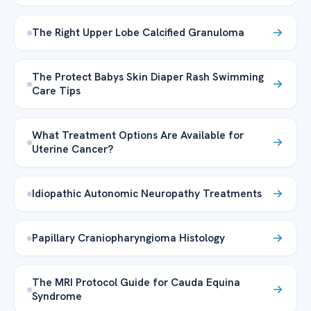
The Right Upper Lobe Calcified Granuloma
The Protect Babys Skin Diaper Rash Swimming
Care Tips
What Treatment Options Are Available for
Uterine Cancer?
Idiopathic Autonomic Neuropathy Treatments
Papillary Craniopharyngioma Histology
The MRI Protocol Guide for Cauda Equina
Syndrome