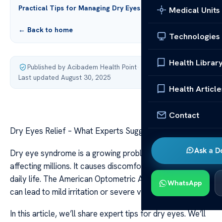
Practical Tips for Managing Dry Eyes
Medical Units
← Back to home
Technologies
Health Librar
Published by Acibadem Health Point
·
Last updated August 30, 2025
Health Article
Contact
Dry Eyes Relief – What Experts Suggest & Tips
Ask a D
Dry eye syndrome is a growing problem in the U.S.,
affecting millions. It causes discomfort that can disrupt
daily life. The American Optometric Association says it
WhatsApp
can lead to mild irritation or severe vision problems.
In this article, we’ll share expert tips for dry eyes. We’ll