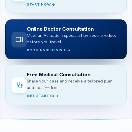
START NOW
Online Doctor Consultation
Meet an Acibadem specialist by secure video,
before you travel.
BOOK A VIDEO VISIT
Free Medical Consultation
Share your case and receive a tailored plan
and cost — free.
GET STARTED