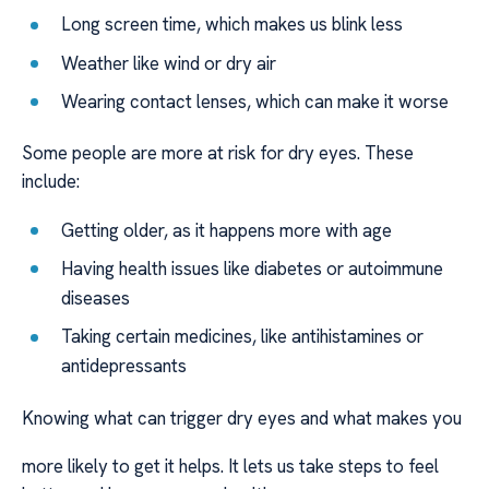
Long screen time, which makes us blink less
Weather like wind or dry air
Wearing contact lenses, which can make it worse
Some people are more at risk for dry eyes. These
include:
Getting older, as it happens more with age
Having health issues like diabetes or autoimmune
diseases
Taking certain medicines, like antihistamines or
antidepressants
Knowing what can trigger dry eyes and what makes you
more likely to get it helps. It lets us take steps to feel