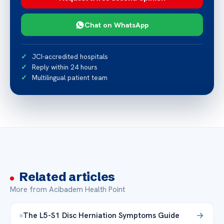
Chat on WhatsApp
JCI-accredited hospitals
Reply within 24 hours
Multilingual patient team
Related articles
More from Acibadem Health Point
The L5-S1 Disc Herniation Symptoms Guide