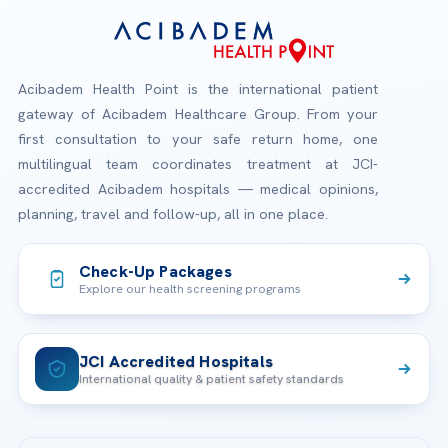
Acibadem Health Point is the international patient
gateway of Acibadem Healthcare Group. From your
first consultation to your safe return home, one
multilingual team coordinates treatment at JCI-
accredited Acibadem hospitals — medical opinions,
planning, travel and follow-up, all in one place.
Check-Up Packages
Explore our health screening programs
JCI Accredited Hospitals
International quality & patient safety standards