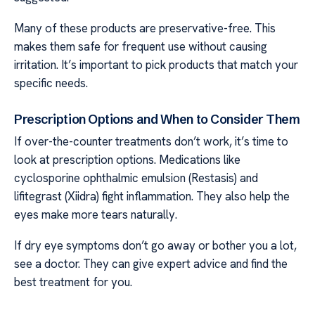
Many of these products are preservative-free. This
makes them safe for frequent use without causing
irritation. It’s important to pick products that match your
specific needs.
Prescription Options and When to Consider Them
If over-the-counter treatments don’t work, it’s time to
look at prescription options. Medications like
cyclosporine ophthalmic emulsion (Restasis) and
lifitegrast (Xiidra) fight inflammation. They also help the
eyes make more tears naturally.
If dry eye symptoms don’t go away or bother you a lot,
see a doctor. They can give expert advice and find the
best treatment for you.