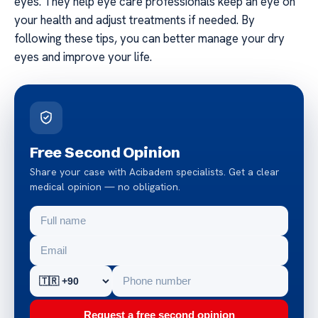
eyes. They help eye care professionals keep an eye on
your health and adjust treatments if needed. By
following these tips, you can better manage your dry
eyes and improve your life.
Free Second Opinion
Share your case with Acibadem specialists. Get a clear
medical opinion — no obligation.
Request a free second opinion