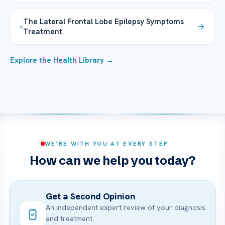
The Lateral Frontal Lobe Epilepsy Symptoms
Treatment
Explore the Health Library →
WE’RE WITH YOU AT EVERY STEP
How can we help you today?
Get a Second Opinion
An independent expert review of your diagnosis
and treatment.