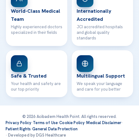
Contact
World-Class Medical
Internationally
Team
Accredited
Highly experienced doctors
JCI accredited hospitals
specialized in their fields
and global quality
standards
Safe & Trusted
Multilingual Support
Your health and safety are
We speak your language
our top priority
and care for you better
© 2026 Acibadem Health Point. All rights reserved.
Privacy Policy
·
Terms of Use
·
Cookie Policy
·
Medical Disclaimer
·
Patient Rights
·
General Data Protection
· Developed by DGS Healthcare