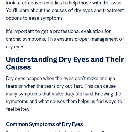
look at effective remedies to help those with this issue.
You’ll learn about the causes of dry eyes and treatment
options to ease symptoms.
It’s important to get a professional evaluation for
chronic symptoms. This ensures proper management of
dry eyes.
Understanding Dry Eyes and Their
Causes
Dry eyes happen when the eyes don’t make enough
tears or when the tears dry out fast. This can cause
many symptoms that make daily life hard. Knowing the
symptoms and what causes them helps us find ways to
feel better.
Common Symptoms of Dry Eyes