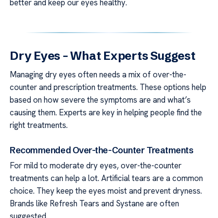
better and keep our eyes healthy.
Dry Eyes – What Experts Suggest
Managing dry eyes often needs a mix of over-the-
counter and prescription treatments. These options help
based on how severe the symptoms are and what’s
causing them. Experts are key in helping people find the
right treatments.
Recommended Over-the-Counter Treatments
For mild to moderate dry eyes, over-the-counter
treatments can help a lot. Artificial tears are a common
choice. They keep the eyes moist and prevent dryness.
Brands like Refresh Tears and Systane are often
suggested.