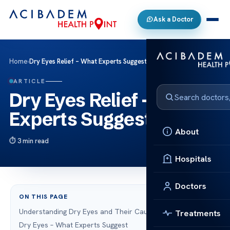
Ask a Doctor
Home
›
Dry Eyes Relief – What Experts Suggest & Tips
ARTICLE
Dry Eyes Relief – What
Experts Suggest & Tips
About
3 min read
Hospitals
Doctors
ON THIS PAGE
Understanding Dry Eyes and Their Causes
Treatments
Dry Eyes – What Experts Suggest