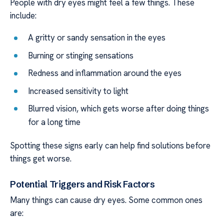
People with dry eyes might feel a few things. These
include:
A gritty or sandy sensation in the eyes
Burning or stinging sensations
Redness and inflammation around the eyes
Increased sensitivity to light
Blurred vision, which gets worse after doing things
for a long time
Spotting these signs early can help find solutions before
things get worse.
Potential Triggers and Risk Factors
Many things can cause dry eyes. Some common ones
are: