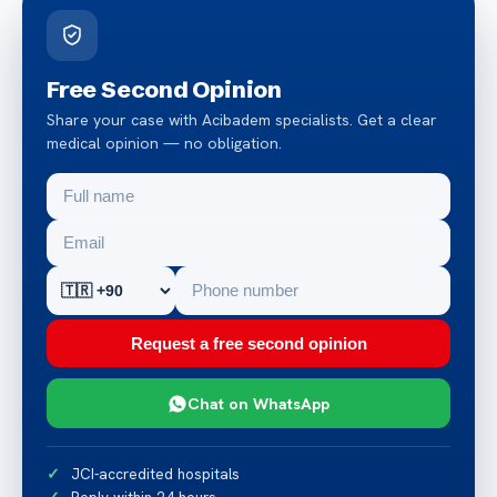
Free Second Opinion
Share your case with Acibadem specialists. Get a clear
medical opinion — no obligation.
Request a free second opinion
Chat on WhatsApp
JCI-accredited hospitals