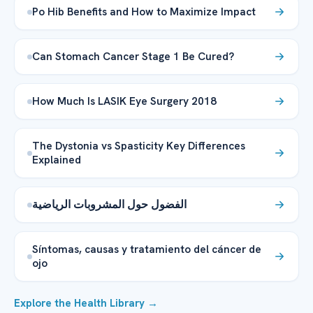
Po Hib Benefits and How to Maximize Impact
Can Stomach Cancer Stage 1 Be Cured?
How Much Is LASIK Eye Surgery 2018
The Dystonia vs Spasticity Key Differences
Explained
الفضول حول المشروبات الرياضية
Síntomas, causas y tratamiento del cáncer de
ojo
Explore the Health Library →