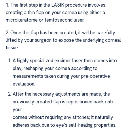
1. The first step in the LASIK procedure involves
creating a thin flap on your cornea using either a
microkeratome or femtosecond laser.
2. Once this flap has been created, it will be carefully
lifted by your surgeon to expose the underlying corneal
tissue.
A highly specialized excimer laser then comes into
play, reshaping your cornea according to
measurements taken during your pre-operative
evaluation.
After the necessary adjustments are made, the
previously created flap is repositioned back onto
your
cornea without requiring any stitches; it naturally
adheres back due to eye’s self-healing properties.