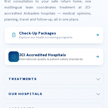
first consultation to your safe return home, one
multilingual team coordinates treatment at JCI-
accredited Acibadem hospitals — medical opinions,
planning, travel and follow-up, all in one place.
Check-Up Packages
Explore our health screening programs
JCI Accredited Hospitals
International quality & patient safety standards
TREATMENTS
Check-up & Preventive Medicine
OUR HOSPITALS
Plastic, Reconstructive Surgery
Acibadem Maslak Hospital