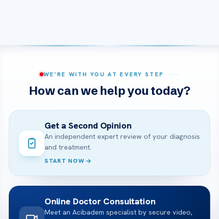
WE’RE WITH YOU AT EVERY STEP
How can we help you today?
Get a Second Opinion
An independent expert review of your diagnosis
and treatment.
START NOW
Online Doctor Consultation
Meet an Acibadem specialist by secure video,