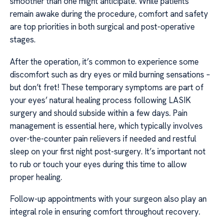
smoother than one might anticipate. While patients
remain awake during the procedure, comfort and safety
are top priorities in both surgical and post-operative
stages.
After the operation, it’s common to experience some
discomfort such as dry eyes or mild burning sensations –
but don’t fret! These temporary symptoms are part of
your eyes’ natural healing process following LASIK
surgery and should subside within a few days. Pain
management is essential here, which typically involves
over-the-counter pain relievers if needed and restful
sleep on your first night post-surgery. It’s important not
to rub or touch your eyes during this time to allow
proper healing.
Follow-up appointments with your surgeon also play an
integral role in ensuring comfort throughout recovery.