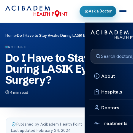
Ask a Doctor
Home
›
Do I Have to Stay Awake During LASIK Eye Surgery?
ARTICLE
Do I Have to Stay Awake
During LASIK Eye
About
Surgery?
Hospitals
4 min read
Doctors
Treatments
Published by Acibadem Health Point
·
Last updated February 24, 2024