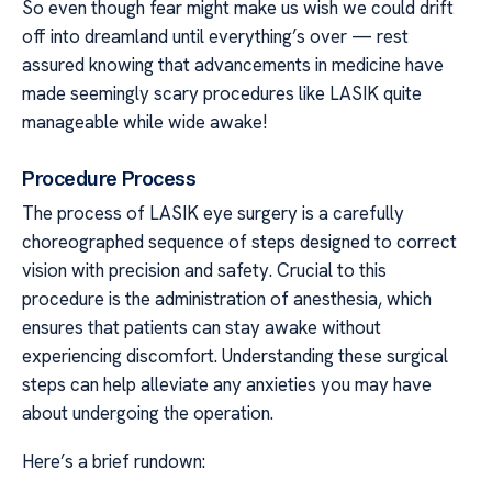
So even though fear might make us wish we could drift
off into dreamland until everything’s over — rest
assured knowing that advancements in medicine have
made seemingly scary procedures like LASIK quite
manageable while wide awake!
Procedure Process
The process of LASIK eye surgery is a carefully
choreographed sequence of steps designed to correct
vision with precision and safety. Crucial to this
procedure is the administration of anesthesia, which
ensures that patients can stay awake without
experiencing discomfort. Understanding these surgical
steps can help alleviate any anxieties you may have
about undergoing the operation.
Here’s a brief rundown: