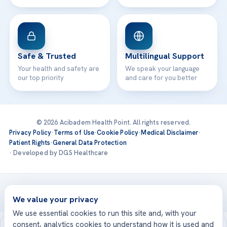
Safe & Trusted
Multilingual Support
Your health and safety are
We speak your language
our top priority
and care for you better
© 2026 Acibadem Health Point. All rights reserved.
Privacy Policy
·
Terms of Use
·
Cookie Policy
·
Medical Disclaimer
·
Patient Rights
·
General Data Protection
· Developed by DGS Healthcare
Treatments are delivered at our JCI-accredited hospitals —
Acıbadem International
We value your privacy
We use essential cookies to run this site and, with your
consent, analytics cookies to understand how it is used and