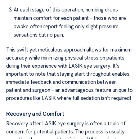
At each stage of this operation, numbing drops
maintain comfort for each patient – those who are
awake often report feeling only slight pressure
sensations but no pain.
This swift yet meticulous approach allows for maximum
accuracy while minimizing physical stress on patients
during their experience with LASIK eye surgery. It’s
important to note that staying alert throughout enables
immediate feedback and communication between
patient and surgeon – an advantageous feature unique to
procedures like LASIK where full sedation isn’t required!
Recovery and Comfort
Recovery after LASIK eye surgery is often a topic of
concern for potential patients. The process is usually