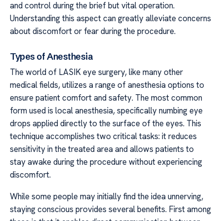
and control during the brief but vital operation.
Understanding this aspect can greatly alleviate concerns
about discomfort or fear during the procedure.
Types of Anesthesia
The world of LASIK eye surgery, like many other
medical fields, utilizes a range of anesthesia options to
ensure patient comfort and safety. The most common
form used is local anesthesia, specifically numbing eye
drops applied directly to the surface of the eyes. This
technique accomplishes two critical tasks: it reduces
sensitivity in the treated area and allows patients to
stay awake during the procedure without experiencing
discomfort.
While some people may initially find the idea unnerving,
staying conscious provides several benefits. First among