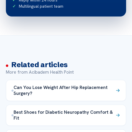
Reply within 24 hours
Multilingual patient team
Related articles
More from Acibadem Health Point
Can You Lose Weight After Hip Replacement
Surgery?
Best Shoes for Diabetic Neuropathy Comfort &
Fit