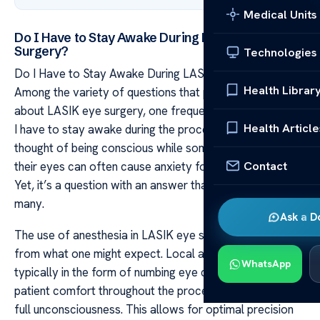
Medical Units
Do I Have to Stay Awake During LASIK Eye
Surgery?
Technologies
Do I Have to Stay Awake During LASIK Eye Surgery?
Health Librar
Among the variety of questions that patients tend to ask
about LASIK eye surgery, one frequently comes up: “Do
Health Article
I have to stay awake during the procedure?” The
thought of being conscious while someone operates on
Contact
their eyes can often cause anxiety for potential patients.
Yet, it’s a question with an answer that might surprise
many.
Ask a D
The use of anesthesia in LASIK eye surgery is different
from what one might expect. Local anesthesia –
WhatsApp
typically in the form of numbing eye drops – ensures
patient comfort throughout the process without inducing
full unconsciousness. This allows for optimal precision