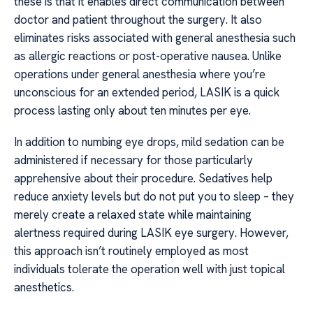
these is that it enables direct communication between
doctor and patient throughout the surgery. It also
eliminates risks associated with general anesthesia such
as allergic reactions or post-operative nausea. Unlike
operations under general anesthesia where you’re
unconscious for an extended period, LASIK is a quick
process lasting only about ten minutes per eye.
In addition to numbing eye drops, mild sedation can be
administered if necessary for those particularly
apprehensive about their procedure. Sedatives help
reduce anxiety levels but do not put you to sleep – they
merely create a relaxed state while maintaining
alertness required during LASIK eye surgery. However,
this approach isn’t routinely employed as most
individuals tolerate the operation well with just topical
anesthetics.