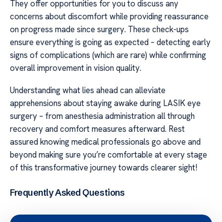
They offer opportunities for you to discuss any
concerns about discomfort while providing reassurance
on progress made since surgery. These check-ups
ensure everything is going as expected – detecting early
signs of complications (which are rare) while confirming
overall improvement in vision quality.
Understanding what lies ahead can alleviate
apprehensions about staying awake during LASIK eye
surgery – from anesthesia administration all through
recovery and comfort measures afterward. Rest
assured knowing medical professionals go above and
beyond making sure you’re comfortable at every stage
of this transformative journey towards clearer sight!
Frequently Asked Questions