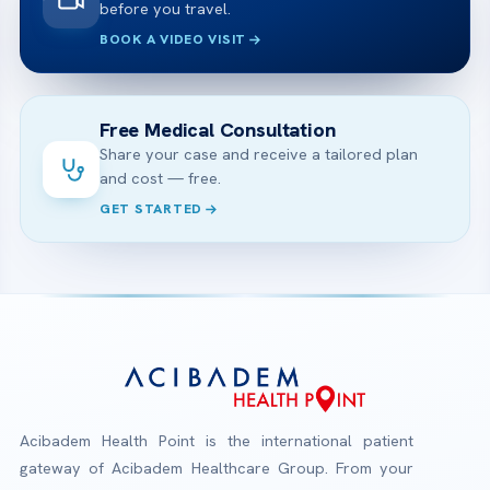
before you travel.
BOOK A VIDEO VISIT
Free Medical Consultation
Share your case and receive a tailored plan
and cost — free.
GET STARTED
Acibadem Health Point is the international patient
gateway of Acibadem Healthcare Group. From your