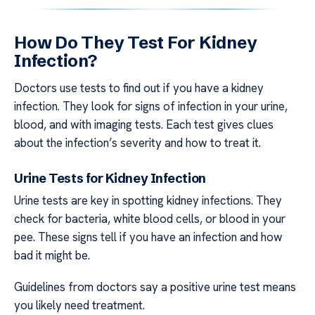
How Do They Test For Kidney
Infection?
Doctors use tests to find out if you have a kidney
infection. They look for signs of infection in your urine,
blood, and with imaging tests. Each test gives clues
about the infection’s severity and how to treat it.
Urine Tests for Kidney Infection
Urine tests are key in spotting kidney infections. They
check for bacteria, white blood cells, or blood in your
pee. These signs tell if you have an infection and how
bad it might be.
Guidelines from doctors say a positive urine test means
you likely need treatment.