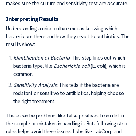
makes sure the culture and sensitivity test are accurate.
Interpreting Results
Understanding a urine culture means knowing which
bacteria are there and how they react to antibiotics. The
results show:
Identification of Bacteria
: This step finds out which
bacteria type, like
Escherichia coli
(E. coli), which is
common.
Sensitivity Analysis
: This tells if the bacteria are
resistant or sensitive to antibiotics, helping choose
the right treatment.
There can be problems like false positives from dirt in
the sample or mistakes in handling it. But, following strict
rules helps avoid these issues. Labs like LabCorp and