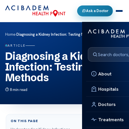
Ask a Doctor
Home
›
Diagnosing a Kidney Infection: Testing Methods
ARTICLE
Diagnosing a Kidney
Infection: Testing
About
Methods
Hospitals
8 min read
Doctors
Treatments
ON THIS PAGE