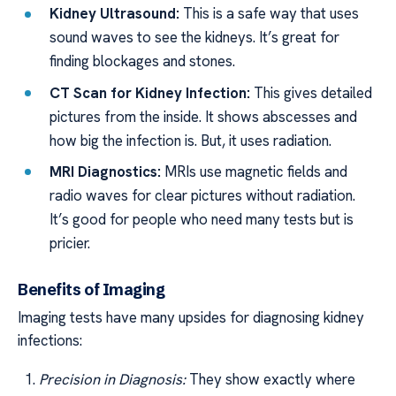
Kidney Ultrasound:
This is a safe way that uses
sound waves to see the kidneys. It’s great for
finding blockages and stones.
CT Scan for Kidney Infection:
This gives detailed
pictures from the inside. It shows abscesses and
how big the infection is. But, it uses radiation.
MRI Diagnostics:
MRIs use magnetic fields and
radio waves for clear pictures without radiation.
It’s good for people who need many tests but is
pricier.
Benefits of Imaging
Imaging tests have many upsides for diagnosing kidney
infections:
Precision in Diagnosis:
They show exactly where