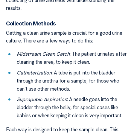
collecting of urine and ends with understanding the
results.
Collection Methods
Getting a clean urine sample is crucial for a good urine
culture. There are a few ways to do this:
Midstream Clean Catch
: The patient urinates after
cleaning the area, to keep it clean.
Catheterization
: A tube is put into the bladder
through the urethra for a sample, for those who
can’t use other methods.
Suprapubic Aspiration
: A needle goes into the
bladder through the belly, for special cases like
babies or when keeping it clean is very important.
Each way is designed to keep the sample clean. This