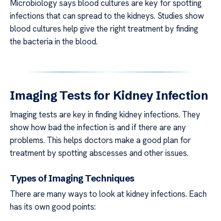
Microbiology says blood cultures are key for spotting
infections that can spread to the kidneys. Studies show
blood cultures help give the right treatment by finding
the bacteria in the blood.
Imaging Tests for Kidney Infection
Imaging tests are key in finding kidney infections. They
show how bad the infection is and if there are any
problems. This helps doctors make a good plan for
treatment by spotting abscesses and other issues.
Types of Imaging Techniques
There are many ways to look at kidney infections. Each
has its own good points: