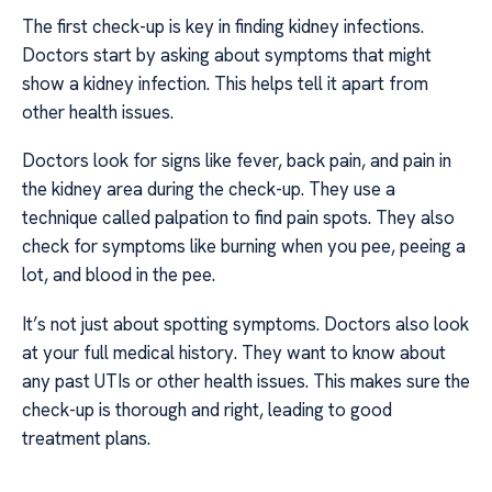
The first check-up is key in finding kidney infections.
Doctors start by asking about symptoms that might
show a kidney infection. This helps tell it apart from
other health issues.
Doctors look for signs like fever, back pain, and pain in
the kidney area during the check-up. They use a
technique called palpation to find pain spots. They also
check for symptoms like burning when you pee, peeing a
lot, and blood in the pee.
It’s not just about spotting symptoms. Doctors also look
at your full medical history. They want to know about
any past UTIs or other health issues. This makes sure the
check-up is thorough and right, leading to good
treatment plans.