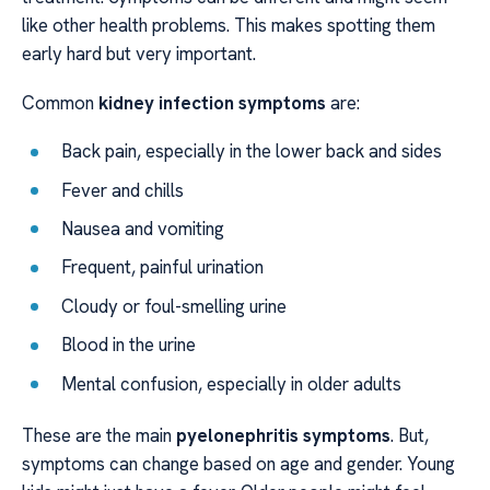
like other health problems. This makes spotting them
early hard but very important.
Common
kidney infection symptoms
are:
Back pain, especially in the lower back and sides
Fever and chills
Nausea and vomiting
Frequent, painful urination
Cloudy or foul-smelling urine
Blood in the urine
Mental confusion, especially in older adults
These are the main
pyelonephritis symptoms
. But,
symptoms can change based on age and gender. Young