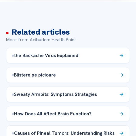
Related articles
More from Acibadem Health Point
the Backache Virus Explained
Blistere pe picioare
Sweaty Armpits: Symptoms Strategies
How Does All Affect Brain Function?
Causes of Pineal Tumors: Understanding Risks