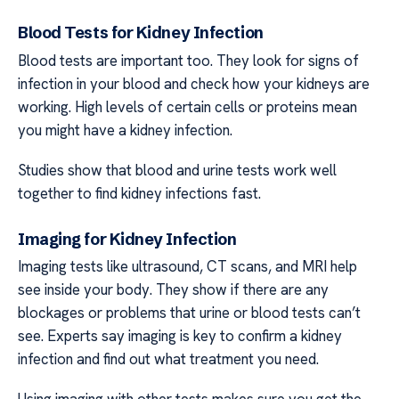
Blood Tests for Kidney Infection
Blood tests are important too. They look for signs of
infection in your blood and check how your kidneys are
working. High levels of certain cells or proteins mean
you might have a kidney infection.
Studies show that blood and urine tests work well
together to find kidney infections fast.
Imaging for Kidney Infection
Imaging tests like ultrasound, CT scans, and MRI help
see inside your body. They show if there are any
blockages or problems that urine or blood tests can’t
see. Experts say imaging is key to confirm a kidney
infection and find out what treatment you need.
Using imaging with other tests makes sure you get the