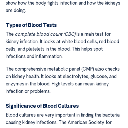
show how the body fights infection and how the kidneys
are doing.
Types of Blood Tests
The
complete blood count (CBC)
is a main test for
kidney infection. It looks at white blood cells, red blood
cells, and platelets in the blood. This helps spot
infections and inflammation.
The comprehensive metabolic panel (CMP) also checks
on kidney health. It looks at electrolytes, glucose, and
enzymes in the blood. High levels can mean kidney
infection or problems.
Significance of Blood Cultures
Blood cultures are very important in finding the bacteria
causing kidney infections. The American Society for