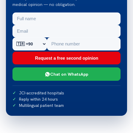
medical opinion — no obligation.
Request a free second opinion
Chat on WhatsApp
JCI-accredited hospitals
Reply within 24 hours
Multilingual patient team