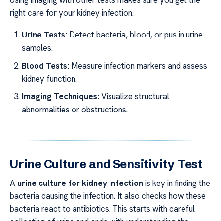
right care for your kidney infection.
Urine Tests:
Detect bacteria, blood, or pus in urine
samples.
Blood Tests:
Measure infection markers and assess
kidney function.
Imaging Techniques:
Visualize structural
abnormalities or obstructions.
Urine Culture and Sensitivity Test
A
urine culture for kidney infection
is key in finding the
bacteria causing the infection. It also checks how these
bacteria react to antibiotics. This starts with careful