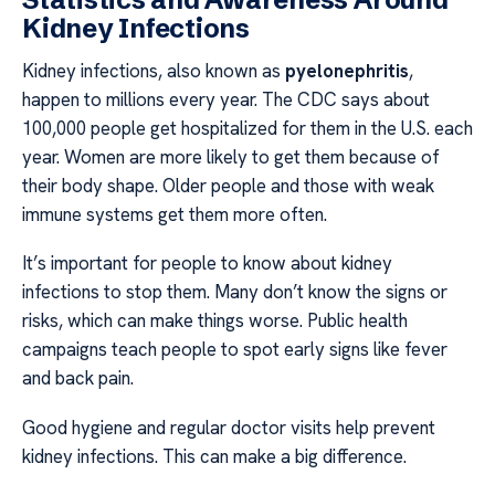
Kidney Infections
Kidney infections, also known as
pyelonephritis
,
happen to millions every year. The CDC says about
100,000 people get hospitalized for them in the U.S. each
year. Women are more likely to get them because of
their body shape. Older people and those with weak
immune systems get them more often.
It’s important for people to know about kidney
infections to stop them. Many don’t know the signs or
risks, which can make things worse. Public health
campaigns teach people to spot early signs like fever
and back pain.
Good hygiene and regular doctor visits help prevent
kidney infections. This can make a big difference.