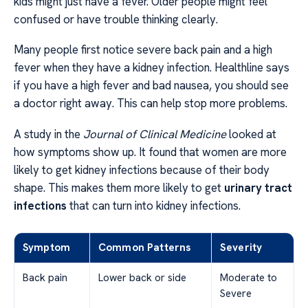
kids might just have a fever. Older people might feel
confused or have trouble thinking clearly.
Many people first notice severe back pain and a high
fever when they have a kidney infection. Healthline says
if you have a high fever and bad nausea, you should see
a doctor right away. This can help stop more problems.
A study in the
Journal of Clinical Medicine
looked at
how symptoms show up. It found that women are more
likely to get kidney infections because of their body
shape. This makes them more likely to get
urinary tract
infections
that can turn into kidney infections.
Symptom
Common Patterns
Severity
Back pain
Lower back or side
Moderate to
Severe