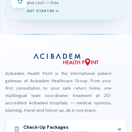
and cost — free.
GET STARTED
Acibadem Health Point is the international patient
gateway of Acibadem Healthcare Group. From your
first consultation to your safe return home, one
multilingual team coordinates treatment at JCI-
accredited Acibadem hospitals — medical opinions,
planning, travel and follow-up, all in one place.
Check-Up Packages