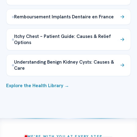
Remboursement Implants Dentaire en France
Itchy Chest – Patient Guide: Causes & Relief
Options
Understanding Benign Kidney Cysts: Causes &
Care
Explore the Health Library →
WE’RE WITH YOU AT EVERY STEP