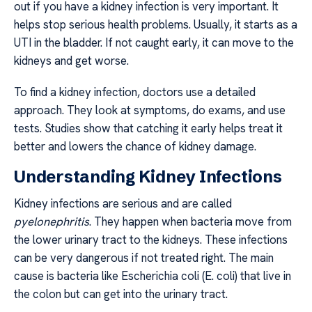
out if you have a kidney infection is very important. It
helps stop serious health problems. Usually, it starts as a
UTI in the bladder. If not caught early, it can move to the
kidneys and get worse.
To find a kidney infection, doctors use a detailed
approach. They look at symptoms, do exams, and use
tests. Studies show that catching it early helps treat it
better and lowers the chance of kidney damage.
Understanding Kidney Infections
Kidney infections are serious and are called
pyelonephritis
. They happen when bacteria move from
the lower urinary tract to the kidneys. These infections
can be very dangerous if not treated right. The main
cause is bacteria like Escherichia coli (E. coli) that live in
the colon but can get into the urinary tract.