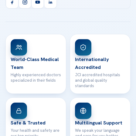
Orthopedics & Traumatology
Health Library
info@acibademhealthpoint.com
Acibadem Kartal Hospital
Email us
All Treatments
Patient Guides
Acibadem Taksim Hospital
Ataşehir / İstanbul
FAQs
Head Office
View All Hospitals
Patient Rights
WhatsApp Support
24/7 Assistance
Contact
World-Class Medical
Internationally
Team
Accredited
Highly experienced doctors
JCI accredited hospitals
specialized in their fields
and global quality
standards
Safe & Trusted
Multilingual Support
Your health and safety are
We speak your language
our top priority
and care for you better