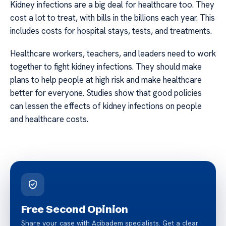
Kidney infections are a big deal for healthcare too. They
cost a lot to treat, with bills in the billions each year. This
includes costs for hospital stays, tests, and treatments.
Healthcare workers, teachers, and leaders need to work
together to fight kidney infections. They should make
plans to help people at high risk and make healthcare
better for everyone. Studies show that good policies
can lessen the effects of kidney infections on people
and healthcare costs.
Free Second Opinion
Share your case with Acibadem specialists. Get a clear