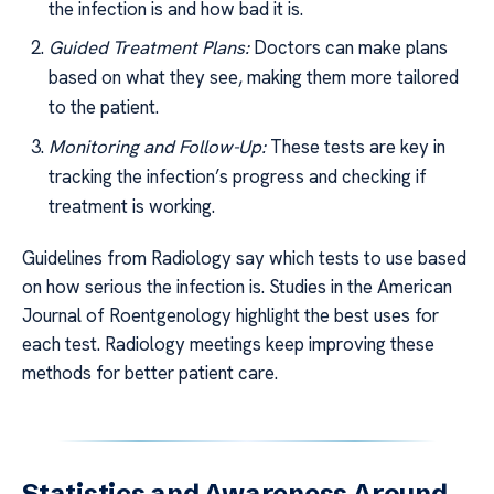
the infection is and how bad it is.
Guided Treatment Plans:
Doctors can make plans
based on what they see, making them more tailored
to the patient.
Monitoring and Follow-Up:
These tests are key in
tracking the infection’s progress and checking if
treatment is working.
Guidelines from Radiology say which tests to use based
on how serious the infection is. Studies in the American
Journal of Roentgenology highlight the best uses for
each test. Radiology meetings keep improving these
methods for better patient care.
Statistics and Awareness Around