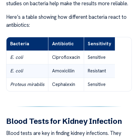
studies on bacteria help make the results more reliable.
Here’s a table showing how different bacteria react to
antibiotics:
Bacteria
Antibiotic
Sensitivity
E. coli
Ciprofloxacin
Sensitive
E. coli
Amoxicillin
Resistant
Proteus mirabilis
Cephalexin
Sensitive
Blood Tests for Kidney Infection
Blood tests are key in finding kidney infections. They