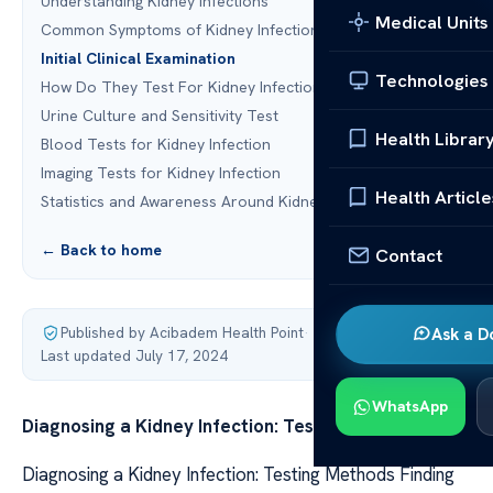
Understanding Kidney Infections
Medical Units
Common Symptoms of Kidney Infections
Initial Clinical Examination
Technologies
How Do They Test For Kidney Infection?
Urine Culture and Sensitivity Test
Health Librar
Blood Tests for Kidney Infection
Imaging Tests for Kidney Infection
Health Article
Statistics and Awareness Around Kidney Infections
← Back to home
Contact
Published by Acibadem Health Point
·
Ask a D
Last updated July 17, 2024
WhatsApp
Diagnosing a Kidney Infection: Testing Methods
Diagnosing a Kidney Infection: Testing Methods Finding