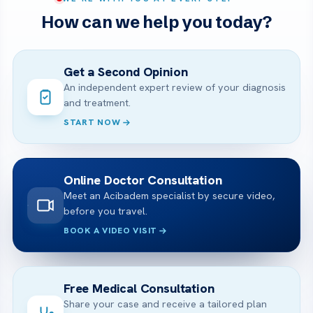
How can we help you today?
Get a Second Opinion
An independent expert review of your diagnosis
and treatment.
START NOW
Online Doctor Consultation
Meet an Acibadem specialist by secure video,
before you travel.
BOOK A VIDEO VISIT
Free Medical Consultation
Share your case and receive a tailored plan