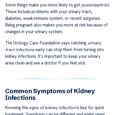
Some things make you more likely to get
pyelonephritis
.
These include problems with your urinary tract,
diabetes, weak immune system, or recent surgeries.
Being pregnant also makes you more at risk because of
changes in your urinary system.
The Urology Care Foundation says catching
urinary
tract infections
early can stop them from turning into
kidney infections. It’s important to keep your urinary
area clean and see a doctor if you feel sick.
Common Symptoms of Kidney
Infections
Knowing the
signs of kidney infection
is key for quick
treatment. Symptoms can be different and might seem