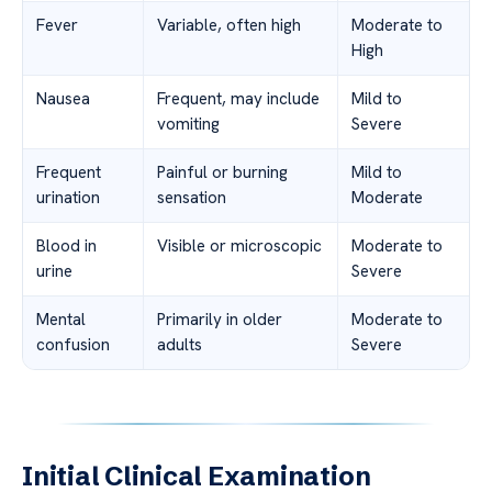
Fever
Variable, often high
Moderate to
High
Nausea
Frequent, may include
Mild to
vomiting
Severe
Frequent
Painful or burning
Mild to
urination
sensation
Moderate
Blood in
Visible or microscopic
Moderate to
urine
Severe
Mental
Primarily in older
Moderate to
confusion
adults
Severe
Initial Clinical Examination