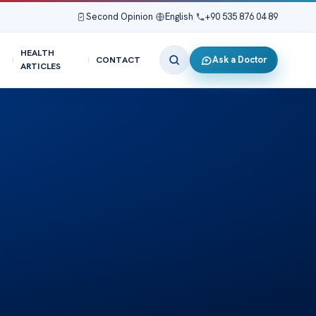
Second Opinion
|
English
|
+90 535 876 04 89
HEALTH
Ask a Doctor
CONTACT
ARTICLES