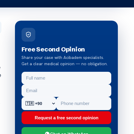
Free Second Opinion
Share your case with Acibadem specialists.
Get a clear medical opinion — no obligation.
e
e
y
Request a free second opinion
Chat on WhatsApp