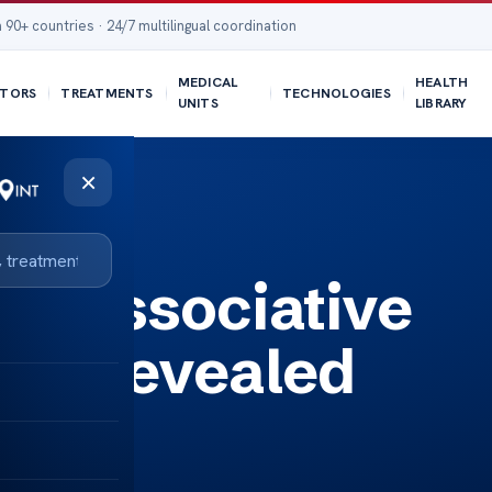
 90+ countries · 24/7 multilingual coordination
MEDICAL
HEALTH
TORS
TREATMENTS
TECHNOLOGIES
UNITS
LIBRARY
×
th Dissociative
der Revealed