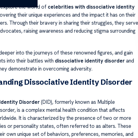
 explore the world of
celebrities with dissociative identity
covering their unique experiences and the impact it has on their
ers. Through their bravery in sharing their struggles, they serv
dvocates, raising awareness and reducing stigma surrounding
 deeper into the journeys of these renowned figures, and gain
hts into their battles with
dissociative identity disorder
and
they demonstrate in overcoming adversity.
nding Dissociative Identity Disorder
Identity Disorder
(DID), formerly known as Multiple
sorder, is a complex mental health condition that affects
orldwide. It is characterized by the presence of two or more
ities or personality states, often referred to as alters. These
heir own unique set of behaviors, preferences, memories, and