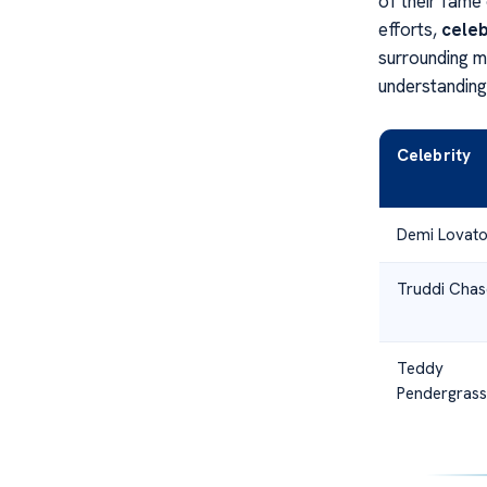
of their fame
efforts,
celeb
surrounding m
understanding
Celebrity
Demi Lovat
Truddi Chas
Teddy
Pendergrass