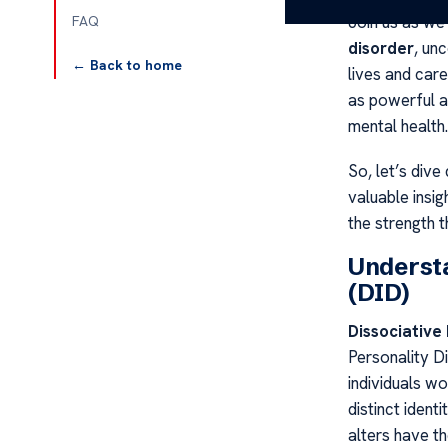
Join us as we
FAQ
disorder
, un
← Back to home
lives and care
as powerful a
mental health.
So, let’s dive
valuable insig
the strength 
Understa
(DID)
Dissociative 
Personality Di
individuals w
distinct ident
alters have t