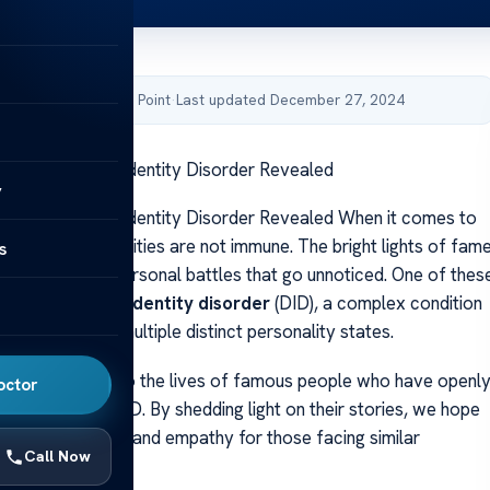
by Acibadem Health Point
·
Last updated December 27, 2024
ith Dissociative Identity Disorder Revealed
y
ith Dissociative Identity Disorder Revealed When it comes to
struggles, celebrities are not immune. The bright lights of fam
s
shadow on the personal battles that go unnoticed. One of thes
 is
dissociative identity disorder
(DID), a complex condition
als experience multiple distinct personality states.
e, we will delve into the lives of famous people who have openl
octor
r journey with DID. By shedding light on their stories, we hope
ter understanding and empathy for those facing similar
Call Now