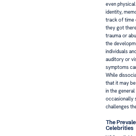
even physical 
identity, mem
track of time
they got there
trauma or abus
the developm
individuals a
auditory or vi
symptoms can c
While dissocia
that it may b
in the general
occasionally s
challenges th
The Prevale
Celebrities