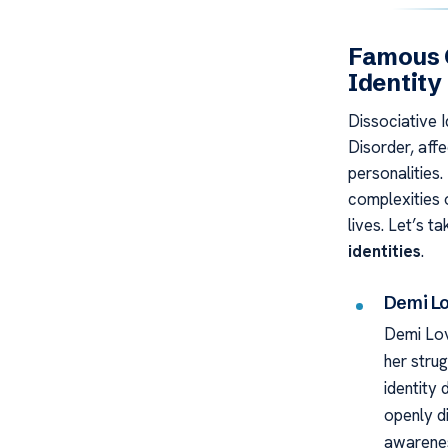
Famous C
Identity
Dissociative I
Disorder, affe
personalities.
complexities o
lives. Let’s t
identities
.
Demi L
Demi Lov
her strug
identity 
openly d
awarene