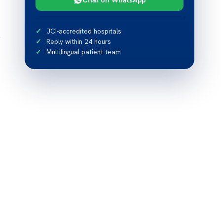
JCI-accredited hospitals
e
Reply within 24 hours
Multilingual patient team