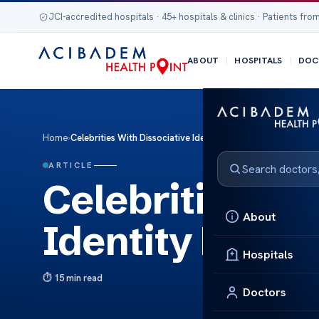
JCI-accredited hospitals · 45+ hospitals & clinics · Patients from
ABOUT
HOSPITALS
DOC
Home
›
Celebrities With Dissociative Identity Disorder Revealed
ARTICLE
Celebrities Wi
About
Identity Disor
Hospitals
15 min read
Doctors