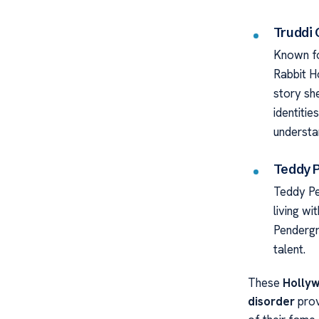
Truddi
Known fo
Rabbit H
story she
identiti
understa
Teddy 
Teddy Pe
living wi
Pendergr
talent.
These
Hollyw
disorder
prov