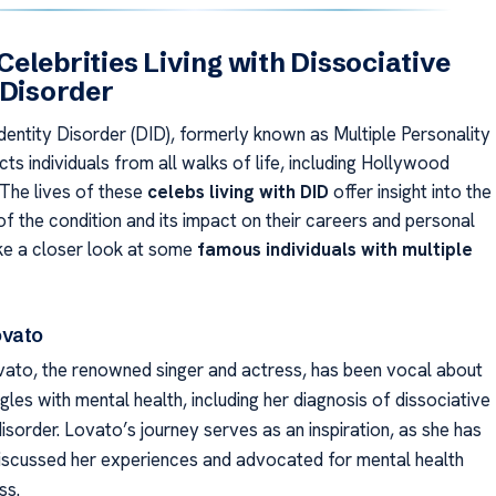
elebrities Living with Dissociative
 Disorder
dentity Disorder (DID), formerly known as Multiple Personality
cts individuals from all walks of life, including Hollywood
 The lives of these
celebs living with DID
offer insight into the
f the condition and its impact on their careers and personal
ake a closer look at some
famous individuals with multiple
ovato
ato, the renowned singer and actress, has been vocal about
gles with mental health, including her diagnosis of dissociative
disorder. Lovato’s journey serves as an inspiration, as she has
iscussed her experiences and advocated for mental health
ss.