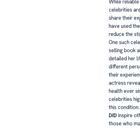
While reliable
celebrities a
share their ex
have used the
reduce the sti
One such celeb
selling book 
detailed her l
different per
their experie
actress revea
health ever s
celebrities h
this condition
DID
inspire ot
those who may 