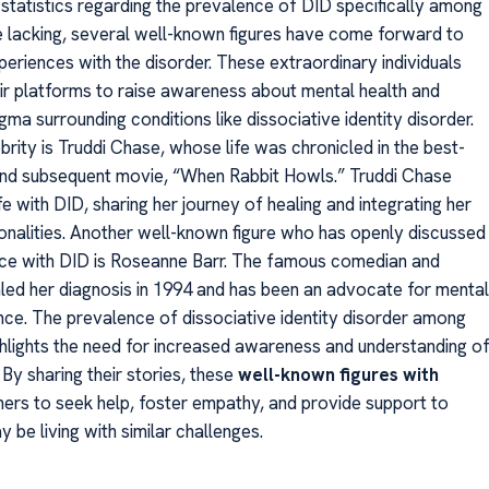
 statistics regarding the prevalence of DID specifically among
re lacking, several well-known figures have come forward to
periences with the disorder. These extraordinary individuals
ir platforms to raise awareness about mental health and
gma surrounding conditions like dissociative identity disorder.
rity is Truddi Chase, whose life was chronicled in the best-
and subsequent movie, “When Rabbit Howls.” Truddi Chase
ife with DID, sharing her journey of healing and integrating her
sonalities. Another well-known figure who has openly discussed
nce with DID is Roseanne Barr. The famous comedian and
led her diagnosis in 1994 and has been an advocate for mental
ince. The prevalence of dissociative identity disorder among
ighlights the need for increased awareness and understanding o
. By sharing their stories, these
well-known figures with
hers to seek help, foster empathy, and provide support to
be living with similar challenges.