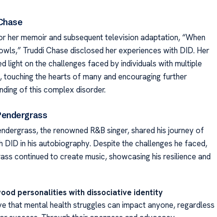
 Chase
r her memoir and subsequent television adaptation, “When
owls,” Truddi Chase disclosed her experiences with DID. Her
d light on the challenges faced by individuals with multiple
es, touching the hearts of many and encouraging further
nding of this complex disorder.
Pendergrass
ndergrass, the renowned R&B singer, shared his journey of
th DID in his autobiography. Despite the challenges he faced,
ass continued to create music, showcasing his resilience and
ood personalities with dissociative identity
e that mental health struggles can impact anyone, regardless