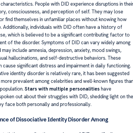
characteristics. People with DID experience disruptions in thei
ory, consciousness, and perception of self. They may lose
 or find themselves in unfamiliar places without knowing how
. Additionally, individuals with DID often have a history of
e, which is believed to be a significant contributing factor to
ent of the disorder. Symptoms of DID can vary widely among
nd may include amnesia, depression, anxiety, mood swings,
sual hallucinations, and self-destructive behaviors. These
ause significant distress and impairment in daily functioning.
tive identity disorder is relatively rare, it has been suggested
e more prevalent among celebrities and well-known figures tha
 population.
Stars with multiple personalities
have
poken out about their struggles with DID, shedding light on th
ey face both personally and professionally.
nce of Dissociative Identity Disorder Among