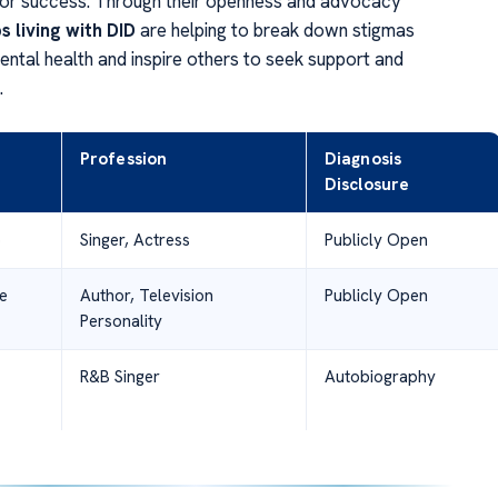
 or success. Through their openness and advocacy
s living with DID
are helping to break down stigmas
ental health and inspire others to seek support and
.
Profession
Diagnosis
Disclosure
o
Singer, Actress
Publicly Open
e
Author, Television
Publicly Open
Personality
R&B Singer
Autobiography