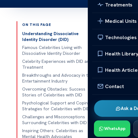
Treatments
Medical Units
ON THIS PAGE
Published 
Understanding Dissociative
Technologies
Identity Disorder (DID)
Celebrities W
Famous Celebrities Living with
Health Librar
Dissociative Identity Disorder
Celebrities W
Celebrity Experiences with DID and
Treatment
mental health 
Health Article
Breakthroughs and Advocacy in the
often cast a 
Entertainment Industry
hidden battles
Contact
Overcoming Obstacles: Success
where individu
Stories of Celebrities with DID
Psychological Support and Coping
In this articl
Ask a D
Strategies for Celebrities with DID
discussed thei
Challenges and Misconceptions
to bring grea
Surrounding Celebrities with DID
WhatsApp
challenges.
Inspiring Others: Celebrities as
Mental Health Advocates