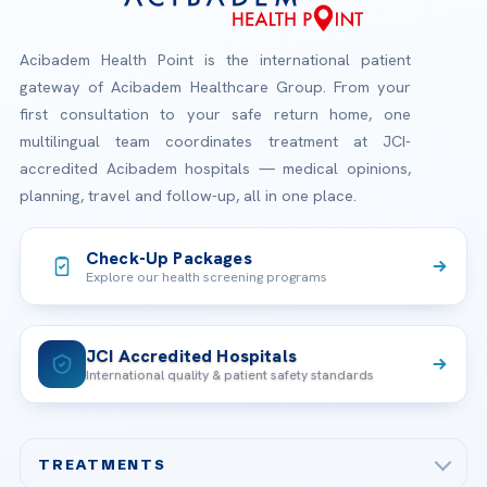
Acibadem Health Point is the international patient
gateway of Acibadem Healthcare Group. From your
first consultation to your safe return home, one
multilingual team coordinates treatment at JCI-
accredited Acibadem hospitals — medical opinions,
planning, travel and follow-up, all in one place.
Check-Up Packages
Explore our health screening programs
JCI Accredited Hospitals
International quality & patient safety standards
TREATMENTS