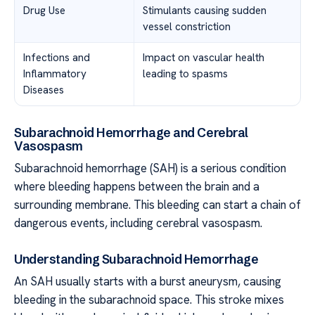
Drug Use
Stimulants causing sudden
vessel constriction
Infections and
Impact on vascular health
Inflammatory
leading to spasms
Diseases
Subarachnoid Hemorrhage and Cerebral
Vasospasm
Subarachnoid hemorrhage (SAH) is a serious condition
where bleeding happens between the brain and a
surrounding membrane. This bleeding can start a chain of
dangerous events, including cerebral vasospasm.
Understanding Subarachnoid Hemorrhage
An SAH usually starts with a burst aneurysm, causing
bleeding in the subarachnoid space. This stroke mixes