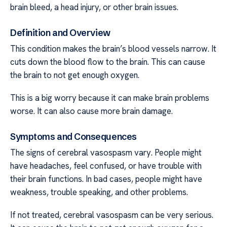
brain bleed, a head injury, or other brain issues.
Definition and Overview
This condition makes the brain’s blood vessels narrow. It
cuts down the blood flow to the brain. This can cause
the brain to not get enough oxygen.
This is a big worry because it can make brain problems
worse. It can also cause more brain damage.
Symptoms and Consequences
The signs of cerebral vasospasm vary. People might
have headaches, feel confused, or have trouble with
their brain functions. In bad cases, people might have
weakness, trouble speaking, and other problems.
If not treated, cerebral vasospasm can be very serious.