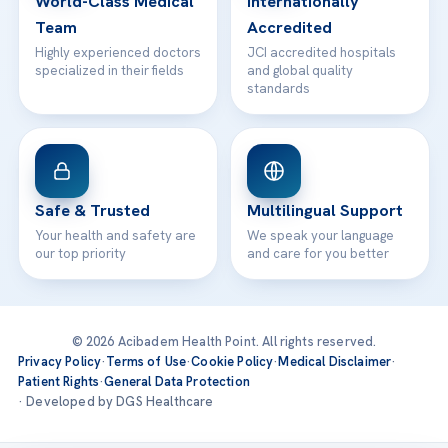
World-Class Medical
Internationally
Team
Accredited
Highly experienced doctors
JCI accredited hospitals
specialized in their fields
and global quality
standards
Safe & Trusted
Multilingual Support
Your health and safety are
We speak your language
our top priority
and care for you better
© 2026 Acibadem Health Point. All rights reserved.
Privacy Policy
·
Terms of Use
·
Cookie Policy
·
Medical Disclaimer
·
Patient Rights
·
General Data Protection
· Developed by DGS Healthcare