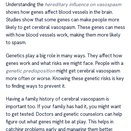
Understanding the
hereditary influence on vasospasm
shows how genes affect blood vessels in the brain.
Studies show that some genes can make people more
likely to get cerebral vasospasm. These genes can mess
with how blood vessels work, making them more likely
to spasm.
Genetics play a big role in many ways. They affect how
genes work and what risks we might face. People with a
genetic predisposition
might get cerebral vasospasm
more often or worse. Knowing these genetic risks is key
to finding ways to prevent it.
Having a family history of cerebral vasospasm is
important too. If your family has had it, you might want
to get tested. Doctors and genetic counselors can help
figure out what genes might be at play. This helps in
catching problems early and managing them better.