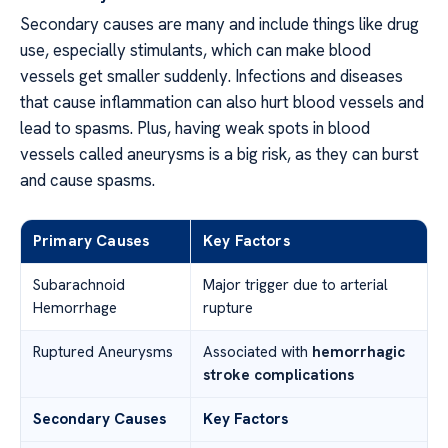
Secondary causes are many and include things like drug
use, especially stimulants, which can make blood
vessels get smaller suddenly. Infections and diseases
that cause inflammation can also hurt blood vessels and
lead to spasms. Plus, having weak spots in blood
vessels called aneurysms is a big risk, as they can burst
and cause spasms.
Primary Causes
Key Factors
Subarachnoid
Major trigger due to arterial
Hemorrhage
rupture
Ruptured Aneurysms
Associated with
hemorrhagic
stroke complications
Secondary Causes
Key Factors