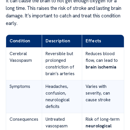
It can cause the brain to not get enough oxygen for a
long time. This raises the risk of stroke and lasting brain
damage. It’s important to catch and treat this condition
early.
Condition
Description
Effects
Cerebral
Reversible but
Reduces blood
Vasospasm
prolonged
flow, can lead to
constriction of
brain ischemia
brain’s arteries
Symptoms
Headaches,
Varies with
confusion,
severity, can
neurological
cause stroke
deficits
Consequences
Untreated
Risk of long-term
vasospasm
neurological