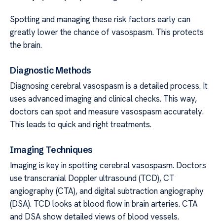
Spotting and managing these risk factors early can
greatly lower the chance of vasospasm. This protects
the brain.
Diagnostic Methods
Diagnosing cerebral vasospasm is a detailed process. It
uses advanced imaging and clinical checks. This way,
doctors can spot and measure vasospasm accurately.
This leads to quick and right treatments.
Imaging Techniques
Imaging is key in spotting cerebral vasospasm. Doctors
use transcranial Doppler ultrasound (TCD), CT
angiography (CTA), and digital subtraction angiography
(DSA). TCD looks at blood flow in brain arteries. CTA
and DSA show detailed views of blood vessels.