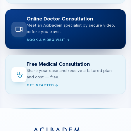
Online Doctor Consultation
Meet an Acibadem specialist by secure video,
before you travel.
BOOK A VIDEO VISIT
Free Medical Consultation
Share your case and receive a tailored plan
and cost — free.
GET STARTED