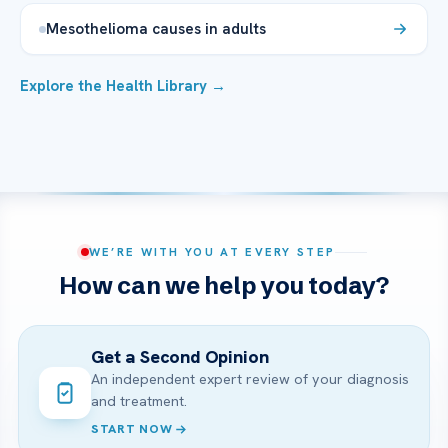
Mesothelioma causes in adults
Explore the Health Library →
WE’RE WITH YOU AT EVERY STEP
How can we help you today?
Get a Second Opinion
An independent expert review of your diagnosis
and treatment.
START NOW