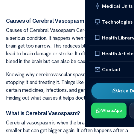
Medical Units
Causes of Cerebral Vasospasm
Technologies
Causes of Cerebral Vasospasm Cerebral vasospasm is
Health Librar
a serious condition. It happens when the arteries in the
brain get too narrow. This reduces blood flow and can
lead to brain damage or stroke. It often happens after a
Health Article
bleed in the brain but can also be caused by other things.
Contact
Knowing why cerebrovascular spasm happens is key to
stopping it and treating it. Things like head injuries,
certain medicines, infections, and genes can cause it.
Ask a D
Finding out what causes it helps doctors treat it early.
WhatsApp
What is Cerebral Vasospasm?
Cerebral vasospasm is when the brain’s arteries get
smaller but can get bigger again. It often happens after a