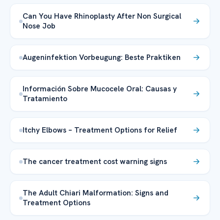
Can You Have Rhinoplasty After Non Surgical
Nose Job
Augeninfektion Vorbeugung: Beste Praktiken
Información Sobre Mucocele Oral: Causas y
Tratamiento
Itchy Elbows – Treatment Options for Relief
The cancer treatment cost warning signs
The Adult Chiari Malformation: Signs and
Treatment Options