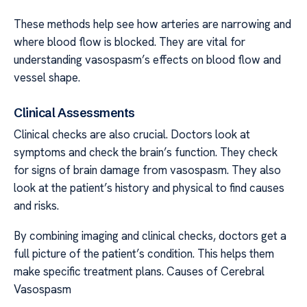
These methods help see how arteries are narrowing and
where blood flow is blocked. They are vital for
understanding vasospasm’s effects on blood flow and
vessel shape.
Clinical Assessments
Clinical checks are also crucial. Doctors look at
symptoms and check the brain’s function. They check
for signs of brain damage from vasospasm. They also
look at the patient’s history and physical to find causes
and risks.
By combining imaging and clinical checks, doctors get a
full picture of the patient’s condition. This helps them
make specific treatment plans. Causes of Cerebral
Vasospasm