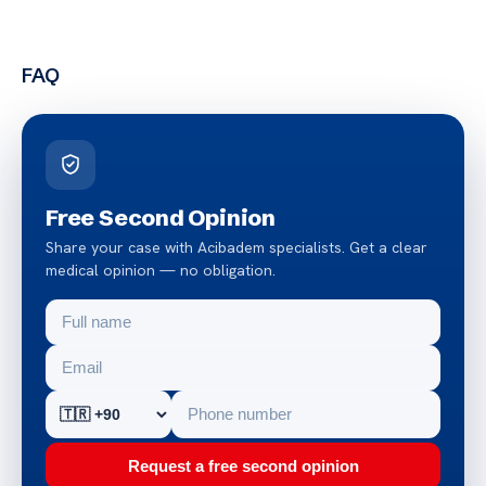
FAQ
Free Second Opinion
Share your case with Acibadem specialists. Get a clear
medical opinion — no obligation.
Request a free second opinion