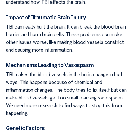
understand how TBI affects the brain.
Impact of Traumatic Brain Injury
TBI can really hurt the brain. It can break the blood-brain
barrier and harm brain cells. These problems can make
other issues worse, like making blood vessels constrict
and causing more inflammation.
Mechanisms Leading to Vasospasm
TBI makes the blood vessels in the brain change in bad
ways. This happens because of chemical and
inflammation changes. The body tries to fix itself but can
make blood vessels get too small, causing vasospasm.
We need more research to find ways to stop this from
happening.
Genetic Factors