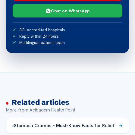
Chat on WhatsApp
JCI-accredited hospitals
Reply within 24 hours
Multilingual patient team
Related articles
More from Acibadem Health Point
Stomach Cramps – Must-Know Facts for Relief