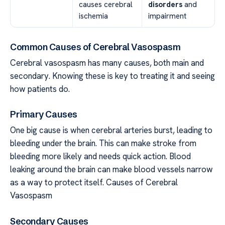
causes cerebral
disorders
and
ischemia
impairment
Common Causes of Cerebral Vasospasm
Cerebral vasospasm has many causes, both main and
secondary. Knowing these is key to treating it and seeing
how patients do.
Primary Causes
One big cause is when cerebral arteries burst, leading to
bleeding under the brain. This can make stroke from
bleeding more likely and needs quick action. Blood
leaking around the brain can make blood vessels narrow
as a way to protect itself. Causes of Cerebral
Vasospasm
Secondary Causes