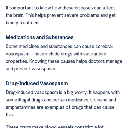
It’s important to know how these diseases can affect
the brain. This helps prevent severe problems and get
timely treatment.
Medications and Substances
Some medicines and substances can cause cerebral
vasospasm. These include drugs with vasoactive
properties. Knowing these causes helps doctors manage
and prevent vasospasm.
Drug-Induced Vasospasm
Drug-induced vasospasm is a big worry. It happens with
some illegal drugs and certain medicines. Cocaine and
amphetamines are examples of drugs that can cause
this.
These drugs make blood vessels constrict a lot.