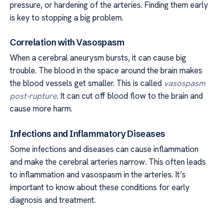
pressure, or hardening of the arteries. Finding them early
is key to stopping a big problem.
Correlation with Vasospasm
When a cerebral aneurysm bursts, it can cause big
trouble. The blood in the space around the brain makes
the blood vessels get smaller. This is called
vasospasm
post-rupture
. It can cut off blood flow to the brain and
cause more harm.
Infections and Inflammatory Diseases
Some infections and diseases can cause inflammation
and make the cerebral arteries narrow. This often leads
to inflammation and vasospasm in the arteries. It’s
important to know about these conditions for early
diagnosis and treatment.