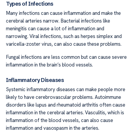
Types of Infections
Many infections can cause inflammation and make the
cerebral arteries narrow. Bacterial infections like
meningitis can cause a lot of inflammation and
narrowing. Viral infections, such as herpes simplex and
varicella-zoster virus, can also cause these problems.
Fungal infections are less common but can cause severe
inflammation in the brain’s blood vessels.
Inflammatory Diseases
Systemic inflammatory diseases can make people more
likely to have cerebrovascular problems. Autoimmune
disorders like lupus and rheumatoid arthritis often cause
inflammation in the cerebral arteries. Vasculitis, which is
inflammation of the blood vessels, can also cause
inflammation and vasospasm in the arteries.