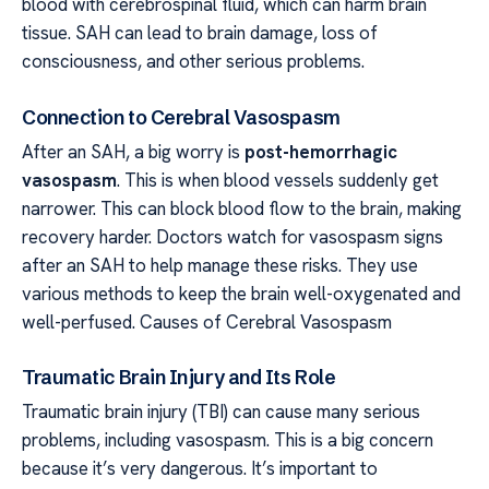
blood with cerebrospinal fluid, which can harm brain
tissue. SAH can lead to brain damage, loss of
consciousness, and other serious problems.
Connection to Cerebral Vasospasm
After an SAH, a big worry is
post-hemorrhagic
vasospasm
. This is when blood vessels suddenly get
narrower. This can block blood flow to the brain, making
recovery harder. Doctors watch for vasospasm signs
after an SAH to help manage these risks. They use
various methods to keep the brain well-oxygenated and
well-perfused. Causes of Cerebral Vasospasm
Traumatic Brain Injury and Its Role
Traumatic brain injury (TBI) can cause many serious
problems, including vasospasm. This is a big concern
because it’s very dangerous. It’s important to