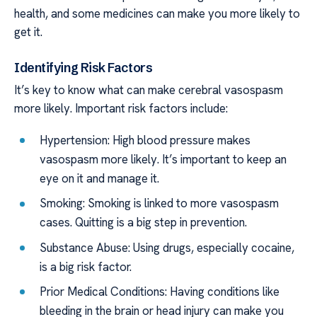
health, and some medicines can make you more likely to
get it.
Identifying Risk Factors
It’s key to know what can make cerebral vasospasm
more likely. Important risk factors include:
Hypertension: High blood pressure makes
vasospasm more likely. It’s important to keep an
eye on it and manage it.
Smoking: Smoking is linked to more vasospasm
cases. Quitting is a big step in prevention.
Substance Abuse: Using drugs, especially cocaine,
is a big risk factor.
Prior Medical Conditions: Having conditions like
bleeding in the brain or head injury can make you