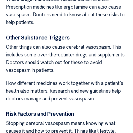
Prescription medicines like ergotamine can also cause
vasospasm. Doctors need to know about these risks to
help patients.
Other Substance Triggers
Other things can also cause cerebral vasospasm. This
includes some over-the-counter drugs and supplements.
Doctors should watch out for these to avoid
vasospasm in patients.
How different medicines work together with a patient’s
health also matters. Research and new guidelines help
doctors manage and prevent vasospasm.
Risk Factors and Prevention
Stopping cerebral vasospasm means knowing what
causes it and how to prevent it. Things like lifestyle,