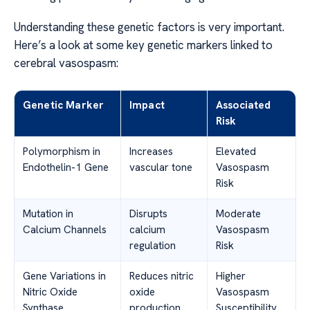
Understanding these genetic factors is very important.
Here’s a look at some key genetic markers linked to
cerebral vasospasm:
Genetic Marker
Impact
Associated
Risk
Polymorphism in
Increases
Elevated
Endothelin-1 Gene
vascular tone
Vasospasm
Risk
Mutation in
Disrupts
Moderate
Calcium Channels
calcium
Vasospasm
regulation
Risk
Gene Variations in
Reduces nitric
Higher
Nitric Oxide
oxide
Vasospasm
Synthase
production
Susceptibility