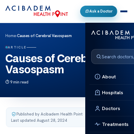
Ask a Doctor
Home
›
Causes of Cerebral Vasospasm
ARTICLE
Causes of Cerebral
Vasospasm
About
9 min read
Hospitals
Doctors
Published by Acibadem Health Point
·
Last updated August 28, 2024
Treatments