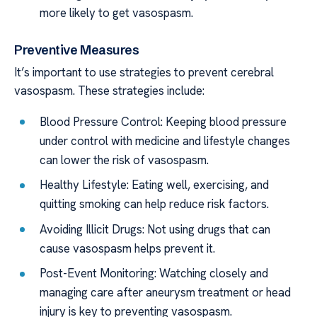
more likely to get vasospasm.
Preventive Measures
It’s important to use strategies to prevent cerebral
vasospasm. These strategies include:
Blood Pressure Control: Keeping blood pressure
under control with medicine and lifestyle changes
can lower the risk of vasospasm.
Healthy Lifestyle: Eating well, exercising, and
quitting smoking can help reduce risk factors.
Avoiding Illicit Drugs: Not using drugs that can
cause vasospasm helps prevent it.
Post-Event Monitoring: Watching closely and
managing care after aneurysm treatment or head
injury is key to preventing vasospasm.