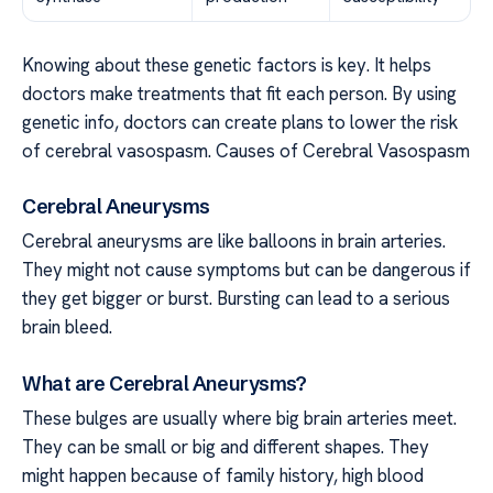
Knowing about these genetic factors is key. It helps
doctors make treatments that fit each person. By using
genetic info, doctors can create plans to lower the risk
of cerebral vasospasm. Causes of Cerebral Vasospasm
Cerebral Aneurysms
Cerebral aneurysms are like balloons in brain arteries.
They might not cause symptoms but can be dangerous if
they get bigger or burst. Bursting can lead to a serious
brain bleed.
What are Cerebral Aneurysms?
These bulges are usually where big brain arteries meet.
They can be small or big and different shapes. They
might happen because of family history, high blood