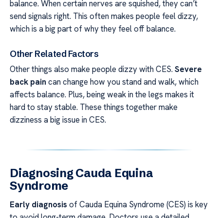
balance. When certain nerves are squished, they can’t
send signals right. This often makes people feel dizzy,
which is a big part of why they feel off balance.
Other Related Factors
Other things also make people dizzy with CES.
Severe
back pain
can change how you stand and walk, which
affects balance. Plus, being weak in the legs makes it
hard to stay stable. These things together make
dizziness a big issue in CES.
Diagnosing Cauda Equina
Syndrome
Early diagnosis
of Cauda Equina Syndrome (CES) is key
to avoid long-term damage. Doctors use a detailed