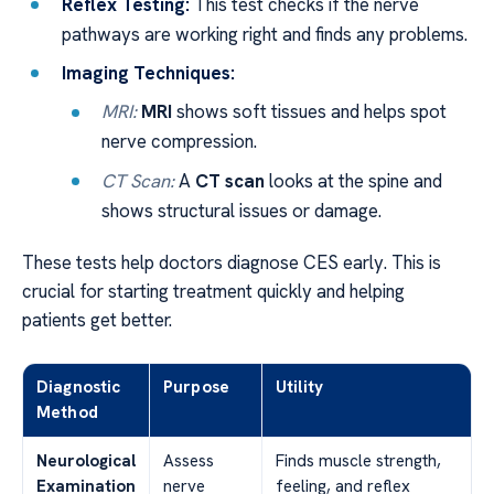
Reflex Testing:
This test checks if the nerve
pathways are working right and finds any problems.
Imaging Techniques:
MRI:
MRI
shows soft tissues and helps spot
nerve compression.
CT Scan:
A
CT scan
looks at the spine and
shows structural issues or damage.
These tests help doctors diagnose CES early. This is
crucial for starting treatment quickly and helping
patients get better.
Diagnostic
Purpose
Utility
Method
Neurological
Assess
Finds muscle strength,
Examination
nerve
feeling, and reflex