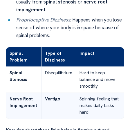
usually from
spinal stenosis
or
nerve root
impingement
.
Proprioceptive Dizziness
: Happens when you lose
sense of where your body is in space because of
spinal problems.
Spinal
Type of
Impact
Problem
Dizziness
Spinal
Disequilibrium
Hard to keep
Stenosis
balance and move
smoothly
Nerve Root
Vertigo
Spinning feeling that
Impingement
makes daily tasks
hard