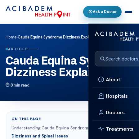
Ask a Doctor
Home
›
Cauda Equina Syndrome Dizziness Explained
ARTICLE
Cauda Equina Syndrome
Dizziness Explained
About
8 min read
Hospitals
Doctors
ON THIS PAGE
Understanding Cauda Equina Syndrome
Treatments
Dizziness and Spinal Issues