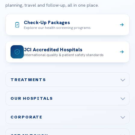
planning, travel and follow-up, all in one place.
Check-Up Packages
Explore our health screening programs
JCI Accredited Hospitals
International quality & patient safety standards
TREATMENTS
Check-up & Preventive Medicine
OUR HOSPITALS
Plastic, Reconstructive Surgery
Acibadem Maslak Hospital
Bariatric & Metabolic Surgery
CORPORATE
Acibadem Altunizade Hospital
Cardiovascular Surgery
About Us