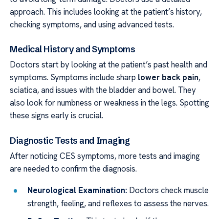
approach. This includes looking at the patient’s history,
checking symptoms, and using advanced tests.
Medical History and Symptoms
Doctors start by looking at the patient’s past health and
symptoms. Symptoms include sharp
lower back pain
,
sciatica, and issues with the bladder and bowel. They
also look for numbness or weakness in the legs. Spotting
these signs early is crucial.
Diagnostic Tests and Imaging
After noticing CES symptoms, more tests and imaging
are needed to confirm the diagnosis.
Neurological Examination:
Doctors check muscle
strength, feeling, and reflexes to assess the nerves.