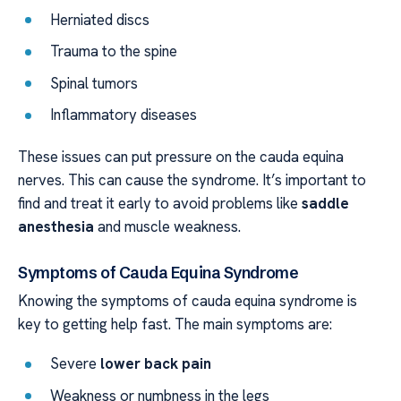
Herniated discs
Trauma to the spine
Spinal tumors
Inflammatory diseases
These issues can put pressure on the cauda equina
nerves. This can cause the syndrome. It’s important to
find and treat it early to avoid problems like
saddle
anesthesia
and muscle weakness.
Symptoms of Cauda Equina Syndrome
Knowing the symptoms of cauda equina syndrome is
key to getting help fast. The main symptoms are:
Severe
lower back pain
Weakness or numbness in the legs