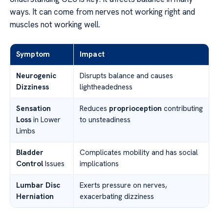
ways. It can come from nerves not working right and
muscles not working well.
Symptom
Impact
Neurogenic
Disrupts balance and causes
Dizziness
lightheadedness
Sensation
Reduces
proprioception
contributing
Loss
in Lower
to unsteadiness
Limbs
Bladder
Complicates mobility and has social
Control
Issues
implications
Lumbar Disc
Exerts pressure on nerves,
Herniation
exacerbating dizziness