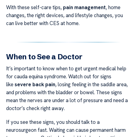
With these self-care tips,
pain management
, home
changes, the right devices, and lifestyle changes, you
can live better with CES at home.
When to See a Doctor
It’s important to know when to get urgent medical help
for cauda equina syndrome. Watch out for signs
like
severe back pain
, losing feeling in the saddle area,
and problems with the bladder or bowel. These signs
mean the nerves are under a lot of pressure and need a
doctor’s check right away.
If you see these signs, you should talk to a
neurosurgeon fast. Waiting can cause permanent harm