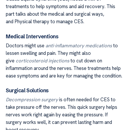
treatments to help symptoms and aid recovery. This
part talks about the medical and surgical ways,
and Physical therapy to manage CES.
Medical Interventions
Doctors might use
anti-inflammatory medications
to
lessen swelling and pain. They might also
give
corticosteroid injections
to cut down on
inflammation around the nerves. These treatments help
ease symptoms and are key for managing the condition.
Surgical Solutions
Decompression surgery
is often needed for CES to
take pressure off the nerves. This quick surgery helps
nerves work right again by easing the pressure. If
surgery works well, it can prevent lasting harm and
boost recovery.