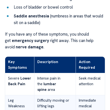
Loss of bladder or bowel control
Saddle anesthesia
(numbness in areas that would
sit on a saddle)
If you have any of these symptoms, you should
get
emergency surgery
right away. This can help
avoid
nerve damage
.
Key
Description
Action
Symptoms
Required
Severe
Lower
Intense pain in
Seek medical
Back Pain
the
lumbar
attention
spine
area
Leg
Difficulty moving or
Immediate
Weakness
lifting legs
medical