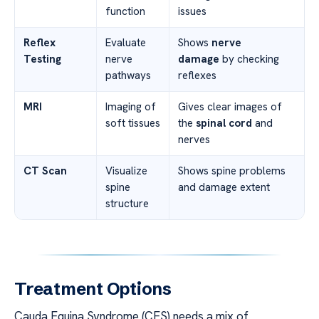
function
issues
Reflex
Evaluate
Shows
nerve
Testing
nerve
damage
by checking
pathways
reflexes
MRI
Imaging of
Gives clear images of
soft tissues
the
spinal cord
and
nerves
CT Scan
Visualize
Shows spine problems
spine
and damage extent
structure
Treatment Options
Cauda Equina Syndrome (CES) needs a mix of