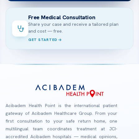
Free Medical Consultation
Share your case and receive a tailored plan
and cost — free.
GET STARTED
Acibadem Health Point is the international patient
gateway of Acibadem Healthcare Group. From your
first consultation to your safe return home, one
multilingual team coordinates treatment at JCI-
accredited Acibadem hospitals — medical opinions,