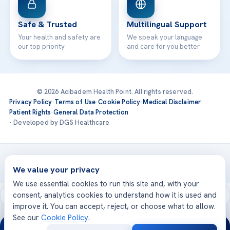
Safe & Trusted
Multilingual Support
Your health and safety are
We speak your language
our top priority
and care for you better
© 2026 Acibadem Health Point. All rights reserved.
Privacy Policy
·
Terms of Use
·
Cookie Policy
·
Medical Disclaimer
·
Patient Rights
·
General Data Protection
· Developed by DGS Healthcare
Treatments are delivered at our JCI-accredited hospitals —
Acıbadem International
We value your privacy
We use essential cookies to run this site and, with your
consent, analytics cookies to understand how it is used and
improve it. You can accept, reject, or choose what to allow.
See our
Cookie Policy
.
24/7