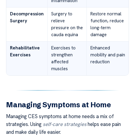
inflammation
Decompression
Surgery to
Restore normal
Surgery
relieve
function, reduce
pressure on the
long-term
cauda equina
damage
Rehabilitative
Exercises to
Enhanced
Exercises
strengthen
mobility and pain
affected
reduction
muscles
Managing Symptoms at Home
Managing CES symptoms at home needs a mix of
strategies. Using
self-care strategies
helps ease pain
and make daily life easier.