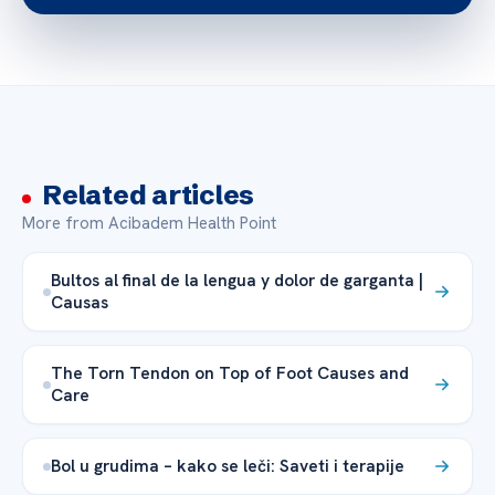
Related articles
More from Acibadem Health Point
Bultos al final de la lengua y dolor de garganta |
Causas
The Torn Tendon on Top of Foot Causes and
Care
Bol u grudima – kako se leči: Saveti i terapije