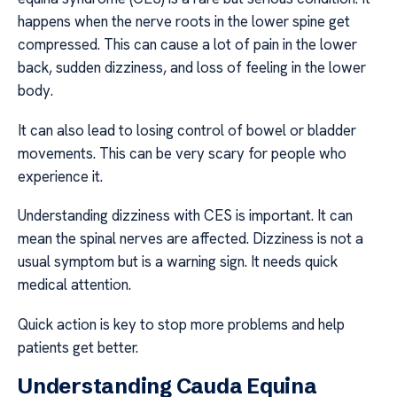
happens when the nerve roots in the lower spine get
compressed. This can cause a lot of pain in the lower
back, sudden dizziness, and loss of feeling in the lower
body.
It can also lead to losing control of bowel or bladder
movements. This can be very scary for people who
experience it.
Understanding dizziness with CES is important. It can
mean the spinal nerves are affected. Dizziness is not a
usual symptom but is a warning sign. It needs quick
medical attention.
Quick action is key to stop more problems and help
patients get better.
Understanding Cauda Equina