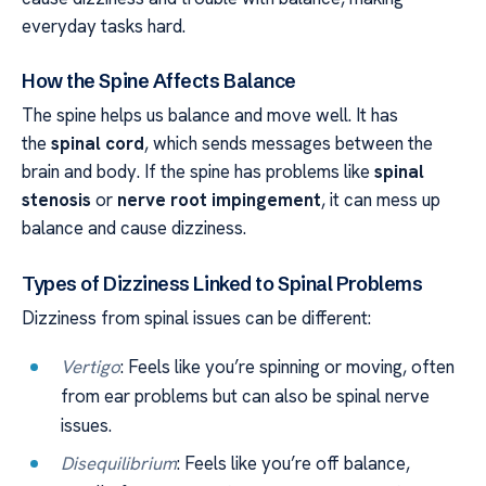
everyday tasks hard.
How the Spine Affects Balance
The spine helps us balance and move well. It has
the
spinal cord
, which sends messages between the
brain and body. If the spine has problems like
spinal
stenosis
or
nerve root impingement
, it can mess up
balance and cause dizziness.
Types of Dizziness Linked to Spinal Problems
Dizziness from spinal issues can be different:
Vertigo
: Feels like you’re spinning or moving, often
from ear problems but can also be spinal nerve
issues.
Disequilibrium
: Feels like you’re off balance,