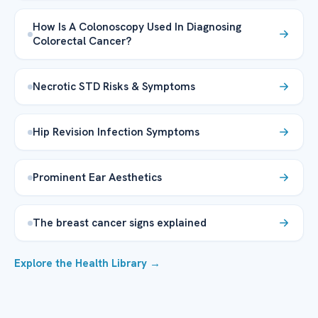
How Is A Colonoscopy Used In Diagnosing
Colorectal Cancer?
Necrotic STD Risks & Symptoms
Hip Revision Infection Symptoms
Prominent Ear Aesthetics
The breast cancer signs explained
Explore the Health Library →