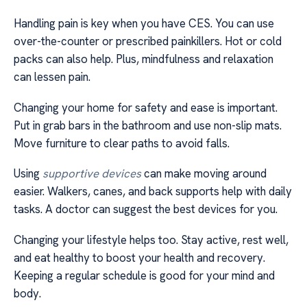
Handling pain is key when you have CES. You can use
over-the-counter or prescribed painkillers. Hot or cold
packs can also help. Plus, mindfulness and relaxation
can lessen pain.
Changing your home for safety and ease is important.
Put in grab bars in the bathroom and use non-slip mats.
Move furniture to clear paths to avoid falls.
Using
supportive devices
can make moving around
easier. Walkers, canes, and back supports help with daily
tasks. A doctor can suggest the best devices for you.
Changing your lifestyle helps too. Stay active, rest well,
and eat healthy to boost your health and recovery.
Keeping a regular schedule is good for your mind and
body.