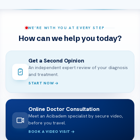
WE’RE WITH YOU AT EVERY STEP
How can we help you today?
Get a Second Opinion
An independent expert review of your diagnosis
and treatment.
START NOW
Online Doctor Consultation
Meet an Acibadem specialist by secure video,
before you travel.
BOOK A VIDEO VISIT