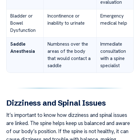
evaluation
Bladder or
Incontinence or
Emergency
Bowel
inability to urinate
medical help
Dysfunction
Saddle
Numbness over the
Immediate
Anesthesia
areas of the body
consultation
that would contact a
with a spine
saddle
specialist
Dizziness and Spinal Issues
It’s important to know how dizziness and spinal issues
are linked. The spine helps keep us balanced and aware
of our body’s position. If the spine is not healthy, it can
cause dizziness and trouble with balance, making