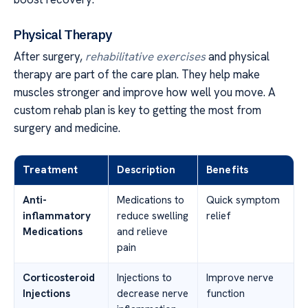
Physical Therapy
After surgery,
rehabilitative exercises
and physical
therapy are part of the care plan. They help make
muscles stronger and improve how well you move. A
custom rehab plan is key to getting the most from
surgery and medicine.
Treatment
Description
Benefits
Anti-
Medications to
Quick symptom
inflammatory
reduce swelling
relief
Medications
and relieve
pain
Corticosteroid
Injections to
Improve nerve
Injections
decrease nerve
function