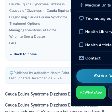
Cauda Equina Syndrome Dizziness
Medical Units
Causes of Dizziness in Cauda Equina Syndrome
Diagnosing Cauda Equina Syndrome
Technologies
Treatment Options
Managing Symptoms at Home
Health Librar
When to See a Doctor
FAQ
Health Article
← Back to home
Contact
Published by Acibadem Health Point
·
Ask a D
Last updated December 23, 2024
WhatsApp
Cauda Equina Syndrome Dizziness Explained
Cauda Equina Syndrome Dizziness Explained Cauda
equina syndrome (CES) is a rare but serious condition. It