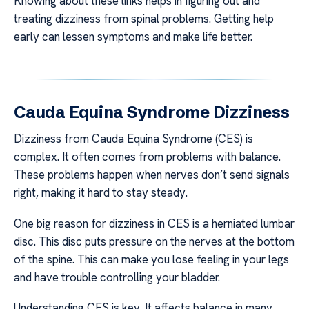
Knowing about these links helps in figuring out and
treating dizziness from spinal problems. Getting help
early can lessen symptoms and make life better.
Cauda Equina Syndrome Dizziness
Dizziness from Cauda Equina Syndrome (CES) is
complex. It often comes from problems with balance.
These problems happen when nerves don’t send signals
right, making it hard to stay steady.
One big reason for dizziness in CES is a herniated lumbar
disc. This disc puts pressure on the nerves at the bottom
of the spine. This can make you lose feeling in your legs
and have trouble controlling your bladder.
Understanding CES is key. It affects balance in many