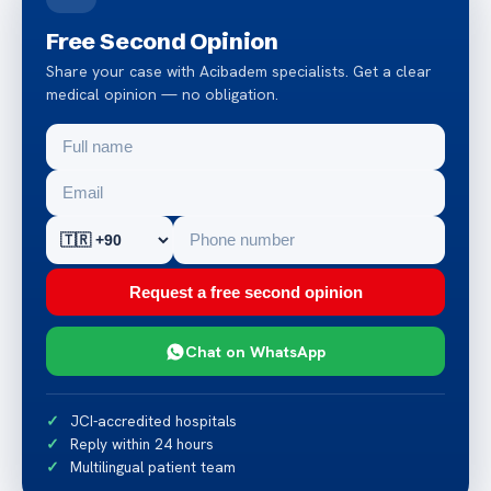
Free Second Opinion
Share your case with Acibadem specialists. Get a clear
medical opinion — no obligation.
Request a free second opinion
Chat on WhatsApp
JCI-accredited hospitals
Reply within 24 hours
Multilingual patient team