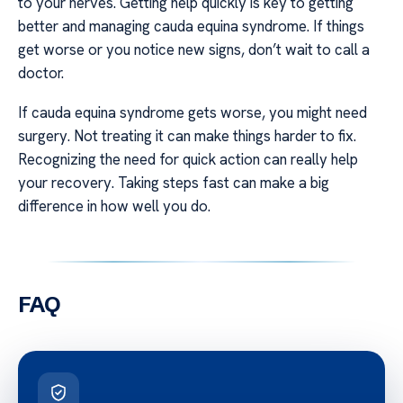
to your nerves. Getting help quickly is key to getting
better and managing cauda equina syndrome. If things
get worse or you notice new signs, don’t wait to call a
doctor.
If cauda equina syndrome gets worse, you might need
surgery. Not treating it can make things harder to fix.
Recognizing the need for quick action can really help
your recovery. Taking steps fast can make a big
difference in how well you do.
FAQ