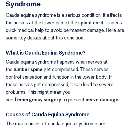
Syndrome
Cauda equina syndrome is a serious condition. It affects
the nerves at the lower end of the
spinal cord
. It needs
quick medical help to avoid permanent damage. Here are
some key details about this condition.
What is Cauda Equina Syndrome?
Cauda equina syndrome happens when nerves at
the
lumbar spine
get compressed. These nerves
control sensation and function in the lower body. If
these nerves get compressed, it can lead to severe
problems. This might mean you
need
emergency surgery
to prevent
nerve damage
.
Causes of Cauda Equina Syndrome
The main causes of cauda equina syndrome are: