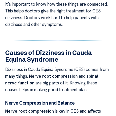
It’s important to know how these things are connected.
This helps doctors give the right treatment for CES
dizziness. Doctors work hard to help patients with
dizziness and other symptoms.
Causes of Dizziness in Cauda
Equina Syndrome
Dizziness in Cauda Equina Syndrome (CES) comes from
many things.
Nerve root compression
and
spinal
nerve function
are big parts of it. Knowing these
causes helps in making good treatment plans.
Nerve Compression and Balance
Nerve root compression
is key in CES and affects