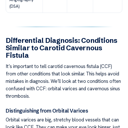
(DSA)
Differential Diagnosis: Conditions
Similar to Carotid Cavernous
Fistula
It’s important to tell carotid cavernous fistula (CCF)
from other conditions that look similar. This helps avoid
mistakes in diagnosis. We’ll look at two conditions often
confused with CCF: orbital varices and cavernous sinus
thrombosis.
Distinguishing from Orbital Varices
Orbital varices are big, stretchy blood vessels that can
look like CCF. They can make your eye look bigger, just