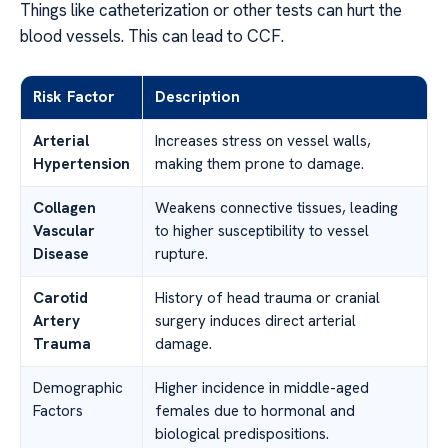
Things like catheterization or other tests can hurt the
blood vessels. This can lead to CCF.
Risk Factor
Description
Arterial
Increases stress on vessel walls,
Hypertension
making them prone to damage.
Collagen
Weakens connective tissues, leading
Vascular
to higher susceptibility to vessel
Disease
rupture.
Carotid
History of head trauma or cranial
Artery
surgery induces direct arterial
Trauma
damage.
Demographic
Higher incidence in middle-aged
Factors
females due to hormonal and
biological predispositions.