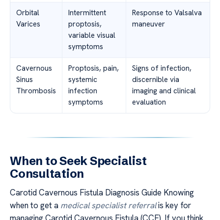
Orbital
Intermittent
Response to Valsalva
Varices
proptosis,
maneuver
variable visual
symptoms
Cavernous
Proptosis, pain,
Signs of infection,
Sinus
systemic
discernible via
Thrombosis
infection
imaging and clinical
symptoms
evaluation
When to Seek Specialist
Consultation
Carotid Cavernous Fistula Diagnosis Guide Knowing
when to get a
medical specialist referral
is key for
managing Carotid Cavernous Fistula (CCF). If you think