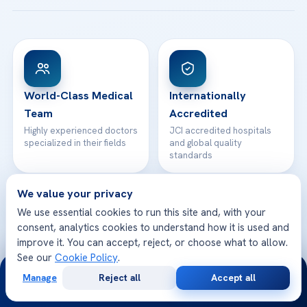
Acibadem Taksim Hospital
Ataşehir / İstanbul
FAQs
Head Office
View All Hospitals
Patient Rights
WhatsApp Support
24/7 Assistance
Contact
World-Class Medical
Internationally
Team
Accredited
Highly experienced doctors
JCI accredited hospitals
specialized in their fields
and global quality
standards
We value your privacy
We use essential cookies to run this site and, with your
consent, analytics cookies to understand how it is used and
Safe & Trusted
Multilingual Support
improve it. You can accept, reject, or choose what to allow.
Your health and safety are
We speak your language
See our
Cookie Policy
.
24/7
our top priority
and care for you better
Manage
Reject all
Accept all
Free
Second
WhatsApp
Call Now
Consultation
Opinion