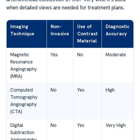
when detailed views are needed for treatment plans.
Imaging
Non-
Use of
Diagnostic
Technique
Invasive
Contrast
Accuracy
Material
Magnetic
Yes
No
Moderate
Resonance
Angiography
(MRA)
Computed
No
Yes
High
Tomography
Angiography
(CTA)
Digital
No
Yes
Very High
Subtraction
Angiography