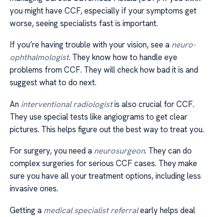
you might have CCF, especially if your symptoms get
worse, seeing specialists fast is important.
If you’re having trouble with your vision, see a
neuro-
ophthalmologist
. They know how to handle eye
problems from CCF. They will check how bad it is and
suggest what to do next.
An
interventional radiologist
is also crucial for CCF.
They use special tests like angiograms to get clear
pictures. This helps figure out the best way to treat you.
For surgery, you need a
neurosurgeon
. They can do
complex surgeries for serious CCF cases. They make
sure you have all your treatment options, including less
invasive ones.
Getting a
medical specialist referral
early helps deal