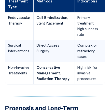
Treatment
Methods
Indications
Type
Endovascular
Coil
Embolization
,
Primary
Therapy
Stent Placement
treatment,
high success
rate
Surgical
Direct Access
Complex or
Interventions
Surgery
refractory
cases
Non-Invasive
Conservative
High risk for
Treatments
Management
,
invasive
Radiation Therapy
procedures
Prognosis and Long-Term