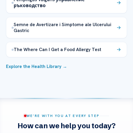
ръководство
Semne de Avertizare i Simptome ale Ulcerului
Gastric
The Where Can I Get a Food Allergy Test
Explore the Health Library →
WE’RE WITH YOU AT EVERY STEP
How can we help you today?