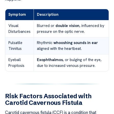
Symptom
Description
Visual
Blurred or
double vision
, influenced by
Disturbances
pressure on the optic nerve.
Pulsatile
Rhythmic
whooshing sounds in ear
Tinnitus
aligned with the heartbeat.
Eyeball
Exophthalmos
, or bulging of the eye,
Proptosis
due to increased venous pressure.
Risk Factors Associated with
Carotid Cavernous Fistula
Carotid cavernous fistula (CCF) is a condition that