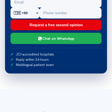
Request a free second opinion
Chat on WhatsApp
JCI-accredited hospitals
Reply within 24 hours
Multilingual patient team