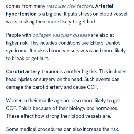
comes from many
vascular risk factors
.
Arterial
hypertension
is a big one. It puts stress on blood vessel
walls, making them more likely to get hurt.
People with
collagen vascular disease
are also at
higher risk. This includes conditions like Ehlers-Danlos
syndrome. It makes blood vessels weak and more likely
to break or get hurt.
Carotid artery trauma
is another big risk. This includes
head injuries or surgery on the head. Such events can
damage the carotid artery and cause CCF.
Women in their middle age are also more likely to get
CCF. This is because of their biology and hormones.
These affect how strong their blood vessels are.
Some medical procedures can also increase the risk.