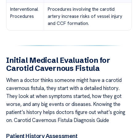
Interventional
Procedures involving the carotid
Procedures
artery increase risks of vessel injury
and CCF formation.
Initial Medical Evaluation for
Carotid Cavernous Fistula
When a doctor thinks someone might have a carotid
cavernous fistula, they start with a detailed history.
They look at when symptoms started, how they got
worse, and any big events or diseases. Knowing the
patient’s history helps doctors figure out what’s going
on. Carotid Cavernous Fistula Diagnosis Guide
Patient History Assessment