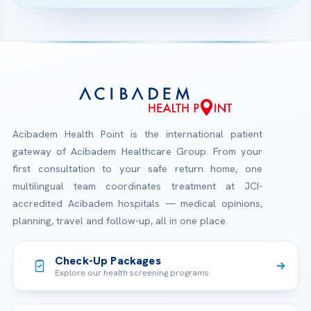
Acibadem Health Point is the international patient
gateway of Acibadem Healthcare Group. From your
first consultation to your safe return home, one
multilingual team coordinates treatment at JCI-
accredited Acibadem hospitals — medical opinions,
planning, travel and follow-up, all in one place.
Check-Up Packages
Explore our health screening programs