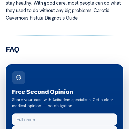
stay healthy. With good care, most people can do what
they used to do without any big problems. Carotid
Cavernous Fistula Diagnosis Guide
FAQ
Free Second Opinion
Share your case with Acibadem specialists. Get a clear
medical opinion — no obligation.