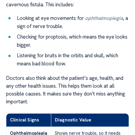
cavernous fistula. This includes:
Looking at eye movements for
ophthalmoplegia
, a
sign of nerve trouble.
Checking for proptosis, which means the eye looks
bigger.
Listening for bruits in the orbits and skull, which
means bad blood flow.
Doctors also think about the patient’s age, health, and
any other health issues. This helps them look at all
possible causes. It makes sure they don’t miss anything
important.
Clinical Signs
Diagnostic Value
Ophthalmoplegia
Shows nerve trouble, so it needs