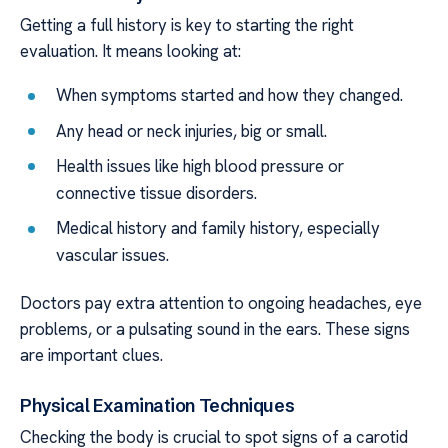
Getting a full history is key to starting the right
evaluation. It means looking at:
When symptoms started and how they changed.
Any head or neck injuries, big or small.
Health issues like high blood pressure or
connective tissue disorders.
Medical history and family history, especially
vascular issues.
Doctors pay extra attention to ongoing headaches, eye
problems, or a pulsating sound in the ears. These signs
are important clues.
Physical Examination Techniques
Checking the body is crucial to spot signs of a carotid