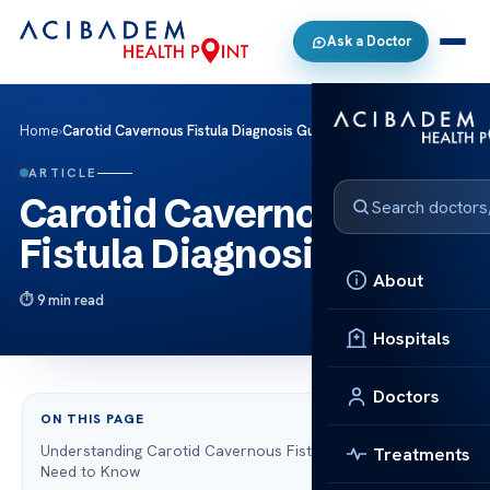
Ask a Doctor
Home
›
Carotid Cavernous Fistula Diagnosis Guide
ARTICLE
Carotid Cavernous
Fistula Diagnosis Guide
About
9 min read
Hospitals
Doctors
ON THIS PAGE
Understanding Carotid Cavernous Fistula: What You
Treatments
Need to Know