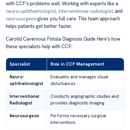
with CCF’s problems well. Working with experts like a
neuro-ophthalmologist
,
interventional radiologist
, and
neurosurgeon
gives you full care. This team approach
helps patients get better faster.
Carotid Cavernous Fistula Diagnosis Guide Here’s how
these specialists help with CCF:
Specialist
Role in CCF Management
Neuro-
Evaluates and manages visual
ophthalmologist
disturbances
Interventional
Conducts angiographic studies and
Radiologist
provides diagnostic imaging
Neurosurgeon
Performs necessary surgical
interventions