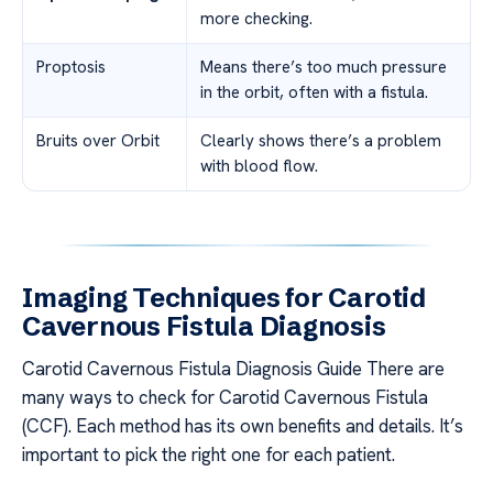
more checking.
Proptosis
Means there’s too much pressure
in the orbit, often with a fistula.
Bruits over Orbit
Clearly shows there’s a problem
with blood flow.
Imaging Techniques for Carotid
Cavernous Fistula Diagnosis
Carotid Cavernous Fistula Diagnosis Guide There are
many ways to check for Carotid Cavernous Fistula
(CCF). Each method has its own benefits and details. It’s
important to pick the right one for each patient.