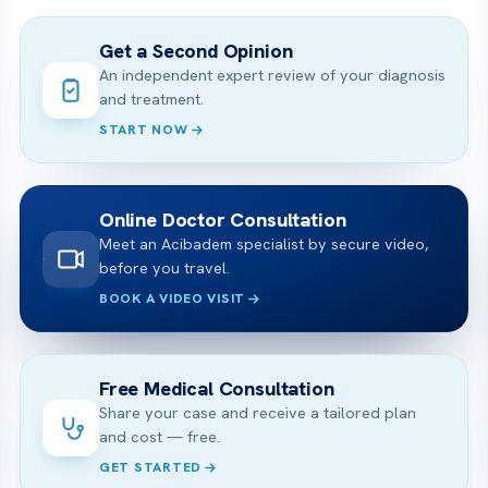
Get a Second Opinion
An independent expert review of your diagnosis
and treatment.
START NOW
Online Doctor Consultation
Meet an Acibadem specialist by secure video,
before you travel.
BOOK A VIDEO VISIT
Free Medical Consultation
Share your case and receive a tailored plan
and cost — free.
GET STARTED