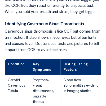
like CCF. But, they react differently to a special test.
When you hold your breath and strain, they get bigger.
Identifying Cavernous Sinus Thrombosis
Cavernous sinus thrombosis is like CCF but comes from
an infection. It also shows in your eyes but often hurts
and causes fever. Doctors use tests and pictures to tell
it apart from CCF to avoid mistakes.
Condition
Key
Distinguishing
Symptoms
Factors
Carotid
Proptosis,
Blood flow
Cavernous
visual
abnormalities evident
Fistula
disturbances,
in imaging studies
pulsatile
tinnitus