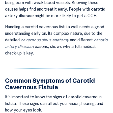
being born with weak blood vessels. Knowing these
causes helps find and treat it early. People with
carotid
artery disease
might be more likely to get a CCF.
Handling a carotid cavernous fistula well needs a good
understanding early on. Its complex nature, due to the
detailed
cavernous sinus anatomy
and different
carotid
artery disease
reasons, shows why a full medical
check-up is key.
Common Symptoms of Carotid
Cavernous Fistula
It’s important to know the signs of carotid cavernous
fistula. These signs can affect your vision, hearing, and
how your eyes look.