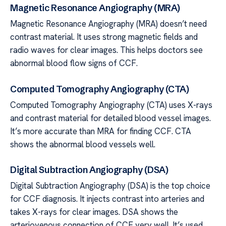
Magnetic Resonance Angiography (MRA)
Magnetic Resonance Angiography (MRA) doesn’t need
contrast material. It uses strong magnetic fields and
radio waves for clear images. This helps doctors see
abnormal blood flow signs of CCF.
Computed Tomography Angiography (CTA)
Computed Tomography Angiography (CTA) uses X-rays
and contrast material for detailed blood vessel images.
It’s more accurate than MRA for finding CCF. CTA
shows the abnormal blood vessels well.
Digital Subtraction Angiography (DSA)
Digital Subtraction Angiography (DSA) is the top choice
for CCF diagnosis. It injects contrast into arteries and
takes X-rays for clear images. DSA shows the
arteriovenous connection of CCF very well. It’s used