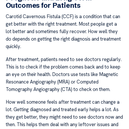
Outcomes for Patients
Carotid Cavernous Fistula (CCF) is a condition that can
get better with the right treatment. Most people get a
lot better and sometimes fully recover. How well they
do depends on getting the right diagnosis and treatment
quickly.
After treatment, patients need to see doctors regularly.
This is to check if the problem comes back and to keep
an eye on their health. Doctors use tests like Magnetic
Resonance Angiography (MRA) or Computed
Tomography Angiography (CTA) to check on them.
How well someone feels after treatment can change a
lot. Getting diagnosed and treated early helps a lot. As
they get better, they might need to see doctors now and
then. This helps them deal with any leftover issues and