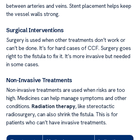
between arteries and veins. Stent placement helps keep
the vessel walls strong.
Surgical Interventions
Surgery is used when other treatments don’t work or
can’t be done. It’s for hard cases of CCF. Surgery goes
right to the fistula to fix it. It’s more invasive but needed
in some cases.
Non-Invasive Treatments
Non-invasive treatments are used when risks are too
high. Medicines can help manage symptoms and other
conditions.
Radiation therapy
, like stereotactic
radiosurgery, can also shrink the fistula. This is for
patients who can’t have invasive treatments.