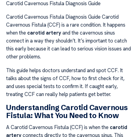
Carotid Cavernous Fistula Diagnosis Guide
Carotid Cavernous Fistula Diagnosis Guide Carotid
Cavernous Fistula (CCF) is a rare condition. It happens
when the
carotid artery
and the cavernous sinus
connect in a way they shouldn’t. It’s important to catch
this early because it can lead to serious vision issues and
other problems.
This guide helps doctors understand and spot CCF. It
talks about the signs of CCF, how to first check for it,
and uses special tests to confirm it. If caught early,
treating CCF can really help patients get better.
Understanding Carotid Cavernous
Fistula: What You Need to Know
A Carotid Cavernous Fistula (CCF) is when the
carotid
artery
connects directly to the cavernous sinus. This