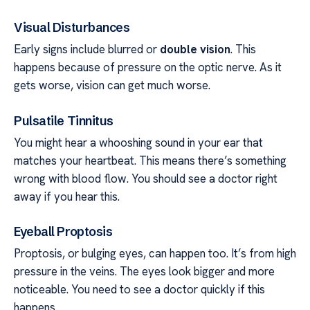
Visual Disturbances
Early signs include blurred or
double vision
. This
happens because of pressure on the optic nerve. As it
gets worse, vision can get much worse.
Pulsatile Tinnitus
You might hear a whooshing sound in your ear that
matches your heartbeat. This means there’s something
wrong with blood flow. You should see a doctor right
away if you hear this.
Eyeball Proptosis
Proptosis, or bulging eyes, can happen too. It’s from high
pressure in the veins. The eyes look bigger and more
noticeable. You need to see a doctor quickly if this
happens.