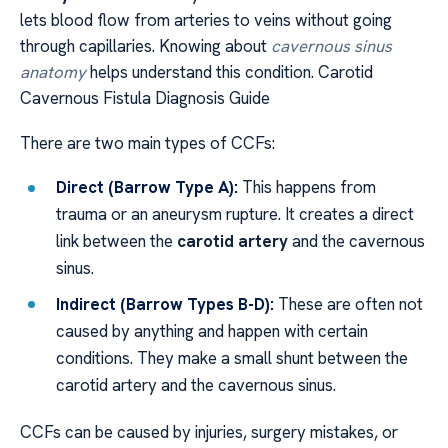
lets blood flow from arteries to veins without going
through capillaries. Knowing about
cavernous sinus
anatomy
helps understand this condition. Carotid
Cavernous Fistula Diagnosis Guide
There are two main types of CCFs:
Direct (Barrow Type A):
This happens from
trauma or an aneurysm rupture. It creates a direct
link between the
carotid artery
and the cavernous
sinus.
Indirect (Barrow Types B-D):
These are often not
caused by anything and happen with certain
conditions. They make a small shunt between the
carotid artery and the cavernous sinus.
CCFs can be caused by injuries, surgery mistakes, or