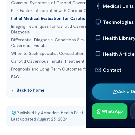
Common Symptoms of Carotid Cavernous Fistula
Medical Units
Risk Factors Associated with Carotid Cavernous Fistula
Initial Medical Evaluation for Carotid Cavernous Fistula
Technologies
Imaging Techniques for Carotid Cavernous Fistula
Diagnosis
Health Librar
Differential Diagnosis: Conditions Similar to Carotid
Cavernous Fistula
When to Seek Specialist Consultation
Health Article
Carotid Cavernous Fistula Treatment Options
Prognosis and Long-Term Outcomes for Patients
Contact
FAQ
← Back to home
Ask a D
WhatsApp
Published by Acibadem Health Point
·
Last updated August 25, 2024