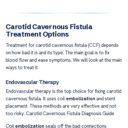
Carotid Cavernous Fistula
Treatment Options
Treatment for carotid cavernous fistula (CCF) depends
on how bad it is and its type. The main goal is to fix
blood flow and ease symptoms. We will look at the main
ways to treat it.
Endovascular Therapy
Endovascular therapy is the top choice for fixing carotid
cavernous fistula. It uses coil
embolization
and stent
placement. These methods are very effective and not
too risky. Carotid Cavernous Fistula Diagnosis Guide
Coil
embolization
seals off the bad connections