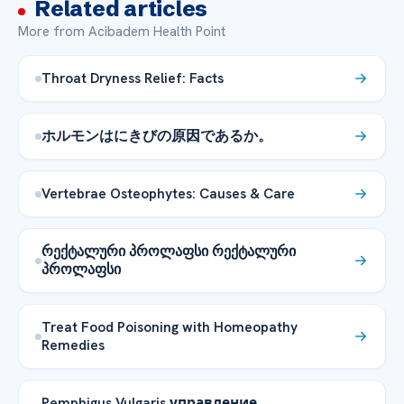
Related articles
More from Acibadem Health Point
Throat Dryness Relief: Facts
ホルモンはにきびの原因であるか。
Vertebrae Osteophytes: Causes & Care
რექტალური პროლაფსი რექტალური
პროლაფსი
Treat Food Poisoning with Homeopathy
Remedies
Pemphigus Vulgaris управление