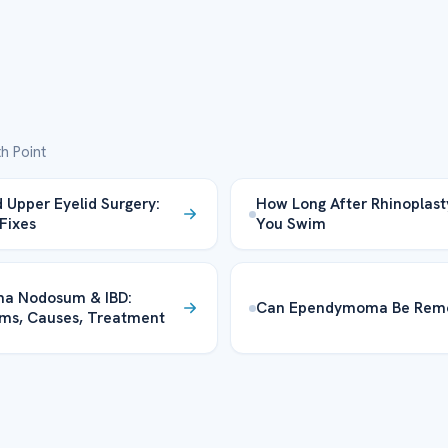
h Point
 Upper Eyelid Surgery:
How Long After Rhinoplas
 Fixes
You Swim
ma Nodosum & IBD:
Can Ependymoma Be Rem
ms, Causes, Treatment