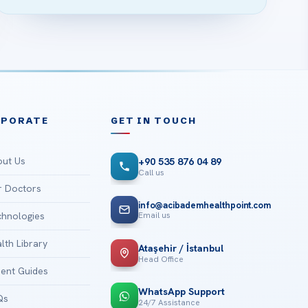
RPORATE
GET IN TOUCH
ut Us
+90 535 876 04 89
Call us
 Doctors
info@acibademhealthpoint.com
Email us
hnologies
lth Library
Ataşehir / İstanbul
Head Office
ient Guides
WhatsApp Support
Qs
24/7 Assistance