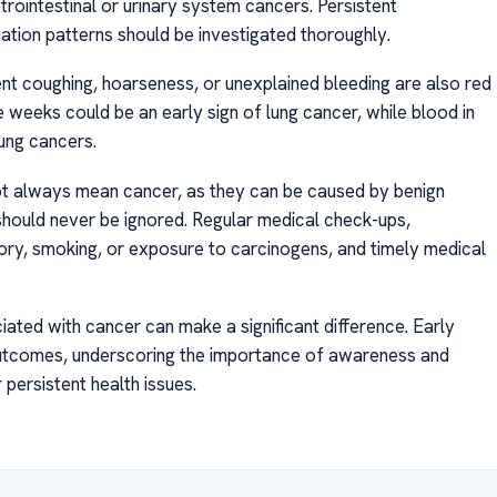
trointestinal or urinary system cancers. Persistent
ination patterns should be investigated thoroughly.
nt coughing, hoarseness, or unexplained bleeding are also red
e weeks could be an early sign of lung cancer, while blood in
lung cancers.
t always mean cancer, as they can be caused by benign
hould never be ignored. Regular medical check-ups,
ory, smoking, or exposure to carcinogens, and timely medical
ated with cancer can make a significant difference. Early
outcomes, underscoring the importance of awareness and
persistent health issues.