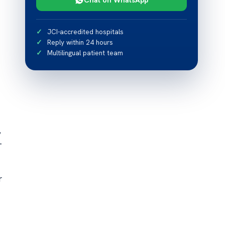
JCI-accredited hospitals
Reply within 24 hours
Multilingual patient team
,
—
r