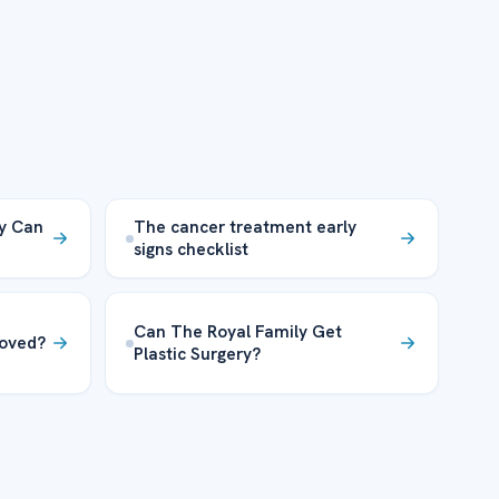
ty Can
The cancer treatment early
signs checklist
Can The Royal Family Get
oved?
Plastic Surgery?