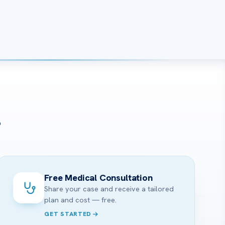
?
Free Medical Consultation
Share your case and receive a tailored
plan and cost — free.
GET STARTED