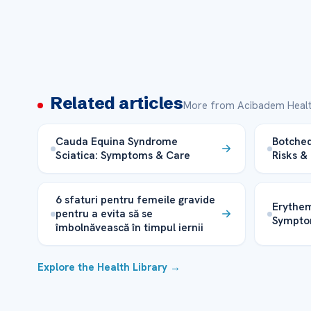
Related articles
More from Acibadem Healt
Cauda Equina Syndrome
Botched
Sciatica: Symptoms & Care
Risks &
6 sfaturi pentru femeile gravide
Erythe
pentru a evita să se
Sympto
îmbolnăvească în timpul iernii
Explore the Health Library →