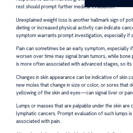
rest should prompt further medical evaluation.
Unexplained weight loss is another hallmark sign of pot
dieting or increased physical activity can indicate can
symptom warrants prompt investigation, especially if 
Pain can sometimes be an early symptom, especially if 
worsen over time may signal brain tumors, while bone 
is more often associated with advanced stages, so its
Changes in skin appearance can be indicative of skin c
new moles that change in size or color, or sores that d
yellowing of the skin and eyes—can signal liver or pan
Lumps or masses that are palpable under the skin are c
lymphatic cancers. Prompt evaluation of such lumps is e
associated with pain.