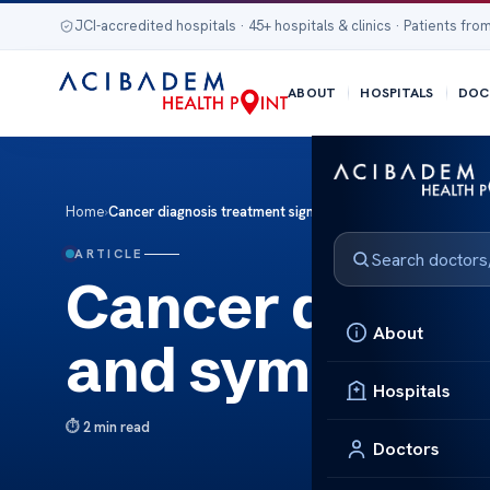
JCI-accredited hospitals · 45+ hospitals & clinics · Patients from
ABOUT
HOSPITALS
DOC
Home
›
Cancer diagnosis treatment signs and symptoms
ARTICLE
Cancer diagnos
About
and symptom
Hospitals
2 min read
Doctors