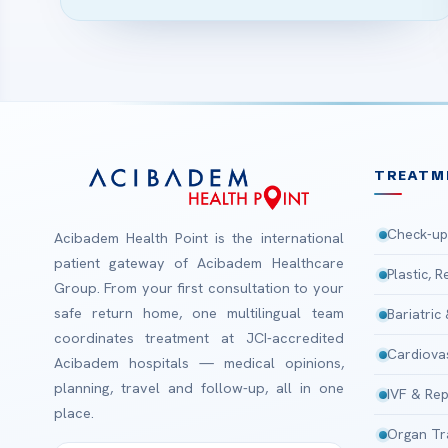
TREATM
Check-up
Acibadem Health Point is the international
patient gateway of Acibadem Healthcare
Plastic, 
Group. From your first consultation to your
safe return home, one multilingual team
Bariatric
coordinates treatment at JCI-accredited
Cardiova
Acibadem hospitals — medical opinions,
planning, travel and follow-up, all in one
IVF & Rep
place.
Organ Tr