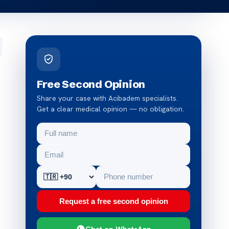
Free Second Opinion
Share your case with Acibadem specialists.
Get a clear medical opinion — no obligation.
Request a free second opinion
Chat on WhatsApp