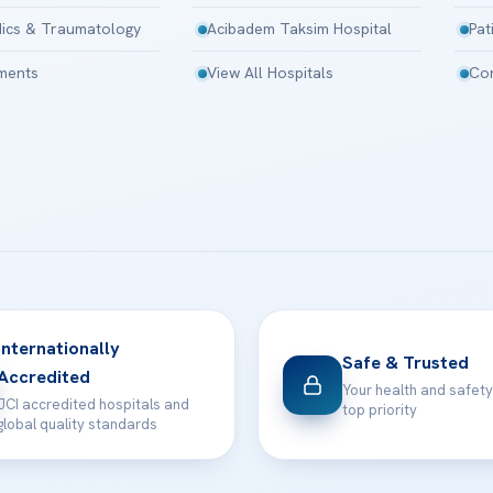
ics & Traumatology
Acibadem Taksim Hospital
Pat
tments
View All Hospitals
Con
Internationally
Safe & Trusted
Accredited
Your health and safety
JCI accredited hospitals and
top priority
global quality standards