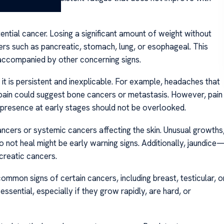
ential cancer. Losing a significant amount of weight without
cers such as pancreatic, stomach, lung, or esophageal. This
accompanied by other concerning signs.
it is persistent and inexplicable. For example, headaches that
pain could suggest bone cancers or metastasis. However, pain
 presence at early stages should not be overlooked.
ancers or systemic cancers affecting the skin. Unusual growths
o not heal might be early warning signs. Additionally, jaundice
creatic cancers.
ommon signs of certain cancers, including breast, testicular, o
ssential, especially if they grow rapidly, are hard, or