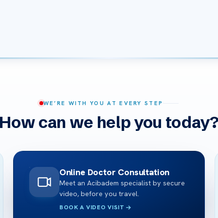
WE’RE WITH YOU AT EVERY STEP
How can we help you today
Online Doctor Consultation
Meet an Acibadem specialist by secure
video, before you travel.
BOOK A VIDEO VISIT