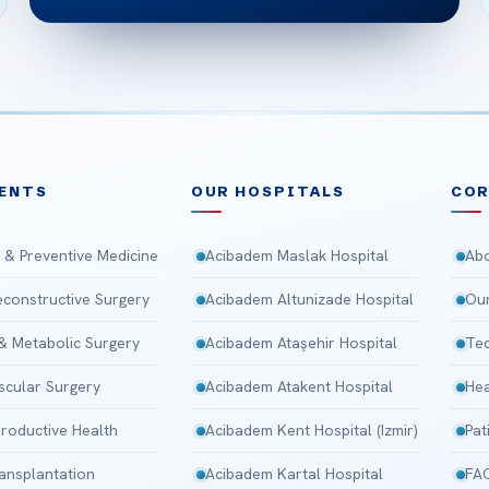
ENTS
OUR HOSPITALS
CO
 & Preventive Medicine
Acibadem Maslak Hospital
Abo
Reconstructive Surgery
Acibadem Altunizade Hospital
Our
 & Metabolic Surgery
Acibadem Ataşehir Hospital
Tec
scular Surgery
Acibadem Atakent Hospital
Hea
roductive Health
Acibadem Kent Hospital (Izmir)
Pat
ansplantation
Acibadem Kartal Hospital
FA