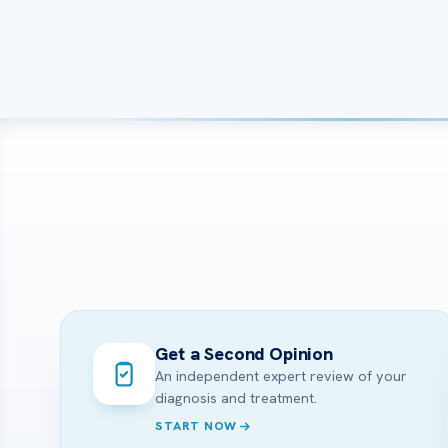
Get a Second Opinion
An independent expert review of your
diagnosis and treatment.
START NOW