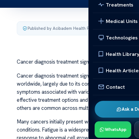
Treatments
Medical Units
Published by Acibadem Health Point
·
Last updated July 3,
Technologies
Health Librar
Cancer diagnosis treatment signs and symptoms
Health Article
Cancer diagnosis treatment signs and symptoms Cancer
worldwide, largely due to its complex nature and the 
Contact
symptoms associated with various types of cancer can 
effective treatment options and better survival rates.
others are common across multiple types, making aware
Ask a D
Many cancers initially present with subtle or nonspecif
conditions. Fatigue is a widespread symptom experienc
WhatsApp
response to abnormal cell growth or anemia caused by 