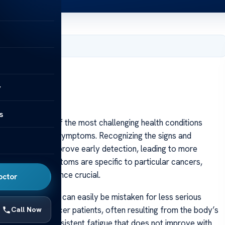
 2025
y
s
 remains one of the most challenging health conditions
subtlety of early symptoms. Recognizing the signs and
significantly improve early detection, leading to more
 While some symptoms are specific to particular cancers,
ness and vigilance crucial.
octor
ic symptoms that can easily be mistaken for less serious
ed by many cancer patients, often resulting from the body’s
Call Now
the disease. Persistent fatigue that does not improve with