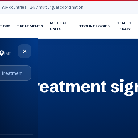
 90+ countries · 24/7 multilingual coordination
MEDICAL
HEALTH
TORS
TREATMENTS
TECHNOLOGIES
UNITS
LIBRARY
×
is treatment sig
s