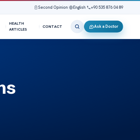
Second Opinion
|
English
|
+90 535 876 04 89
HEALTH
Ask a Doctor
CONTACT
ARTICLES
ns