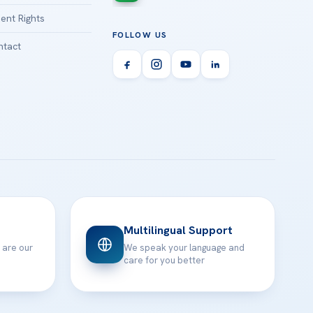
ient Rights
FOLLOW US
tact
Multilingual Support
 are our
We speak your language and
care for you better