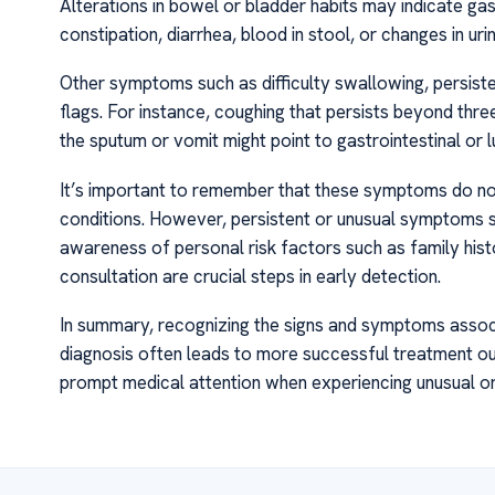
Alterations in bowel or bladder habits may indicate gas
constipation, diarrhea, blood in stool, or changes in ur
Other symptoms such as difficulty swallowing, persiste
flags. For instance, coughing that persists beyond thre
the sputum or vomit might point to gastrointestinal or 
It’s important to remember that these symptoms do no
conditions. However, persistent or unusual symptoms s
awareness of personal risk factors such as family hist
consultation are crucial steps in early detection.
In summary, recognizing the signs and symptoms associ
diagnosis often leads to more successful treatment 
prompt medical attention when experiencing unusual or 