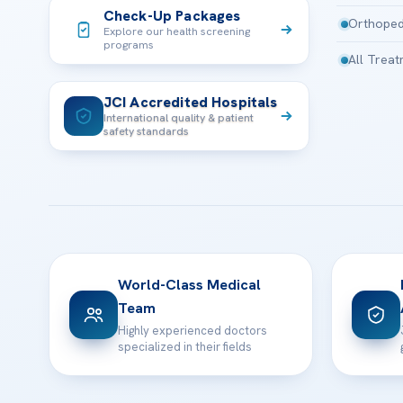
Check-Up Packages
Orthoped
Explore our health screening
programs
All Trea
JCI Accredited Hospitals
International quality & patient
safety standards
World-Class Medical
Team
Highly experienced doctors
specialized in their fields