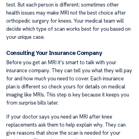
test. But each person is different; sometimes other
health issues may make MRI not the best choice after
orthopedic surgery for knees. Your medical team will
decide which type of scan works best for you based on
your unique case.
Consulting Your Insurance Company
Before you get an MRI it’s smart to talk with your
insurance company. They can tell you what they will pay
for and how much you need to cover. Each insurance
plan is different so check yours for details on medical
imaging like MRIs. This step is key because it keeps you
from surprise bills later.
If your doctor says you need an MRI after knee
replacements ask them to help explain why. They can
give reasons that show the scan is needed for your