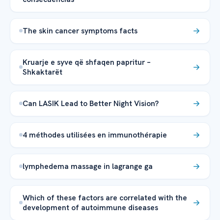
The skin cancer symptoms facts
Kruarje e syve që shfaqen papritur –
Shkaktarët
Can LASIK Lead to Better Night Vision?
4 méthodes utilisées en immunothérapie
lymphedema massage in lagrange ga
Which of these factors are correlated with the
development of autoimmune diseases