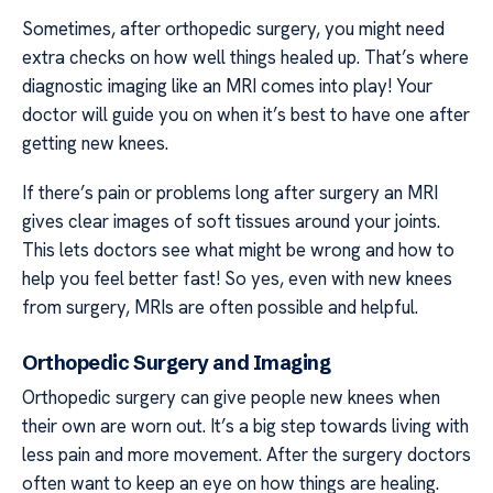
Sometimes, after orthopedic surgery, you might need
extra checks on how well things healed up. That’s where
diagnostic imaging like an MRI comes into play! Your
doctor will guide you on when it’s best to have one after
getting new knees.
If there’s pain or problems long after surgery an MRI
gives clear images of soft tissues around your joints.
This lets doctors see what might be wrong and how to
help you feel better fast! So yes, even with new knees
from surgery, MRIs are often possible and helpful.
Orthopedic Surgery and Imaging
Orthopedic surgery can give people new knees when
their own are worn out. It’s a big step towards living with
less pain and more movement. After the surgery doctors
often want to keep an eye on how things are healing.