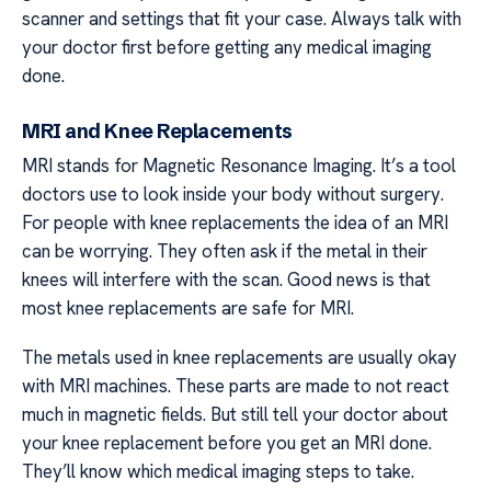
scanner and settings that fit your case. Always talk with
your doctor first before getting any medical imaging
done.
MRI and Knee Replacements
MRI stands for Magnetic Resonance Imaging. It’s a tool
doctors use to look inside your body without surgery.
For people with knee replacements the idea of an MRI
can be worrying. They often ask if the metal in their
knees will interfere with the scan. Good news is that
most knee replacements are safe for MRI.
The metals used in knee replacements are usually okay
with MRI machines. These parts are made to not react
much in magnetic fields. But still tell your doctor about
your knee replacement before you get an MRI done.
They’ll know which medical imaging steps to take.