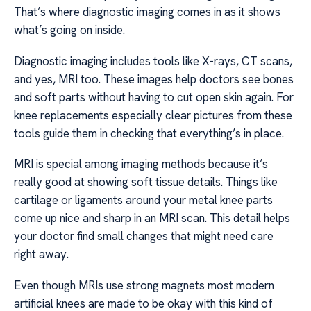
That’s where diagnostic imaging comes in as it shows
what’s going on inside.
Diagnostic imaging includes tools like X-rays, CT scans,
and yes, MRI too. These images help doctors see bones
and soft parts without having to cut open skin again. For
knee replacements especially clear pictures from these
tools guide them in checking that everything’s in place.
MRI is special among imaging methods because it’s
really good at showing soft tissue details. Things like
cartilage or ligaments around your metal knee parts
come up nice and sharp in an MRI scan. This detail helps
your doctor find small changes that might need care
right away.
Even though MRIs use strong magnets most modern
artificial knees are made to be okay with this kind of