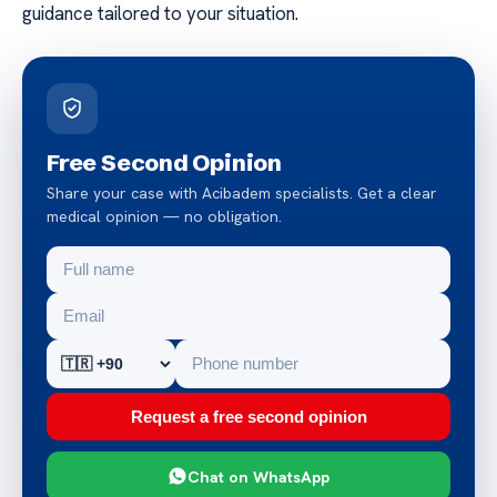
guidance tailored to your situation.
Free Second Opinion
Share your case with Acibadem specialists. Get a clear
medical opinion — no obligation.
Request a free second opinion
Chat on WhatsApp