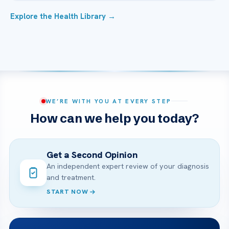
Explore the Health Library →
WE’RE WITH YOU AT EVERY STEP
How can we help you today?
Get a Second Opinion
An independent expert review of your diagnosis
and treatment.
START NOW