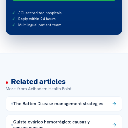
JCI-accredited hospitals
Reply within 24 hours
Multilingual patient team
Related articles
More from Acibadem Health Point
The Batten Disease management strategies
Quiste ovárico hemorrágico: causas y
consecuencias