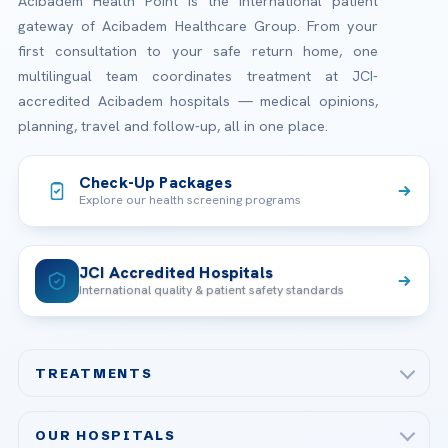
Acibadem Health Point is the international patient
gateway of Acibadem Healthcare Group. From your
first consultation to your safe return home, one
multilingual team coordinates treatment at JCI-
accredited Acibadem hospitals — medical opinions,
planning, travel and follow-up, all in one place.
Check-Up Packages
Explore our health screening programs
JCI Accredited Hospitals
International quality & patient safety standards
TREATMENTS
Check-up & Preventive Medicine
OUR HOSPITALS