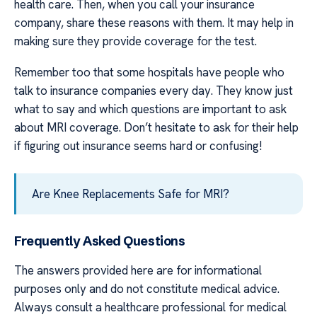
health care. Then, when you call your insurance
company, share these reasons with them. It may help in
making sure they provide coverage for the test.
Remember too that some hospitals have people who
talk to insurance companies every day. They know just
what to say and which questions are important to ask
about MRI coverage. Don’t hesitate to ask for their help
if figuring out insurance seems hard or confusing!
Are Knee Replacements Safe for MRI?
Frequently Asked Questions
The answers provided here are for informational
purposes only and do not constitute medical advice.
Always consult a healthcare professional for medical