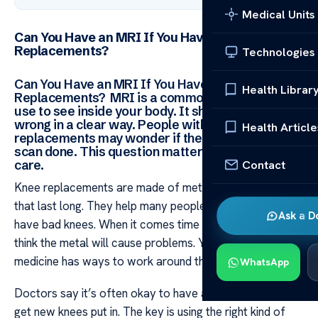
Medical Units
Can You Have an MRI If You Have Knee
Replacements?
Technologies
Can You Have an MRI If You Have Knee
Health Librar
Replacements? MRI is a common tool doctors
use to see inside your body. It shows them what’s
wrong in a clear way. People with knee
Health Article
replacements may wonder if they can still get this
scan done. This question matters for their health
Contact
care.
Knee replacements are made of metal and other parts
that last long. They help many people each year who
Ask a D
have bad knees. When it comes time for an MRI some
think the metal will cause problems. Yet modern
medicine has ways to work around this issue.
WhatsApp
Doctors say it’s often okay to have an MRI after you
get new knees put in. The key is using the right kind of