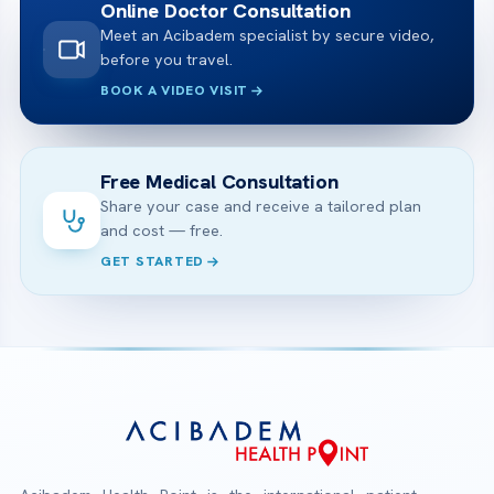
Online Doctor Consultation
Meet an Acibadem specialist by secure video,
before you travel.
BOOK A VIDEO VISIT
Free Medical Consultation
Share your case and receive a tailored plan
and cost — free.
GET STARTED