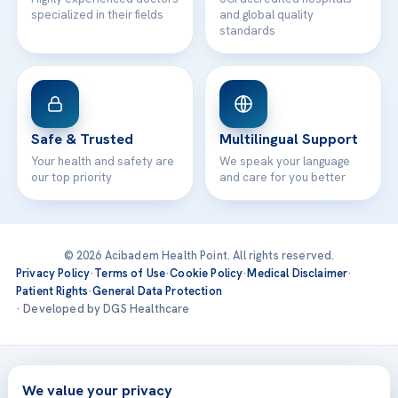
specialized in their fields
and global quality
standards
Safe & Trusted
Multilingual Support
Your health and safety are
We speak your language
our top priority
and care for you better
© 2026 Acibadem Health Point. All rights reserved.
Privacy Policy
·
Terms of Use
·
Cookie Policy
·
Medical Disclaimer
·
Patient Rights
·
General Data Protection
· Developed by DGS Healthcare
Treatments are delivered at our JCI-accredited hospitals —
Acıbadem International
We value your privacy