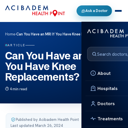
Ask a Doctor
Home
›
Can You Have an MRI If You Have Knee Replacements?
ARTICLE
Can You Have an MRI If
You Have Knee
About
Replacements?
Hospitals
4 min read
Doctors
Treatments
Published by Acibadem Health Point
·
Last updated March 26, 2024