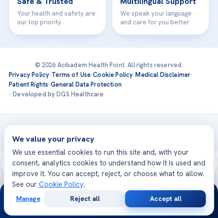
Safe & Trusted
Multilingual Support
Your health and safety are
We speak your language
our top priority
and care for you better
© 2026 Acibadem Health Point. All rights reserved.
Privacy Policy
·
Terms of Use
·
Cookie Policy
·
Medical Disclaimer
·
Patient Rights
·
General Data Protection
· Developed by DGS Healthcare
Treatments are delivered at our JCI-accredited hospitals —
Acıbadem International
We value your privacy
We use essential cookies to run this site and, with your
consent, analytics cookies to understand how it is used and
improve it. You can accept, reject, or choose what to allow.
See our
Cookie Policy
.
24/7
Manage
Reject all
Accept all
Free
Second
WhatsApp
Call Now
Consultation
Opinion