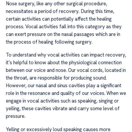
Nose surgery, like any other surgical procedure,
necessitates a period of recovery. During this time,
certain activities can potentially affect the healing
process. Vocal activities fall into this category as they
can exert pressure on the nasal passages which are in
the process of healing following surgery.
To understand why vocal activities can impact recovery,
it’s helpful to know about the physiological connection
between our voice and nose. Our vocal cords, located in
the throat, are responsible for producing sound.
However, our nasal and sinus cavities play a significant
role in the resonance and quality of our voices. When we
engage in vocal activities such as speaking, singing or
yelling, these cavities vibrate and carry some level of
pressure.
Yelling or excessively loud speaking causes more