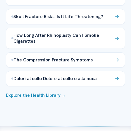
Skull Fracture Risks: Is It Life Threatening?
How Long After Rhinoplasty Can I Smoke
Cigarettes
The Compression Fracture Symptoms
Dolori al collo Dolore al collo o alla nuca
Explore the Health Library →