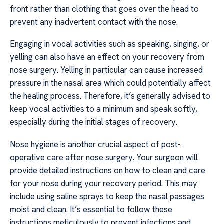
front rather than clothing that goes over the head to
prevent any inadvertent contact with the nose.
Engaging in vocal activities such as speaking, singing, or
yelling can also have an effect on your recovery from
nose surgery. Yelling in particular can cause increased
pressure in the nasal area which could potentially affect
the healing process. Therefore, it’s generally advised to
keep vocal activities to a minimum and speak softly,
especially during the initial stages of recovery.
Nose hygiene is another crucial aspect of post-
operative care after nose surgery. Your surgeon will
provide detailed instructions on how to clean and care
for your nose during your recovery period. This may
include using saline sprays to keep the nasal passages
moist and clean. It’s essential to follow these
instructions meticulously to prevent infections and