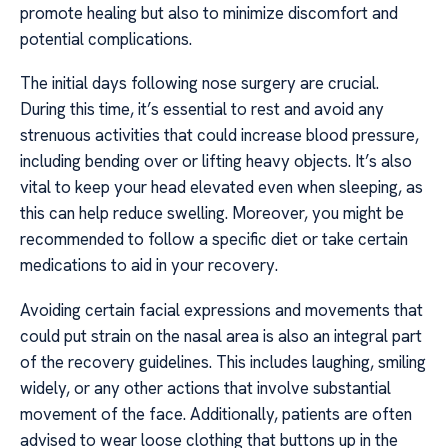
promote healing but also to minimize discomfort and
potential complications.
The initial days following nose surgery are crucial.
During this time, it’s essential to rest and avoid any
strenuous activities that could increase blood pressure,
including bending over or lifting heavy objects. It’s also
vital to keep your head elevated even when sleeping, as
this can help reduce swelling. Moreover, you might be
recommended to follow a specific diet or take certain
medications to aid in your recovery.
Avoiding certain facial expressions and movements that
could put strain on the nasal area is also an integral part
of the recovery guidelines. This includes laughing, smiling
widely, or any other actions that involve substantial
movement of the face. Additionally, patients are often
advised to wear loose clothing that buttons up in the