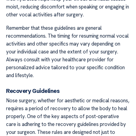
moist, reducing discomfort when speaking or engaging in
other vocal activities after surgery.
Remember that these guidelines are general
recommendations. The timing for resuming normal vocal
activities and other specifics may vary depending on
your individual case and the extent of your surgery.
Always consult with your healthcare provider for
personalized advice tailored to your specific condition
and lifestyle.
Recovery Guidelines
Nose surgery, whether for aesthetic or medical reasons,
requires a period of recovery to allow the body to heal
properly. One of the key aspects of post-operative
care is adhering to the recovery guidelines provided by
your surgeon. These rules are designed not just to