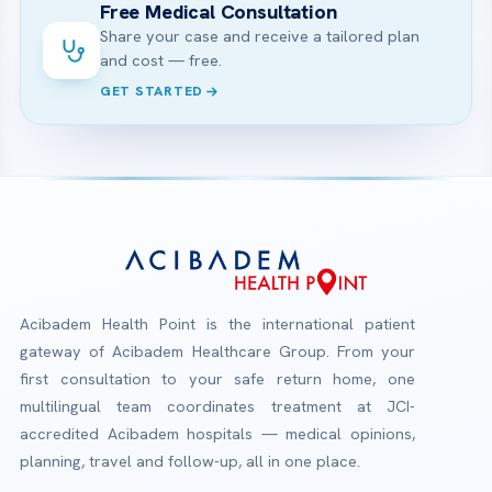
Free Medical Consultation
Share your case and receive a tailored plan
and cost — free.
GET STARTED
Acibadem Health Point is the international patient
gateway of Acibadem Healthcare Group. From your
first consultation to your safe return home, one
multilingual team coordinates treatment at JCI-
accredited Acibadem hospitals — medical opinions,
planning, travel and follow-up, all in one place.