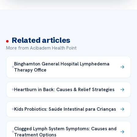
Related articles
More from Acibadem Health Point
Binghamton General Hospital Lymphedema
Therapy Office
Heartburn in Back: Causes & Relief Strategies
Kids Probiotics: Saúde Intestinal para Crianças
Clogged Lymph System Symptoms: Causes and
Treatment Options