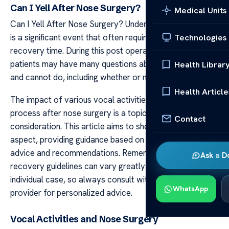
Can I Yell After Nose Surgery?
Medical Units
Can I Yell After Nose Surgery? Undergoing nose surgery
is a significant event that often requires substantial
Technologies
recovery time. During this post operative period,
patients may have many questions about what they can
Health Librar
and cannot do, including whether or not they can yell.
Health Article
The impact of various vocal activities on the healing
process after nose surgery is a topic that needs careful
Contact
consideration. This article aims to shed light on this
aspect, providing guidance based on general medical
advice and recommendations. Remember, specific
Ask a D
recovery guidelines can vary greatly depending on the
individual case, so always consult with your healthcare
WhatsApp
provider for personalized advice.
Vocal Activities and Nose Surgery