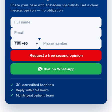
Share your case with Acibadem specialists. Get a clear
medical opinion — no obligation.
Request a free second opinion
Chat on WhatsApp
JCI-accredited hospitals
Reply within 24 hours
Multilingual patient team