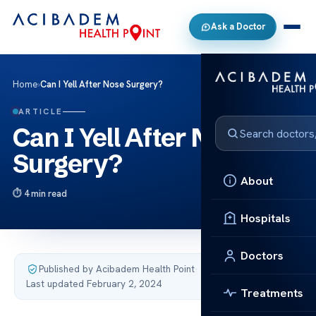
Ask a Doctor
Home
›
Can I Yell After Nose Surgery?
ARTICLE
Can I Yell After Nose
Surgery?
About
4 min read
Hospitals
Doctors
Published by Acibadem Health Point
·
Last updated February 2, 2024
Treatments