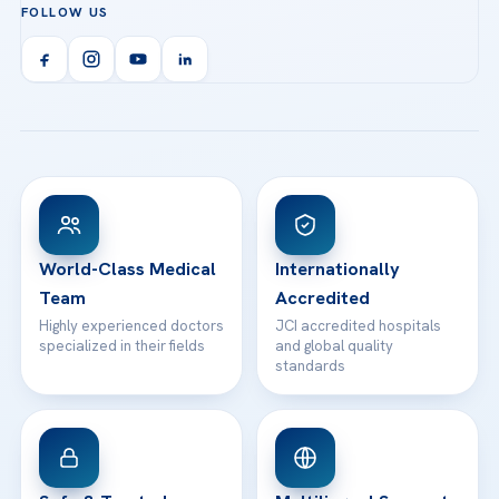
FOLLOW US
Organ Transplantation
Call us
Technologies
Acibadem Kent Hospital (Izmir)
Orthopedics & Traumatology
Health Library
info@acibademhealthpoint.com
Acibadem Kartal Hospital
Email us
All Treatments
Patient Guides
Acibadem Taksim Hospital
Ataşehir / İstanbul
FAQs
Head Office
View All Hospitals
Patient Rights
WhatsApp Support
24/7 Assistance
Contact
World-Class Medical
Internationally
Team
Accredited
Highly experienced doctors
JCI accredited hospitals
specialized in their fields
and global quality
standards