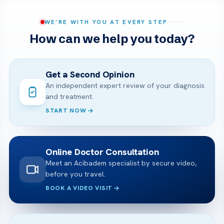
WE’RE WITH YOU AT EVERY STEP
How can we help you today?
Get a Second Opinion
An independent expert review of your diagnosis
and treatment.
START NOW
Online Doctor Consultation
Meet an Acibadem specialist by secure video,
before you travel.
BOOK A VIDEO VISIT