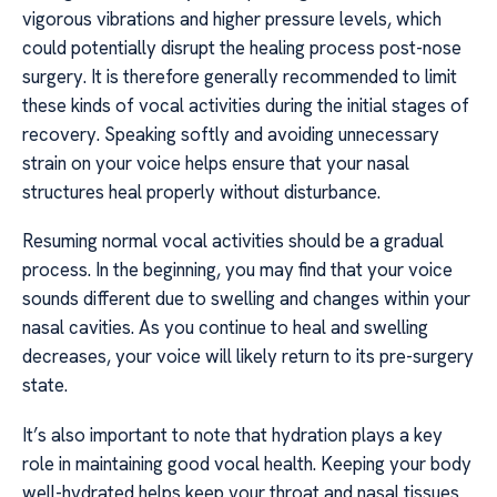
vigorous vibrations and higher pressure levels, which
could potentially disrupt the healing process post-nose
surgery. It is therefore generally recommended to limit
these kinds of vocal activities during the initial stages of
recovery. Speaking softly and avoiding unnecessary
strain on your voice helps ensure that your nasal
structures heal properly without disturbance.
Resuming normal vocal activities should be a gradual
process. In the beginning, you may find that your voice
sounds different due to swelling and changes within your
nasal cavities. As you continue to heal and swelling
decreases, your voice will likely return to its pre-surgery
state.
It’s also important to note that hydration plays a key
role in maintaining good vocal health. Keeping your body
well-hydrated helps keep your throat and nasal tissues