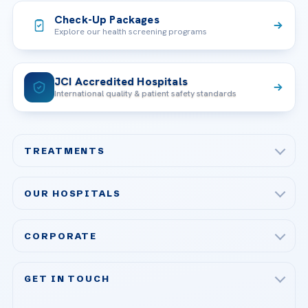
Check-Up Packages
Explore our health screening programs
JCI Accredited Hospitals
International quality & patient safety standards
TREATMENTS
Check-up & Preventive Medicine
OUR HOSPITALS
Plastic, Reconstructive Surgery
Acibadem Maslak Hospital
Bariatric & Metabolic Surgery
CORPORATE
Acibadem Altunizade Hospital
Cardiovascular Surgery
About Us
Acibadem Ataşehir Hospital
GET IN TOUCH
IVF & Reproductive Health
Our Doctors
Acibadem Atakent Hospital
+90 535 876 04 89