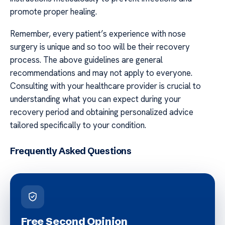
promote proper healing.
Remember, every patient’s experience with nose
surgery is unique and so too will be their recovery
process. The above guidelines are general
recommendations and may not apply to everyone.
Consulting with your healthcare provider is crucial to
understanding what you can expect during your
recovery period and obtaining personalized advice
tailored specifically to your condition.
Frequently Asked Questions
Free Second Opinion