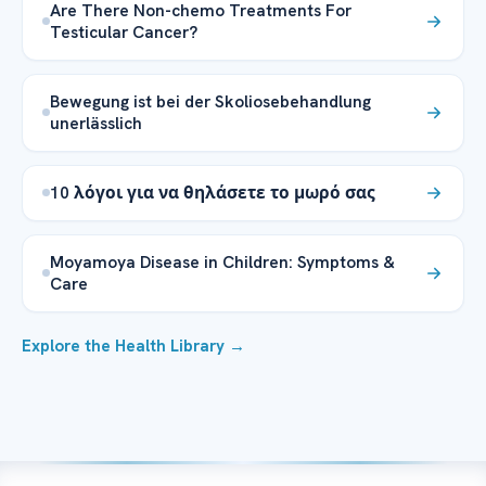
Are There Non-chemo Treatments For
Testicular Cancer?
Bewegung ist bei der Skoliosebehandlung
unerlässlich
10 λόγοι για να θηλάσετε το μωρό σας
Moyamoya Disease in Children: Symptoms &
Care
Explore the Health Library →