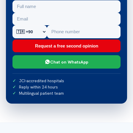
Request a free second opinion
Chat on WhatsApp
JCI-accredited hospitals
Reply within 24 hours
Multilingual patient team