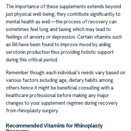
The importance of these supplements extends beyond
just physical well-being; they contribute significantly to
mental health as well—the process of recovery can
sometimes feel long and taxing which may lead to
feelings of anxiety or depression. Certain vitamins such
as B6 have been found to improve mood by aiding
serotonin production thus providing holistic support
during this critical period.
Remember though: each individual’s needs vary based on
various factors including age, dietary habits among
others hence it might be beneficial consulting with a
healthcare professional before making any major
changes to your supplement regimen during recovery
from rhinoplasty surgery.
Recommended Vitamins for Rhinoplasty