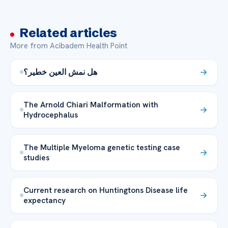
Related articles
More from Acibadem Health Point
هل نمش العين خطير؟
The Arnold Chiari Malformation with
Hydrocephalus
The Multiple Myeloma genetic testing case
studies
Current research on Huntingtons Disease life
expectancy