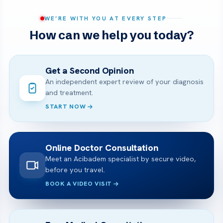
WE’RE WITH YOU AT EVERY STEP
How can we help you today?
Get a Second Opinion
An independent expert review of your diagnosis
and treatment.
START NOW
Online Doctor Consultation
Meet an Acibadem specialist by secure video,
before you travel.
BOOK A VIDEO VISIT