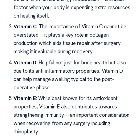
factor when your body is expending extra resources
on healing itself.
Vitamin C
: The importance of Vitamin C cannot be
overstated—it plays a key role in collagen
production which aids tissue repair after surgery
making it invaluable during recovery.
Vitamin D
: Helpful not just for bone health but also
due to its anti-inflammatory properties; Vitamin D
can help manage swelling typical to the post-
operative phase.
Vitamin E
: While best known for its antioxidant
properties, Vitamin E also contributes towards
strengthening immunity—an important consideration
when recovering from any surgery including
rhinoplasty.