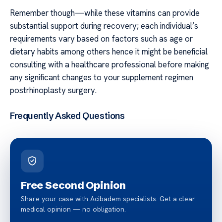
Remember though—while these vitamins can provide
substantial support during recovery; each individual’s
requirements vary based on factors such as age or
dietary habits among others hence it might be beneficial
consulting with a healthcare professional before making
any significant changes to your supplement regimen
postrhinoplasty surgery.
Frequently Asked Questions
Free Second Opinion
Share your case with Acibadem specialists. Get a clear
medical opinion — no obligation.