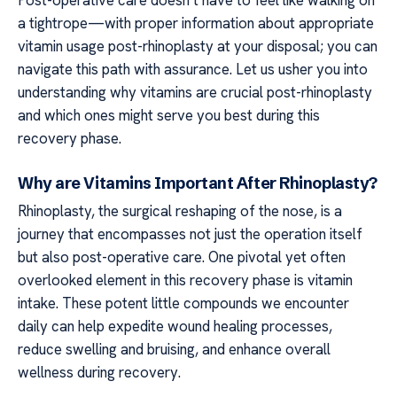
a tightrope—with proper information about appropriate
vitamin usage post-rhinoplasty at your disposal; you can
navigate this path with assurance. Let us usher you into
understanding why vitamins are crucial post-rhinoplasty
and which ones might serve you best during this
recovery phase.
Why are Vitamins Important After Rhinoplasty?
Rhinoplasty, the surgical reshaping of the nose, is a
journey that encompasses not just the operation itself
but also post-operative care. One pivotal yet often
overlooked element in this recovery phase is vitamin
intake. These potent little compounds we encounter
daily can help expedite wound healing processes,
reduce swelling and bruising, and enhance overall
wellness during recovery.