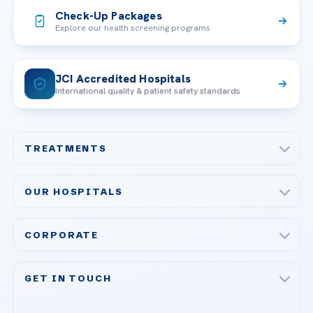
Check-Up Packages
Explore our health screening programs
JCI Accredited Hospitals
International quality & patient safety standards
TREATMENTS
Check-up & Preventive Medicine
OUR HOSPITALS
Plastic, Reconstructive Surgery
Acibadem Maslak Hospital
Bariatric & Metabolic Surgery
CORPORATE
Acibadem Altunizade Hospital
Cardiovascular Surgery
About Us
Acibadem Ataşehir Hospital
GET IN TOUCH
IVF & Reproductive Health
Our Doctors
Acibadem Atakent Hospital
+90 535 876 04 89