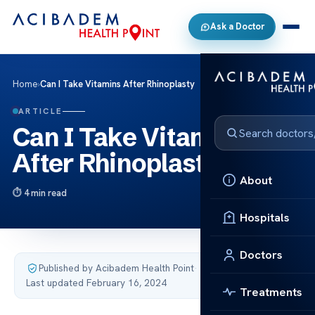
Ask a Doctor
Home
›
Can I Take Vitamins After Rhinoplasty
ARTICLE
Can I Take Vitamins
After Rhinoplasty
About
4 min read
Hospitals
Doctors
Published by Acibadem Health Point
·
Last updated February 16, 2024
Treatments