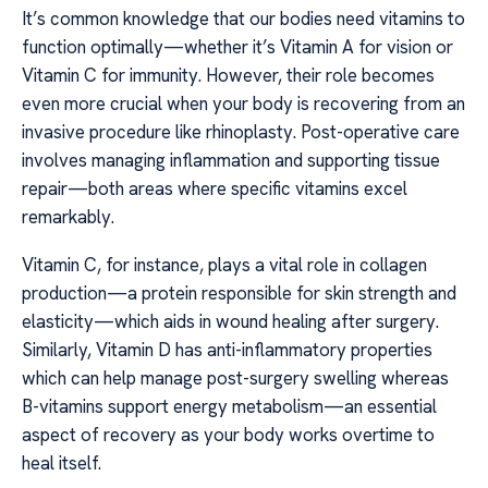
It’s common knowledge that our bodies need vitamins to
function optimally—whether it’s Vitamin A for vision or
Vitamin C for immunity. However, their role becomes
even more crucial when your body is recovering from an
invasive procedure like rhinoplasty. Post-operative care
involves managing inflammation and supporting tissue
repair—both areas where specific vitamins excel
remarkably.
Vitamin C, for instance, plays a vital role in collagen
production—a protein responsible for skin strength and
elasticity—which aids in wound healing after surgery.
Similarly, Vitamin D has anti-inflammatory properties
which can help manage post-surgery swelling whereas
B-vitamins support energy metabolism—an essential
aspect of recovery as your body works overtime to
heal itself.