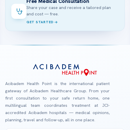
Free Medical Consultation
Share your case and receive a tailored plan
and cost — free.
GET STARTED
Acibadem Health Point is the international patient
gateway of Acibadem Healthcare Group. From your
first consultation to your safe return home, one
multilingual team coordinates treatment at JCI-
accredited Acibadem hospitals — medical opinions,
planning, travel and follow-up, all in one place.