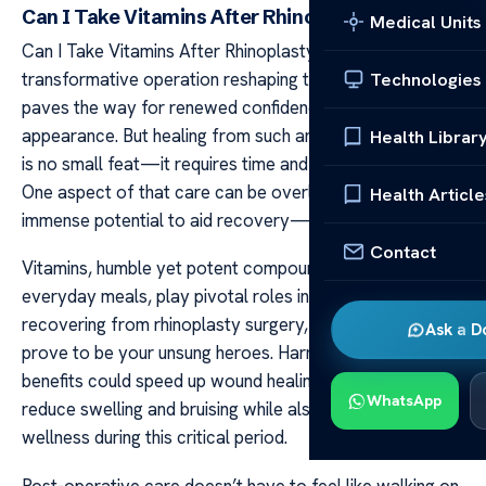
Can I Take Vitamins After Rhinoplasty
Medical Units
Can I Take Vitamins After Rhinoplasty Rhinoplasty, a
transformative operation reshaping the nose’s structure,
Technologies
paves the way for renewed confidence in one’s
appearance. But healing from such an intricate process
Health Librar
is no small feat—it requires time and careful aftercare.
One aspect of that care can be overlooked but holds
Health Article
immense potential to aid recovery—vitamin intake.
Contact
Vitamins, humble yet potent compounds found in our
everyday meals, play pivotal roles in bodily functions. In
recovering from rhinoplasty surgery, they may just
Ask a D
prove to be your unsung heroes. Harnessing their
benefits could speed up wound healing processes,
WhatsApp
reduce swelling and bruising while also enhancing overall
wellness during this critical period.
Post-operative care doesn’t have to feel like walking on