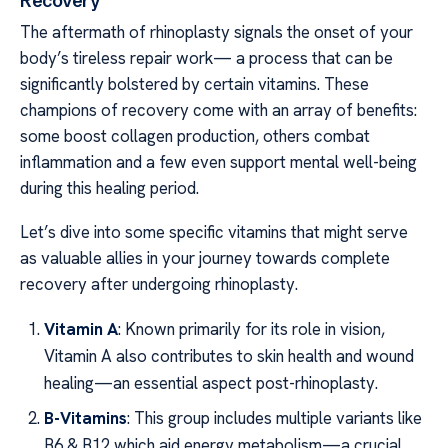
Recovery
The aftermath of rhinoplasty signals the onset of your
body’s tireless repair work— a process that can be
significantly bolstered by certain vitamins. These
champions of recovery come with an array of benefits:
some boost collagen production, others combat
inflammation and a few even support mental well-being
during this healing period.
Let’s dive into some specific vitamins that might serve
as valuable allies in your journey towards complete
recovery after undergoing rhinoplasty.
Vitamin A
: Known primarily for its role in vision,
Vitamin A also contributes to skin health and wound
healing—an essential aspect post-rhinoplasty.
B-Vitamins
: This group includes multiple variants like
B6 & B12 which aid energy metabolism—a crucial