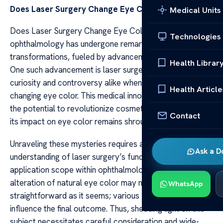
Does Laser Surgery Change Eye Color?
Medical Units
Does Laser Surgery Change Eye Color? The realm of
Technologies
ophthalmology has undergone remarkable
transformations, fueled by advancements in technology.
Health Librar
One such advancement is laser surgery, a topic that stirs
curiosity and controversy alike when it comes to
Health Article
changing eye color. This medical innovation possesses
the potential to revolutionize cosmetic procedures, but
Contact
its impact on eye color remains shrouded in questions.
Unraveling these mysteries requires a deep
Ask a D
understanding of laser surgery’s fundamentals and its
application scope within ophthalmology. The surgical
alteration of natural eye color may not be as
WhatsApp
straightforward as it seems; various factors could
influence the final outcome. Thus, shedding light on this
subject necessitates careful consideration and wide-