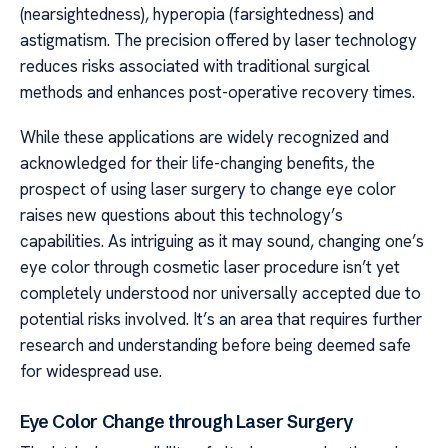
(nearsightedness), hyperopia (farsightedness) and
astigmatism. The precision offered by laser technology
reduces risks associated with traditional surgical
methods and enhances post-operative recovery times.
While these applications are widely recognized and
acknowledged for their life-changing benefits, the
prospect of using laser surgery to change eye color
raises new questions about this technology’s
capabilities. As intriguing as it may sound, changing one’s
eye color through cosmetic laser procedure isn’t yet
completely understood nor universally accepted due to
potential risks involved. It’s an area that requires further
research and understanding before being deemed safe
for widespread use.
Eye Color Change through Laser Surgery