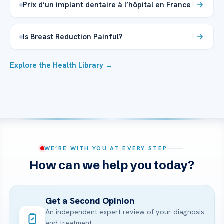
Prix d’un implant dentaire à l’hôpital en France
Is Breast Reduction Painful?
Explore the Health Library →
WE’RE WITH YOU AT EVERY STEP
How can we help you today?
Get a Second Opinion
An independent expert review of your diagnosis
and treatment.