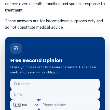
on their overall health condition and specific response to
treatment.
These answers are for informational purposes only and
do not constitute medical advice.
Free Second Opinion
Share your case with Acibadem specialists. Get a clear
medical opinion — no obligation.