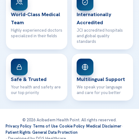
24/7 Assistance
Contact
World-Class Medical
Internationally
Team
Accredited
Highly experienced doctors
JCI accredited hospitals
specialized in their fields
and global quality
standards
Safe & Trusted
Multilingual Support
Your health and safety are
We speak your language
our top priority
and care for you better
© 2026 Acibadem Health Point. All rights reserved.
Privacy Policy
·
Terms of Use
·
Cookie Policy
·
Medical Disclaimer
·
Patient Rights
·
General Data Protection
· Developed by DGS Healthcare