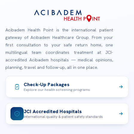
Acibadem Health Point is the international patient
gateway of Acibadem Healthcare Group. From your
first consultation to your safe return home, one
multilingual team coordinates treatment at JCI-
accredited Acibadem hospitals — medical opinions,
planning, travel and follow-up, all in one place.
Check-Up Packages
Explore our health screening programs
JCI Accredited Hospitals
International quality & patient safety standards