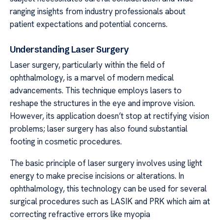
ranging insights from industry professionals about
patient expectations and potential concerns.
Understanding Laser Surgery
Laser surgery, particularly within the field of
ophthalmology, is a marvel of modern medical
advancements. This technique employs lasers to
reshape the structures in the eye and improve vision.
However, its application doesn’t stop at rectifying vision
problems; laser surgery has also found substantial
footing in cosmetic procedures.
The basic principle of laser surgery involves using light
energy to make precise incisions or alterations. In
ophthalmology, this technology can be used for several
surgical procedures such as LASIK and PRK which aim at
correcting refractive errors like myopia