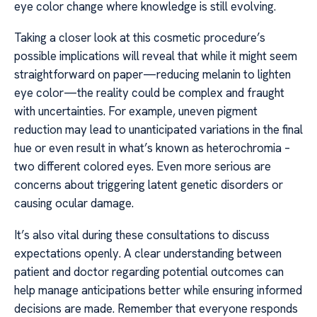
eye color change where knowledge is still evolving.
Taking a closer look at this cosmetic procedure’s
possible implications will reveal that while it might seem
straightforward on paper—reducing melanin to lighten
eye color—the reality could be complex and fraught
with uncertainties. For example, uneven pigment
reduction may lead to unanticipated variations in the final
hue or even result in what’s known as heterochromia –
two different colored eyes. Even more serious are
concerns about triggering latent genetic disorders or
causing ocular damage.
It’s also vital during these consultations to discuss
expectations openly. A clear understanding between
patient and doctor regarding potential outcomes can
help manage anticipations better while ensuring informed
decisions are made. Remember that everyone responds