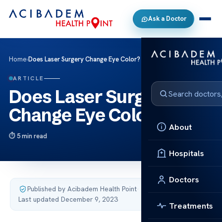
Ask a Doctor
Home
›
Does Laser Surgery Change Eye Color?
ARTICLE
Does Laser Surgery
Change Eye Color?
About
5 min read
Hospitals
Doctors
Published by Acibadem Health Point
·
Last updated December 9, 2023
Treatments