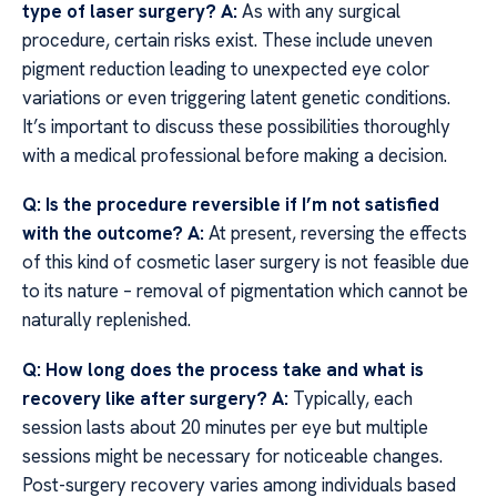
type of laser surgery?
A:
As with any surgical
procedure, certain risks exist. These include uneven
pigment reduction leading to unexpected eye color
variations or even triggering latent genetic conditions.
It’s important to discuss these possibilities thoroughly
with a medical professional before making a decision.
Q: Is the procedure reversible if I’m not satisfied
with the outcome?
A:
At present, reversing the effects
of this kind of cosmetic laser surgery is not feasible due
to its nature – removal of pigmentation which cannot be
naturally replenished.
Q: How long does the process take and what is
recovery like after surgery?
A:
Typically, each
session lasts about 20 minutes per eye but multiple
sessions might be necessary for noticeable changes.
Post-surgery recovery varies among individuals based