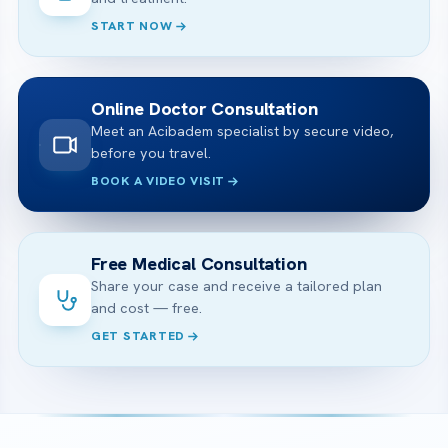
START NOW
Online Doctor Consultation
Meet an Acibadem specialist by secure video,
before you travel.
BOOK A VIDEO VISIT
Free Medical Consultation
Share your case and receive a tailored plan
and cost — free.
GET STARTED