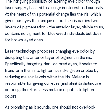
The intriguing possibility of altering eye color through
laser surgery has led to a surge in interest and curiosity.
At the heart of this potential change lies the iris, which
gives our eyes their unique color. The iris carries two
layers of pigmentation – the anterior layer, visible to us,
contains no pigment for blue-eyed individuals but does
for brown-eyed ones.
Laser technology proposes changing eye color by
disrupting this anterior layer of pigment in the iris.
Specifically targeting dark-colored eyes, it seeks to
transform them into lighter hues like green or blue by
reducing melanin levels within the iris. Melanin is
responsible for giving our eyes (and skin) its distinctive
coloring; therefore, less melanin equates to lighter
colors.
As promising as it sounds, one should not overlook