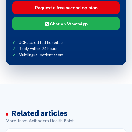
Request a free second opinion
Chat on WhatsApp
JCI-accredited hospitals
Reply within 24 hours
Multilingual patient team
Related articles
More from Acibadem Health Point