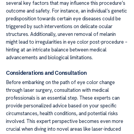
several key factors that may influence this procedure’s
outcome and safety. For instance, an individual’s genetic
predisposition towards certain eye diseases could be
triggered by such interventions on delicate ocular
structures. Additionally, uneven removal of melanin
might lead to irregularities in eye color post-procedure –
hinting at an intricate balance between medical
advancements and biological limitations.
Considerations and Consultation
Before embarking on the path of eye color change
through laser surgery, consultation with medical
professionals is an essential step. These experts can
provide personalized advice based on your specific
circumstances, health conditions, and potential risks
involved. This expert perspective becomes even more
crucial when diving into novel areas like laser-induced