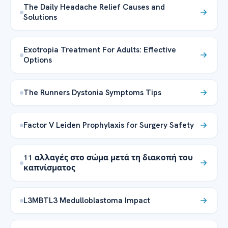
The Daily Headache Relief Causes and
Solutions
Exotropia Treatment For Adults: Effective
Options
The Runners Dystonia Symptoms Tips
Factor V Leiden Prophylaxis for Surgery Safety
11 αλλαγές στο σώμα μετά τη διακοπή του
καπνίσματος
L3MBTL3 Medulloblastoma Impact