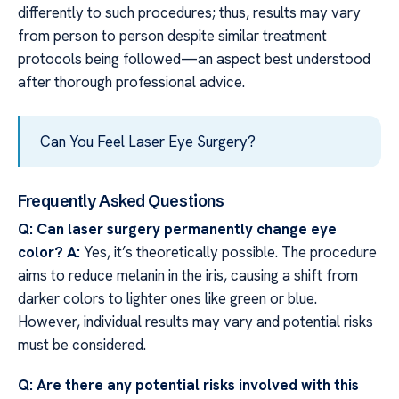
differently to such procedures; thus, results may vary
from person to person despite similar treatment
protocols being followed—an aspect best understood
after thorough professional advice.
Can You Feel Laser Eye Surgery?
Frequently Asked Questions
Q: Can laser surgery permanently change eye
color?
A:
Yes, it’s theoretically possible. The procedure
aims to reduce melanin in the iris, causing a shift from
darker colors to lighter ones like green or blue.
However, individual results may vary and potential risks
must be considered.
Q: Are there any potential risks involved with this