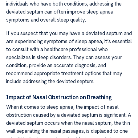
individuals who have both conditions, addressing the
deviated septum can often improve sleep apnea
symptoms and overall sleep quality.
If you suspect that you may have a deviated septum and
are experiencing symptoms of sleep apnea, it’s essential
to consult with a healthcare professional who
specializes in sleep disorders. They can assess your
condition, provide an accurate diagnosis, and
recommend appropriate treatment options that may
include addressing the deviated septum.
Impact of Nasal Obstruction on Breathing
When it comes to sleep apnea, the impact of nasal
obstruction caused by a deviated septum is significant. A
deviated septum occurs when the nasal septum, the thin
wall separating the nasal passages, is displaced to one