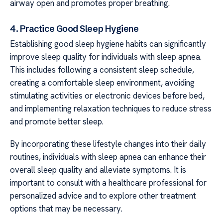
airway open and promotes proper breathing.
4. Practice Good Sleep Hygiene
Establishing good sleep hygiene habits can significantly
improve sleep quality for individuals with sleep apnea.
This includes following a consistent sleep schedule,
creating a comfortable sleep environment, avoiding
stimulating activities or electronic devices before bed,
and implementing relaxation techniques to reduce stress
and promote better sleep.
By incorporating these lifestyle changes into their daily
routines, individuals with sleep apnea can enhance their
overall sleep quality and alleviate symptoms. It is
important to consult with a healthcare professional for
personalized advice and to explore other treatment
options that may be necessary.