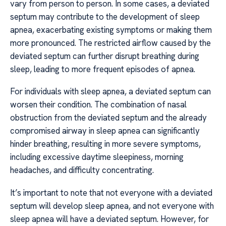
vary from person to person. In some cases, a deviated
septum may contribute to the development of sleep
apnea, exacerbating existing symptoms or making them
more pronounced. The restricted airflow caused by the
deviated septum can further disrupt breathing during
sleep, leading to more frequent episodes of apnea.
For individuals with sleep apnea, a deviated septum can
worsen their condition. The combination of nasal
obstruction from the deviated septum and the already
compromised airway in sleep apnea can significantly
hinder breathing, resulting in more severe symptoms,
including excessive daytime sleepiness, morning
headaches, and difficulty concentrating.
It’s important to note that not everyone with a deviated
septum will develop sleep apnea, and not everyone with
sleep apnea will have a deviated septum. However, for