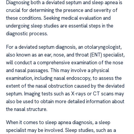
Diagnosing both a deviated septum and sleep apnea is
crucial for determining the presence and severity of
these conditions. Seeking medical evaluation and
undergoing sleep studies are essential steps in the
diagnostic process.
For a deviated septum diagnosis, an otolaryngologist,
also known as an ear, nose, and throat (ENT) specialist,
will conduct a comprehensive examination of the nose
and nasal passages. This may involve a physical
examination, including nasal endoscopy, to assess the
extent of the nasal obstruction caused by the deviated
septum. Imaging tests such as X-rays or CT scans may
also be used to obtain more detailed information about
the nasal structure.
When it comes to sleep apnea diagnosis, a sleep
specialist may be involved. Sleep studies, such as a