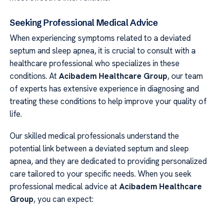
Seeking Professional Medical Advice
When experiencing symptoms related to a deviated
septum and sleep apnea, it is crucial to consult with a
healthcare professional who specializes in these
conditions. At
Acibadem Healthcare Group
, our team
of experts has extensive experience in diagnosing and
treating these conditions to help improve your quality of
life.
Our skilled medical professionals understand the
potential link between a deviated septum and sleep
apnea, and they are dedicated to providing personalized
care tailored to your specific needs. When you seek
professional medical advice at
Acibadem Healthcare
Group
, you can expect: