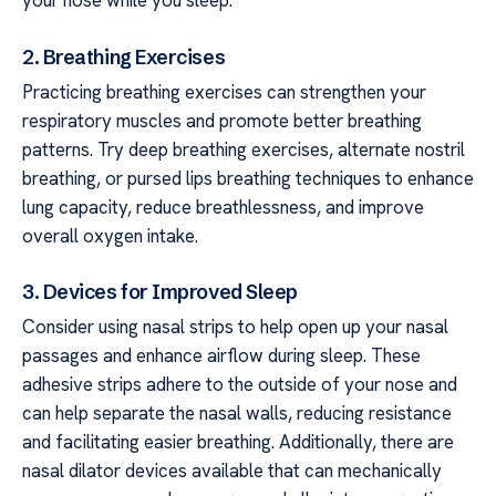
your nose while you sleep.
2. Breathing Exercises
Practicing breathing exercises can strengthen your
respiratory muscles and promote better breathing
patterns. Try deep breathing exercises, alternate nostril
breathing, or pursed lips breathing techniques to enhance
lung capacity, reduce breathlessness, and improve
overall oxygen intake.
3. Devices for Improved Sleep
Consider using nasal strips to help open up your nasal
passages and enhance airflow during sleep. These
adhesive strips adhere to the outside of your nose and
can help separate the nasal walls, reducing resistance
and facilitating easier breathing. Additionally, there are
nasal dilator devices available that can mechanically