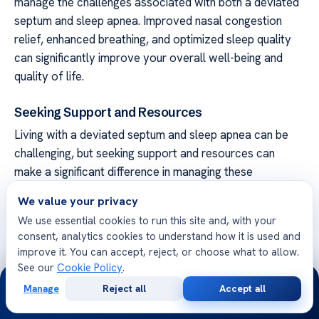
manage the challenges associated with both a deviated
septum and sleep apnea. Improved nasal congestion
relief, enhanced breathing, and optimized sleep quality
can significantly improve your overall well-being and
quality of life.
Seeking Support and Resources
Living with a deviated septum and sleep apnea can be
challenging, but seeking support and resources can
make a significant difference in managing these
conditions. Whether you need guidance, advice, or
We value your privacy
additional information, there are several avenues you
We use essential cookies to run this site and, with your
can explore to find the support you need.
consent, analytics cookies to understand how it is used and
improve it. You can accept, reject, or choose what to allow.
Support Groups
See our
Cookie Policy
.
24/7
Joining a support group can provide a sense of
Manage
Reject all
Accept all
Free
Second
WhatsApp
Call Now
community and understanding from others who are
Consultation
Opinion