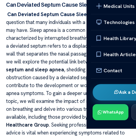
Can Deviated Septum Cause Sleep Apnea?
Medical Units
Can Deviated Septum Cause Sleep Apnea?
This is a
question that many individuals with a deviated septum
Technologies
may have. Sleep apnea is a common sleep disorder
characterized by interrupted breathing during sleep, and
Health Librar
a deviated septum refers to a displacement of the thin
wall that separates the nasal passages. In this article,
Health Article
we will explore the potential link between a
deviated
septum and sleep apnea
, shedding light on how nasal
Contact
obstruction caused by a deviated septum could
contribute to the development or worsening of sleep
Ask a D
apnea symptoms. To gain a deeper understanding of this
topic, we will examine the impact of nasal obstruction
on breathing and delve into various treatment options
WhatsApp
available, including those provided by
Acibadem
Healthcare Group
. Seeking professional medical
advice is vital when experiencing symptoms related to