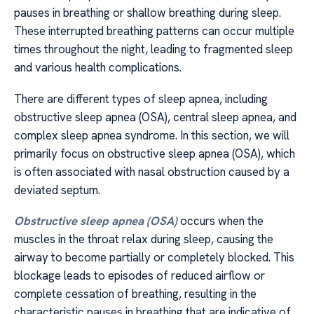
pauses in breathing or shallow breathing during sleep.
These interrupted breathing patterns can occur multiple
times throughout the night, leading to fragmented sleep
and various health complications.
There are different types of sleep apnea, including
obstructive sleep apnea (OSA), central sleep apnea, and
complex sleep apnea syndrome. In this section, we will
primarily focus on obstructive sleep apnea (OSA), which
is often associated with nasal obstruction caused by a
deviated septum.
Obstructive sleep apnea (OSA)
occurs when the
muscles in the throat relax during sleep, causing the
airway to become partially or completely blocked. This
blockage leads to episodes of reduced airflow or
complete cessation of breathing, resulting in the
characteristic pauses in breathing that are indicative of