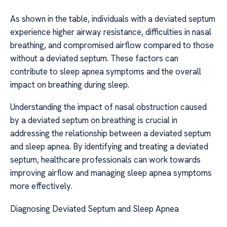
As shown in the table, individuals with a deviated septum
experience higher airway resistance, difficulties in nasal
breathing, and compromised airflow compared to those
without a deviated septum. These factors can
contribute to sleep apnea symptoms and the overall
impact on breathing during sleep.
Understanding the impact of nasal obstruction caused
by a deviated septum on breathing is crucial in
addressing the relationship between a deviated septum
and sleep apnea. By identifying and treating a deviated
septum, healthcare professionals can work towards
improving airflow and managing sleep apnea symptoms
more effectively.
Diagnosing Deviated Septum and Sleep Apnea