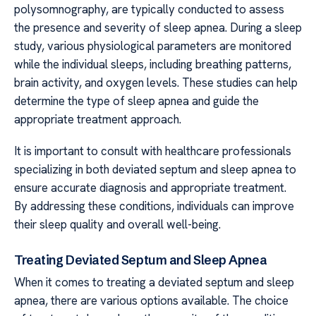
polysomnography, are typically conducted to assess
the presence and severity of sleep apnea. During a sleep
study, various physiological parameters are monitored
while the individual sleeps, including breathing patterns,
brain activity, and oxygen levels. These studies can help
determine the type of sleep apnea and guide the
appropriate treatment approach.
It is important to consult with healthcare professionals
specializing in both deviated septum and sleep apnea to
ensure accurate diagnosis and appropriate treatment.
By addressing these conditions, individuals can improve
their sleep quality and overall well-being.
Treating Deviated Septum and Sleep Apnea
When it comes to treating a deviated septum and sleep
apnea, there are various options available. The choice