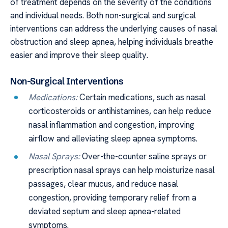
of treatment depends on the severity of the conditions
and individual needs. Both non-surgical and surgical
interventions can address the underlying causes of nasal
obstruction and sleep apnea, helping individuals breathe
easier and improve their sleep quality.
Non-Surgical Interventions
Medications:
Certain medications, such as nasal
corticosteroids or antihistamines, can help reduce
nasal inflammation and congestion, improving
airflow and alleviating sleep apnea symptoms.
Nasal Sprays:
Over-the-counter saline sprays or
prescription nasal sprays can help moisturize nasal
passages, clear mucus, and reduce nasal
congestion, providing temporary relief from a
deviated septum and sleep apnea-related
symptoms.