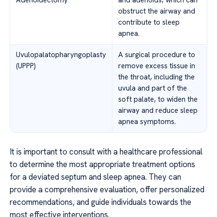
Adenoidectomy
and adenoids, which can
obstruct the airway and
contribute to sleep
apnea.
Uvulopalatopharyngoplasty
A surgical procedure to
(UPPP)
remove excess tissue in
the throat, including the
uvula and part of the
soft palate, to widen the
airway and reduce sleep
apnea symptoms.
It is important to consult with a healthcare professional
to determine the most appropriate treatment options
for a deviated septum and sleep apnea. They can
provide a comprehensive evaluation, offer personalized
recommendations, and guide individuals towards the
most effective interventions.