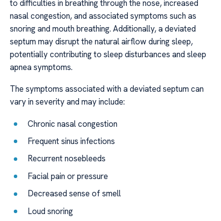
to difficulties in breathing through the nose, increased
nasal congestion, and associated symptoms such as
snoring and mouth breathing. Additionally, a deviated
septum may disrupt the natural airflow during sleep,
potentially contributing to sleep disturbances and sleep
apnea symptoms.
The symptoms associated with a deviated septum can
vary in severity and may include:
Chronic nasal congestion
Frequent sinus infections
Recurrent nosebleeds
Facial pain or pressure
Decreased sense of smell
Loud snoring