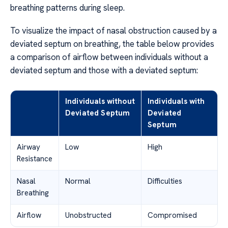
breathing patterns during sleep.
To visualize the impact of nasal obstruction caused by a
deviated septum on breathing, the table below provides
a comparison of airflow between individuals without a
deviated septum and those with a deviated septum:
Individuals without
Individuals with
Deviated Septum
Deviated
Septum
Airway
Low
High
Resistance
Nasal
Normal
Difficulties
Breathing
Airflow
Unobstructed
Compromised