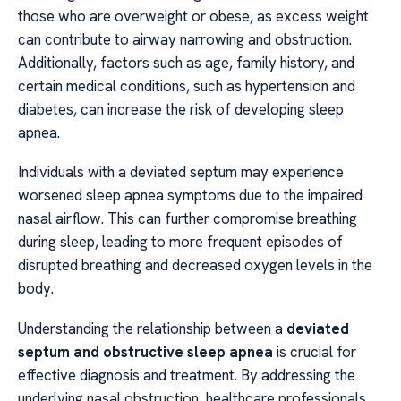
those who are overweight or obese, as excess weight
can contribute to airway narrowing and obstruction.
Additionally, factors such as age, family history, and
certain medical conditions, such as hypertension and
diabetes, can increase the risk of developing sleep
apnea.
Individuals with a deviated septum may experience
worsened sleep apnea symptoms due to the impaired
nasal airflow. This can further compromise breathing
during sleep, leading to more frequent episodes of
disrupted breathing and decreased oxygen levels in the
body.
Understanding the relationship between a
deviated
septum and obstructive sleep apnea
is crucial for
effective diagnosis and treatment. By addressing the
underlying nasal obstruction, healthcare professionals