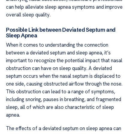
can help alleviate sleep apnea symptoms and improve
overall sleep quality.
Possible Link between Deviated Septum and
Sleep Apnea
When it comes to understanding the connection
between a deviated septum and sleep apnea, it’s
important to recognize the potential impact that nasal
obstruction can have on sleep quality. A deviated
septum occurs when the nasal septum is displaced to
one side, causing obstructed airflow through the nose.
This obstruction can lead to a range of symptoms,
including snoring, pauses in breathing, and fragmented
sleep, all of which are also characteristic of sleep
apnea.
The effects of a deviated septum on sleep apnea can