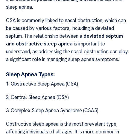
sleep apnea.
OSA is commonly linked to nasal obstruction, which can
be caused by various factors, including a deviated
septum. The relationship between a
deviated septum
and obstructive sleep apnea
is important to
understand, as addressing the nasal obstruction can play
a significant role in managing sleep apnea symptoms.
Sleep Apnea Types:
1. Obstructive Sleep Apnea (OSA)
2. Central Sleep Apnea (CSA)
3. Complex Sleep Apnea Syndrome (CSAS)
Obstructive sleep apnea is the most prevalent type,
affecting individuals of all ages. It is more common in