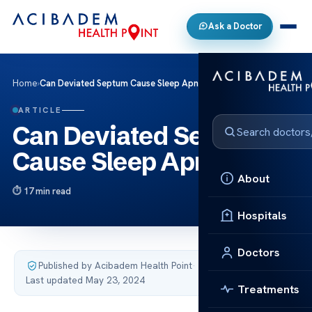
Ask a Doctor
Home
›
Can Deviated Septum Cause Sleep Apnea?
ARTICLE
Can Deviated Septum
Cause Sleep Apnea?
About
17 min read
Hospitals
Doctors
Published by Acibadem Health Point
·
Last updated May 23, 2024
Treatments