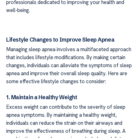
professionals dedicated to improving your health and
well-being.
Lifestyle Changes to Improve Sleep Apnea
Managing sleep apnea involves a multifaceted approach
that includes lifestyle modifications. By making certain
changes, individuals can alleviate the symptoms of sleep
apnea and improve their overall sleep quality. Here are
some effective lifestyle changes to consider:
1. Maintain a Healthy Weight
Excess weight can contribute to the severity of sleep
apnea symptoms. By maintaining a healthy weight,
individuals can reduce the strain on their airways and
improve the effectiveness of breathing during sleep. A