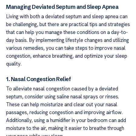
Managing Deviated Septum and Sleep Apnea
Living with both a deviated septum and sleep apnea can
be challenging, but there are practical tips and strategies
that can help you manage these conditions on a day-to-
day basis. By implementing lifestyle changes and utilizing
various remedies, you can take steps to improve nasal
congestion, enhance breathing, and optimize your sleep
quality.
1. Nasal Congestion Relief
To alleviate nasal congestion caused by a deviated
septum, consider using saline nasal sprays or rinses.
These can help moisturize and clear out your nasal
passages, reducing congestion and improving airflow.
Additionally, using a humidifier in your bedroom can add
moisture to the air, making it easier to breathe through