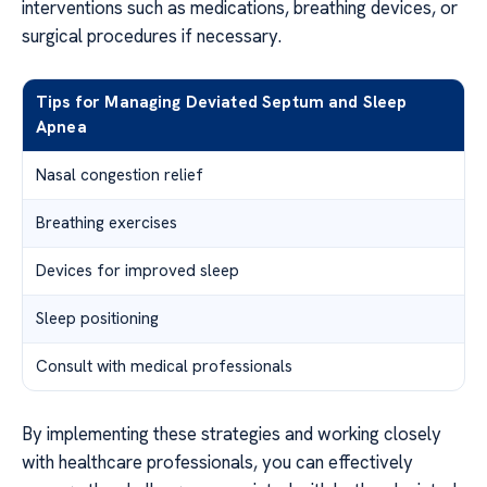
interventions such as medications, breathing devices, or
surgical procedures if necessary.
Tips for Managing Deviated Septum and Sleep
Apnea
Nasal congestion relief
Breathing exercises
Devices for improved sleep
Sleep positioning
Consult with medical professionals
By implementing these strategies and working closely
with healthcare professionals, you can effectively