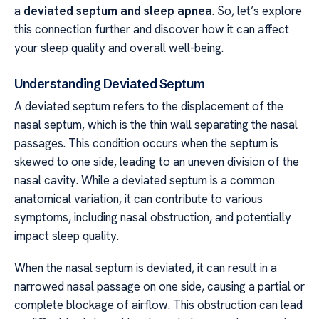
a
deviated septum and sleep apnea
. So, let’s explore
this connection further and discover how it can affect
your sleep quality and overall well-being.
Understanding Deviated Septum
A deviated septum refers to the displacement of the
nasal septum, which is the thin wall separating the nasal
passages. This condition occurs when the septum is
skewed to one side, leading to an uneven division of the
nasal cavity. While a deviated septum is a common
anatomical variation, it can contribute to various
symptoms, including nasal obstruction, and potentially
impact sleep quality.
When the nasal septum is deviated, it can result in a
narrowed nasal passage on one side, causing a partial or
complete blockage of airflow. This obstruction can lead