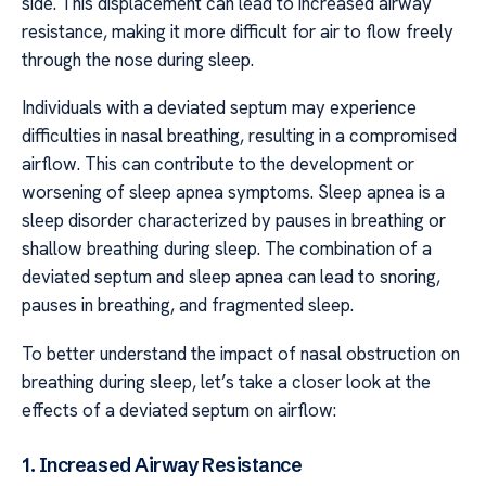
side. This displacement can lead to increased airway
resistance, making it more difficult for air to flow freely
through the nose during sleep.
Individuals with a deviated septum may experience
difficulties in nasal breathing, resulting in a compromised
airflow. This can contribute to the development or
worsening of sleep apnea symptoms. Sleep apnea is a
sleep disorder characterized by pauses in breathing or
shallow breathing during sleep. The combination of a
deviated septum and sleep apnea can lead to snoring,
pauses in breathing, and fragmented sleep.
To better understand the impact of nasal obstruction on
breathing during sleep, let’s take a closer look at the
effects of a deviated septum on airflow:
1. Increased Airway Resistance