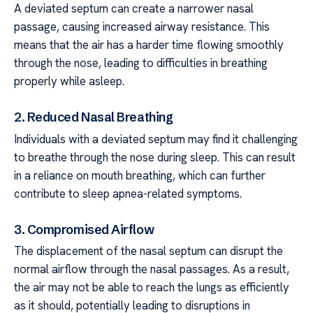
A deviated septum can create a narrower nasal
passage, causing increased airway resistance. This
means that the air has a harder time flowing smoothly
through the nose, leading to difficulties in breathing
properly while asleep.
2. Reduced Nasal Breathing
Individuals with a deviated septum may find it challenging
to breathe through the nose during sleep. This can result
in a reliance on mouth breathing, which can further
contribute to sleep apnea-related symptoms.
3. Compromised Airflow
The displacement of the nasal septum can disrupt the
normal airflow through the nasal passages. As a result,
the air may not be able to reach the lungs as efficiently
as it should, potentially leading to disruptions in