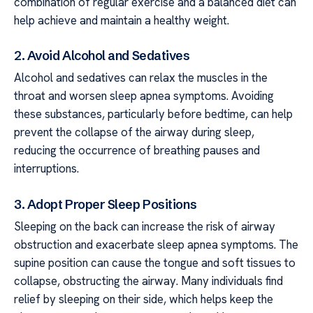
combination of regular exercise and a balanced diet can
help achieve and maintain a healthy weight.
2. Avoid Alcohol and Sedatives
Alcohol and sedatives can relax the muscles in the
throat and worsen sleep apnea symptoms. Avoiding
these substances, particularly before bedtime, can help
prevent the collapse of the airway during sleep,
reducing the occurrence of breathing pauses and
interruptions.
3. Adopt Proper Sleep Positions
Sleeping on the back can increase the risk of airway
obstruction and exacerbate sleep apnea symptoms. The
supine position can cause the tongue and soft tissues to
collapse, obstructing the airway. Many individuals find
relief by sleeping on their side, which helps keep the