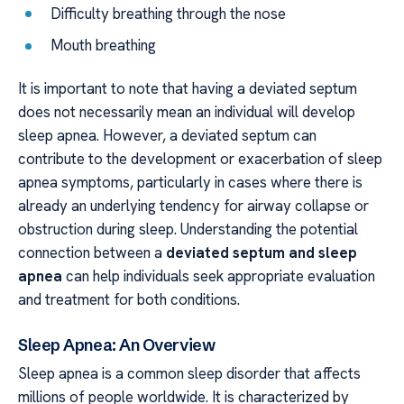
Difficulty breathing through the nose
Mouth breathing
It is important to note that having a deviated septum
does not necessarily mean an individual will develop
sleep apnea. However, a deviated septum can
contribute to the development or exacerbation of sleep
apnea symptoms, particularly in cases where there is
already an underlying tendency for airway collapse or
obstruction during sleep. Understanding the potential
connection between a
deviated septum and sleep
apnea
can help individuals seek appropriate evaluation
and treatment for both conditions.
Sleep Apnea: An Overview
Sleep apnea is a common sleep disorder that affects
millions of people worldwide. It is characterized by