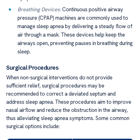
Breathing Devices:
Continuous positive airway
pressure (CPAP) machines are commonly used to
manage sleep apnea by delivering a steady flow of
air through a mask. These devices help keep the
airways open, preventing pauses in breathing during
sleep.
Surgical Procedures
When non-surgical interventions do not provide
sufficient relief, surgical procedures may be
recommended to correct a deviated septum and
address sleep apnea. These procedures aim to improve
nasal airflow and reduce the obstruction in the airway,
thus alleviating sleep apnea symptoms. Some common
surgical options include: