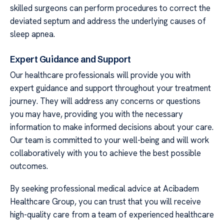
skilled surgeons can perform procedures to correct the
deviated septum and address the underlying causes of
sleep apnea.
Expert Guidance and Support
Our healthcare professionals will provide you with
expert guidance and support throughout your treatment
journey. They will address any concerns or questions
you may have, providing you with the necessary
information to make informed decisions about your care.
Our team is committed to your well-being and will work
collaboratively with you to achieve the best possible
outcomes.
By seeking professional medical advice at Acibadem
Healthcare Group, you can trust that you will receive
high-quality care from a team of experienced healthcare