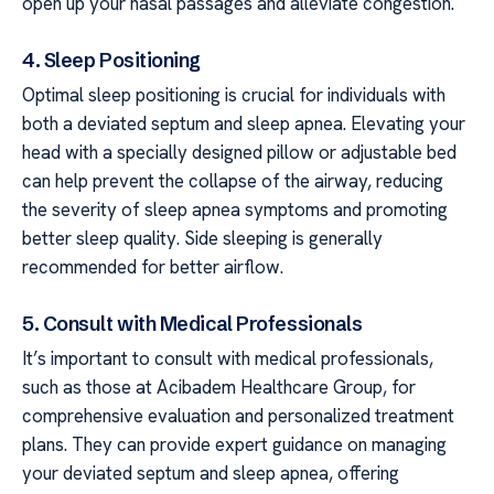
open up your nasal passages and alleviate congestion.
4. Sleep Positioning
Optimal sleep positioning is crucial for individuals with
both a deviated septum and sleep apnea. Elevating your
head with a specially designed pillow or adjustable bed
can help prevent the collapse of the airway, reducing
the severity of sleep apnea symptoms and promoting
better sleep quality. Side sleeping is generally
recommended for better airflow.
5. Consult with Medical Professionals
It’s important to consult with medical professionals,
such as those at Acibadem Healthcare Group, for
comprehensive evaluation and personalized treatment
plans. They can provide expert guidance on managing
your deviated septum and sleep apnea, offering