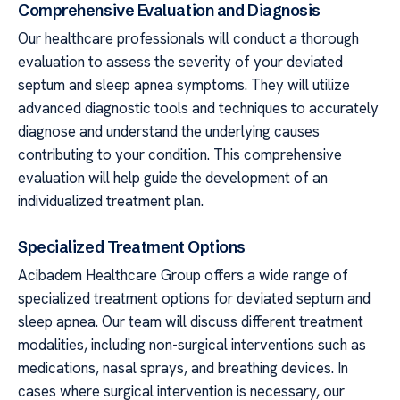
Comprehensive Evaluation and Diagnosis
Our healthcare professionals will conduct a thorough
evaluation to assess the severity of your deviated
septum and sleep apnea symptoms. They will utilize
advanced diagnostic tools and techniques to accurately
diagnose and understand the underlying causes
contributing to your condition. This comprehensive
evaluation will help guide the development of an
individualized treatment plan.
Specialized Treatment Options
Acibadem Healthcare Group offers a wide range of
specialized treatment options for deviated septum and
sleep apnea. Our team will discuss different treatment
modalities, including non-surgical interventions such as
medications, nasal sprays, and breathing devices. In
cases where surgical intervention is necessary, our