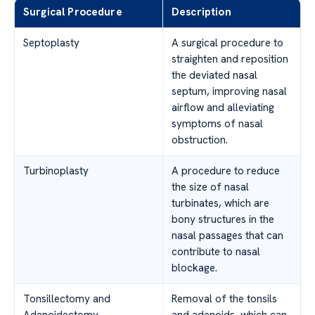
Surgical Procedure
Description
Septoplasty
A surgical procedure to
straighten and reposition
the deviated nasal
septum, improving nasal
airflow and alleviating
symptoms of nasal
obstruction.
Turbinoplasty
A procedure to reduce
the size of nasal
turbinates, which are
bony structures in the
nasal passages that can
contribute to nasal
blockage.
Tonsillectomy and
Removal of the tonsils