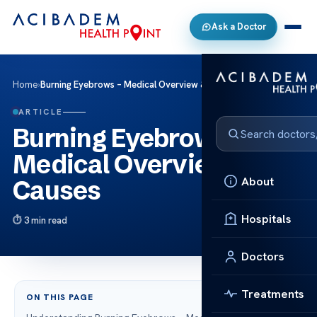
Ask a Doctor
Home
›
Burning Eyebrows – Medical Overview & Causes
ARTICLE
Burning Eyebrows –
Medical Overview &
About
Causes
Hospitals
3 min read
Doctors
Treatments
ON THIS PAGE