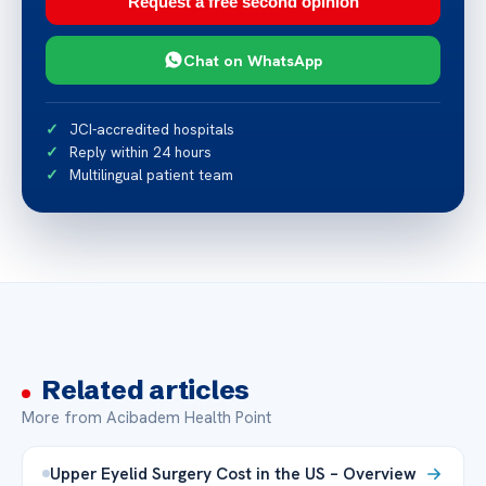
Request a free second opinion
Chat on WhatsApp
JCI-accredited hospitals
Reply within 24 hours
Multilingual patient team
Related articles
More from Acibadem Health Point
Upper Eyelid Surgery Cost in the US – Overview