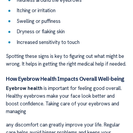
Redness around the eyebrows
Itching or irritation
Swelling or puffiness
Dryness or flaking skin
Increased sensitivity to touch
Spotting these signs is key to figuring out what might be
wrong. It helps in getting the right medical help if needed.
How Eyebrow Health Impacts Overall Well-being
Eyebrow health
is important for feeling good overall.
Healthy eyebrows make your face look better and
boost confidence. Taking care of your eyebrows and
managing
any discomfort can greatly improve your life. Regular
care helps avoid bigger problems and keeps your