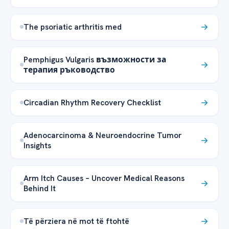
The psoriatic arthritis med
Pemphigus Vulgaris възможности за
терапия ръководство
Circadian Rhythm Recovery Checklist
Adenocarcinoma & Neuroendocrine Tumor
Insights
Arm Itch Causes – Uncover Medical Reasons
Behind It
Të përziera në mot të ftohtë