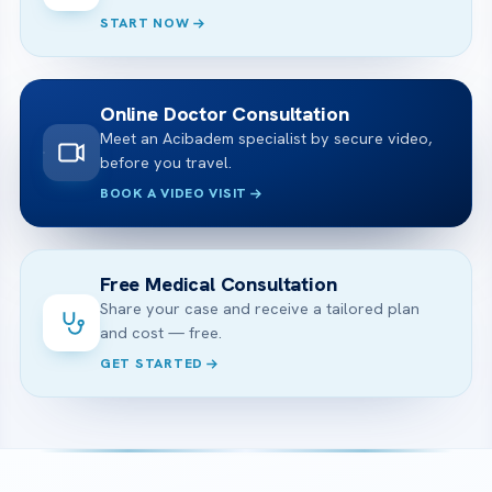
START NOW
Online Doctor Consultation
Meet an Acibadem specialist by secure video,
before you travel.
BOOK A VIDEO VISIT
Free Medical Consultation
Share your case and receive a tailored plan
and cost — free.
GET STARTED