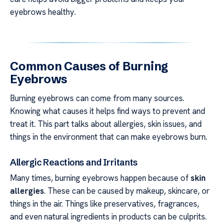
eyebrows healthy.
Common Causes of Burning
Eyebrows
Burning eyebrows can come from many sources.
Knowing what causes it helps find ways to prevent and
treat it. This part talks about allergies, skin issues, and
things in the environment that can make eyebrows burn.
Allergic Reactions and Irritants
Many times, burning eyebrows happen because of
skin
allergies
. These can be caused by makeup, skincare, or
things in the air. Things like preservatives, fragrances,
and even natural ingredients in products can be culprits.