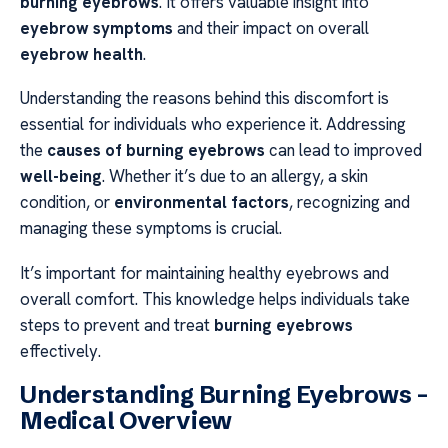
burning eyebrows
. It offers valuable insight into
eyebrow symptoms
and their impact on overall
eyebrow health
.
Understanding the reasons behind this discomfort is
essential for individuals who experience it. Addressing
the
causes of burning eyebrows
can lead to improved
well-being
. Whether it’s due to an allergy, a skin
condition, or
environmental factors
, recognizing and
managing these symptoms is crucial.
It’s important for maintaining healthy eyebrows and
overall comfort. This knowledge helps individuals take
steps to prevent and treat
burning eyebrows
effectively.
Understanding Burning Eyebrows –
Medical Overview