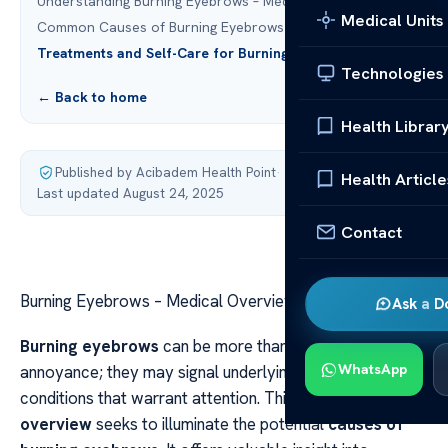
Understanding Burning Eyebrows – Medical Overview
Medical Units
Common Causes of Burning Eyebrows
Treatments and Self-Care for Burning Eyebrows
Technologies
← Back to home
Health Librar
Published by Acibadem Health Point
·
Health Article
Last updated August 24, 2025
Contact
Burning Eyebrows – Medical Overview & Causes
Ask a D
Burning eyebrows
can be more than just a fleeting
WhatsApp
annoyance; they may signal underlying medical
conditions that warrant attention. This
medical
overview
seeks to illuminate the potential
causes of