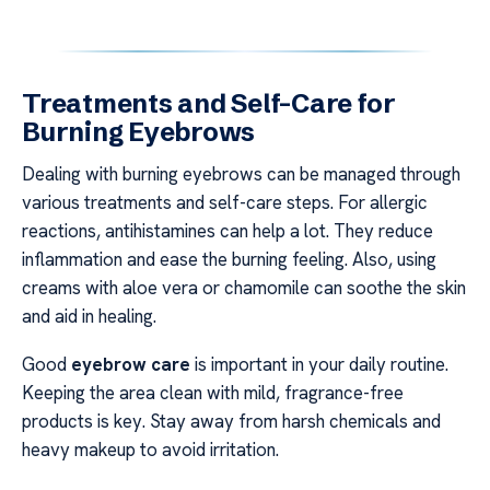
Treatments and Self-Care for
Burning Eyebrows
Dealing with burning eyebrows can be managed through
various treatments and self-care steps. For allergic
reactions, antihistamines can help a lot. They reduce
inflammation and ease the burning feeling. Also, using
creams with aloe vera or chamomile can soothe the skin
and aid in healing.
Good
eyebrow care
is important in your daily routine.
Keeping the area clean with mild, fragrance-free
products is key. Stay away from harsh chemicals and
heavy makeup to avoid irritation.