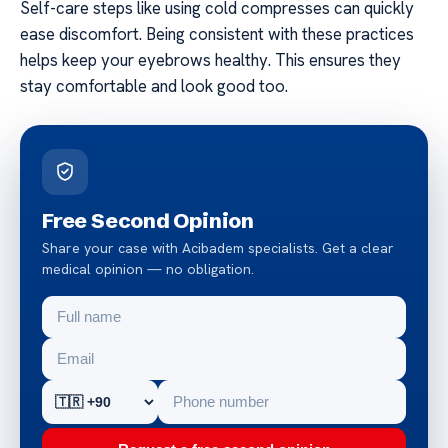
Self-care steps like using cold compresses can quickly
ease discomfort. Being consistent with these practices
helps keep your eyebrows healthy. This ensures they
stay comfortable and look good too.
Free Second Opinion
Share your case with Acibadem specialists. Get a clear
medical opinion — no obligation.