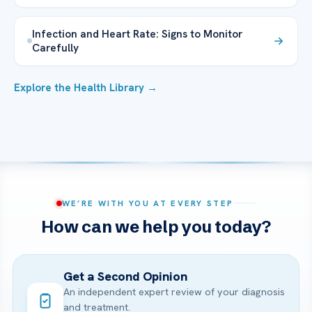
Infection and Heart Rate: Signs to Monitor
Carefully
Explore the Health Library →
WE’RE WITH YOU AT EVERY STEP
How can we help you today?
Get a Second Opinion
An independent expert review of your diagnosis
and treatment.