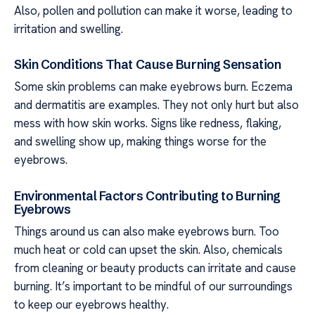
Also, pollen and pollution can make it worse, leading to
irritation and swelling.
Skin Conditions That Cause Burning Sensation
Some skin problems can make eyebrows burn. Eczema
and dermatitis are examples. They not only hurt but also
mess with how skin works. Signs like redness, flaking,
and swelling show up, making things worse for the
eyebrows.
Environmental Factors Contributing to Burning
Eyebrows
Things around us can also make eyebrows burn. Too
much heat or cold can upset the skin. Also, chemicals
from cleaning or beauty products can irritate and cause
burning. It’s important to be mindful of our surroundings
to keep our eyebrows healthy.