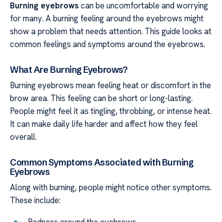
Burning eyebrows
can be uncomfortable and worrying
for many. A burning feeling around the eyebrows might
show a problem that needs attention. This guide looks at
common feelings and symptoms around the eyebrows.
What Are Burning Eyebrows?
Burning eyebrows mean feeling heat or discomfort in the
brow area. This feeling can be short or long-lasting.
People might feel it as tingling, throbbing, or intense heat.
It can make daily life harder and affect how they feel
overall.
Common Symptoms Associated with Burning
Eyebrows
Along with burning, people might notice other symptoms.
These include: