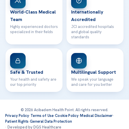
24/7 Assistance
Contact
World-Class Medical
Internationally
Team
Accredited
Highly experienced doctors
JCI accredited hospitals
specialized in their fields
and global quality
standards
Safe & Trusted
Multilingual Support
Your health and safety are
We speak your language
our top priority
and care for you better
© 2026 Acibadem Health Point. All rights reserved.
Privacy Policy
·
Terms of Use
·
Cookie Policy
·
Medical Disclaimer
·
Patient Rights
·
General Data Protection
· Developed by DGS Healthcare