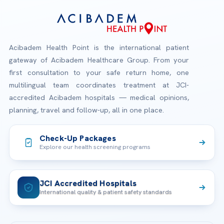
Acibadem Health Point is the international patient
gateway of Acibadem Healthcare Group. From your
first consultation to your safe return home, one
multilingual team coordinates treatment at JCI-
accredited Acibadem hospitals — medical opinions,
planning, travel and follow-up, all in one place.
Check-Up Packages
Explore our health screening programs
JCI Accredited Hospitals
International quality & patient safety standards