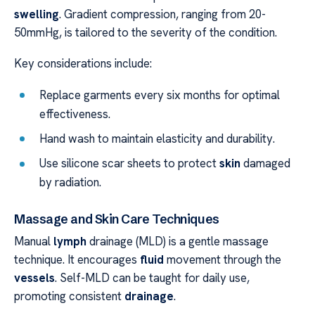
swelling
. Gradient compression, ranging from 20-
50mmHg, is tailored to the severity of the condition.
Key considerations include:
Replace garments every six months for optimal
effectiveness.
Hand wash to maintain elasticity and durability.
Use silicone scar sheets to protect
skin
damaged
by radiation.
Massage and Skin Care Techniques
Manual
lymph
drainage (MLD) is a gentle massage
technique. It encourages
fluid
movement through the
vessels
. Self-MLD can be taught for daily use,
promoting consistent
drainage
.