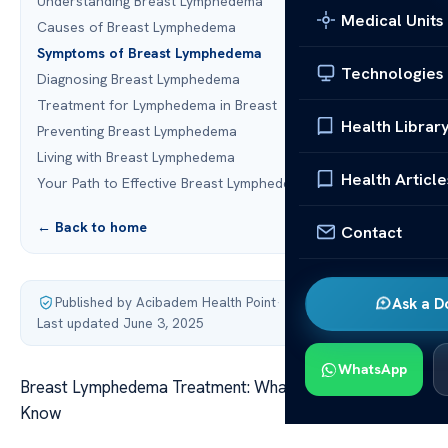
Understanding Breast Lymphedema
Medical Units
Causes of Breast Lymphedema
Symptoms of Breast Lymphedema
Technologies
Diagnosing Breast Lymphedema
Treatment for Lymphedema in Breast
Health Librar
Preventing Breast Lymphedema
Living with Breast Lymphedema
Health Article
Your Path to Effective Breast Lymphedema Management
← Back to home
Contact
Published by Acibadem Health Point
·
Ask a D
Last updated June 3, 2025
WhatsApp
Breast Lymphedema Treatment: What You Need to
Know