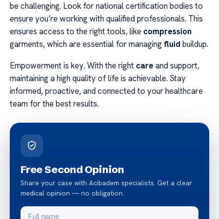
be challenging. Look for national certification bodies to
ensure you’re working with qualified professionals. This
ensures access to the right tools, like
compression
garments, which are essential for managing
fluid
buildup.
Empowerment is key. With the right
care
and support,
maintaining a high quality of life is achievable. Stay
informed, proactive, and connected to your healthcare
team for the best results.
Free Second Opinion
Share your case with Acibadem specialists. Get a clear
medical opinion — no obligation.