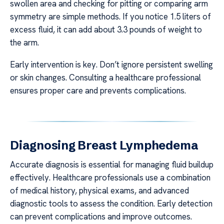
swollen area and checking for pitting or comparing arm
symmetry are simple methods. If you notice 1.5 liters of
excess fluid, it can add about 3.3 pounds of weight to
the arm.
Early intervention is key. Don’t ignore persistent swelling
or skin changes. Consulting a healthcare professional
ensures proper care and prevents complications.
Diagnosing Breast Lymphedema
Accurate diagnosis is essential for managing fluid buildup
effectively. Healthcare professionals use a combination
of medical history, physical exams, and advanced
diagnostic tools to assess the condition. Early detection
can prevent complications and improve outcomes.