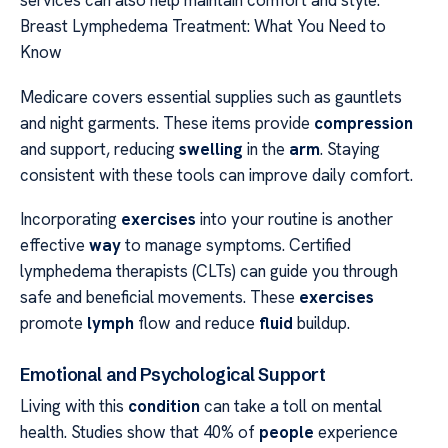
services can also help maintain comfort and style.
Breast Lymphedema Treatment: What You Need to
Know
Medicare covers essential supplies such as gauntlets
and night garments. These items provide
compression
and support, reducing
swelling
in the
arm
. Staying
consistent with these tools can improve daily comfort.
Incorporating
exercises
into your routine is another
effective
way
to manage symptoms. Certified
lymphedema therapists (CLTs) can guide you through
safe and beneficial movements. These
exercises
promote
lymph
flow and reduce
fluid
buildup.
Emotional and Psychological Support
Living with this
condition
can take a toll on mental
health. Studies show that 40% of
people
experience