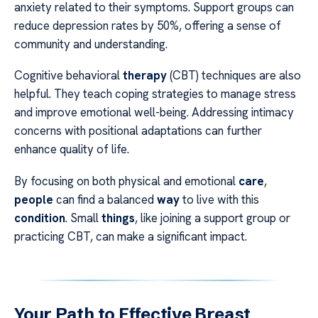
anxiety related to their symptoms. Support groups can
reduce depression rates by 50%, offering a sense of
community and understanding.
Cognitive behavioral
therapy
(CBT) techniques are also
helpful. They teach coping strategies to manage stress
and improve emotional well-being. Addressing intimacy
concerns with positional adaptations can further
enhance quality of life.
By focusing on both physical and emotional
care
,
people
can find a balanced
way
to live with this
condition
. Small
things
, like joining a support group or
practicing CBT, can make a significant impact.
Your Path to Effective Breast