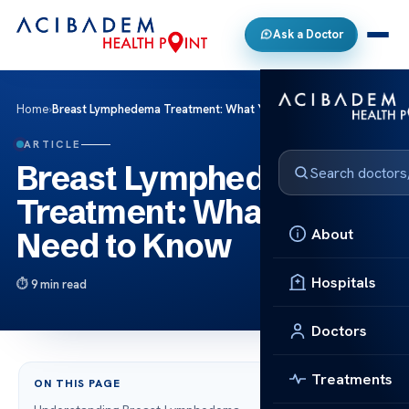
Ask a Doctor
Home
›
Breast Lymphedema Treatment: What You Need to Know
ARTICLE
Breast Lymphedema
Treatment: What You
About
Need to Know
Hospitals
9 min read
Doctors
Treatments
ON THIS PAGE