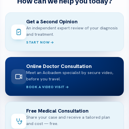
How can we help you today?
Get a Second Opinion
An independent expert review of your diagnosis
and treatment.
START NOW
Online Doctor Consultation
Meet an Acibadem specialist by secure video,
before you travel.
BOOK A VIDEO VISIT
Free Medical Consultation
Share your case and receive a tailored plan
and cost — free.