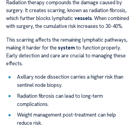
Radiation therapy compounds the damage caused by
surgery. It creates scarring, known as radiation fibrosis,
which further blocks lymphatic
vessels
. When combined
with surgery, the cumulative risk increases to 30-40%.
This scarring affects the remaining lymphatic pathways,
making it harder for the
system
to function properly.
Early detection and care are crucial to managing these
effects.
Axillary node dissection carries a higher risk than
sentinel node biopsy.
Radiation fibrosis can lead to long-term
complications.
Weight management post-treatment can help
reduce risk.