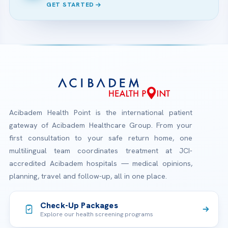
GET STARTED
Acibadem Health Point is the international patient
gateway of Acibadem Healthcare Group. From your
first consultation to your safe return home, one
multilingual team coordinates treatment at JCI-
accredited Acibadem hospitals — medical opinions,
planning, travel and follow-up, all in one place.
Check-Up Packages
Explore our health screening programs