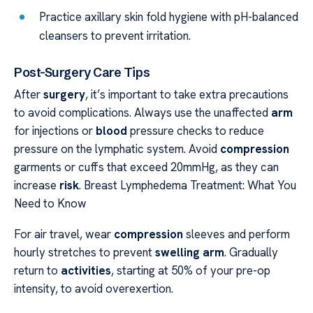
Practice axillary skin fold hygiene with pH-balanced
cleansers to prevent irritation.
Post-Surgery Care Tips
After
surgery
, it’s important to take extra precautions
to avoid complications. Always use the unaffected
arm
for injections or
blood
pressure checks to reduce
pressure on the lymphatic system. Avoid
compression
garments or cuffs that exceed 20mmHg, as they can
increase
risk
. Breast Lymphedema Treatment: What You
Need to Know
For air travel, wear
compression
sleeves and perform
hourly stretches to prevent
swelling arm
. Gradually
return to
activities
, starting at 50% of your pre-op
intensity, to avoid overexertion.