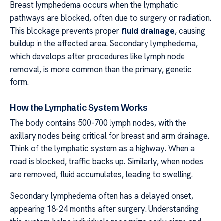
Breast lymphedema occurs when the lymphatic
pathways are blocked, often due to surgery or radiation.
This blockage prevents proper
fluid drainage
, causing
buildup in the affected area. Secondary lymphedema,
which develops after procedures like lymph node
removal, is more common than the primary, genetic
form.
How the Lymphatic System Works
The body contains 500-700 lymph nodes, with the
axillary nodes being critical for breast and arm drainage.
Think of the lymphatic system as a highway. When a
road is blocked, traffic backs up. Similarly, when nodes
are removed, fluid accumulates, leading to swelling.
Secondary lymphedema often has a delayed onset,
appearing 18-24 months after surgery. Understanding