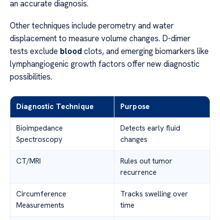
an accurate diagnosis.
Other techniques include perometry and water
displacement to measure volume changes. D-dimer
tests exclude
blood
clots, and emerging biomarkers like
lymphangiogenic growth factors offer new diagnostic
possibilities.
Diagnostic Technique
Purpose
Bioimpedance
Detects early fluid
Spectroscopy
changes
CT/MRI
Rules out tumor
recurrence
Circumference
Tracks swelling over
Measurements
time