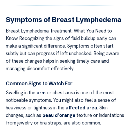
Symptoms of Breast Lymphedema
Breast Lymphedema Treatment: What You Need to
Know Recognizing the signs of fluid buildup early can
make a significant difference. Symptoms often start
subtly but can progress if left unchecked. Being aware
of these changes helps in seeking timely care and
managing discomfort effectively.
Common Signs to Watch For
Swelling in the
arm
or chest area is one of the most
noticeable symptoms. You might also feel a sense of
heaviness or tightness in the
affected area
. Skin
changes, such as
peau d’orange
texture or indentations
from jewelry or bra straps, are also common.