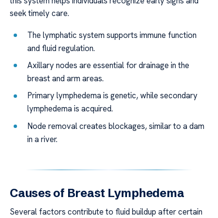
this system helps individuals recognize early signs and
seek timely care.
The lymphatic system supports immune function
and fluid regulation.
Axillary nodes are essential for drainage in the
breast and arm areas.
Primary lymphedema is genetic, while secondary
lymphedema is acquired.
Node removal creates blockages, similar to a dam
in a river.
Causes of Breast Lymphedema
Several factors contribute to fluid buildup after certain