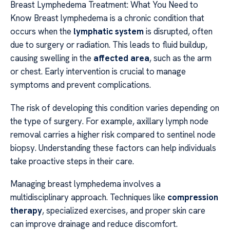
Breast Lymphedema Treatment: What You Need to
Know Breast lymphedema is a chronic condition that
occurs when the
lymphatic system
is disrupted, often
due to surgery or radiation. This leads to fluid buildup,
causing swelling in the
affected area
, such as the arm
or chest. Early intervention is crucial to manage
symptoms and prevent complications.
The risk of developing this condition varies depending on
the type of surgery. For example, axillary lymph node
removal carries a higher risk compared to sentinel node
biopsy. Understanding these factors can help individuals
take proactive steps in their care.
Managing breast lymphedema involves a
multidisciplinary approach. Techniques like
compression
therapy
, specialized exercises, and proper skin care
can improve drainage and reduce discomfort.