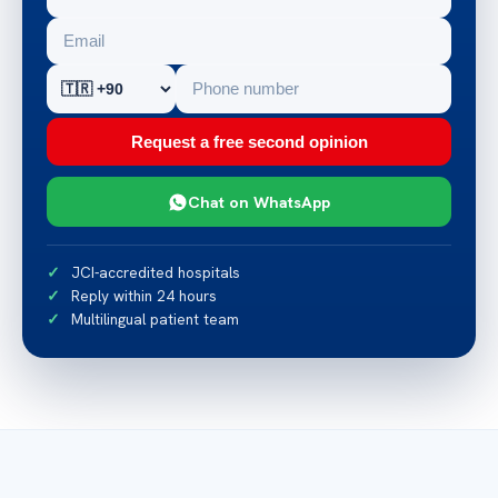
Request a free second opinion
Chat on WhatsApp
JCI-accredited hospitals
Reply within 24 hours
Multilingual patient team