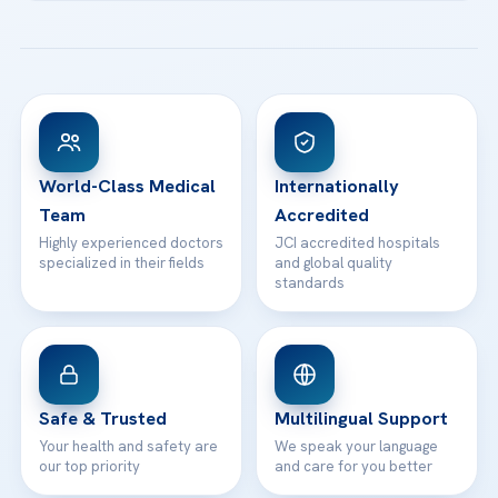
Acibadem Kartal Hospital
Email us
All Treatments
Patient Guides
Acibadem Taksim Hospital
Ataşehir / İstanbul
FAQs
Head Office
View All Hospitals
Patient Rights
WhatsApp Support
24/7 Assistance
Contact
World-Class Medical
Internationally
Team
Accredited
Highly experienced doctors
JCI accredited hospitals
specialized in their fields
and global quality
standards
Safe & Trusted
Multilingual Support
Your health and safety are
We speak your language
our top priority
and care for you better