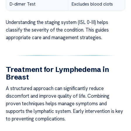
D-dimer Test
Excludes blood clots
Understanding the staging system (ISL 0-III) helps
classify the severity of the condition. This guides
appropriate care and management strategies.
Treatment for Lymphedema in
Breast
A structured approach can significantly reduce
discomfort and improve quality of life. Combining
proven techniques helps manage symptoms and
supports the lymphatic system. Early intervention is key
to preventing complications.