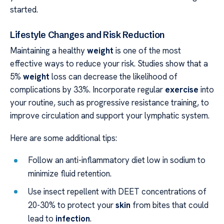
started.
Lifestyle Changes and Risk Reduction
Maintaining a healthy
weight
is one of the most
effective ways to reduce your risk. Studies show that a
5%
weight
loss can decrease the likelihood of
complications by 33%. Incorporate regular
exercise
into
your routine, such as progressive resistance training, to
improve circulation and support your lymphatic system.
Here are some additional tips:
Follow an anti-inflammatory diet low in sodium to
minimize fluid retention.
Use insect repellent with DEET concentrations of
20-30% to protect your
skin
from bites that could
lead to
infection
.