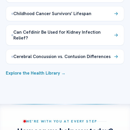
Childhood Cancer Survivors’ Lifespan
Can Cefdinir Be Used for Kidney Infection
Relief?
Cerebral Concussion vs. Contusion Differences
Explore the Health Library →
WE’RE WITH YOU AT EVERY STEP