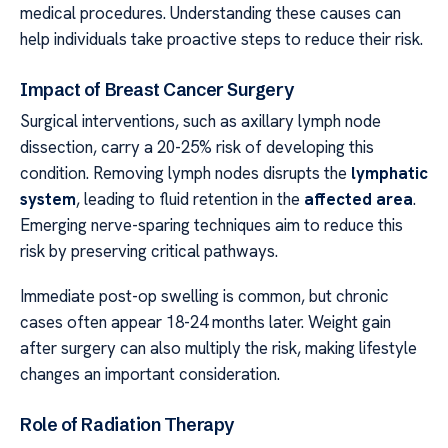
medical procedures. Understanding these causes can
help individuals take proactive steps to reduce their risk.
Impact of Breast Cancer Surgery
Surgical interventions, such as axillary lymph node
dissection, carry a 20-25% risk of developing this
condition. Removing lymph nodes disrupts the
lymphatic
system
, leading to fluid retention in the
affected area
.
Emerging nerve-sparing techniques aim to reduce this
risk by preserving critical pathways.
Immediate post-op swelling is common, but chronic
cases often appear 18-24 months later. Weight gain
after surgery can also multiply the risk, making lifestyle
changes an important consideration.
Role of Radiation Therapy