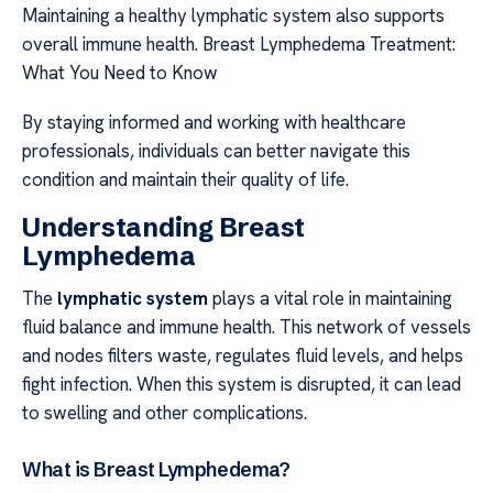
Maintaining a healthy lymphatic system also supports
overall immune health. Breast Lymphedema Treatment:
What You Need to Know
By staying informed and working with healthcare
professionals, individuals can better navigate this
condition and maintain their quality of life.
Understanding Breast
Lymphedema
The
lymphatic system
plays a vital role in maintaining
fluid balance and immune health. This network of vessels
and nodes filters waste, regulates fluid levels, and helps
fight infection. When this system is disrupted, it can lead
to swelling and other complications.
What is Breast Lymphedema?