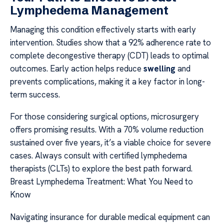
Lymphedema Management
Managing this condition effectively starts with early
intervention. Studies show that a 92% adherence rate to
complete decongestive therapy (CDT) leads to optimal
outcomes. Early action helps reduce
swelling
and
prevents complications, making it a key factor in long-
term success.
For those considering surgical options, microsurgery
offers promising results. With a 70% volume reduction
sustained over five years, it’s a viable choice for severe
cases. Always consult with certified lymphedema
therapists (CLTs) to explore the best path forward.
Breast Lymphedema Treatment: What You Need to
Know
Navigating insurance for durable medical equipment can