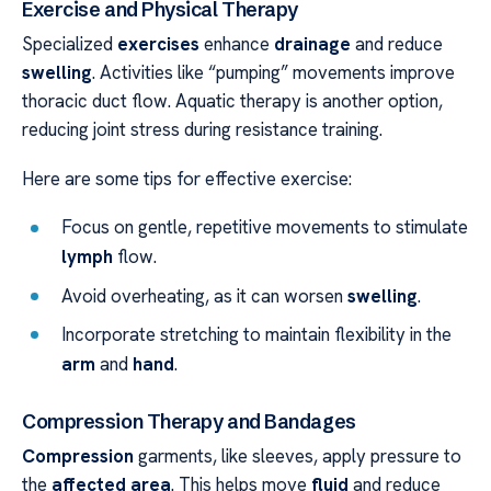
Exercise and Physical Therapy
Specialized
exercises
enhance
drainage
and reduce
swelling
. Activities like “pumping” movements improve
thoracic duct flow. Aquatic therapy is another option,
reducing joint stress during resistance training.
Here are some tips for effective exercise:
Focus on gentle, repetitive movements to stimulate
lymph
flow.
Avoid overheating, as it can worsen
swelling
.
Incorporate stretching to maintain flexibility in the
arm
and
hand
.
Compression Therapy and Bandages
Compression
garments, like sleeves, apply pressure to
the
affected area
. This helps move
fluid
and reduce