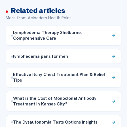
Related articles
More from Acibadem Health Point
Lymphedema Therapy Shelburne:
Comprehensive Care
lymphedema pans for men
Effective Itchy Chest Treatment Plan & Relief
Tips
What is the Cost of Monoclonal Antibody
Treatment in Kansas City?
The Dysautonomia Tests Options Insights