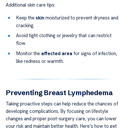
Additional skin care tips:
Keep the
skin
moisturized to prevent dryness and
cracking.
Avoid tight clothing or jewelry that can restrict
flow.
Monitor the
affected area
for signs of infection,
like redness or warmth.
Preventing Breast Lymphedema
Taking proactive steps can help reduce the chances of
developing complications. By focusing on lifestyle
changes and proper post-surgery care, you can lower
your risk and maintain better health. Here’s how to get