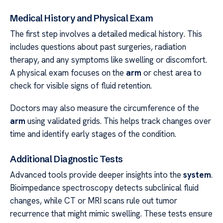
Medical History and Physical Exam
The first step involves a detailed medical history. This
includes questions about past surgeries, radiation
therapy, and any symptoms like swelling or discomfort.
A physical exam focuses on the
arm
or chest area to
check for visible signs of fluid retention.
Doctors may also measure the circumference of the
arm
using validated grids. This helps track changes over
time and identify early stages of the condition.
Additional Diagnostic Tests
Advanced tools provide deeper insights into the
system
.
Bioimpedance spectroscopy detects subclinical fluid
changes, while CT or MRI scans rule out tumor
recurrence that might mimic swelling. These tests ensure