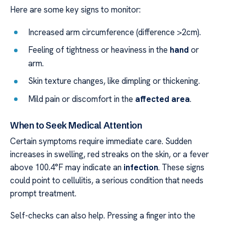
Here are some key signs to monitor:
Increased arm circumference (difference >2cm).
Feeling of tightness or heaviness in the
hand
or
arm.
Skin texture changes, like dimpling or thickening.
Mild pain or discomfort in the
affected area
.
When to Seek Medical Attention
Certain symptoms require immediate care. Sudden
increases in swelling, red streaks on the skin, or a fever
above 100.4°F may indicate an
infection
. These signs
could point to cellulitis, a serious condition that needs
prompt treatment.
Self-checks can also help. Pressing a finger into the