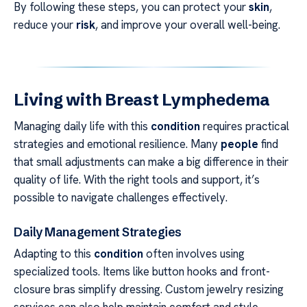
By following these steps, you can protect your
skin
,
reduce your
risk
, and improve your overall well-being.
Living with Breast Lymphedema
Managing daily life with this
condition
requires practical
strategies and emotional resilience. Many
people
find
that small adjustments can make a big difference in their
quality of life. With the right tools and support, it’s
possible to navigate challenges effectively.
Daily Management Strategies
Adapting to this
condition
often involves using
specialized tools. Items like button hooks and front-
closure bras simplify dressing. Custom jewelry resizing