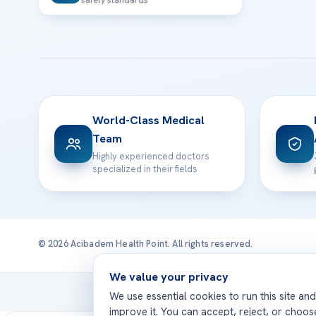
safety standards
World-Class Medical
Team
Highly experienced doctors
specialized in their fields
© 2026 Acibadem Health Point. All rights reserved.
We value your privacy
Treatmen
We use essential cookies to run this site an
improve it. You can accept, reject, or choo