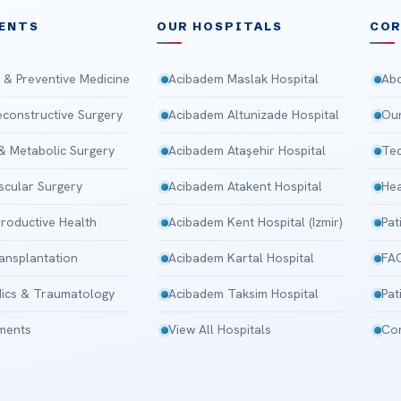
ENTS
OUR HOSPITALS
CO
 & Preventive Medicine
Acibadem Maslak Hospital
Abo
Reconstructive Surgery
Acibadem Altunizade Hospital
Our
 & Metabolic Surgery
Acibadem Ataşehir Hospital
Tec
scular Surgery
Acibadem Atakent Hospital
Hea
roductive Health
Acibadem Kent Hospital (Izmir)
Pat
ansplantation
Acibadem Kartal Hospital
FA
ics & Traumatology
Acibadem Taksim Hospital
Pat
tments
View All Hospitals
Con