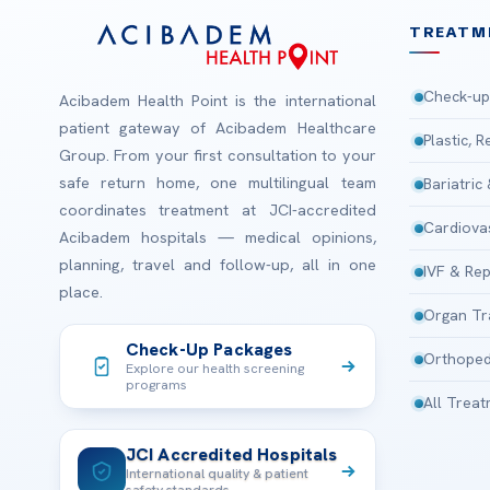
TREATM
Check-up
Acibadem Health Point is the international
patient gateway of Acibadem Healthcare
Plastic, 
Group. From your first consultation to your
safe return home, one multilingual team
Bariatric
coordinates treatment at JCI-accredited
Cardiova
Acibadem hospitals — medical opinions,
planning, travel and follow-up, all in one
IVF & Rep
place.
Organ Tr
Check-Up Packages
Orthoped
Explore our health screening
programs
All Trea
JCI Accredited Hospitals
International quality & patient