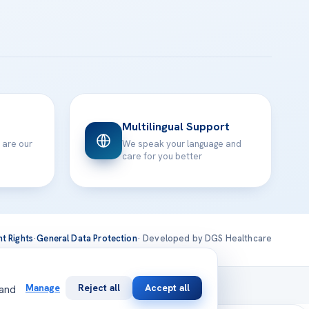
Multilingual Support
 are our
We speak your language and
care for you better
nt Rights
·
General Data Protection
· Developed by DGS Healthcare
national
Manage
Reject all
Accept all
 and