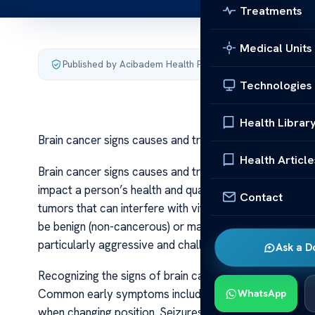
Treatments
Medical Units
Published by Acibadem Health Point
·
Last updated July 3,
Technologies
Health Librar
Brain cancer signs causes and treatment
Health Article
Brain cancer signs causes and treatment Brain cancer i
impact a person’s health and quality of life. It occurs 
Contact
tumors that can interfere with vital functions such as 
be benign (non-cancerous) or malignant (cancerous), ma
particularly aggressive and challenging to treat.
Ask a D
Recognizing the signs of brain cancer can be difficult
Common early symptoms include persistent headaches 
WhatsApp
when changing position. Seizures are another significan