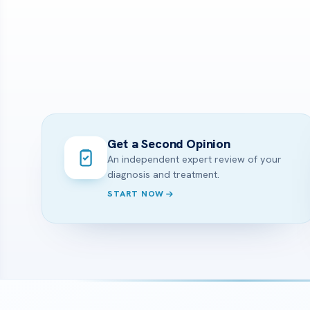
Get a Second Opinion
An independent expert review of your
diagnosis and treatment.
START NOW