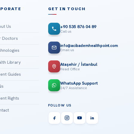
RPORATE
GET IN TOUCH
ut Us
+90 535 876 04 89
Call us
 Doctors
info@acibademhealthpoint.com
Email us
hnologies
lth Library
Ataşehir / İstanbul
Head Office
ient Guides
WhatsApp Support
Qs
24/7 Assistance
ient Rights
FOLLOW US
tact