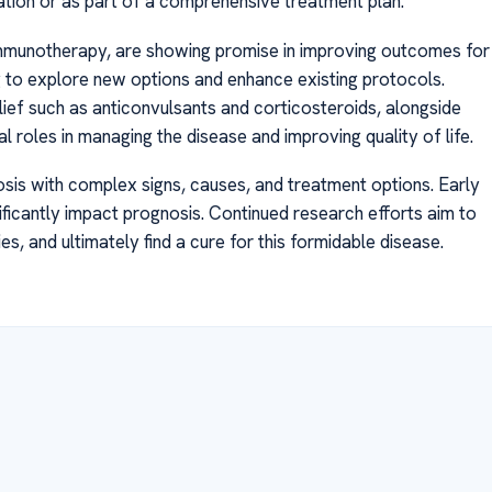
iation or as part of a comprehensive treatment plan.
immunotherapy, are showing promise in improving outcomes for
ing to explore new options and enhance existing protocols.
ief such as anticonvulsants and corticosteroids, alongside
l roles in managing the disease and improving quality of life.
osis with complex signs, causes, and treatment options. Early
ficantly impact prognosis. Continued research efforts aim to
, and ultimately find a cure for this formidable disease.