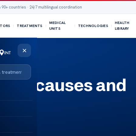
 90+ countries · 24/7 multilingual coordination
MEDICAL
HEALTH
TORS
TREATMENTS
TECHNOLOGIES
UNITS
LIBRARY
×
signs causes and