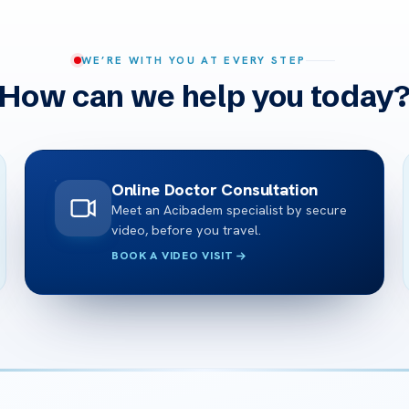
WE’RE WITH YOU AT EVERY STEP
How can we help you today
Online Doctor Consultation
Meet an Acibadem specialist by secure
video, before you travel.
BOOK A VIDEO VISIT