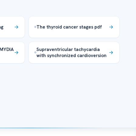
ng
The thyroid cancer stages pdf
MYDIA
Supraventricular tachycardia
with synchronized cardioversion