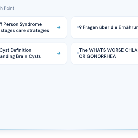
h Point
ff Person Syndrome
9 Fragen über die Ernähru
 stages care strategies
Cyst Definition:
The WHATS WORSE CHLA
anding Brain Cysts
OR GONORRHEA