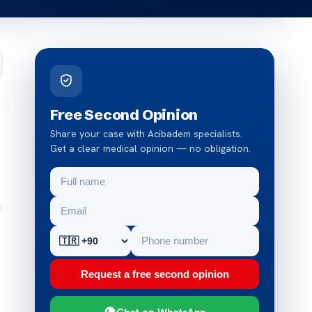
Free Second Opinion
Share your case with Acibadem specialists.
Get a clear medical opinion — no obligation.
n
Request a free second opinion
Chat on WhatsApp