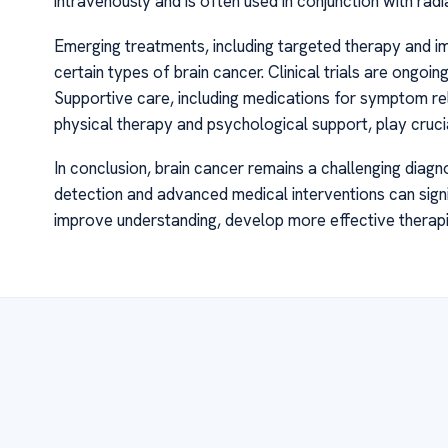
intravenously and is often used in conjunction with rad
Emerging treatments, including targeted therapy and 
certain types of brain cancer. Clinical trials are ongo
Supportive care, including medications for symptom rel
physical therapy and psychological support, play crucia
In conclusion, brain cancer remains a challenging diagn
detection and advanced medical interventions can signi
improve understanding, develop more effective therapies