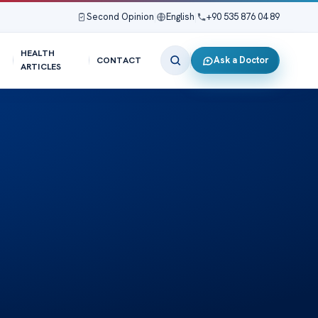
Second Opinion
|
English
|
+90 535 876 04 89
HEALTH
Ask a Doctor
CONTACT
ARTICLES