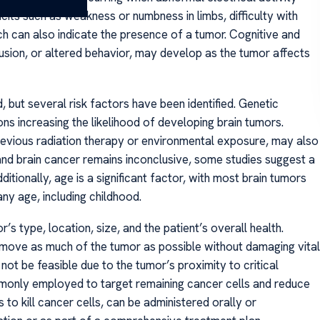
icits such as weakness or numbness in limbs, difficulty with
ch can also indicate the presence of a tumor. Cognitive and
sion, or altered behavior, may develop as the tumor affects
 but several risk factors have been identified. Genetic
ons increasing the likelihood of developing brain tumors.
 previous radiation therapy or environmental exposure, may also
 and brain cancer remains inconclusive, some studies suggest a
itionally, age is a significant factor, with most brain tumors
ny age, including childhood.
s type, location, size, and the patient’s overall health.
 remove as much of the tumor as possible without damaging vital
ot be feasible due to the tumor’s proximity to critical
ommonly employed to target remaining cancer cells and reduce
to kill cancer cells, can be administered orally or