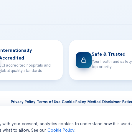
Internationally
Safe & Trusted
Accredited
Your health and safety
JCI accredited hospitals and
top priority
global quality standards
Privacy Policy
·
Terms of Use
·
Cookie Policy
·
Medical Disclaimer
·
Patie
ts are delivered at our JCI-accredited hospitals —
Acıbadem Inter
d, with your consent, analytics cookies to understand how it is used
se what to allow. See our
Cookie Policy
.