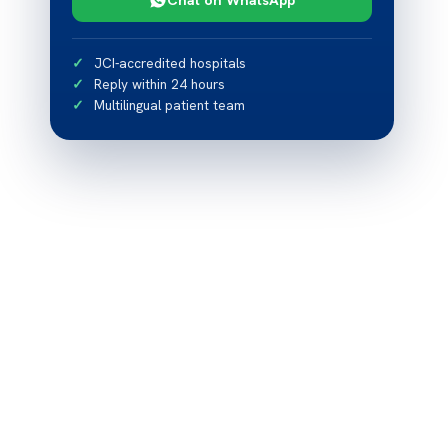
JCI-accredited hospitals
Reply within 24 hours
Multilingual patient team