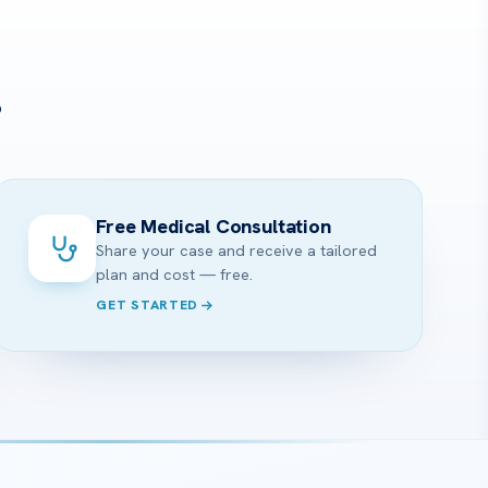
?
Free Medical Consultation
Share your case and receive a tailored
plan and cost — free.
GET STARTED