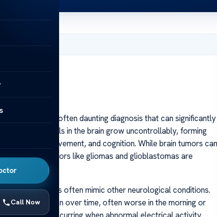
 2025
y
s
s a complex and often daunting diagnosis that can significantly
when abnormal cells in the brain grow uncontrollably, forming
speech, vision, movement, and cognition. While brain tumors ca
lignant brain tumors like gliomas and glioblastomas are
octor
 because symptoms often mimic other neurological conditions.
that may worsen over time, often worse in the morning or
Call Now
t warning sign, occurring when abnormal electrical activity