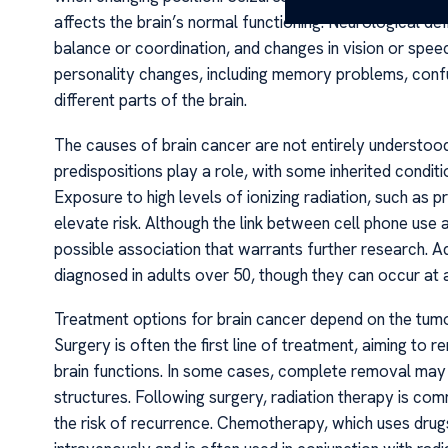
affects the brain’s normal functioning. Neurological def
balance or coordination, and changes in vision or spee
personality changes, including memory problems, confu
different parts of the brain.
The causes of brain cancer are not entirely understood,
predispositions play a role, with some inherited conditi
Exposure to high levels of ionizing radiation, such as
elevate risk. Although the link between cell phone use
possible association that warrants further research. Add
diagnosed in adults over 50, though they can occur at a
Treatment options for brain cancer depend on the tumor’
Surgery is often the first line of treatment, aiming to
brain functions. In some cases, complete removal may n
structures. Following surgery, radiation therapy is c
the risk of recurrence. Chemotherapy, which uses drugs 