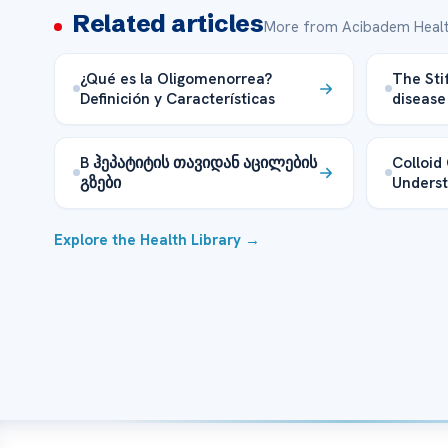
Related articles
More from Acibadem Healt
¿Qué es la Oligomenorrea?
The Sti
Definición y Características
disease
B ჰეპატიტის თავიდან აცილების
Colloid 
გზები
Underst
Explore the Health Library →