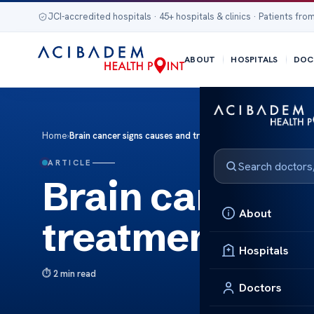
JCI-accredited hospitals · 45+ hospitals & clinics · Patients from
ABOUT
HOSPITALS
DOC
Home
›
Brain cancer signs causes and treatment
ARTICLE
Brain cancer 
About
treatment
Hospitals
2 min read
Doctors