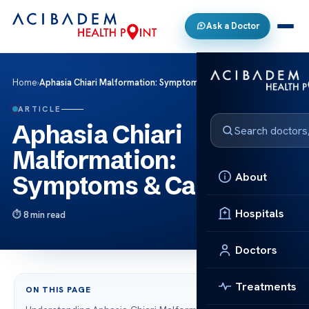
Ask a Doctor
Home
›
Aphasia Chiari Malformation: Symptoms & Care
ARTICLE
Aphasia Chiari
Malformation:
About
Symptoms & Care
Hospitals
8 min read
Doctors
Treatments
ON THIS PAGE