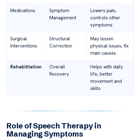
Medications
Symptom
Lowers pain,
Management
controls other
symptoms
Surgical
Structural
May lessen
Interventions
Correction
physical issues, fix
main causes
Rehabilitation
Overall
Helps with daily
Recovery
life, better
movement and
skills
Role of Speech Therapy in
Managing Symptoms