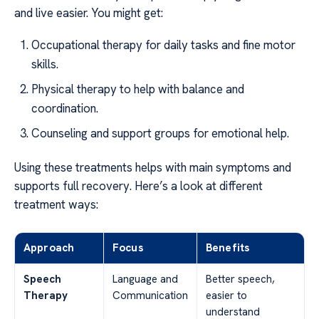
and live easier. You might get:
Occupational therapy for daily tasks and fine motor
skills.
Physical therapy to help with balance and
coordination.
Counseling and support groups for emotional help.
Using these treatments helps with main symptoms and
supports full recovery. Here’s a look at different
treatment ways:
Approach
Focus
Benefits
Speech
Language and
Better speech,
Therapy
Communication
easier to
understand