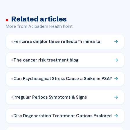
Related articles
More from Acibadem Health Point
Fericirea dinților tăi se reflectă în inima ta!
The cancer risk treatment blog
Can Psychological Stress Cause a Spike in PSA?
Irregular Periods Symptoms & Signs
Disc Degeneration Treatment Options Explored