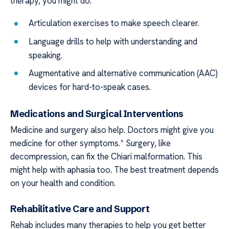
therapy, you might do:
Articulation exercises to make speech clearer.
Language drills to help with understanding and
speaking.
Augmentative and alternative communication (AAC)
devices for hard-to-speak cases.
Medications and Surgical Interventions
Medicine and surgery also help. Doctors might give you
medicine for other symptoms.* Surgery, like
decompression, can fix the Chiari malformation. This
might help with aphasia too. The best treatment depends
on your health and condition.
Rehabilitative Care and Support
Rehab includes many therapies to help you get better