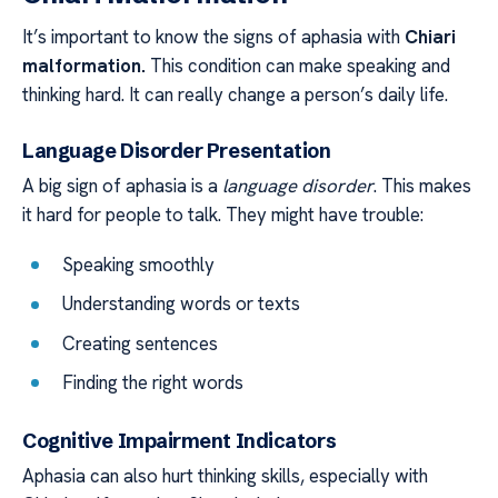
It’s important to know the signs of aphasia with
Chiari
malformation.
This condition can make speaking and
thinking hard. It can really change a person’s daily life.
Language Disorder Presentation
A big sign of aphasia is a
language disorder
. This makes
it hard for people to talk. They might have trouble:
Speaking smoothly
Understanding words or texts
Creating sentences
Finding the right words
Cognitive Impairment Indicators
Aphasia can also hurt thinking skills, especially with