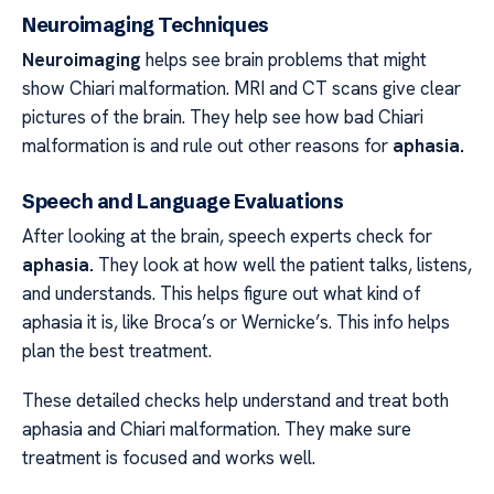
Neuroimaging Techniques
Neuroimaging
helps see brain problems that might
show Chiari malformation. MRI and CT scans give clear
pictures of the brain. They help see how bad Chiari
malformation is and rule out other reasons for
aphasia.
Speech and Language Evaluations
After looking at the brain, speech experts check for
aphasia.
They look at how well the patient talks, listens,
and understands. This helps figure out what kind of
aphasia it is, like Broca’s or Wernicke’s. This info helps
plan the best treatment.
These detailed checks help understand and treat both
aphasia and Chiari malformation. They make sure
treatment is focused and works well.