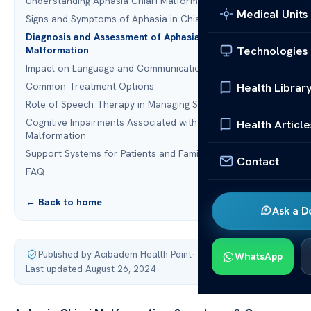
Understanding Aphasia Chiari Malformation
Medical Units
Signs and Symptoms of Aphasia in Chiari Malformation
Diagnosis and Assessment of Aphasia Chiari
Technologies
Malformation
Impact on Language and Communication
Common Treatment Options
Health Librar
Role of Speech Therapy in Managing Symptoms
Cognitive Impairments Associated with Chiari
Health Article
Malformation
Support Systems for Patients and Families
Contact
FAQ
← Back to home
Ask a D
Published by Acibadem Health Point
·
WhatsApp
Last updated August 26, 2024