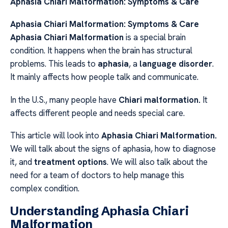
Aphasia Chiari Malformation: Symptoms & Care
Aphasia Chiari Malformation: Symptoms & Care
Aphasia
Chiari Malformation
is a special brain
condition. It happens when the brain has structural
problems. This leads to
aphasia
, a
language disorder
.
It mainly affects how people talk and communicate.
In the U.S., many people have
Chiari malformation.
It
affects different people and needs special care.
This article will look into
Aphasia
Chiari Malformation.
We will talk about the signs of aphasia, how to diagnose
it, and
treatment options
. We will also talk about the
need for a team of doctors to help manage this
complex condition.
Understanding Aphasia Chiari
Malformation