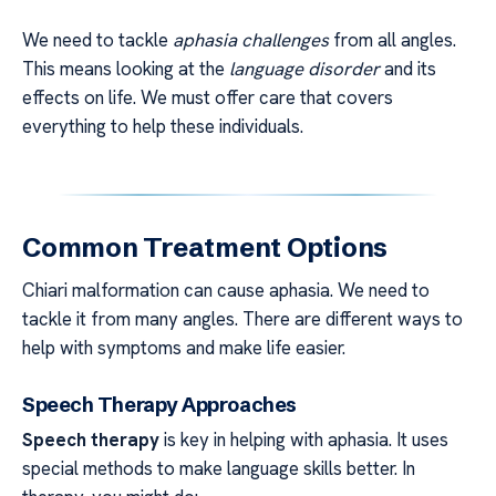
We need to tackle
aphasia challenges
from all angles.
This means looking at the
language disorder
and its
effects on life. We must offer care that covers
everything to help these individuals.
Common Treatment Options
Chiari malformation can cause aphasia. We need to
tackle it from many angles. There are different ways to
help with symptoms and make life easier.
Speech Therapy Approaches
Speech therapy
is key in helping with aphasia. It uses
special methods to make language skills better. In