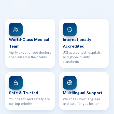
All Treatments
Patient Guides
Acibadem Taksim Hospital
Ataşehir / İstanbul
FAQs
Head Office
View All Hospitals
Patient Rights
WhatsApp Support
24/7 Assistance
Contact
World-Class Medical
Internationally
Team
Accredited
Highly experienced doctors
JCI accredited hospitals
specialized in their fields
and global quality
standards
Safe & Trusted
Multilingual Support
Your health and safety are
We speak your language
our top priority
and care for you better