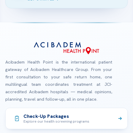
Acibadem Health Point is the international patient
gateway of Acibadem Healthcare Group. From your
first consultation to your safe return home, one
multilingual team coordinates treatment at JCI-
accredited Acibadem hospitals — medical opinions,
planning, travel and follow-up, all in one place.
Check-Up Packages
Explore our health screening programs