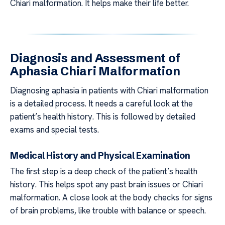
Chiari malformation. It helps make their life better.
Diagnosis and Assessment of
Aphasia Chiari Malformation
Diagnosing aphasia in patients with Chiari malformation
is a detailed process. It needs a careful look at the
patient’s health history. This is followed by detailed
exams and special tests.
Medical History and Physical Examination
The first step is a deep check of the patient’s health
history. This helps spot any past brain issues or Chiari
malformation. A close look at the body checks for signs
of brain problems, like trouble with balance or speech.