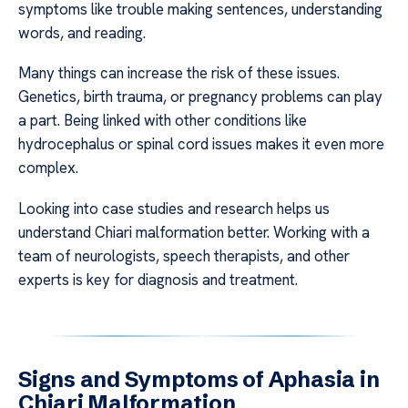
symptoms like trouble making sentences, understanding
words, and reading.
Many things can increase the risk of these issues.
Genetics, birth trauma, or pregnancy problems can play
a part. Being linked with other conditions like
hydrocephalus or spinal cord issues makes it even more
complex.
Looking into case studies and research helps us
understand Chiari malformation better. Working with a
team of neurologists, speech therapists, and other
experts is key for diagnosis and treatment.
Signs and Symptoms of Aphasia in
Chiari Malformation