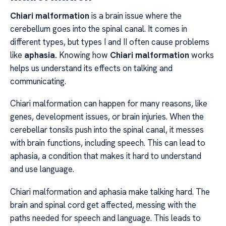
Chiari malformation
is a brain issue where the
cerebellum goes into the spinal canal. It comes in
different types, but types I and II often cause problems
like
aphasia.
Knowing how
Chiari malformation
works
helps us understand its effects on talking and
communicating.
Chiari malformation can happen for many reasons, like
genes, development issues, or brain injuries. When the
cerebellar tonsils push into the spinal canal, it messes
with brain functions, including speech. This can lead to
aphasia, a condition that makes it hard to understand
and use language.
Chiari malformation and aphasia make talking hard. The
brain and spinal cord get affected, messing with the
paths needed for speech and language. This leads to