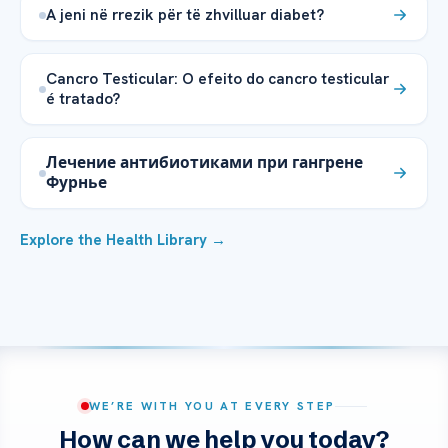
A jeni në rrezik për të zhvilluar diabet?
Cancro Testicular: O efeito do cancro testicular
é tratado?
Лечение антибиотиками при гангрене
Фурнье
Explore the Health Library →
WE’RE WITH YOU AT EVERY STEP
How can we help you today?