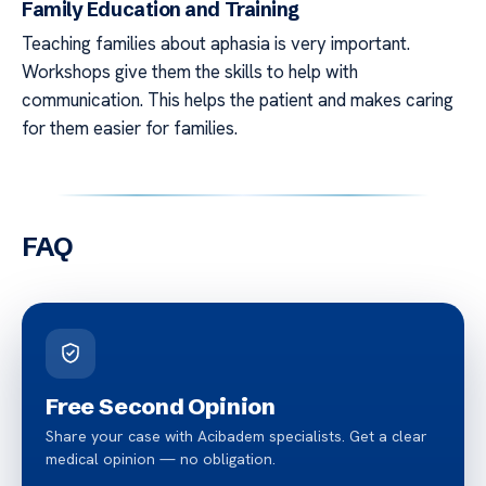
Family Education and Training
Teaching families about aphasia is very important.
Workshops give them the skills to help with
communication. This helps the patient and makes caring
for them easier for families.
FAQ
Free Second Opinion
Share your case with Acibadem specialists. Get a clear
medical opinion — no obligation.