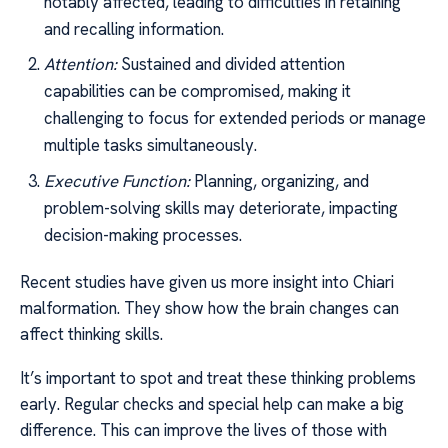
notably affected, leading to difficulties in retaining
and recalling information.
Attention:
Sustained and divided attention
capabilities can be compromised, making it
challenging to focus for extended periods or manage
multiple tasks simultaneously.
Executive Function:
Planning, organizing, and
problem-solving skills may deteriorate, impacting
decision-making processes.
Recent studies have given us more insight into Chiari
malformation. They show how the brain changes can
affect thinking skills.
It’s important to spot and treat these thinking problems
early. Regular checks and special help can make a big
difference. This can improve the lives of those with