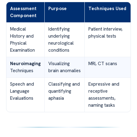
Assessment
Purpose
Techniques Used
Component
Medical
Identifying
Patient interview,
History and
underlying
physical tests
Physical
neurological
Examination
conditions
Neuroimaging
Visualizing
MRI, CT scans
Techniques
brain anomalies
Speech and
Classifying and
Expressive and
Language
quantifying
receptive
Evaluations
aphasia
assessments,
naming tasks