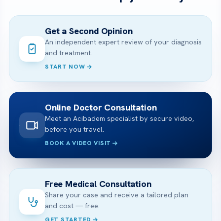
Get a Second Opinion
An independent expert review of your diagnosis
and treatment.
START NOW
Online Doctor Consultation
Meet an Acibadem specialist by secure video,
before you travel.
BOOK A VIDEO VISIT
Free Medical Consultation
Share your case and receive a tailored plan
and cost — free.
GET STARTED