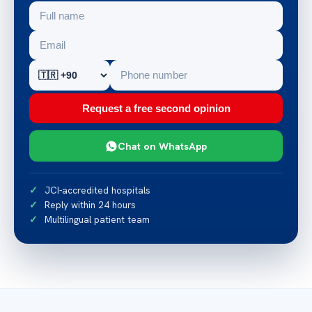
Request a free second opinion
Chat on WhatsApp
JCI-accredited hospitals
Reply within 24 hours
Multilingual patient team