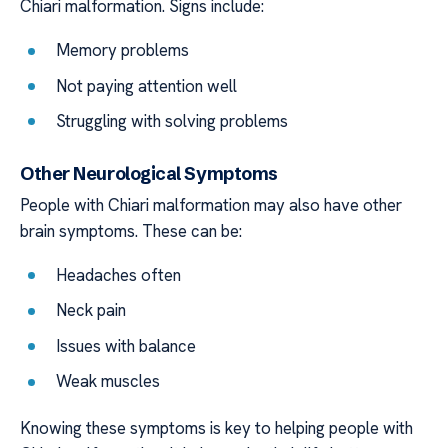
Chiari malformation. Signs include:
Memory problems
Not paying attention well
Struggling with solving problems
Other Neurological Symptoms
People with Chiari malformation may also have other
brain symptoms. These can be:
Headaches often
Neck pain
Issues with balance
Weak muscles
Knowing these symptoms is key to helping people with