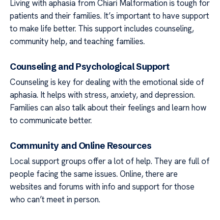
Living with aphasia from Chiari Malformation is tough for
patients and their families. It’s important to have support
to make life better. This support includes counseling,
community help, and teaching families.
Counseling and Psychological Support
Counseling is key for dealing with the emotional side of
aphasia. It helps with stress, anxiety, and depression.
Families can also talk about their feelings and learn how
to communicate better.
Community and Online Resources
Local support groups offer a lot of help. They are full of
people facing the same issues. Online, there are
websites and forums with info and support for those
who can’t meet in person.