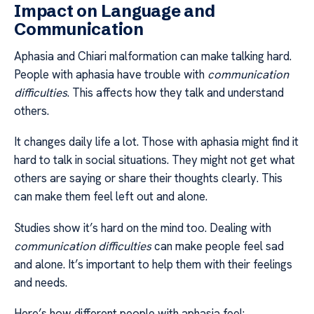
Impact on Language and
Communication
Aphasia and Chiari malformation can make talking hard.
People with aphasia have trouble with
communication
difficulties
. This affects how they talk and understand
others.
It changes daily life a lot. Those with aphasia might find it
hard to talk in social situations. They might not get what
others are saying or share their thoughts clearly. This
can make them feel left out and alone.
Studies show it’s hard on the mind too. Dealing with
communication difficulties
can make people feel sad
and alone. It’s important to help them with their feelings
and needs.
Here’s how different people with aphasia feel: