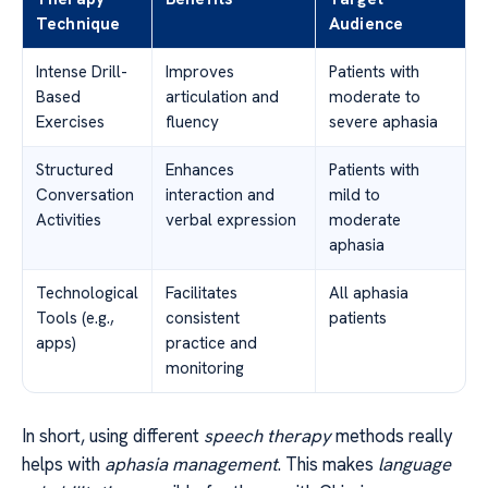
Technique
Audience
Intense Drill-
Improves
Patients with
Based
articulation and
moderate to
Exercises
fluency
severe aphasia
Structured
Enhances
Patients with
Conversation
interaction and
mild to
Activities
verbal expression
moderate
aphasia
Technological
Facilitates
All aphasia
Tools (e.g.,
consistent
patients
apps)
practice and
monitoring
In short, using different
speech therapy
methods really
helps with
aphasia management
. This makes
language