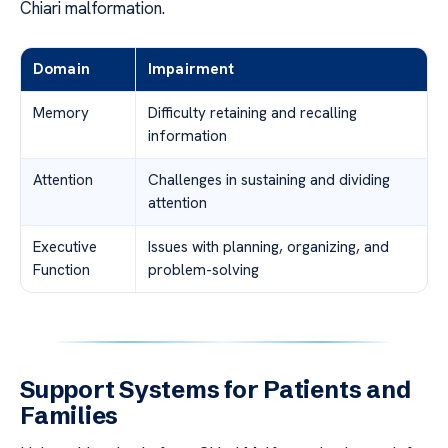
Chiari malformation.
Domain
Impairment
Memory
Difficulty retaining and recalling
information
Attention
Challenges in sustaining and dividing
attention
Executive
Issues with planning, organizing, and
Function
problem-solving
Support Systems for Patients and
Families