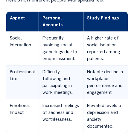
Aspect
Personal
Study Findings
Accounts
Social
Frequently
A higher rate of
Interaction
avoiding social
social isolation
gatherings due to
reported among
embarrassment.
patients.
Professional
Difficulty
Notable decline in
Life
following and
workplace
participating in
performance and
work meetings.
engagement.
Emotional
Increased feelings
Elevated levels of
Impact
of sadness and
depression and
worthlessness.
anxiety
documented.