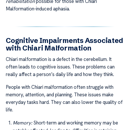
rehabilitation
possible for those with Chiari
Malformation-induced aphasia.
Cognitive Impairments Associated
with Chiari Malformation
Chiari malformation is a defect in the cerebellum. It
often leads to cognitive issues. These problems can
really affect a person’s daily life and how they think.
People with Chiari malformation often struggle with
memory, attention, and planning. These issues make
everyday tasks hard. They can also lower the quality of
life.
Memory:
Short-term and working memory may be