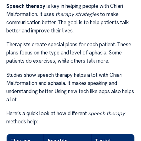
Speech therapy
is key in helping people with Chiari
Malformation. It uses
therapy strategies
to make
communication better. The goal is to help patients talk
better and improve their lives.
Therapists create special plans for each patient. These
plans focus on the type and level of aphasia. Some
patients do exercises, while others talk more.
Studies show speech therapy helps a lot with Chiari
Malformation and aphasia. It makes speaking and
understanding better. Using new tech like apps also helps
a lot.
Here’s a quick look at how different
speech therapy
methods help:
Therapy
Benefits
Target