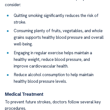
consider:
Quitting smoking significantly reduces the risk of
stroke.
Consuming plenty of fruits, vegetables, and whole
grains supports healthy blood pressure and overall
well-being.
Engaging in regular exercise helps maintain a
healthy weight, reduce blood pressure, and
improve cardiovascular health.
Reduce alcohol consumption to help maintain
healthy blood pressure levels.
Medical Treatment
To prevent future strokes, doctors follow several key
procedures.