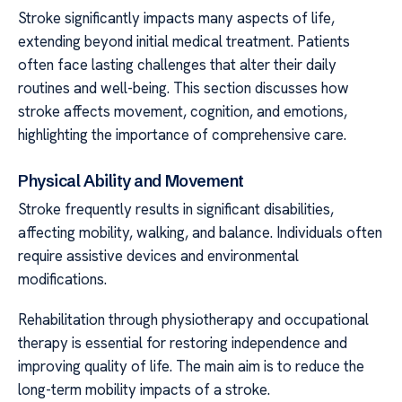
Stroke significantly impacts many aspects of life,
extending beyond initial medical treatment. Patients
often face lasting challenges that alter their daily
routines and well-being. This section discusses how
stroke affects movement, cognition, and emotions,
highlighting the importance of comprehensive care.
Physical Ability and Movement
Stroke frequently results in significant disabilities,
affecting mobility, walking, and balance. Individuals often
require assistive devices and environmental
modifications.
Rehabilitation through physiotherapy and occupational
therapy is essential for restoring independence and
improving quality of life. The main aim is to reduce the
long-term mobility impacts of a stroke.