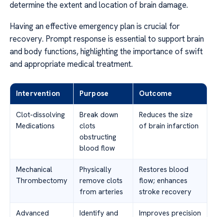
determine the extent and location of brain damage.
Having an effective emergency plan is crucial for
recovery. Prompt response is essential to support brain
and body functions, highlighting the importance of swift
and appropriate medical treatment.
Intervention
Purpose
Outcome
Clot-dissolving
Break down
Reduces the size
Medications
clots
of brain infarction
obstructing
blood flow
Mechanical
Physically
Restores blood
Thrombectomy
remove clots
flow; enhances
from arteries
stroke recovery
Advanced
Identify and
Improves precision