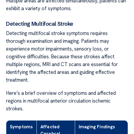
multiple areas are affected simultaneously, patients can
exhibit a variety of symptoms.
Detecting Multifocal Stroke
Detecting multifocal stroke symptoms requires
thorough examination and imaging. Patients may
experience motor impairments, sensory loss, or
cognitive difficulties. Because these strokes affect
multiple regions, MRI and CT scans are essential for
identifying the affected areas and guiding effective
treatment.
Here’s a brief overview of symptoms and affected
regions in multifocal anterior circulation ischemic
strokes.
Symptoms
Affected
Imaging Findings
Cerebral