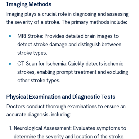
Imaging Methods
Imaging plays a crucial role in diagnosing and assessing
the severity of a stroke. The primary methods include:
MRI Stroke: Provides detailed brain images to
detect stroke damage and distinguish between
stroke types.
CT Scan for Ischemia: Quickly detects ischemic
strokes, enabling prompt treatment and excluding
other stroke types.
Physical Examination and Diagnostic Tests
Doctors conduct thorough examinations to ensure an
accurate diagnosis, including:
Neurological Assessment: Evaluates symptoms to
determine the severity and location of the stroke.