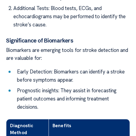
Additional Tests: Blood tests, ECGs, and
echocardiograms may be performed to identify the
stroke’s cause.
Significance of Biomarkers
Biomarkers are emerging tools for stroke detection and
are valuable for:
Early Detection: Biomarkers can identify a stroke
before symptoms appear.
Prognostic insights: They assist in forecasting
patient outcomes and informing treatment
decisions.
Diagnostic
Benefits
Method