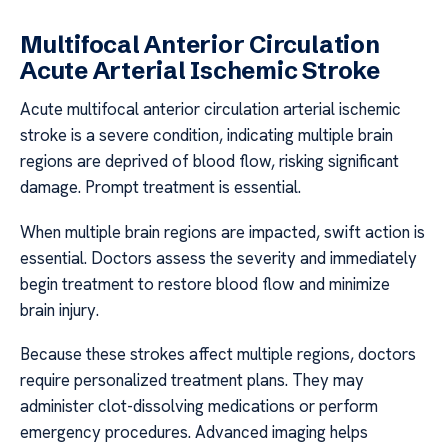
Multifocal Anterior Circulation
Acute Arterial Ischemic Stroke
Acute multifocal anterior circulation arterial ischemic
stroke is a severe condition, indicating multiple brain
regions are deprived of blood flow, risking significant
damage. Prompt treatment is essential.
When multiple brain regions are impacted, swift action is
essential. Doctors assess the severity and immediately
begin treatment to restore blood flow and minimize
brain injury.
Because these strokes affect multiple regions, doctors
require personalized treatment plans. They may
administer clot-dissolving medications or perform
emergency procedures. Advanced imaging helps