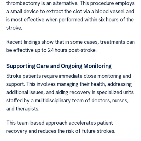
thrombectomy is an alternative. This procedure employs
a small device to extract the clot via a blood vessel and
is most effective when performed within six hours of the
stroke.
Recent findings show that in some cases, treatments can
be effective up to 24 hours post-stroke.
Supporting Care and Ongoing Monitoring
Stroke patients require immediate close monitoring and
support. This involves managing their health, addressing
additional issues, and aiding recovery in specialized units
staffed by a multidisciplinary team of doctors, nurses,
and therapists.
This team-based approach accelerates patient
recovery and reduces the risk of future strokes.