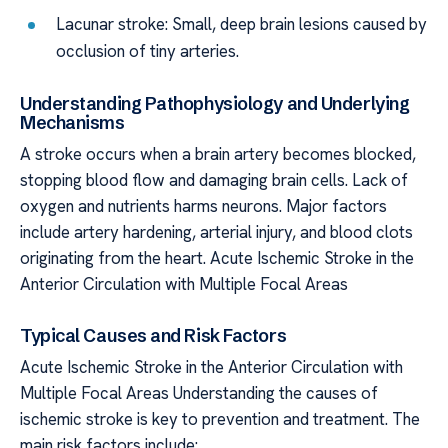
Lacunar stroke: Small, deep brain lesions caused by
occlusion of tiny arteries.
Understanding Pathophysiology and Underlying
Mechanisms
A stroke occurs when a brain artery becomes blocked,
stopping blood flow and damaging brain cells. Lack of
oxygen and nutrients harms neurons. Major factors
include artery hardening, arterial injury, and blood clots
originating from the heart. Acute Ischemic Stroke in the
Anterior Circulation with Multiple Focal Areas
Typical Causes and Risk Factors
Acute Ischemic Stroke in the Anterior Circulation with
Multiple Focal Areas Understanding the causes of
ischemic stroke is key to prevention and treatment. The
main risk factors include: