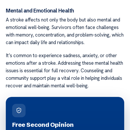
Mental and Emotional Health
A stroke affects not only the body but also mental and
emotional well-being. Survivors often face challenges
with memory, concentration, and problem-solving, which
can impact daily life and relationships.
It’s common to experience sadness, anxiety, or other
emotions after a stroke. Addressing these mental health
issues is essential for full recovery. Counseling and
community support play a vital role in helping individuals
recover and maintain mental well-being.
Free Second Opinion