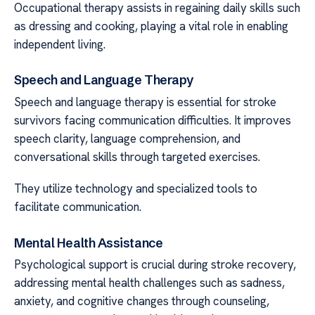
Occupational therapy assists in regaining daily skills such
as dressing and cooking, playing a vital role in enabling
independent living.
Speech and Language Therapy
Speech and language therapy is essential for stroke
survivors facing communication difficulties. It improves
speech clarity, language comprehension, and
conversational skills through targeted exercises.
They utilize technology and specialized tools to
facilitate communication.
Mental Health Assistance
Psychological support is crucial during stroke recovery,
addressing mental health challenges such as sadness,
anxiety, and cognitive changes through counseling,