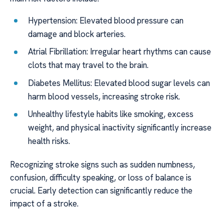
Hypertension: Elevated blood pressure can
damage and block arteries.
Atrial Fibrillation: Irregular heart rhythms can cause
clots that may travel to the brain.
Diabetes Mellitus: Elevated blood sugar levels can
harm blood vessels, increasing stroke risk.
Unhealthy lifestyle habits like smoking, excess
weight, and physical inactivity significantly increase
health risks.
Recognizing stroke signs such as sudden numbness,
confusion, difficulty speaking, or loss of balance is
crucial. Early detection can significantly reduce the
impact of a stroke.