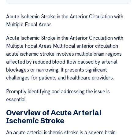
Acute Ischemic Stroke in the Anterior Circulation with
Multiple Focal Areas
Acute Ischemic Stroke in the Anterior Circulation with
Multiple Focal Areas Multifocal anterior circulation
acute ischemic stroke involves multiple brain regions
affected by reduced blood flow caused by arterial
blockages or narrowing. It presents significant
challenges for patients and healthcare providers.
Promptly identifying and addressing the issue is
essential.
Overview of Acute Arterial
Ischemic Stroke
An acute arterial ischemic stroke is a severe brain