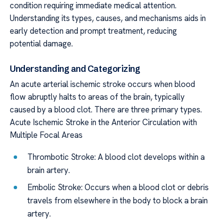
condition requiring immediate medical attention.
Understanding its types, causes, and mechanisms aids in
early detection and prompt treatment, reducing
potential damage.
Understanding and Categorizing
An acute arterial ischemic stroke occurs when blood
flow abruptly halts to areas of the brain, typically
caused by a blood clot. There are three primary types.
Acute Ischemic Stroke in the Anterior Circulation with
Multiple Focal Areas
Thrombotic Stroke: A blood clot develops within a
brain artery.
Embolic Stroke: Occurs when a blood clot or debris
travels from elsewhere in the body to block a brain
artery.