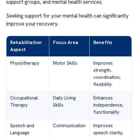
support groups, and mental health services.
Seeking support for your mental health can significantly
improve your recovery.
Rehabilitation
Focus Area
Benefits
Aspect
Physiotherapy
Motor Skills
Improves
strength,
coordination,
flexibility
Occupational
Daily Living
Enhances
Therapy
Skills
independence,
functionality
Speech and
Communication
Improves
Language
speech clarity,