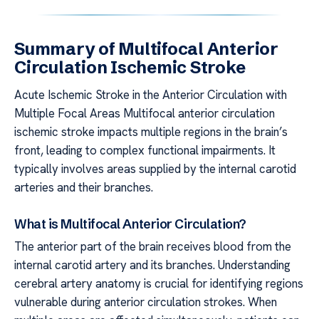
Summary of Multifocal Anterior
Circulation Ischemic Stroke
Acute Ischemic Stroke in the Anterior Circulation with
Multiple Focal Areas Multifocal anterior circulation
ischemic stroke impacts multiple regions in the brain’s
front, leading to complex functional impairments. It
typically involves areas supplied by the internal carotid
arteries and their branches.
What is Multifocal Anterior Circulation?
The anterior part of the brain receives blood from the
internal carotid artery and its branches. Understanding
cerebral artery anatomy is crucial for identifying regions
vulnerable during anterior circulation strokes. When