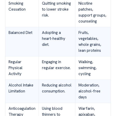
Smoking
Quitting smoking
Nicotine
Cessation
to lower stroke
patches,
risk.
support groups,
counseling
Balanced Diet
Adopting a
Fruits,
heart-healthy
vegetables,
diet.
whole grains,
lean proteins
Regular
Engaging in
Walking,
Physical
regular exercise.
swimming,
Activity
cycling
Alcohol Intake
Reducing alcohol
Moderation,
Limitation
consumption.
alcohol-free
days
Anticoagulation
Using blood
Warfarin,
Therapy
thinners to
apixaban,