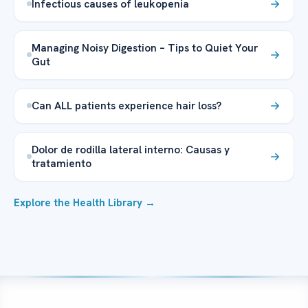
Infectious causes of leukopenia
Managing Noisy Digestion – Tips to Quiet Your
Gut
Can ALL patients experience hair loss?
Dolor de rodilla lateral interno: Causas y
tratamiento
Explore the Health Library →