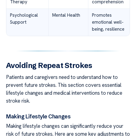
Therapy
comprehension
Psychological
Mental Health
Promotes
Support
emotional well-
being, resilience
Avoiding Repeat Strokes
Patients and caregivers need to understand how to
prevent future strokes. This section covers essential
lifestyle changes and medical interventions to reduce
stroke risk.
Making Lifestyle Changes
Making lifestyle changes can significantly reduce your
risk of future strokes. Here are some key adjustments to