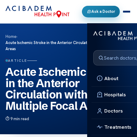
Ask a Doctor
Home
›
Acute Ischemic Stroke in the Anterior Circulation with Multiple Focal
Areas
ARTICLE
Acute Ischemic Stroke
About
in the Anterior
Circulation with
Hospitals
Multiple Focal Areas
Doctors
9 min read
Treatments