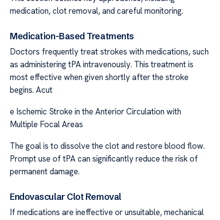
medication, clot removal, and careful monitoring.
Medication-Based Treatments
Doctors frequently treat strokes with medications, such
as administering tPA intravenously. This treatment is
most effective when given shortly after the stroke
begins. Acut
e Ischemic Stroke in the Anterior Circulation with
Multiple Focal Areas
The goal is to dissolve the clot and restore blood flow.
Prompt use of tPA can significantly reduce the risk of
permanent damage.
Endovascular Clot Removal
If medications are ineffective or unsuitable, mechanical