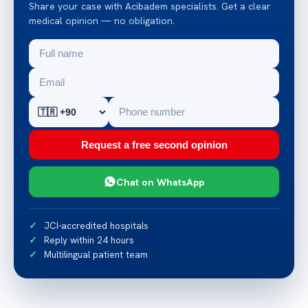
Share your case with Acibadem specialists. Get a clear
medical opinion — no obligation.
Request a free second opinion
Chat on WhatsApp
JCI-accredited hospitals
Reply within 24 hours
Multilingual patient team