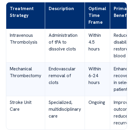
Treatment
Description
Optimal
Primary
Strategy
Time
Benefits
Frame
Intravenous
Administration
Within
Reduced
Thrombolysis
of tPA to
4.5
disability,
dissolve clots
hours
restored
blood fl
Mechanical
Endovascular
Within
Enhanced
Thrombectomy
removal of
6-24
recovery
clots
hours
in select
patients
Stroke Unit
Specialized,
Ongoing
Improved
Care
multidisciplinary
outcomes
care
reduced
recurren