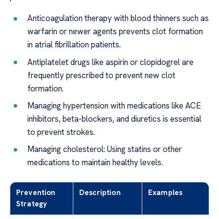
Anticoagulation therapy with blood thinners such as
warfarin or newer agents prevents clot formation
in atrial fibrillation patients.
Antiplatelet drugs like aspirin or clopidogrel are
frequently prescribed to prevent new clot
formation.
Managing hypertension with medications like ACE
inhibitors, beta-blockers, and diuretics is essential
to prevent strokes.
Managing cholesterol: Using statins or other
medications to maintain healthy levels.
Prevention
Description
Examples
Strategy