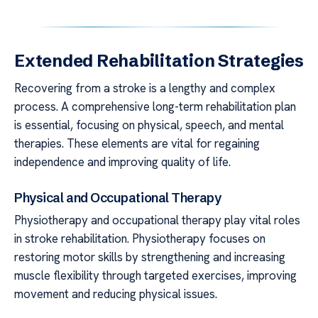
Extended Rehabilitation Strategies
Recovering from a stroke is a lengthy and complex
process. A comprehensive long-term rehabilitation plan
is essential, focusing on physical, speech, and mental
therapies. These elements are vital for regaining
independence and improving quality of life.
Physical and Occupational Therapy
Physiotherapy and occupational therapy play vital roles
in stroke rehabilitation. Physiotherapy focuses on
restoring motor skills by strengthening and increasing
muscle flexibility through targeted exercises, improving
movement and reducing physical issues.