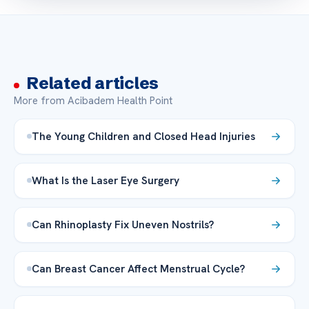
Related articles
More from Acibadem Health Point
The Young Children and Closed Head Injuries
What Is the Laser Eye Surgery
Can Rhinoplasty Fix Uneven Nostrils?
Can Breast Cancer Affect Menstrual Cycle?