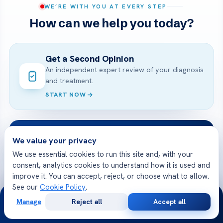
WE’RE WITH YOU AT EVERY STEP
How can we help you today?
Get a Second Opinion
An independent expert review of your diagnosis
and treatment.
START NOW
Online Doctor Consultation
We value your privacy
Meet an Acibadem specialist by secure video,
We use essential cookies to run this site and, with your
before you travel.
consent, analytics cookies to understand how it is used and
BOOK A VIDEO VISIT
improve it. You can accept, reject, or choose what to allow.
See our
Cookie Policy
.
24/7
Manage
Reject all
Accept all
Free
Second
WhatsApp
Call Now
Free Medical Consultation
Consultation
Opinion