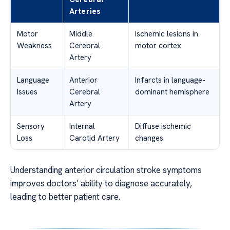
Arteries
Motor
Middle
Ischemic lesions in
Weakness
Cerebral
motor cortex
Artery
Language
Anterior
Infarcts in language-
Issues
Cerebral
dominant hemisphere
Artery
Sensory
Internal
Diffuse ischemic
Loss
Carotid Artery
changes
Understanding anterior circulation stroke symptoms
improves doctors’ ability to diagnose accurately,
leading to better patient care.