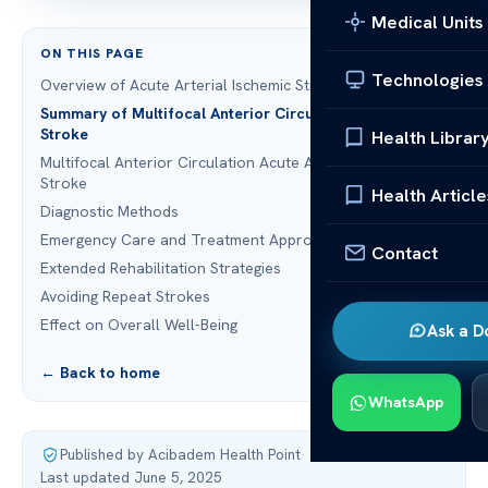
Medical Units
ON THIS PAGE
Technologies
Overview of Acute Arterial Ischemic Stroke
Summary of Multifocal Anterior Circulation Ischemic
Stroke
Health Librar
Multifocal Anterior Circulation Acute Arterial Ischemic
Stroke
Health Article
Diagnostic Methods
Emergency Care and Treatment Approaches
Contact
Extended Rehabilitation Strategies
Avoiding Repeat Strokes
Effect on Overall Well-Being
Ask a D
← Back to home
WhatsApp
Published by Acibadem Health Point
·
Last updated June 5, 2025