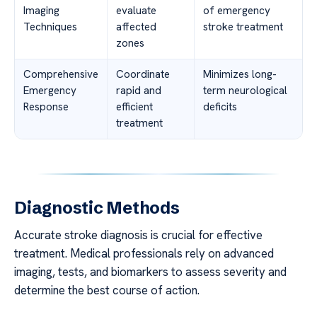
Imaging
evaluate
of emergency
Techniques
affected
stroke treatment
zones
Comprehensive
Coordinate
Minimizes long-
Emergency
rapid and
term neurological
Response
efficient
deficits
treatment
Diagnostic Methods
Accurate stroke diagnosis is crucial for effective
treatment. Medical professionals rely on advanced
imaging, tests, and biomarkers to assess severity and
determine the best course of action.