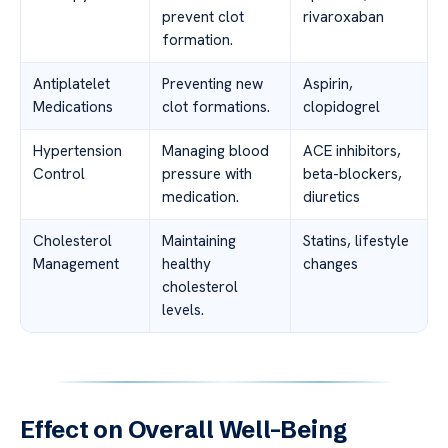
prevent clot
rivaroxaban
formation.
Antiplatelet
Preventing new
Aspirin,
Medications
clot formations.
clopidogrel
Hypertension
Managing blood
ACE inhibitors,
Control
pressure with
beta-blockers,
medication.
diuretics
Cholesterol
Maintaining
Statins, lifestyle
Management
healthy
changes
cholesterol
levels.
Effect on Overall Well-Being