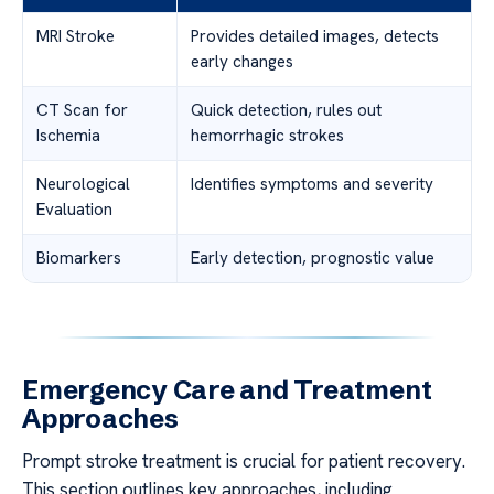
MRI Stroke
Provides detailed images, detects
early changes
CT Scan for
Quick detection, rules out
Ischemia
hemorrhagic strokes
Neurological
Identifies symptoms and severity
Evaluation
Biomarkers
Early detection, prognostic value
Emergency Care and Treatment
Approaches
Prompt stroke treatment is crucial for patient recovery.
This section outlines key approaches, including