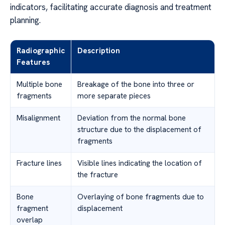
indicators, facilitating accurate diagnosis and treatment
planning.
Radiographic
Description
Features
Multiple bone
Breakage of the bone into three or
fragments
more separate pieces
Misalignment
Deviation from the normal bone
structure due to the displacement of
fragments
Fracture lines
Visible lines indicating the location of
the fracture
Bone
Overlaying of bone fragments due to
fragment
displacement
overlap