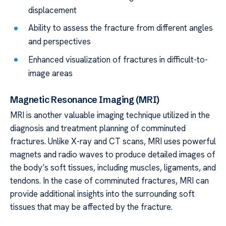
displacement
Ability to assess the fracture from different angles
and perspectives
Enhanced visualization of fractures in difficult-to-
image areas
Magnetic Resonance Imaging (MRI)
MRI is another valuable imaging technique utilized in the
diagnosis and treatment planning of comminuted
fractures. Unlike X-ray and CT scans, MRI uses powerful
magnets and radio waves to produce detailed images of
the body’s soft tissues, including muscles, ligaments, and
tendons. In the case of comminuted fractures, MRI can
provide additional insights into the surrounding soft
tissues that may be affected by the fracture.