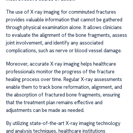
The use of X-ray imaging for comminuted fractures
provides valuable information that cannot be gathered
through physical examination alone. It allows clinicians
to evaluate the alignment of the bone fragments, assess
joint involvement, and identify any associated
complications, such as nerve or blood vessel damage.
Moreover, accurate X-ray imaging helps healthcare
professionals monitor the progress of the fracture
healing process over time. Regular X-ray assessments
enable them to track bone reformation, alignment, and
the absorption of fractured bone fragments, ensuring
that the treatment plan remains effective and
adjustments can be made as needed.
By utilizing state-of-the-art X-ray imaging technology
and analysis techniques, healthcare institutions