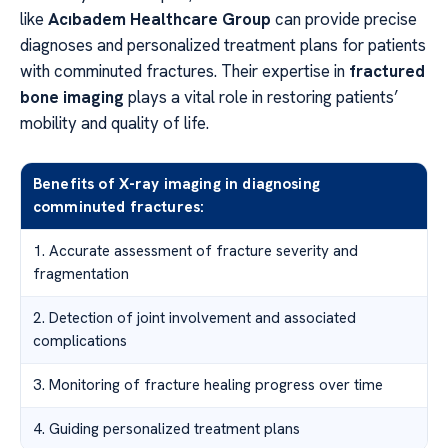
like
Acıbadem Healthcare Group
can provide precise
diagnoses and personalized treatment plans for patients
with comminuted fractures. Their expertise in
fractured
bone imaging
plays a vital role in restoring patients’
mobility and quality of life.
Benefits of X-ray imaging in diagnosing
comminuted fractures:
1. Accurate assessment of fracture severity and
fragmentation
2. Detection of joint involvement and associated
complications
3. Monitoring of fracture healing progress over time
4. Guiding personalized treatment plans