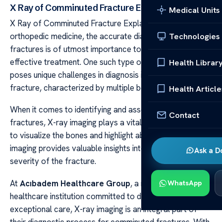
X Ray of Comminuted Fracture Explained
Medical Units
X Ray of Comminuted Fracture Explained In the field of
orthopedic medicine, the accurate diagnosis of complex
Technologies
fractures is of utmost importance to ensure prompt and
effective treatment. One such type of fracture that
Health Librar
poses unique challenges in diagnosis is the comminuted
fracture, characterized by multiple bone fragments.
Health Article
When it comes to identifying and assessing comminuted
Contact
fractures, X-ray imaging plays a vital role. With its ability
to visualize the bones and highlight abnormalities, X-ray
imaging provides valuable insights into the extent and
Ask a D
severity of the fracture.
At
Acıbadem Healthcare Group
, a renowned
WhatsApp
healthcare institution committed to delivering
exceptional care, X-ray imaging is an integral part of
their diagnostic process for comminuted fractures. With