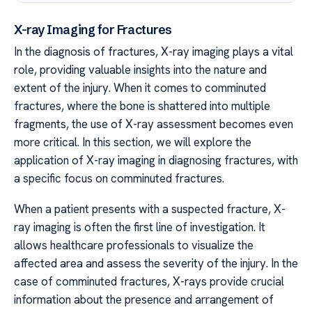
X-ray Imaging for Fractures
In the diagnosis of fractures, X-ray imaging plays a vital
role, providing valuable insights into the nature and
extent of the injury. When it comes to comminuted
fractures, where the bone is shattered into multiple
fragments, the use of X-ray assessment becomes even
more critical. In this section, we will explore the
application of X-ray imaging in diagnosing fractures, with
a specific focus on comminuted fractures.
When a patient presents with a suspected fracture, X-
ray imaging is often the first line of investigation. It
allows healthcare professionals to visualize the
affected area and assess the severity of the injury. In the
case of comminuted fractures, X-rays provide crucial
information about the presence and arrangement of