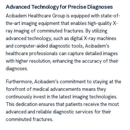
Advanced Technology for Precise Diagnoses
Acıbadem Healthcare Group is equipped with state-of-
the-art imaging equipment that enables high-quality X-
ray imaging of comminuted fractures. By utilizing
advanced technology, such as digital X-ray machines
and computer-aided diagnostic tools, Acıbadem’s
healthcare professionals can capture detailed images
with higher resolution, enhancing the accuracy of their
diagnoses.
Furthermore, Acıbadem’s commitment to staying at the
forefront of medical advancements means they
continuously invest in the latest imaging technologies.
This dedication ensures that patients receive the most
advanced and reliable diagnostic services for their
comminuted fractures.