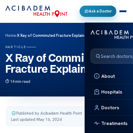
Ask a Doctor
Home
›
X Ray of Comminuted Fracture Explained
ARTICLE
X Ray of Comminuted
Fracture Explained
About
14 min read
Hospitals
Doctors
Published by Acibadem Health Point
·
Last updated May 16, 2024
Treatments