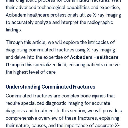
their advanced technological capabilities and expertise,
Acıbadem healthcare professionals utilize X-ray imaging
to accurately analyze and interpret the radiographic
findings.
Through this article, we will explore the intricacies of
diagnosing comminuted fractures using X-ray imaging
and delve into the expertise of
Acıbadem Healthcare
Group
in this specialized field, ensuring patients receive
the highest level of care.
Understanding Comminuted Fractures
Comminuted fractures are complex bone injuries that
require specialized diagnostic imaging for accurate
diagnosis and treatment. In this section, we will provide a
comprehensive overview of these fractures, explaining
their nature, causes, and the importance of accurate X-