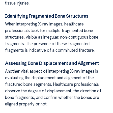
tissue injuries.
Identifying Fragmented Bone Structures
When interpreting X-ray images, healthcare
professionals look for multiple fragmented bone
structures, visible as irregular, non-contiguous bone
fragments. The presence of these fragmented
fragments is indicative of a comminuted fracture.
Assessing Bone Displacement and Alignment
Another vital aspect of interpreting X-ray images is
evaluating the displacement and alignment of the
fractured bone segments. Healthcare professionals
observe the degree of displacement, the direction of
bone fragments, and confirm whether the bones are
aligned properly or not.