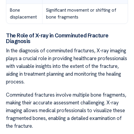
Bone
Significant movement or shifting of
displacement
bone fragments
The Role of X-ray in Comminuted Fracture
Diagnosis
In the diagnosis of comminuted fractures, X-ray imaging
plays a crucial role in providing healthcare professionals
with valuable insights into the extent of the fracture,
aiding in treatment planning and monitoring the healing
process.
Comminuted fractures involve multiple bone fragments,
making their accurate assessment challenging. X-ray
imaging allows medical professionals to visualize these
fragmented bones, enabling a detailed examination of
the fracture.