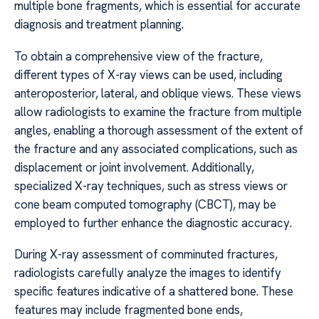
multiple bone fragments, which is essential for accurate
diagnosis and treatment planning.
To obtain a comprehensive view of the fracture,
different types of X-ray views can be used, including
anteroposterior, lateral, and oblique views. These views
allow radiologists to examine the fracture from multiple
angles, enabling a thorough assessment of the extent of
the fracture and any associated complications, such as
displacement or joint involvement. Additionally,
specialized X-ray techniques, such as stress views or
cone beam computed tomography (CBCT), may be
employed to further enhance the diagnostic accuracy.
During X-ray assessment of comminuted fractures,
radiologists carefully analyze the images to identify
specific features indicative of a shattered bone. These
features may include fragmented bone ends,