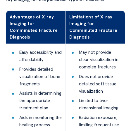
Advantages of X-ray
Limitations of X-ray
Imaging for
Imaging for
Comminuted Fracture
Comminuted Fracture
Diagnosis
Diagnosis
Easy accessibility and
May not provide
affordability
clear visualization in
complex fractures
Provides detailed
visualization of bone
Does not provide
fragments
detailed soft tissue
visualization
Assists in determining
the appropriate
Limited to two-
treatment plan
dimensional imaging
Aids in monitoring the
Radiation exposure,
healing process
limiting frequent use