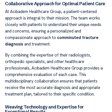
Collaborative Approach for Optimal Patient Care
At Acıbadem Healthcare Group, a patient-centered
approach is integral to their mission. The team works
closely with patients to understand their unique needs
and concerns, ensuring a personalized and
compassionate approach to
comminuted fracture
diagnosis
and treatment.
By combining the expertise of their radiologists,
orthopedic specialists, and other healthcare
professionals, Acıbadem Healthcare Group provides a
comprehensive evaluation of each case. This
multidisciplinary collaboration ensures that patients
receive the most accurate diagnosis and appropriate
treatment plan, tailored to their specific condition.
Weaving Technology and Expertise for
Exceptional Results