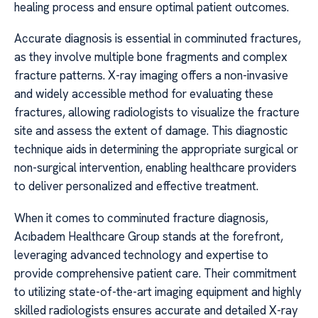
healing process and ensure optimal patient outcomes.
Accurate diagnosis is essential in comminuted fractures,
as they involve multiple bone fragments and complex
fracture patterns. X-ray imaging offers a non-invasive
and widely accessible method for evaluating these
fractures, allowing radiologists to visualize the fracture
site and assess the extent of damage. This diagnostic
technique aids in determining the appropriate surgical or
non-surgical intervention, enabling healthcare providers
to deliver personalized and effective treatment.
When it comes to comminuted fracture diagnosis,
Acıbadem Healthcare Group stands at the forefront,
leveraging advanced technology and expertise to
provide comprehensive patient care. Their commitment
to utilizing state-of-the-art imaging equipment and highly
skilled radiologists ensures accurate and detailed X-ray