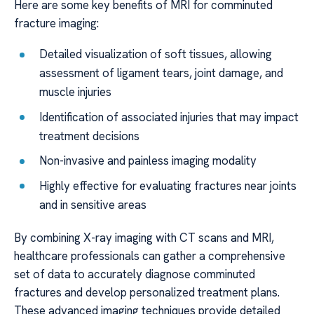
Here are some key benefits of MRI for comminuted
fracture imaging:
Detailed visualization of soft tissues, allowing
assessment of ligament tears, joint damage, and
muscle injuries
Identification of associated injuries that may impact
treatment decisions
Non-invasive and painless imaging modality
Highly effective for evaluating fractures near joints
and in sensitive areas
By combining X-ray imaging with CT scans and MRI,
healthcare professionals can gather a comprehensive
set of data to accurately diagnose comminuted
fractures and develop personalized treatment plans.
These advanced imaging techniques provide detailed