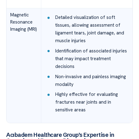
Magnetic
Detailed visualization of soft
Resonance
tissues, allowing assessment of
Imaging (MRI)
ligament tears, joint damage, and
muscle injuries
Identification of associated injuries
that may impact treatment
decisions
Non-invasive and painless imaging
modality
Highly effective for evaluating
fractures near joints and in
sensitive areas
Acıbadem Healthcare Group’s Expertise in