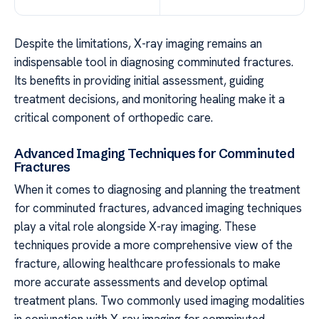
Despite the limitations, X-ray imaging remains an
indispensable tool in diagnosing comminuted fractures.
Its benefits in providing initial assessment, guiding
treatment decisions, and monitoring healing make it a
critical component of orthopedic care.
Advanced Imaging Techniques for Comminuted
Fractures
When it comes to diagnosing and planning the treatment
for comminuted fractures, advanced imaging techniques
play a vital role alongside X-ray imaging. These
techniques provide a more comprehensive view of the
fracture, allowing healthcare professionals to make
more accurate assessments and develop optimal
treatment plans. Two commonly used imaging modalities