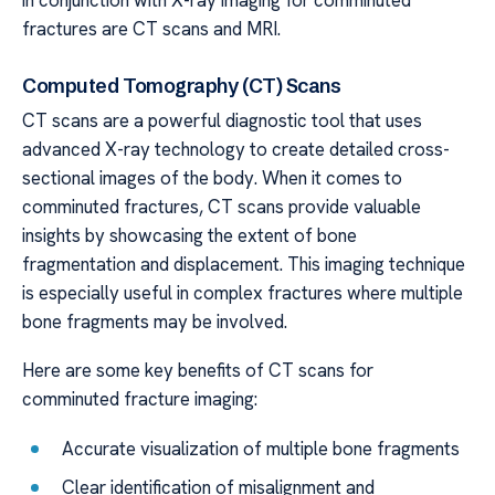
in conjunction with X-ray imaging for comminuted
fractures are CT scans and MRI.
Computed Tomography (CT) Scans
CT scans are a powerful diagnostic tool that uses
advanced X-ray technology to create detailed cross-
sectional images of the body. When it comes to
comminuted fractures, CT scans provide valuable
insights by showcasing the extent of bone
fragmentation and displacement. This imaging technique
is especially useful in complex fractures where multiple
bone fragments may be involved.
Here are some key benefits of CT scans for
comminuted fracture imaging:
Accurate visualization of multiple bone fragments
Clear identification of misalignment and