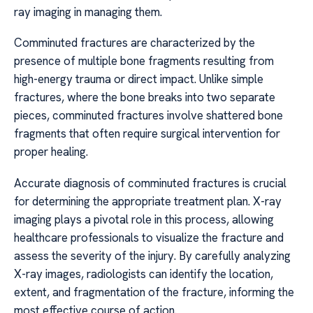
ray imaging in managing them.
Comminuted fractures are characterized by the
presence of multiple bone fragments resulting from
high-energy trauma or direct impact. Unlike simple
fractures, where the bone breaks into two separate
pieces, comminuted fractures involve shattered bone
fragments that often require surgical intervention for
proper healing.
Accurate diagnosis of comminuted fractures is crucial
for determining the appropriate treatment plan. X-ray
imaging plays a pivotal role in this process, allowing
healthcare professionals to visualize the fracture and
assess the severity of the injury. By carefully analyzing
X-ray images, radiologists can identify the location,
extent, and fragmentation of the fracture, informing the
most effective course of action.