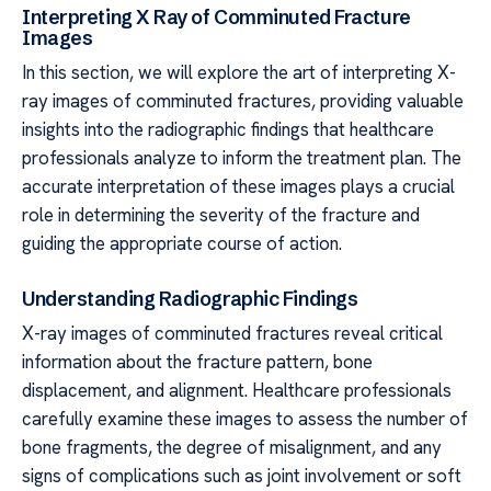
Interpreting X Ray of Comminuted Fracture
Images
In this section, we will explore the art of interpreting X-
ray images of comminuted fractures, providing valuable
insights into the radiographic findings that healthcare
professionals analyze to inform the treatment plan. The
accurate interpretation of these images plays a crucial
role in determining the severity of the fracture and
guiding the appropriate course of action.
Understanding Radiographic Findings
X-ray images of comminuted fractures reveal critical
information about the fracture pattern, bone
displacement, and alignment. Healthcare professionals
carefully examine these images to assess the number of
bone fragments, the degree of misalignment, and any
signs of complications such as joint involvement or soft