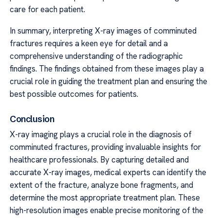
care for each patient.
In summary, interpreting X-ray images of comminuted
fractures requires a keen eye for detail and a
comprehensive understanding of the radiographic
findings. The findings obtained from these images play a
crucial role in guiding the treatment plan and ensuring the
best possible outcomes for patients.
Conclusion
X-ray imaging plays a crucial role in the diagnosis of
comminuted fractures, providing invaluable insights for
healthcare professionals. By capturing detailed and
accurate X-ray images, medical experts can identify the
extent of the fracture, analyze bone fragments, and
determine the most appropriate treatment plan. These
high-resolution images enable precise monitoring of the