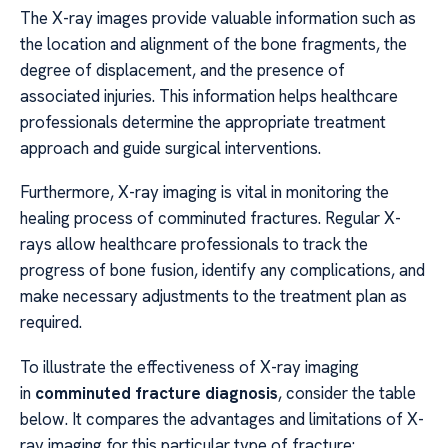
The X-ray images provide valuable information such as
the location and alignment of the bone fragments, the
degree of displacement, and the presence of
associated injuries. This information helps healthcare
professionals determine the appropriate treatment
approach and guide surgical interventions.
Furthermore, X-ray imaging is vital in monitoring the
healing process of comminuted fractures. Regular X-
rays allow healthcare professionals to track the
progress of bone fusion, identify any complications, and
make necessary adjustments to the treatment plan as
required.
To illustrate the effectiveness of X-ray imaging
in
comminuted fracture diagnosis
, consider the table
below. It compares the advantages and limitations of X-
ray imaging for this particular type of fracture: