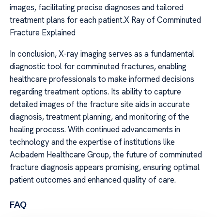
images, facilitating precise diagnoses and tailored
treatment plans for each patient.X Ray of Comminuted
Fracture Explained
In conclusion, X-ray imaging serves as a fundamental
diagnostic tool for comminuted fractures, enabling
healthcare professionals to make informed decisions
regarding treatment options. Its ability to capture
detailed images of the fracture site aids in accurate
diagnosis, treatment planning, and monitoring of the
healing process. With continued advancements in
technology and the expertise of institutions like
Acıbadem Healthcare Group, the future of comminuted
fracture diagnosis appears promising, ensuring optimal
patient outcomes and enhanced quality of care.
FAQ