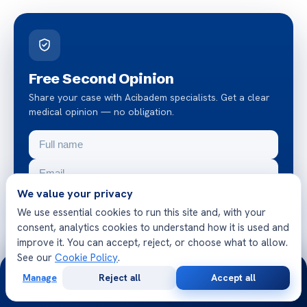
Free Second Opinion
Share your case with Acibadem specialists. Get a clear
medical opinion — no obligation.
We value your privacy
We use essential cookies to run this site and, with your
consent, analytics cookies to understand how it is used and
Request a free second opinion
improve it. You can accept, reject, or choose what to allow.
See our
Cookie Policy
.
24/7
Chat on WhatsApp
Manage
Reject all
Accept all
Free
Second
WhatsApp
Call Now
Consultation
Opinion