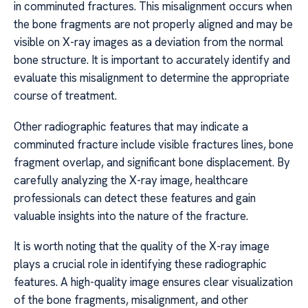
in comminuted fractures. This misalignment occurs when
the bone fragments are not properly aligned and may be
visible on X-ray images as a deviation from the normal
bone structure. It is important to accurately identify and
evaluate this misalignment to determine the appropriate
course of treatment.
Other radiographic features that may indicate a
comminuted fracture include visible fractures lines, bone
fragment overlap, and significant bone displacement. By
carefully analyzing the X-ray image, healthcare
professionals can detect these features and gain
valuable insights into the nature of the fracture.
It is worth noting that the quality of the X-ray image
plays a crucial role in identifying these radiographic
features. A high-quality image ensures clear visualization
of the bone fragments, misalignment, and other