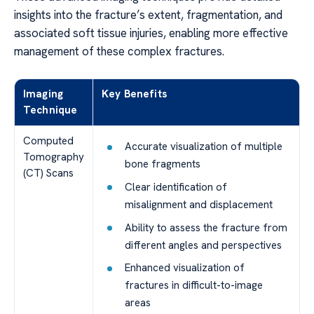
insights into the fracture’s extent, fragmentation, and
associated soft tissue injuries, enabling more effective
management of these complex fractures.
Imaging
Key Benefits
Technique
Computed
Accurate visualization of multiple
Tomography
bone fragments
(CT) Scans
Clear identification of
misalignment and displacement
Ability to assess the fracture from
different angles and perspectives
Enhanced visualization of
fractures in difficult-to-image
areas