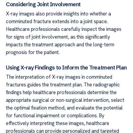
Considering Joint Involvement
X-ray images also provide insights into whether a
comminuted fracture extends into a joint space.
Healthcare professionals carefully inspect the images
for signs of joint involvement, as this significantly
impacts the treatment approach and the long-term
prognosis for the patient.
Using X-ray Findings to Inform the Treatment Plan
The interpretation of X-ray images in comminuted
fractures guides the treatment plan. The radiographic
findings help healthcare professionals determine the
appropriate surgical or non-surgical intervention, select
the optimal fixation method, and evaluate the potential
for functional impairment or complications. By
effectively interpreting these images, healthcare
professionals can provide personalized and targeted