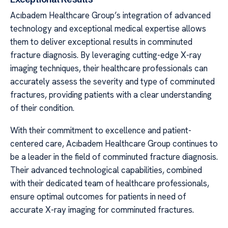
Acıbadem Healthcare Group’s integration of advanced
technology and exceptional medical expertise allows
them to deliver exceptional results in comminuted
fracture diagnosis. By leveraging cutting-edge X-ray
imaging techniques, their healthcare professionals can
accurately assess the severity and type of comminuted
fractures, providing patients with a clear understanding
of their condition.
With their commitment to excellence and patient-
centered care, Acıbadem Healthcare Group continues to
be a leader in the field of comminuted fracture diagnosis.
Their advanced technological capabilities, combined
with their dedicated team of healthcare professionals,
ensure optimal outcomes for patients in need of
accurate X-ray imaging for comminuted fractures.