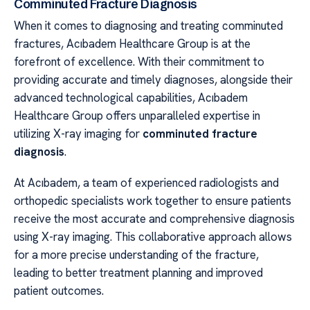
Comminuted Fracture Diagnosis
When it comes to diagnosing and treating comminuted
fractures, Acıbadem Healthcare Group is at the
forefront of excellence. With their commitment to
providing accurate and timely diagnoses, alongside their
advanced technological capabilities, Acıbadem
Healthcare Group offers unparalleled expertise in
utilizing X-ray imaging for
comminuted fracture
diagnosis
.
At Acıbadem, a team of experienced radiologists and
orthopedic specialists work together to ensure patients
receive the most accurate and comprehensive diagnosis
using X-ray imaging. This collaborative approach allows
for a more precise understanding of the fracture,
leading to better treatment planning and improved
patient outcomes.