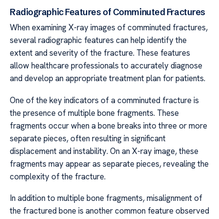
Radiographic Features of Comminuted Fractures
When examining X-ray images of comminuted fractures,
several radiographic features can help identify the
extent and severity of the fracture. These features
allow healthcare professionals to accurately diagnose
and develop an appropriate treatment plan for patients.
One of the key indicators of a comminuted fracture is
the presence of multiple bone fragments. These
fragments occur when a bone breaks into three or more
separate pieces, often resulting in significant
displacement and instability. On an X-ray image, these
fragments may appear as separate pieces, revealing the
complexity of the fracture.
In addition to multiple bone fragments, misalignment of
the fractured bone is another common feature observed