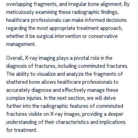
overlapping fragments, and irregular bone alignment. By
meticulously examining these radiographic findings,
healthcare professionals can make informed decisions
regarding the most appropriate treatment approach,
whether it be surgical intervention or conservative
management.
Overall, X-ray imaging plays a pivotal role in the
diagnosis of fractures, including comminuted fractures.
The ability to visualize and analyze the fragments of
shattered bone allows healthcare professionals to
accurately diagnose and effectively manage these
complex injuries. In the next section, we will delve
further into the radiographic features of comminuted
fractures visible on X-ray images, providing a deeper
understanding of their characteristics and implications
for treatment.