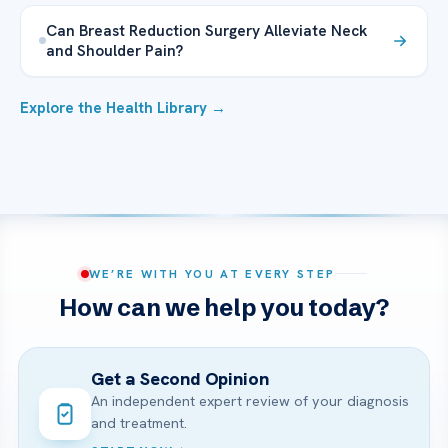
Can Breast Reduction Surgery Alleviate Neck
and Shoulder Pain?
Explore the Health Library →
WE’RE WITH YOU AT EVERY STEP
How can we help you today?
Get a Second Opinion
An independent expert review of your diagnosis
and treatment.