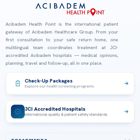
Acibadem Health Point is the international patient
gateway of Acibadem Healthcare Group. From your
first consultation to your safe return home, one
multilingual team coordinates treatment at JCI-
accredited Acibadem hospitals — medical opinions,
planning, travel and follow-up, all in one place.
Check-Up Packages
Explore our health screening programs
JCI Accredited Hospitals
International quality & patient safety standards