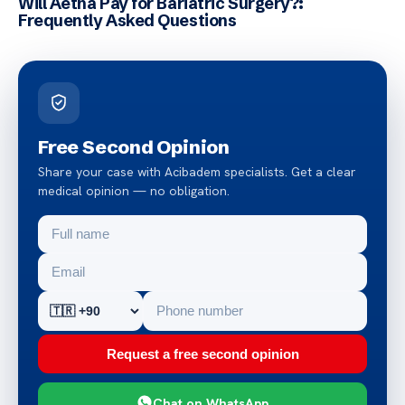
Will Aetna Pay for Bariatric Surgery?:
Frequently Asked Questions
Free Second Opinion
Share your case with Acibadem specialists. Get a clear
medical opinion — no obligation.
Request a free second opinion
Chat on WhatsApp