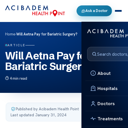
Ask a Doctor
Home
›
Will Aetna Pay for Bariatric Surgery?
ARTICLE
Will Aetna Pay for
Bariatric Surgery?
About
4 min read
Hospitals
Doctors
Published by Acibadem Health Point
·
Last updated January 31, 2024
Treatments