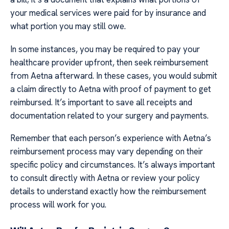
your medical services were paid for by insurance and
what portion you may still owe.
In some instances, you may be required to pay your
healthcare provider upfront, then seek reimbursement
from Aetna afterward. In these cases, you would submit
a claim directly to Aetna with proof of payment to get
reimbursed. It’s important to save all receipts and
documentation related to your surgery and payments.
Remember that each person’s experience with Aetna’s
reimbursement process may vary depending on their
specific policy and circumstances. It’s always important
to consult directly with Aetna or review your policy
details to understand exactly how the reimbursement
process will work for you.