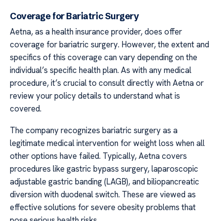
Coverage for Bariatric Surgery
Aetna, as a health insurance provider, does offer
coverage for bariatric surgery. However, the extent and
specifics of this coverage can vary depending on the
individual’s specific health plan. As with any medical
procedure, it’s crucial to consult directly with Aetna or
review your policy details to understand what is
covered.
The company recognizes bariatric surgery as a
legitimate medical intervention for weight loss when all
other options have failed. Typically, Aetna covers
procedures like gastric bypass surgery, laparoscopic
adjustable gastric banding (LAGB), and biliopancreatic
diversion with duodenal switch. These are viewed as
effective solutions for severe obesity problems that
pose serious health risks.