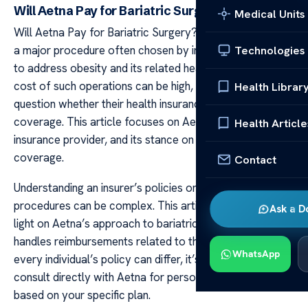
Will Aetna Pay for Bariatric Surgery?
Medical Units
Will Aetna Pay for Bariatric Surgery? Bariatric surgery is
a major procedure often chosen by individuals seeking
Technologies
to address obesity and its related health issues. The
cost of such operations can be high, leading many to
Health Librar
question whether their health insurance will provide
coverage. This article focuses on Aetna, a major
Health Article
insurance provider, and its stance on bariatric surgery
coverage.
Contact
Understanding an insurer’s policies on specific
procedures can be complex. This article aims to shed
Ask a D
light on Aetna’s approach to bariatric surgery and how it
handles reimbursements related to the procedure. As
WhatsApp
every individual’s policy can differ, it’s always advised to
consult directly with Aetna for personalized information
based on your specific plan.