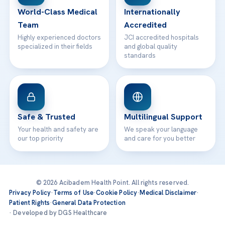
World-Class Medical
Internationally
Team
Accredited
Highly experienced doctors
JCI accredited hospitals
specialized in their fields
and global quality
standards
Safe & Trusted
Multilingual Support
Your health and safety are
We speak your language
our top priority
and care for you better
© 2026 Acibadem Health Point. All rights reserved.
Privacy Policy
·
Terms of Use
·
Cookie Policy
·
Medical Disclaimer
·
Patient Rights
·
General Data Protection
· Developed by DGS Healthcare