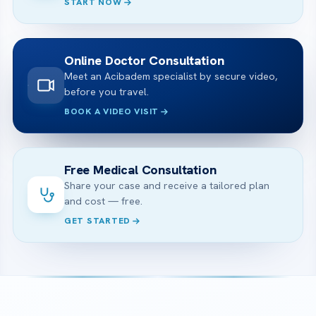
START NOW
Online Doctor Consultation
Meet an Acibadem specialist by secure video,
before you travel.
BOOK A VIDEO VISIT
Free Medical Consultation
Share your case and receive a tailored plan
and cost — free.
GET STARTED