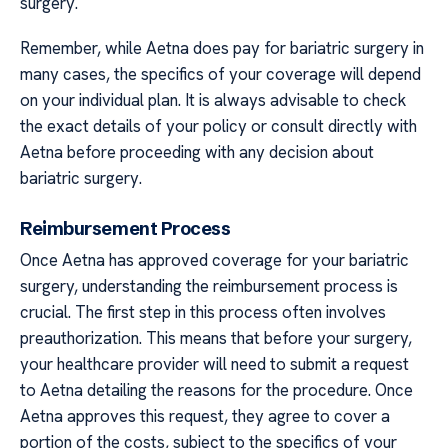
surgery.
Remember, while Aetna does pay for bariatric surgery in
many cases, the specifics of your coverage will depend
on your individual plan. It is always advisable to check
the exact details of your policy or consult directly with
Aetna before proceeding with any decision about
bariatric surgery.
Reimbursement Process
Once Aetna has approved coverage for your bariatric
surgery, understanding the reimbursement process is
crucial. The first step in this process often involves
preauthorization. This means that before your surgery,
your healthcare provider will need to submit a request
to Aetna detailing the reasons for the procedure. Once
Aetna approves this request, they agree to cover a
portion of the costs, subject to the specifics of your