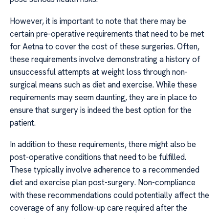
However, it is important to note that there may be
certain pre-operative requirements that need to be met
for Aetna to cover the cost of these surgeries. Often,
these requirements involve demonstrating a history of
unsuccessful attempts at weight loss through non-
surgical means such as diet and exercise. While these
requirements may seem daunting, they are in place to
ensure that surgery is indeed the best option for the
patient.
In addition to these requirements, there might also be
post-operative conditions that need to be fulfilled.
These typically involve adherence to a recommended
diet and exercise plan post-surgery. Non-compliance
with these recommendations could potentially affect the
coverage of any follow-up care required after the