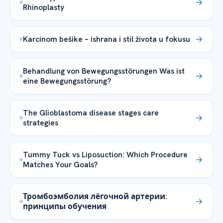
Rhinoplasty
Karcinom bešike – ishrana i stil života u fokusu
Behandlung von Bewegungsstörungen Was ist
eine Bewegungsstörung?
The Glioblastoma disease stages care
strategies
Tummy Tuck vs Liposuction: Which Procedure
Matches Your Goals?
Тромбоэмболия лёгочной артерии:
принципы обучения