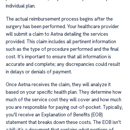
individual plan.
The actual reimbursement process begins after the
surgery has been performed. Your healthcare provider
will submit a claim to Aetna detailing the services
provided. This claim includes all pertinent information
such as the type of procedure performed and the final
cost. It’s important to ensure that all information is
accurate and complete; any discrepancies could result
in delays or denials of payment.
Once Aetna receives the claim, they will analyze it
based on your specific health plan. They determine how
much of the service cost they will cover and how much
you are responsible for paying out-of-pocket. Typically,
you’ll receive an Explanation of Benefits (EOB)
statement that breaks down these costs. The EOB isn’t
a bill; it’s a document that explains what portions of