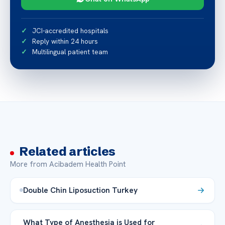
JCI-accredited hospitals
Reply within 24 hours
Multilingual patient team
Related articles
More from Acibadem Health Point
Double Chin Liposuction Turkey
What Type of Anesthesia is Used for