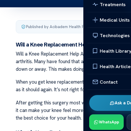
Treatments
Medical Units
Published by Acibadem Health Point
·
Last updated Decemb
Technologies
Will a Knee Replacement Help Arthritis?
Health Librar
Will a Knee Replacement Help Arthritis? Knee replacem
arthritis. Many have found that after surgery their day-
Health Article
down or away. This makes doing simple things like walki
Contact
When you get knee replacement doctors take out the ba
as it should again. It’s not right for all people with arth
After getting this surgery most will have to rest and t
Ask a D
it can make your knee feel more normal. Talk with doct
the best choice for your health.
WhatsApp