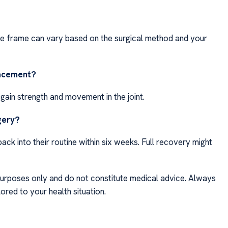
ime frame can vary based on the surgical method and your
lacement?
egain strength and movement in the joint.
rgery?
ack into their routine within six weeks. Full recovery might
purposes only and do not constitute medical advice. Always
ored to your health situation.