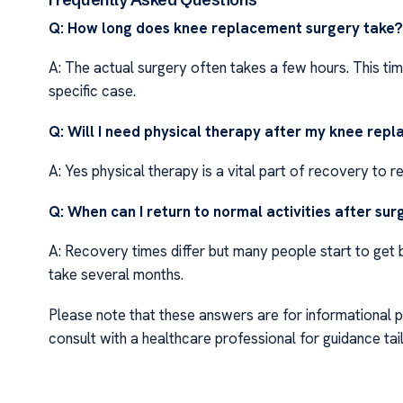
Q: How long does knee replacement surgery take?
A: The actual surgery often takes a few hours. This t
specific case.
Q: Will I need physical therapy after my knee rep
A: Yes physical therapy is a vital part of recovery to r
Q: When can I return to normal activities after su
A: Recovery times differ but many people start to get b
take several months.
Please note that these answers are for informational 
consult with a healthcare professional for guidance tail