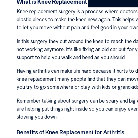
What is Knee Replacement Surgery?
Knee replacement surgery is a process where doctors f
plastic pieces to make the knee new again. This helps w
to let you move without pain and feel good in your ow
In this surgery they cut around the knee to reach the 
not working anymore. It’s like fixing an old car but for
support to help you walk and bend as you should.
Having arthritis can make life hard because it hurts to d
knee replacement many people find that they can move
you try to go somewhere or play with kids or grandkids
Remember talking about surgery can be scary and big wo
are helping put things right inside so you can enjoy ev
slowing you down.
Benefits of Knee Replacement for Arthritis