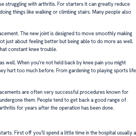
struggling with arthritis. For starters it can greatly reduce
doing things like walking or climbing stairs. Many people also
placement. The new joint is designed to move smoothly making
not just about feeling better but being able to do more as well.
hat constant knee trouble.
l as well. When you’re not held back by knee pain you might
they hurt too much before. From gardening to playing sports life
placements are often very successful procedures known for
e undergone them. People tend to get back a good range of
rthritis for years after the operation has been done.
s. First off you’ll spend a little time in the hospital usually 