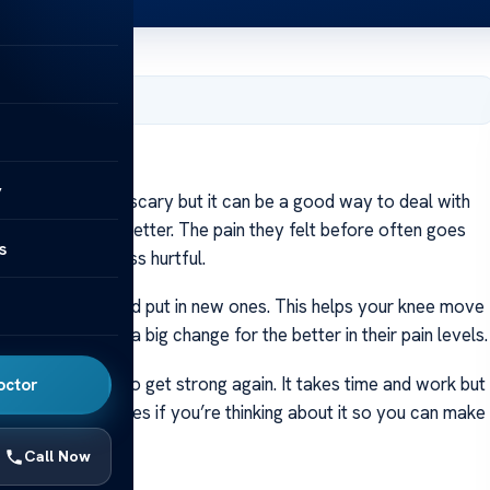
er 28, 2023
y
ent might seem scary but it can be a good way to deal with
to-day life gets better. The pain they felt before often goes
s
ng easier and less hurtful.
d joint parts and put in new ones. This helps your knee move
ritis but many see a big change for the better in their pain levels.
hen do exercises to get strong again. It takes time and work but
octor
ors and loved ones if you’re thinking about it so you can make
Call Now