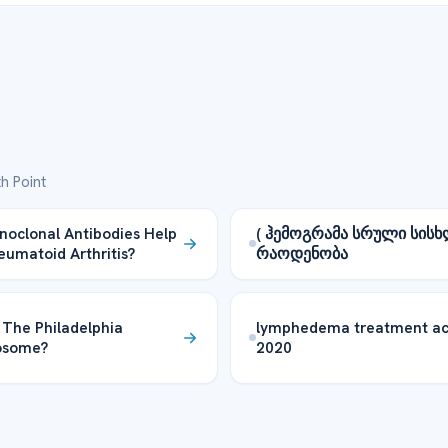
h Point
oclonal Antibodies Help
( ჰემოგრამა სრული სისხ
eumatoid Arthritis?
რაოდენობა
 The Philadelphia
lymphedema treatment ac
osome?
2020