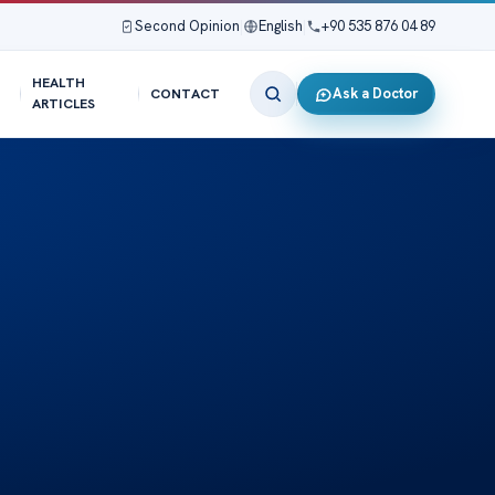
Second Opinion
|
English
|
+90 535 876 04 89
HEALTH
Ask a Doctor
CONTACT
ARTICLES