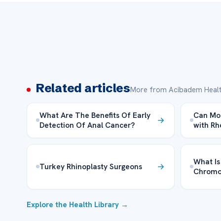
Related articles
More from Acibadem Healt
What Are The Benefits Of Early
Can Mon
Detection Of Anal Cancer?
with Rh
What Is
Turkey Rhinoplasty Surgeons
Chrom
Explore the Health Library →