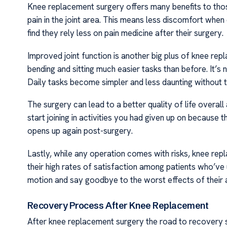
Knee replacement surgery offers many benefits to those 
pain in the joint area. This means less discomfort when 
find they rely less on pain medicine after their surgery.
Improved joint function is another big plus of knee re
bending and sitting much easier tasks than before. It’s 
Daily tasks become simpler and less daunting without t
The surgery can lead to a better quality of life overal
start joining in activities you had given up on because 
opens up again post-surgery.
Lastly, while any operation comes with risks, knee re
their high rates of satisfaction among patients who’v
motion and say goodbye to the worst effects of their a
Recovery Process After Knee Replacement
After knee replacement surgery the road to recovery start