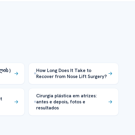
ლის )
How Long Does It Take to
Recover from Nose Lift Surgery?
Cirurgia plástica em atrizes:
t
antes e depois, fotos e
resultados