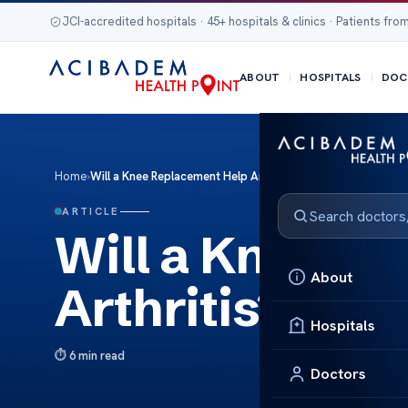
JCI-accredited hospitals · 45+ hospitals & clinics · Patients from
ABOUT
HOSPITALS
DOC
Home
›
Will a Knee Replacement Help Arthritis?
ARTICLE
Will a Knee R
About
Arthritis?
Hospitals
6 min read
Doctors