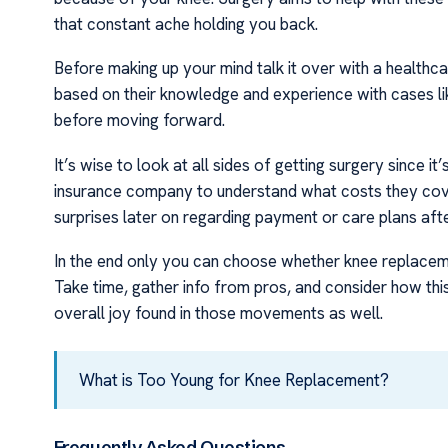
that constant ache holding you back.
Before making up your mind talk it over with a health
based on their knowledge and experience with cases li
before moving forward.
It’s wise to look at all sides of getting surgery since it
insurance company to understand what costs they cov
surprises later on regarding payment or care plans afte
In the end only you can choose whether knee replacemen
Take time, gather info from pros, and consider how thi
overall joy found in those movements as well.
What is Too Young for Knee Replacement?
Frequently Asked Questions