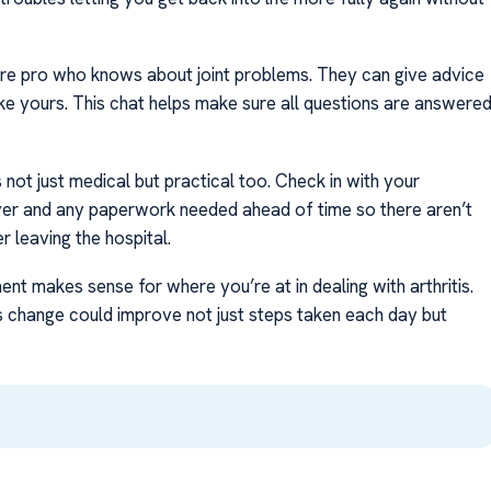
care pro who knows about joint problems. They can give advice
ke yours. This chat helps make sure all questions are answere
’s not just medical but practical too. Check in with your
er and any paperwork needed ahead of time so there aren’t
r leaving the hospital.
t makes sense for where you’re at in dealing with arthritis.
s change could improve not just steps taken each day but