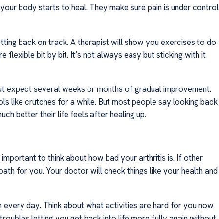
our body starts to heal. They make sure pain is under control
ing back on track. A therapist will show you exercises to do
exible bit by bit. It’s not always easy but sticking with it
but expect several weeks or months of gradual improvement.
ols like crutches for a while. But most people say looking back
h better their life feels after healing up.
important to think about how bad your arthritis is. If other
path for you. Your doctor will check things like your health and
 every day. Think about what activities are hard for you now
roubles letting you get back into life more fully again without