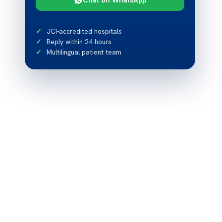
JCI-accredited hospitals
Reply within 24 hours
Multilingual patient team