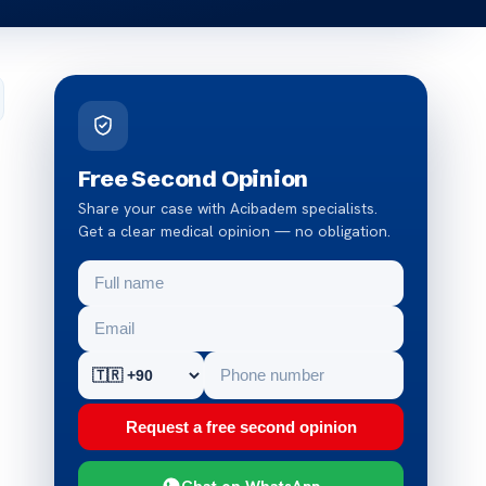
Free Second Opinion
Share your case with Acibadem specialists.
Get a clear medical opinion — no obligation.
Request a free second opinion
Chat on WhatsApp