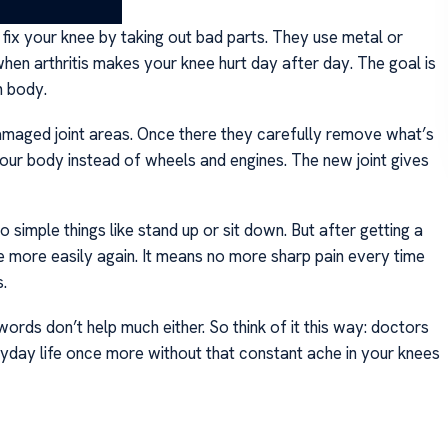
ix your knee by taking out bad parts. They use metal or
hen arthritis makes your knee hurt day after day. The goal is
n body.
damaged joint areas. Once there they carefully remove what’s
 your body instead of wheels and engines. The new joint gives
o simple things like stand up or sit down. But after getting a
 more easily again. It means no more sharp pain every time
.
rds don’t help much either. So think of it this way: doctors
eryday life once more without that constant ache in your knees