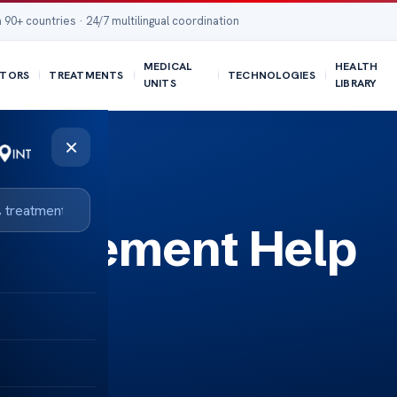
 90+ countries · 24/7 multilingual coordination
MEDICAL
HEALTH
TORS
TREATMENTS
TECHNOLOGIES
UNITS
LIBRARY
×
eplacement Help