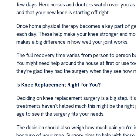
few days. Here nurses and doctors watch over you as y
and that your new knee is starting off right.
Once home physical therapy becomes a key part of gett
each day. These help make your knee stronger and more fl
makes a big difference in how well your joint works.
The full recovery time varies from person to person 
You might need help around the house at first or use to
they’re glad they had the surgery when they see how muc
Is Knee Replacement Right for You?
Deciding on knee replacement surgery is a big step. It’s 
treatments haven’t helped much this might be the right 
age to see if the surgery fits your needs.
The decision should also weigh how much pain you’re in
because of your knee. Surgery aims to help with these t