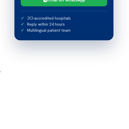
JCI-accredited hospitals
Reply within 24 hours
Multilingual patient team
e