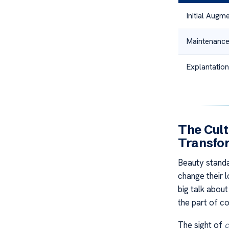
Initial Augm
Maintenance
Explantation
The Cult
Transfo
Beauty stand
change their 
big talk abou
the part of co
The sight of
c