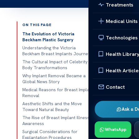
Treatments
Medical Units
ON THIS PAGE
Published 
The Evolution of Victoria
Technologies
Beckham Plastic Surgery
Ever wondered
Understanding the Victoria
Health Librar
Beckham Breast Implants Journey
talk worldwi
The Cultural Impact of Celebrity
to know why.
Body Transformations
Health Article
how personal 
Why Implant Removal Became a
Global News Story
It’s importan
Contact
Medical Reasons for Breast Implant
but also want 
Removal
moments helps
Aesthetic Shifts and the Move
Ask a D
Toward Natural Beauty
We want to s
The Rise of Breast Implant Illness
removed. We f
Awareness
WhatsApp
medical facts
Surgical Considerations for
Explantation Procedures