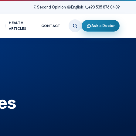
Second Opinion
|
English
|
+90 535 876 04 89
HEALTH
Ask a Doctor
CONTACT
ARTICLES
es