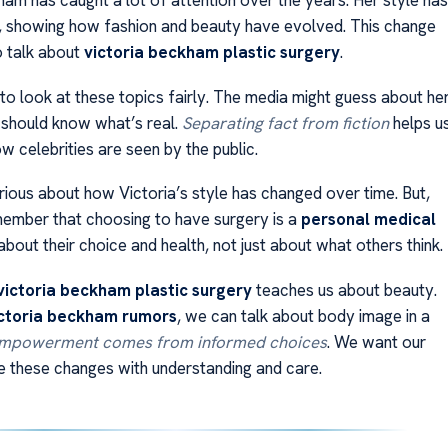
ham has caught a lot of attention over the years. Her style has
, showing how fashion and beauty have evolved. This change
o talk about
victoria beckham plastic surgery
.
 to look at these topics fairly. The media might guess about he
 should know what’s real.
Separating fact from fiction
helps u
 celebrities are seen by the public.
rious about how Victoria’s style has changed over time. But,
emember that choosing to have surgery is a
personal medical
s about their choice and health, not just about what others think.
victoria beckham plastic surgery
teaches us about beauty.
ctoria beckham rumors
, we can talk about body image in a
mpowerment comes from informed choices
. We want our
e these changes with understanding and care.