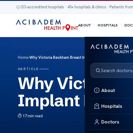
JCI-accredited hospitals · 45+ hospitals & clinics · Patients from
ABOUT
HOSPITALS
DOC
Home
›
Why Victoria Beckham Breast Implant Removal Made Headl
ARTICLE
Why Victoria 
About
Implant Remov
Hospitals
17 min read
Doctors