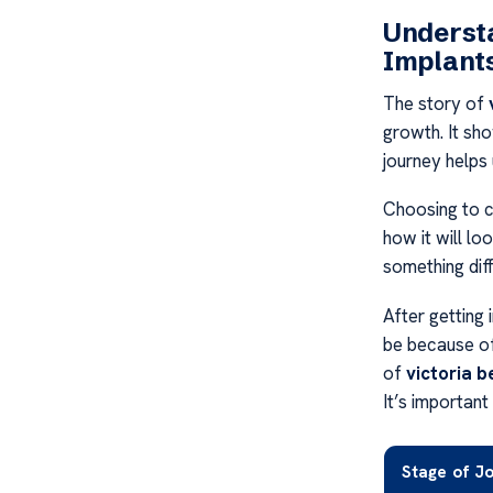
Underst
Implant
The story of
growth. It sho
journey helps
Choosing to ch
how it will lo
something diff
After getting 
be because of
of
victoria 
It’s important
Stage of J