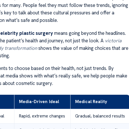
s for many. People feel they must follow these trends, ignoring
It’s key to talk about these cultural pressures and offer a
on what’s safe and possible.
elebrity plastic surgery
means going beyond the headlines.
e patient’s health and journey, not just the look. A
victoria
y transformation
shows the value of making choices that are
sting.
nts to choose based on their health, not just trends. By
t media shows with what’s really safe, we help people make
s about cosmetic surgery.
Media-Driven Ideal
Medical Reality
oal
Rapid, extreme changes
Gradual, balanced results