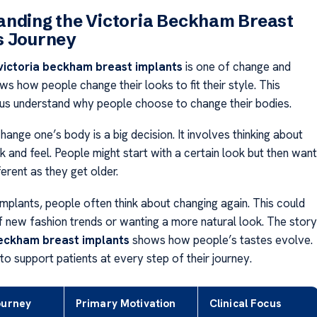
anding the Victoria Beckham Breast
s Journey
victoria beckham breast implants
is one of change and
ws how people change their looks to fit their style. This
 us understand why people choose to change their bodies.
ange one’s body is a big decision. It involves thinking about
ok and feel. People might start with a certain look but then want
erent as they get older.
implants, people often think about changing again. This could
 new fashion trends or wanting a more natural look. The story
beckham breast implants
shows how people’s tastes evolve.
 to support patients at every step of their journey.
ourney
Primary Motivation
Clinical Focus