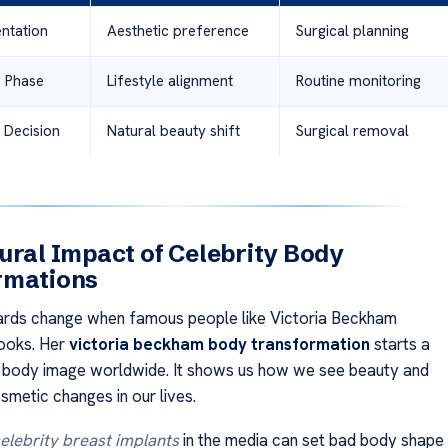
entation
Aesthetic preference
Surgical planning
 Phase
Lifestyle alignment
Routine monitoring
 Decision
Natural beauty shift
Surgical removal
ural Impact of Celebrity Body
rmations
ards change when famous people like Victoria Beckham
looks. Her
victoria beckham body transformation
starts a
t body image worldwide. It shows us how we see beauty and
smetic changes in our lives.
elebrity breast implants
in the media can set bad body shape