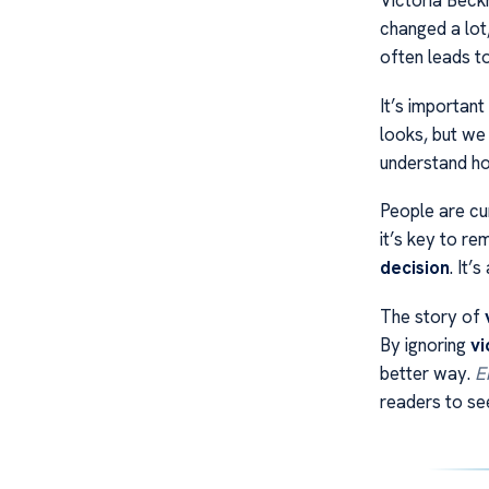
Victoria Beck
changed a lot
often leads t
It’s important
looks, but we
understand how
People are cu
it’s key to r
decision
. It’
The story of
By ignoring
vi
better way.
E
readers to se