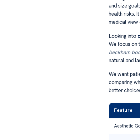
and size goal
health risks. 
medical view 
Looking into
c
We focus on th
beckham bod
natural and la
We want patie
comparing wha
better choice
Feature
Aesthetic G