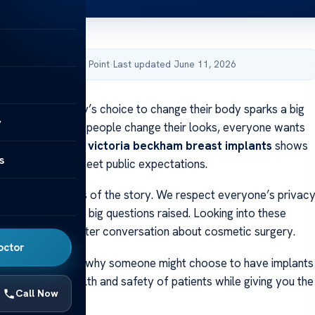
by Acibadem Health Point
·
Last updated June 11, 2026
 why a celebrity’s choice to change their body sparks a big
y
de? When famous people change their looks, everyone wants
 The buzz around
victoria beckham breast implants
shows
s
health choices meet public expectations.
t to see both sides of the story. We respect everyone’s privac
to talk about the big questions raised. Looking into these
 us have a smarter conversation about cosmetic surgery.
octor
hare facts about why someone might choose to have implants
ocus on the health and safety of patients while giving you the
Call Now
.