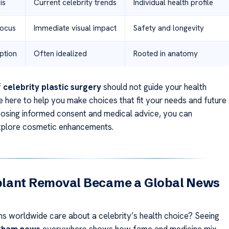
is
Current celebrity trends
Individual health profile
Focus
Immediate visual impact
Safety and longevity
ption
Often idealized
Rooted in anatomy
f
celebrity plastic surgery
should not guide your health
e here to help you make choices that fit your needs and future
oosing informed consent and medical advice, you can
xplore cosmetic enhancements.
lant Removal Became a Global News
ns worldwide care about a celebrity’s health choice? Seeing