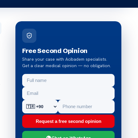
Free Second Opinion
Share your case with Acibadem specialists.
Get a clear medical opinion — no obligation.
y
Request a free second opinion
Chat on WhatsApp