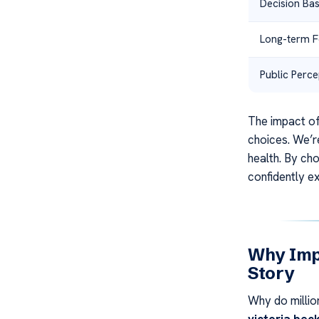
Decision Bas
Long-term 
Public Perce
The impact o
choices. We’r
health. By ch
confidently e
Why Imp
Story
Why do millio