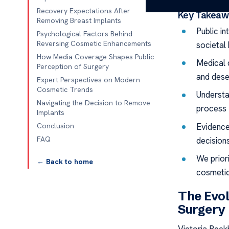
Recovery Expectations After
Key Takeaw
Removing Breast Implants
Public in
Psychological Factors Behind
Reversing Cosmetic Enhancements
societal
How Media Coverage Shapes Public
Medical 
Perception of Surgery
and dese
Expert Perspectives on Modern
Cosmetic Trends
Understa
Navigating the Decision to Remove
process f
Implants
Evidence
Conclusion
FAQ
decisions
We priori
← Back to home
cosmetic
The Evol
Surgery