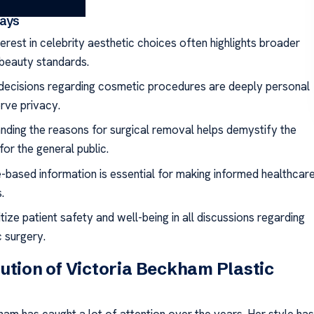
ays
terest in celebrity aesthetic choices often highlights broader
 beauty standards.
decisions regarding cosmetic procedures are deeply personal
rve privacy.
nding the reasons for surgical removal helps demystify the
or the general public.
-based information is essential for making informed healthcar
.
tize patient safety and well-being in all discussions regarding
 surgery.
ution of Victoria Beckham Plastic