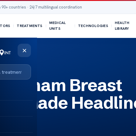
 90+ countries · 24/7 multilingual coordination
MEDICAL
HEALTH
TORS
TREATMENTS
TECHNOLOGIES
UNITS
LIBRARY
×
ines
Beckham Breast
al Made Headlin