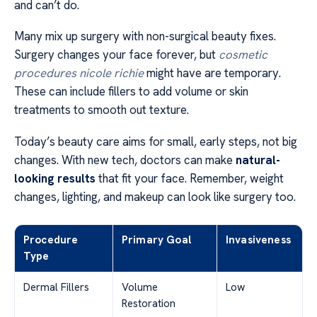
and can’t do.
Many mix up surgery with non-surgical beauty fixes.
Surgery changes your face forever, but
cosmetic
procedures nicole richie
might have are temporary.
These can include fillers to add volume or skin
treatments to smooth out texture.
Today’s beauty care aims for small, early steps, not big
changes. With new tech, doctors can make
natural-
looking results
that fit your face. Remember, weight
changes, lighting, and makeup can look like surgery too.
Procedure
Primary Goal
Invasiveness
Type
Dermal Fillers
Volume
Low
Restoration