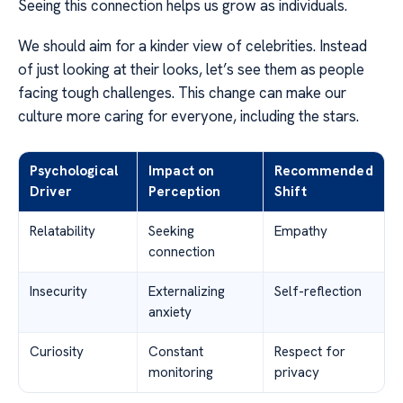
Seeing this connection helps us grow as individuals.
We should aim for a kinder view of celebrities. Instead
of just looking at their looks, let’s see them as people
facing tough challenges. This change can make our
culture more caring for everyone, including the stars.
Psychological
Impact on
Recommended
Driver
Perception
Shift
Relatability
Seeking
Empathy
connection
Insecurity
Externalizing
Self-reflection
anxiety
Curiosity
Constant
Respect for
monitoring
privacy