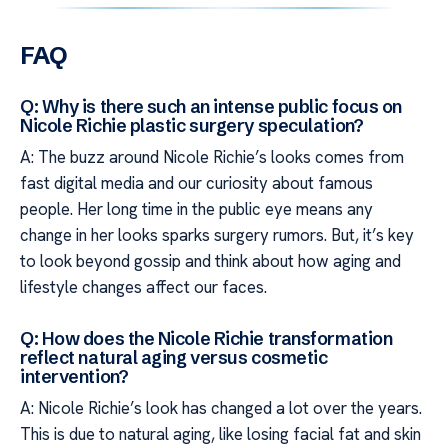
FAQ
Q: Why is there such an intense public focus on
Nicole Richie plastic surgery speculation?
A: The buzz around Nicole Richie’s looks comes from
fast digital media and our curiosity about famous
people. Her long time in the public eye means any
change in her looks sparks surgery rumors. But, it’s key
to look beyond gossip and think about how aging and
lifestyle changes affect our faces.
Q: How does the Nicole Richie transformation
reflect natural aging versus cosmetic
intervention?
A: Nicole Richie’s look has changed a lot over the years.
This is due to natural aging, like losing facial fat and skin