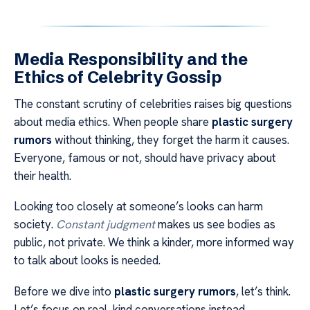
Media Responsibility and the
Ethics of Celebrity Gossip
The constant scrutiny of celebrities raises big questions
about media ethics. When people share
plastic surgery
rumors
without thinking, they forget the harm it causes.
Everyone, famous or not, should have privacy about
their health.
Looking too closely at someone’s looks can harm
society.
Constant judgment
makes us see bodies as
public, not private. We think a kinder, more informed way
to talk about looks is needed.
Before we dive into
plastic surgery rumors
, let’s think.
Let’s focus on real, kind conversations instead.