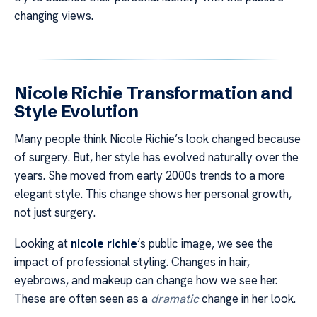
changing views.
Nicole Richie Transformation and
Style Evolution
Many people think Nicole Richie’s look changed because
of surgery. But, her style has evolved naturally over the
years. She moved from early 2000s trends to a more
elegant style. This change shows her personal growth,
not just surgery.
Looking at
nicole richie
‘s public image, we see the
impact of professional styling. Changes in hair,
eyebrows, and makeup can change how we see her.
These are often seen as a
dramatic
change in her look.