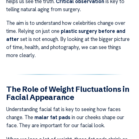
helps us see the truth.
Critical observation
is key to
telling natural aging from surgery.
The aim is to understand how celebrities change over
time. Relying on just one
plastic surgery before and
after
set is not enough. By looking at the bigger picture
of time, health, and photography, we can see things
more clearly.
The Role of Weight Fluctuations in
Facial Appearance
Understanding facial fat is key to seeing how faces
change. The
malar fat pads
in our cheeks shape our
face. They are important for our facial look.