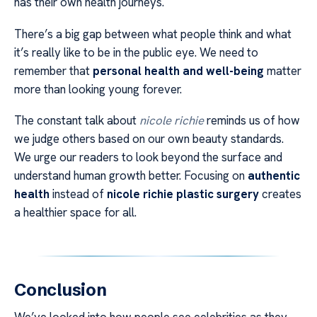
has their own health journeys.
There’s a big gap between what people think and what
it’s really like to be in the public eye. We need to
remember that
personal health and well-being
matter
more than looking young forever.
The constant talk about
nicole richie
reminds us of how
we judge others based on our own beauty standards.
We urge our readers to look beyond the surface and
understand human growth better. Focusing on
authentic
health
instead of
nicole richie plastic surgery
creates
a healthier space for all.
Conclusion