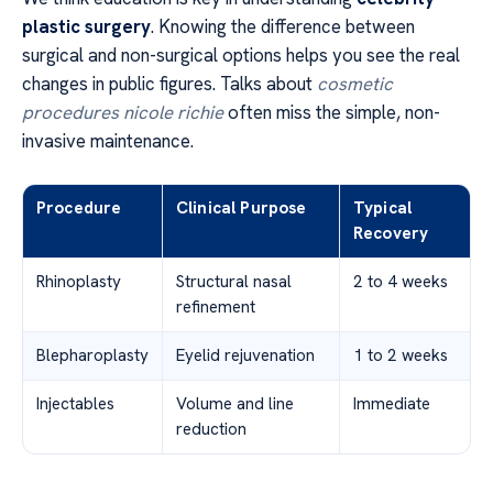
plastic surgery
. Knowing the difference between
surgical and non-surgical options helps you see the real
changes in public figures. Talks about
cosmetic
procedures nicole richie
often miss the simple, non-
invasive maintenance.
Procedure
Clinical Purpose
Typical
Recovery
Rhinoplasty
Structural nasal
2 to 4 weeks
refinement
Blepharoplasty
Eyelid rejuvenation
1 to 2 weeks
Injectables
Volume and line
Immediate
reduction