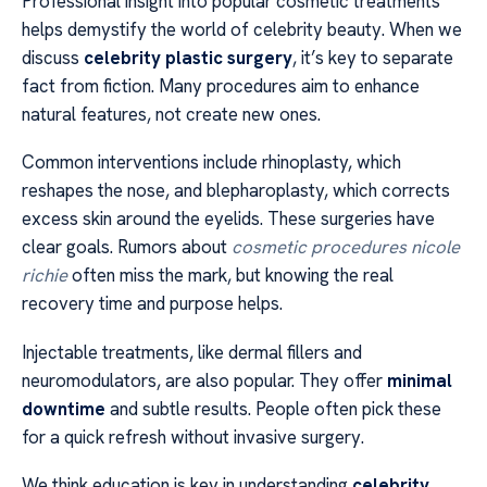
Professional insight into popular cosmetic treatments
helps demystify the world of celebrity beauty. When we
discuss
celebrity plastic surgery
, it’s key to separate
fact from fiction. Many procedures aim to enhance
natural features, not create new ones.
Common interventions include rhinoplasty, which
reshapes the nose, and blepharoplasty, which corrects
excess skin around the eyelids. These surgeries have
clear goals. Rumors about
cosmetic procedures nicole
richie
often miss the mark, but knowing the real
recovery time and purpose helps.
Injectable treatments, like dermal fillers and
neuromodulators, are also popular. They offer
minimal
downtime
and subtle results. People often pick these
for a quick refresh without invasive surgery.
We think education is key in understanding
celebrity