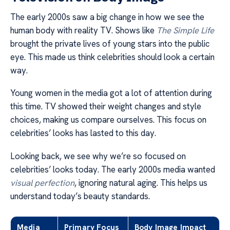
The early 2000s saw a big change in how we see the
human body with reality TV. Shows like
The Simple Life
brought the private lives of young stars into the public
eye. This made us think celebrities should look a certain
way.
Young women in the media got a lot of attention during
this time. TV showed their weight changes and style
choices, making us compare ourselves. This focus on
celebrities’ looks has lasted to this day.
Looking back, we see why we’re so focused on
celebrities’ looks today. The early 2000s media wanted
visual perfection
, ignoring natural aging. This helps us
understand today’s beauty standards.
Media
Primary Focus
Body Image Impact