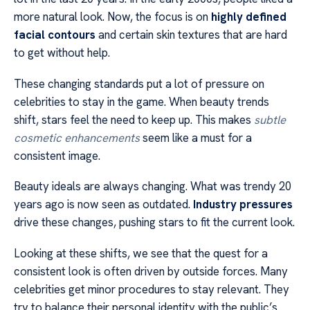
more natural look. Now, the focus is on
highly defined
facial contours
and certain skin textures that are hard
to get without help.
These changing standards put a lot of pressure on
celebrities to stay in the game. When beauty trends
shift, stars feel the need to keep up. This makes
subtle
cosmetic enhancements
seem like a must for a
consistent image.
Beauty ideals are always changing. What was trendy 20
years ago is now seen as outdated.
Industry pressures
drive these changes, pushing stars to fit the current look.
Looking at these shifts, we see that the quest for a
consistent look is often driven by outside forces. Many
celebrities get minor procedures to stay relevant. They
try to balance their personal identity with the public’s