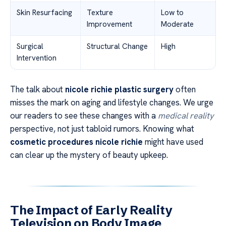
Skin Resurfacing
Texture
Low to
Improvement
Moderate
Surgical
Structural Change
High
Intervention
The talk about
nicole richie plastic surgery
often
misses the mark on aging and lifestyle changes. We urge
our readers to see these changes with a
medical reality
perspective, not just tabloid rumors. Knowing what
cosmetic procedures nicole richie
might have used
can clear up the mystery of beauty upkeep.
The Impact of Early Reality
Television on Body Image