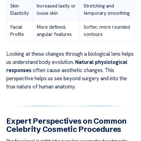
Skin
Increased laxity or
Stretching and
Elasticity
loose skin
temporary smoothing
Facial
More defined,
Softer, more rounded
Profile
angular features
contours
Looking at these changes through a biological lens helps
us understand body evolution.
Natural physiological
responses
often cause aesthetic changes. This
perspective helps us see beyond surgery and into the
true nature of human anatomy.
Expert Perspectives on Common
Celebrity Cosmetic Procedures