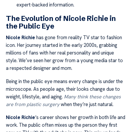
expert-backed information.
The Evolution of Nicole Richie in
the Public Eye
Nicole Richie
has gone from reality TV star to fashion
icon. Her journey started in the early 2000s, grabbing
millions of fans with her real personality and unique
style. We’ve seen her grow from a young media star to
a respected designer and mom.
Being in the public eye means every change is under the
microscope. As people age, their looks change due to
weight, lifestyle, and aging.
Many think these changes
are from plastic surgery
when they’re just natural.
Nicole Richie
‘s career shows her growth in both life and
work. The public often mixes up the person they first