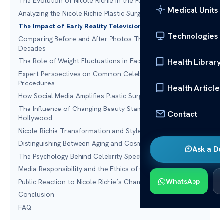
The Evolution of Nicole Richie in the Public Eye
Medical Units
Analyzing the Nicole Richie Plastic Surgery Narrative
The Impact of Early Reality Television on Body Image
Technologies
Comparing Before and After Photos Through the
Decades
The Role of Weight Fluctuations in Facial Appearance
Health Librar
Expert Perspectives on Common Celebrity Cosmetic
Procedures
Health Article
How Social Media Amplifies Plastic Surgery Rumors
The Influence of Changing Beauty Standards in
Contact
Hollywood
Nicole Richie Transformation and Style Evolution
Distinguishing Between Aging and Cosmetic Intervention
Ask a D
The Psychology Behind Celebrity Speculation
Media Responsibility and the Ethics of Celebrity Gossip
WhatsApp
Public Reaction to Nicole Richie’s Changing Look
Conclusion
FAQ