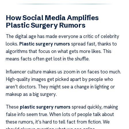
How Social Media Amplifies
Plastic Surgery Rumors
The digital age has made everyone a critic of celebrity
looks.
Plastic surgery rumors
spread fast, thanks to
algorithms that focus on what gets more likes. This
means facts often get lost in the shuffle.
Influencer culture makes us zoom in on faces too much.
High-quality images get picked apart by people who
aren’t doctors. They might see a change in lighting or
makeup as a big surgery.
These
plastic surgery rumors
spread quickly, making
false info seem true. When lots of people talk about
these rumors, it’s hard to tell fact from fiction. We