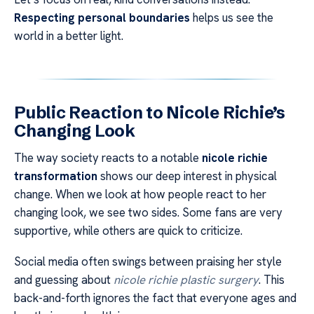
Respecting personal boundaries
helps us see the
world in a better light.
Public Reaction to Nicole Richie’s
Changing Look
The way society reacts to a notable
nicole richie
transformation
shows our deep interest in physical
change. When we look at how people react to her
changing look, we see two sides. Some fans are very
supportive, while others are quick to criticize.
Social media often swings between praising her style
and guessing about
nicole richie plastic surgery
. This
back-and-forth ignores the fact that everyone ages and