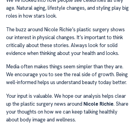
We’ve looked into how people see celebrities as they
age. Natural aging, lifestyle changes, and styling play big
roles in how stars look.
The buzz around Nicole Richie’s plastic surgery shows
our interest in physical changes. It’s important to think
critically about these stories. Always look for solid
evidence when thinking about your health and looks.
Media often makes things seem simpler than they are.
We encourage you to see the real side of growth. Being
well-informed helps us understand beauty today better.
Your input is valuable. We hope our analysis helps clear
up the plastic surgery news around
Nicole Richie
. Share
your thoughts on how we can keep talking healthily
about body image and wellness.