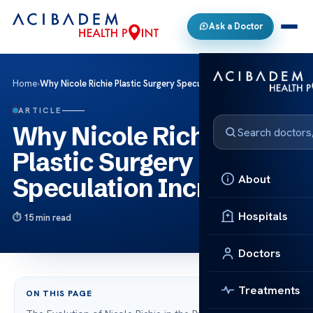
Ask a Doctor
Home
›
Why Nicole Richie Plastic Surgery Speculation Increased
ARTICLE
Why Nicole Richie
Plastic Surgery
About
Speculation Increased
Hospitals
15 min read
Doctors
Treatments
ON THIS PAGE