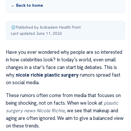
← Back to home
Published by Acibadem Health Point
·
Last updated June 11, 2026
Have you ever wondered why people are so interested
in how celebrities look? In today’s world, even small
changes in a star’s face can start big debates. This is
why
nicole richie plastic surgery
rumors spread fast
on social media.
These rumors often come from media that focuses on
being shocking, not on facts. When we look at
plastic
surgery news Nicole Richie
, we see that makeup and
aging are often ignored. We aim to give a balanced view
on these trends.