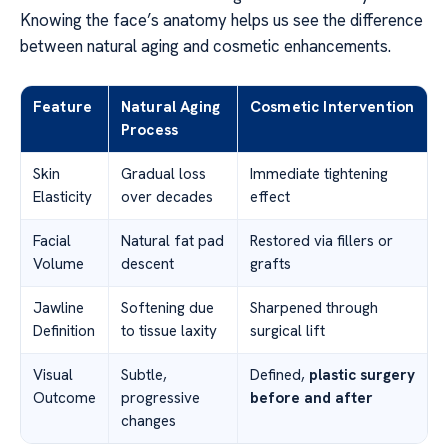
Knowing the face’s anatomy helps us see the difference
between natural aging and cosmetic enhancements.
Feature
Natural Aging
Cosmetic Intervention
Process
Skin
Gradual loss
Immediate tightening
Elasticity
over decades
effect
Facial
Natural fat pad
Restored via fillers or
Volume
descent
grafts
Jawline
Softening due
Sharpened through
Definition
to tissue laxity
surgical lift
Visual
Subtle,
Defined,
plastic surgery
Outcome
progressive
before and after
changes