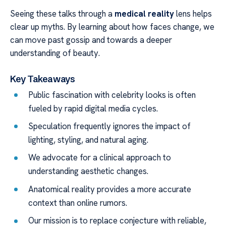
Seeing these talks through a
medical reality
lens helps
clear up myths. By learning about how faces change, we
can move past gossip and towards a deeper
understanding of beauty.
Key Takeaways
Public fascination with celebrity looks is often
fueled by rapid digital media cycles.
Speculation frequently ignores the impact of
lighting, styling, and natural aging.
We advocate for a clinical approach to
understanding aesthetic changes.
Anatomical reality provides a more accurate
context than online rumors.
Our mission is to replace conjecture with reliable,