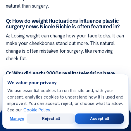
natural than surgery.
Q: How do weight fluctuations influence plastic
surgery news Nicole Richie is often featured in?
A: Losing weight can change how your face looks. It can
make your cheekbones stand out more. This natural
change is often mistaken for surgery, like removing
cheek fat.
Q: Why did early 2000s reality television have
such a lasting impact on celebrity plastic surgery
We value your privacy
narratives?
We use essential cookies to run this site and, with your
A: Reality TV in the early 2000s set high beauty
consent, analytics cookies to understand how it is used and
standards for young women. This media era made us
improve it. You can accept, reject, or choose what to allow.
focus too much on celebrities’ looks. Knowing this
See our
Cookie Policy
.
24/7
history helps us understand why we’re so interested in
Manage
Reject all
Accept all
Free
Second
how they change over time.
WhatsApp
Call Now
Consultation
Opinion