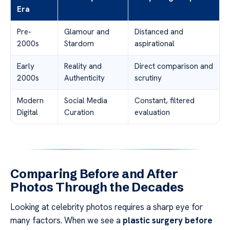
Era
Pre-
Glamour and
Distanced and
2000s
Stardom
aspirational
Early
Reality and
Direct comparison and
2000s
Authenticity
scrutiny
Modern
Social Media
Constant, filtered
Digital
Curation
evaluation
Comparing Before and After
Photos Through the Decades
Looking at celebrity photos requires a sharp eye for
many factors. When we see a
plastic surgery before