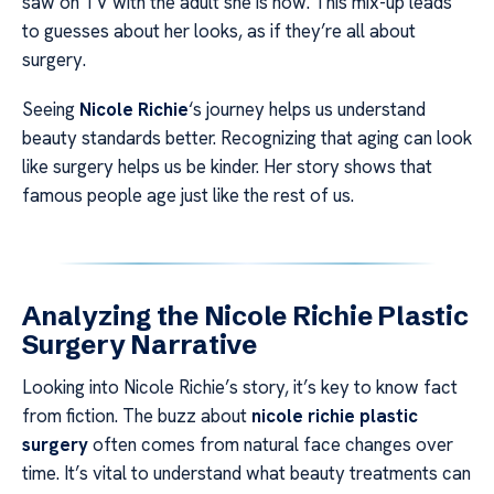
saw on TV with the adult she is now. This mix-up leads
to guesses about her looks, as if they’re all about
surgery.
Seeing
Nicole Richie
‘s journey helps us understand
beauty standards better. Recognizing that aging can look
like surgery helps us be kinder. Her story shows that
famous people age just like the rest of us.
Analyzing the Nicole Richie Plastic
Surgery Narrative
Looking into Nicole Richie’s story, it’s key to know fact
from fiction. The buzz about
nicole richie plastic
surgery
often comes from natural face changes over
time. It’s vital to understand what beauty treatments can