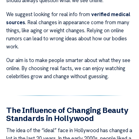
should always question what we see online.
We suggest looking for real info from
verified medical
sources
. Real changes in appearance come from many
things, like aging or weight changes. Relying on online
rumors can lead to wrong ideas about how our bodies
work.
Our aim is to make people smarter about what they see
online. By choosing real facts, we can enjoy watching
celebrities grow and change without guessing.
The Influence of Changing Beauty
Standards in Hollywood
The idea of the “ideal” face in Hollywood has changed a
lot in the last 20 years. In the early 2000s, people liked a