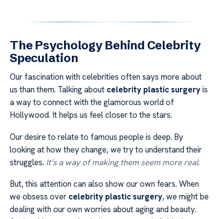
The Psychology Behind Celebrity
Speculation
Our fascination with celebrities often says more about
us than them. Talking about
celebrity plastic surgery
is
a way to connect with the glamorous world of
Hollywood. It helps us feel closer to the stars.
Our desire to relate to famous people is deep. By
looking at how they change, we try to understand their
struggles.
It’s a way of making them seem more real.
But, this attention can also show our own fears. When
we obsess over
celebrity plastic surgery
, we might be
dealing with our own worries about aging and beauty.