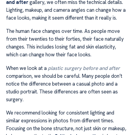
and after
gallery, we often miss the technical details.
Lighting, makeup, and camera angles can change how a
face looks, making it seem different than it really is.
The human face changes over time. As people move
from their twenties to their forties, their face naturally
changes. This includes losing fat and skin elasticity,
which can change how their face looks.
When we look at a
plastic surgery before and after
comparison, we should be careful. Many people don’t
notice the difference between a casual photo and a
studio portrait. These differences are often seen as
surgery.
We recommend looking for consistent lighting and
similar expressions in photos from different times.
Focusing on the bone structure, not just skin or makeup,