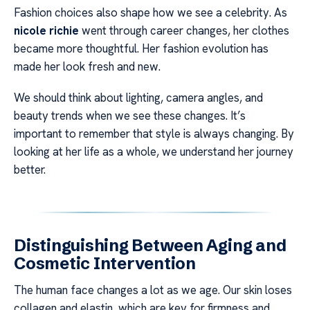
Fashion choices also shape how we see a celebrity. As
nicole richie
went through career changes, her clothes
became more thoughtful. Her fashion evolution has
made her look fresh and new.
We should think about lighting, camera angles, and
beauty trends when we see these changes. It’s
important to remember that style is always changing. By
looking at her life as a whole, we understand her journey
better.
Distinguishing Between Aging and
Cosmetic Intervention
The human face changes a lot as we age. Our skin loses
collagen and elastin, which are key for firmness and