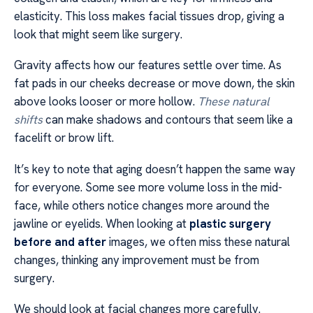
elasticity. This loss makes facial tissues drop, giving a
look that might seem like surgery.
Gravity affects how our features settle over time. As
fat pads in our cheeks decrease or move down, the skin
above looks looser or more hollow.
These natural
shifts
can make shadows and contours that seem like a
facelift or brow lift.
It’s key to note that aging doesn’t happen the same way
for everyone. Some see more volume loss in the mid-
face, while others notice changes more around the
jawline or eyelids. When looking at
plastic surgery
before and after
images, we often miss these natural
changes, thinking any improvement must be from
surgery.
We should look at facial changes more carefully.