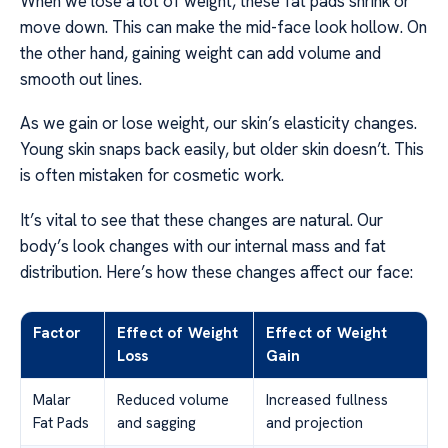
When we lose a lot of weight, these fat pads shrink or
move down. This can make the mid-face look hollow. On
the other hand, gaining weight can add volume and
smooth out lines.
As we gain or lose weight, our skin’s elasticity changes.
Young skin snaps back easily, but older skin doesn’t. This
is often mistaken for cosmetic work.
It’s vital to see that these changes are natural. Our
body’s look changes with our internal mass and fat
distribution. Here’s how these changes affect our face:
Factor
Effect of Weight
Effect of Weight
Loss
Gain
Malar
Reduced volume
Increased fullness
Fat Pads
and sagging
and projection