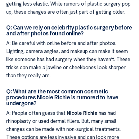
getting less elastic. While rumors of plastic surgery pop
up, these changes are often just part of getting older.
Q: Can we rely on celebrity plastic surgery before
and after photos found online?
A: Be careful with online before and after photos.
Lighting, camera angles, and makeup can make it seem
like someone has had surgery when they haven’t. These
tricks can make a jawline or cheekbones look sharper
than they really are.
Q: What are the most common cosmetic
procedures Nicole Richie is rumored to have
undergone?
A: People often guess that
Nicole Richie
has had
rhinoplasty or used dermal fillers. But, many small
changes can be made with non-surgical treatments.
These options are less invasive and can look more