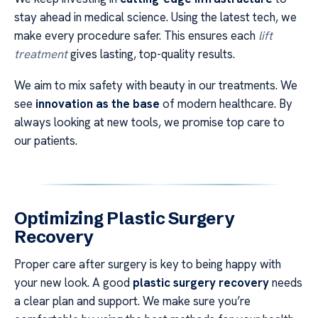
stay ahead in medical science. Using the latest tech, we
make every procedure safer. This ensures each
lift
treatment
gives lasting, top-quality results.
We aim to mix safety with beauty in our treatments. We
see
innovation as the base
of modern healthcare. By
always looking at new tools, we promise top care to
our patients.
Optimizing Plastic Surgery
Recovery
Proper care after surgery is key to being happy with
your new look. A good
plastic surgery recovery
needs
a clear plan and support. We make sure you’re