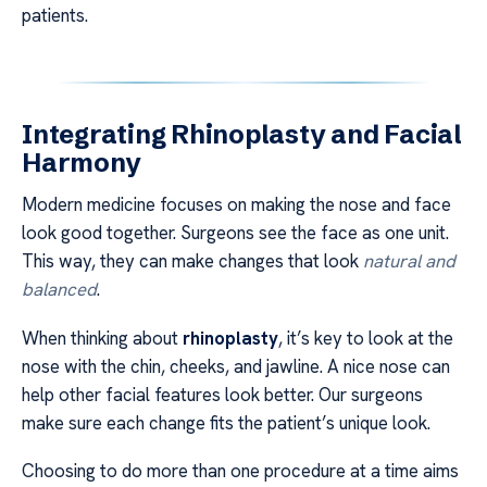
patients.
Integrating Rhinoplasty and Facial
Harmony
Modern medicine focuses on making the nose and face
look good together. Surgeons see the face as one unit.
This way, they can make changes that look
natural and
balanced
.
When thinking about
rhinoplasty
, it’s key to look at the
nose with the chin, cheeks, and jawline. A nice nose can
help other facial features look better. Our surgeons
make sure each change fits the patient’s unique look.
Choosing to do more than one procedure at a time aims