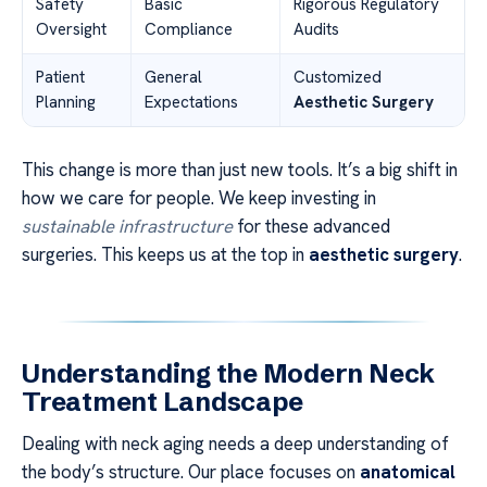
Safety
Basic
Rigorous Regulatory
Oversight
Compliance
Audits
Patient
General
Customized
Planning
Expectations
Aesthetic Surgery
This change is more than just new tools. It’s a big shift in
how we care for people. We keep investing in
sustainable infrastructure
for these advanced
surgeries. This keeps us at the top in
aesthetic surgery
.
Understanding the Modern Neck
Treatment Landscape
Dealing with neck aging needs a deep understanding of
the body’s structure. Our place focuses on
anatomical