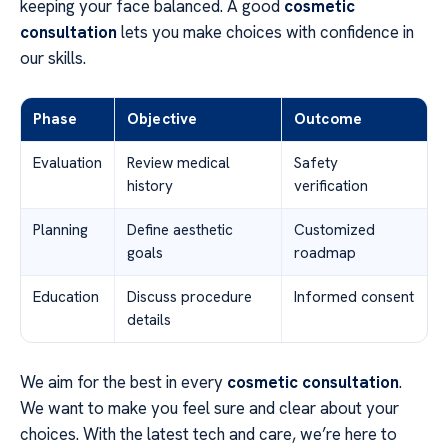
keeping your face balanced. A good
cosmetic
consultation
lets you make choices with confidence in
our skills.
Phase
Objective
Outcome
Evaluation
Review medical
Safety
history
verification
Planning
Define aesthetic
Customized
goals
roadmap
Education
Discuss procedure
Informed consent
details
We aim for the best in every
cosmetic consultation
.
We want to make you feel sure and clear about your
choices. With the latest tech and care, we’re here to