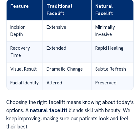
Feature
Traditional
Natural
Facelift
Facelift
Incision
Extensive
Minimally
Depth
Invasive
Recovery
Extended
Rapid Healing
Time
Visual Result
Dramatic Change
Subtle Refresh
Facial Identity
Altered
Preserved
Choosing the right facelift means knowing about today’s
options. A
natural facelift
blends skill with beauty. We
keep improving, making sure our patients look and feel
their best.