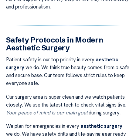
and professionalism.
Safety Protocols in Modern
Aesthetic Surgery
Patient safety is our top priority in every
aesthetic
surgery
we do. We think true beauty comes from a safe
and secure base. Our team follows strict rules to keep
everyone safe.
Our surgery area is super clean and we watch patients
closely. We use the latest tech to check vital signs live.
Your peace of mind is our main goal
during surgery.
We plan for emergencies in every
aesthetic surgery
we do. We have safety drills and life-saving gear ready