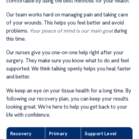
comfortable by using the best methods for your health.
Our team works hard on managing pain and taking care
of your wounds. This helps you feel better and avoid
problems.
Your peace of mind is our main goal
during
this time.
Our nurses give you one-on-one help right after your
surgery. They make sure you know what to do and feel
supported. We think talking openly helps you heal faster
and better.
We keep an eye on your tissue health for a long time. By
following our recovery plan, you can keep your results
looking great. We’re here to help you get back to your
life with confidence.
Recovery
Primary
Support Level