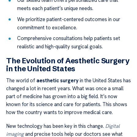
Our skilled team offers personalized care that
meets each patient’s unique needs.
We prioritize patient-centered outcomes in our
commitment to excellence.
Comprehensive consultations help patients set
realistic and high-quality surgical goals.
The Evolution of Aesthetic Surgery
in the United States
The world of
aesthetic surgery
in the United States has
changed a lot in recent years. What was once a small
part of medicine has grown into a big field. It’s now
known for its science and care for patients. This shows
how the country wants to improve medical care.
New technology has been key in this change.
Digital
imaging
and precise tools help our doctors see what