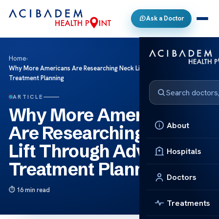
Ask a Doctor
Home
›
Why More Americans Are Researching Neck Lift Through Advanced
Treatment Planning
ARTICLE
Why More Americans
About
Are Researching Neck
Lift Through Advanced
Hospitals
Treatment Planning
Doctors
16 min read
Treatments