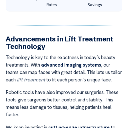
Rates
Savings
Advancements in Lift Treatment
Technology
Technology is key to the exactness in today’s beauty
treatments. With
advanced imaging systems
, our
teams can map faces with great detail. This lets us tailor
each
lift treatment
to fit each person’s unique face.
Robotic tools have also improved our surgeries. These
tools give surgeons better control and stability. This
means less damage to tissues, helping patients heal
faster.
We keep investing in
cutting-edge infrastructure
to