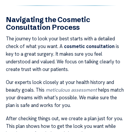
Navigating the Cosmetic
Consultation Process
The journey to look your best starts with a detailed
check of what you want. A
cosmetic consultation
is
key to a great surgery. It makes sure you feel
understood and valued. We focus on talking clearly to
create trust with our patients.
Our experts look closely at your health history and
beauty goals. This
meticulous assessment
helps match
your dreams with what’s possible. We make sure the
plan is safe and works for you.
After checking things out, we create a plan just for you.
This plan shows how to get the look you want while