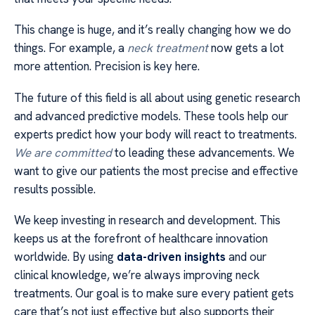
This change is huge, and it’s really changing how we do
things. For example, a
neck treatment
now gets a lot
more attention. Precision is key here.
The future of this field is all about using genetic research
and advanced predictive models. These tools help our
experts predict how your body will react to treatments.
We are committed
to leading these advancements. We
want to give our patients the most precise and effective
results possible.
We keep investing in research and development. This
keeps us at the forefront of healthcare innovation
worldwide. By using
data-driven insights
and our
clinical knowledge, we’re always improving neck
treatments. Our goal is to make sure every patient gets
care that’s not just effective but also supports their