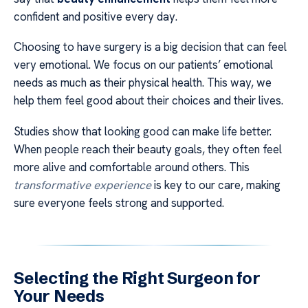
confident and positive every day.
Choosing to have surgery is a big decision that can feel
very emotional. We focus on our patients’ emotional
needs as much as their physical health. This way, we
help them feel good about their choices and their lives.
Studies show that looking good can make life better.
When people reach their beauty goals, they often feel
more alive and comfortable around others. This
transformative experience
is key to our care, making
sure everyone feels strong and supported.
Selecting the Right Surgeon for
Your Needs