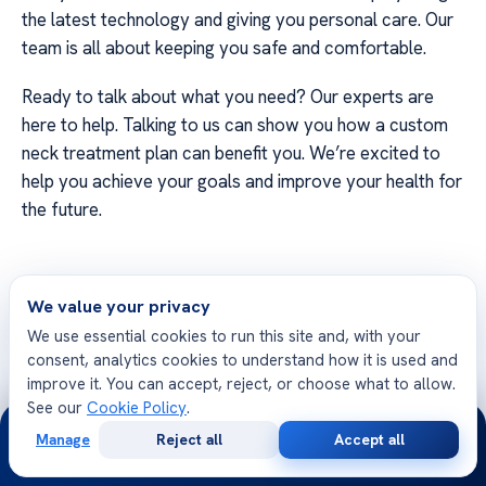
the latest technology and giving you personal care. Our
team is all about keeping you safe and comfortable.
Ready to talk about what you need? Our experts are
here to help. Talking to us can show you how a custom
neck treatment plan can benefit you. We’re excited to
help you achieve your goals and improve your health for
the future.
We value your privacy
FAQ
We use essential cookies to run this site and, with your
consent, analytics cookies to understand how it is used and
Q: Why is advanced treatment planning critical
improve it. You can accept, reject, or choose what to allow.
for a modern neck treatment?
See our
Cookie Policy
.
24/7
A: Advanced planning is key because it lets our team
Manage
Reject all
Accept all
Free
Second
WhatsApp
Call Now
make precise corrections. We use top-notch tools to
Consultation
Opinion