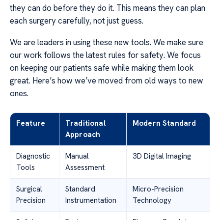
they can do before they do it. This means they can plan
each surgery carefully, not just guess.
We are leaders in using these new tools. We make sure
our work follows the latest rules for safety. We focus
on keeping our patients safe while making them look
great. Here’s how we’ve moved from old ways to new
ones.
Feature
Traditional
Modern Standard
Approach
Diagnostic
Manual
3D Digital Imaging
Tools
Assessment
Surgical
Standard
Micro-Precision
Precision
Instrumentation
Technology