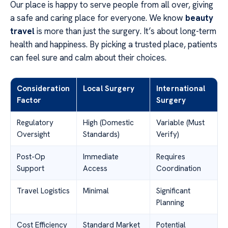
Our place is happy to serve people from all over, giving
a safe and caring place for everyone. We know
beauty
travel
is more than just the surgery. It’s about long-term
health and happiness. By picking a trusted place, patients
can feel sure and calm about their choices.
Consideration
Local Surgery
International
Factor
Surgery
Regulatory
High (Domestic
Variable (Must
Oversight
Standards)
Verify)
Post-Op
Immediate
Requires
Support
Access
Coordination
Travel Logistics
Minimal
Significant
Planning
Cost Efficiency
Standard Market
Potential