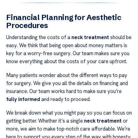
Financial Planning for Aesthetic
Procedures
Understanding the costs of a
neck treatment
should be
easy. We think that being open about money matters is
key for a worry-free surgery. Our team makes sure you
know everything about the costs of your care upfront.
Many patients wonder about the different ways to pay
for surgery. We give you all the details on financing and
insurance. Our team works hard to make sure you’re
fully informed
and ready to proceed.
We break down what you might pay so you can focus on
getting better. Whether it’s a single
neck treatment
or
more, we aim to make top-notch care affordable. We’re
here to support you every step of the way with honesty