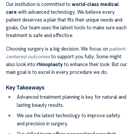
Our institution is committed to
world-class medical
care
with advanced technology. We believe every
patient deserves a plan that fits their unique needs and
goals. Our team uses the latest tools to make sure each
treatment is safe and effective.
Choosing surgery is a big decision. We focus on
patient-
centered outcomes
to support you fully. Some might
also look into
rhinoplasty
to enhance their look. But our
main goal is to excel in every procedure we do.
Key Takeaways
Advanced treatment planning is key for natural and
lasting beauty results.
We use the latest technology to improve safety
and precision in surgery.