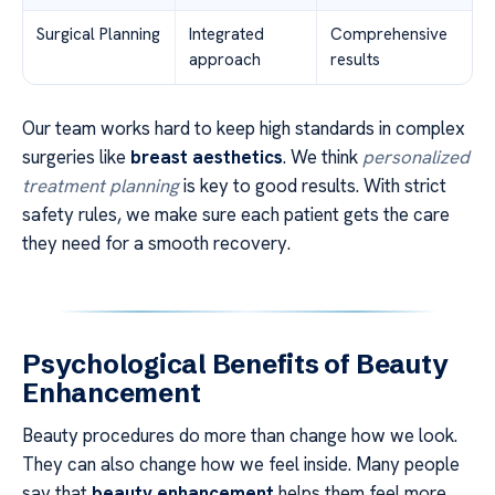
Surgical Planning
Integrated
Comprehensive
approach
results
Our team works hard to keep high standards in complex
surgeries like
breast aesthetics
. We think
personalized
treatment planning
is key to good results. With strict
safety rules, we make sure each patient gets the care
they need for a smooth recovery.
Psychological Benefits of Beauty
Enhancement
Beauty procedures do more than change how we look.
They can also change how we feel inside. Many people
say that
beauty enhancement
helps them feel more