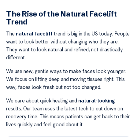
The Rise of the Natural Facelift
Trend
The
natural facelift
trend is big in the US today. People
want to look better without changing who they are.
They want to look natural and refined, not drastically
different.
We use new, gentle ways to make faces look younger.
We focus on lifting deep and moving tissues right. This
way, faces look fresh but not too changed.
We care about quick healing and
natural-looking
results. Our team uses the latest tech to cut down on
recovery time. This means patients can get back to their
lives quickly and feel good about it.