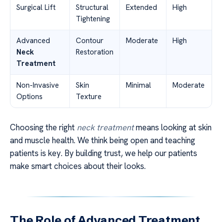
Surgical Lift
Structural
Extended
High
Tightening
Advanced
Contour
Moderate
High
Neck
Restoration
Treatment
Non-Invasive
Skin
Minimal
Moderate
Options
Texture
Choosing the right
neck treatment
means looking at skin
and muscle health. We think being open and teaching
patients is key. By building trust, we help our patients
make smart choices about their looks.
The Role of Advanced Treatment