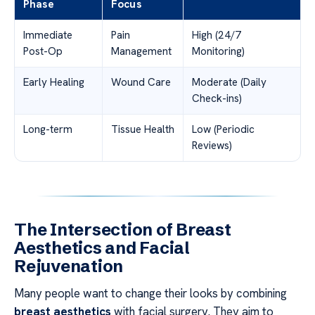
Phase
Focus
Immediate
Pain
High (24/7
Post-Op
Management
Monitoring)
Early Healing
Wound Care
Moderate (Daily
Check-ins)
Long-term
Tissue Health
Low (Periodic
Reviews)
The Intersection of Breast
Aesthetics and Facial
Rejuvenation
Many people want to change their looks by combining
breast aesthetics
with facial surgery. They aim to