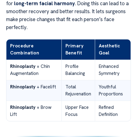
for
long-term facial harmony
. Doing this can lead to a
smoother recovery and better results. It lets surgeons
make precise changes that fit each person’s face
perfectly.
Procedure
Primary
Aesthetic
Combination
Benefit
Goal
Rhinoplasty
+ Chin
Profile
Enhanced
Augmentation
Balancing
Symmetry
Rhinoplasty
+ Facelift
Total
Youthful
Rejuvenation
Proportions
Rhinoplasty
+ Brow
Upper Face
Refined
Lift
Focus
Definition