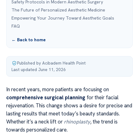
Safety Protocols in Modern Aesthetic Surgery
The Future of Personalized Aesthetic Medicine
Empowering Your Journey Toward Aesthetic Goals
FAQ
← Back to home
Published by Acibadem Health Point
·
Last updated June 11, 2026
In recent years, more patients are focusing on
comprehensive surgical planning
for their facial
rejuvenation. This change shows a desire for precise and
lasting results that meet today’s beauty standards.
Whether it’s a neck lift or
rhinoplasty
, the trend is
towards personalized care.