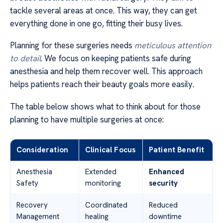
tackle several areas at once. This way, they can get
everything done in one go, fitting their busy lives.
Planning for these surgeries needs
meticulous attention
to detail
. We focus on keeping patients safe during
anesthesia and help them recover well. This approach
helps patients reach their beauty goals more easily.
The table below shows what to think about for those
planning to have multiple surgeries at once:
Consideration
Clinical Focus
Patient Benefit
Anesthesia
Extended
Enhanced
Safety
monitoring
security
Recovery
Coordinated
Reduced
Management
healing
downtime