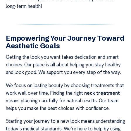
long-term health!
Empowering Your Journey Toward
Aesthetic Goals
Getting the look you want takes dedication and smart
choices. Our place is all about helping you stay healthy
and look good. We support you every step of the way.
We focus on lasting beauty by choosing treatments that
work well over time. Finding the right
neck treatment
means planning carefully for natural results. Our team
helps you make the best choices with confidence.
Starting your journey to a new look means understanding
today’s medical standards. We’re here to help by using