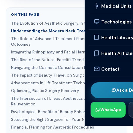
Medical Units
ON THIS PAGE
Technologies
The Evolution of Aesthetic Surgery in the United States
Understanding the Modern Neck Treatment Landscape
Health Librar
The Role of Advanced Treatment Planning in Patient
Outcomes
Integrating Rhinoplasty and Facial Harmony
Health Article
The Rise of the Natural Facelift Trend
Navigating the Cosmetic Consultation Process
Contact
The Impact of Beauty Travel on Surgical Choices
Advancements in Lift Treatment Technology
Ask a D
Optimizing Plastic Surgery Recovery
The Intersection of Breast Aesthetics and Facial
Rejuvenation
WhatsApp
Psychological Benefits of Beauty Enhancement
Selecting the Right Surgeon for Your Needs
Financial Planning for Aesthetic Procedures