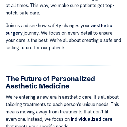
at all times. This way, we make sure patients get top-
notch, safe care.
Join us and see how safety changes your
aesthetic
surgery
journey. We focus on every detail to ensure
your care is the best. We’re all about creating a safe and
lasting future for our patients.
The Future of Personalized
Aesthetic Medicine
We’re entering a new era in aesthetic care. It’s all about
tailoring treatments to each person’s unique needs. This
means moving away from treatments that don’t fit
everyone. Instead, we focus on
individualized care
that meets your specific needs.