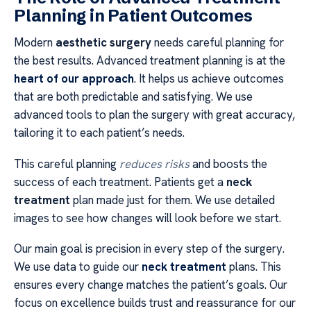
Planning in Patient Outcomes
Modern
aesthetic surgery
needs careful planning for
the best results. Advanced treatment planning is at the
heart of our approach
. It helps us achieve outcomes
that are both predictable and satisfying. We use
advanced tools to plan the surgery with great accuracy,
tailoring it to each patient’s needs.
This careful planning
reduces risks
and boosts the
success of each treatment. Patients get a
neck
treatment
plan made just for them. We use detailed
images to see how changes will look before we start.
Our main goal is precision in every step of the surgery.
We use data to guide our
neck treatment
plans. This
ensures every change matches the patient’s goals. Our
focus on excellence builds trust and reassurance for our