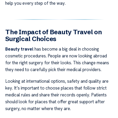
help you every step of the way.
The Impact of Beauty Travel on
Surgical Choices
Beauty travel
has become a big deal in choosing
cosmetic procedures. People are now looking abroad
for the right surgery for their looks. This change means
they need to carefully pick their medical providers.
Looking at international options, safety and quality are
key. It’s important to choose places that follow strict
medical rules and share their records openly. Patients
should look for places that offer great support after
surgery, no matter where they are.