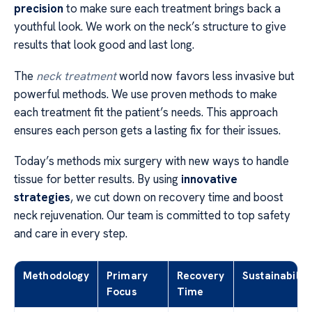
precision
to make sure each treatment brings back a
youthful look. We work on the neck’s structure to give
results that look good and last long.
The
neck treatment
world now favors less invasive but
powerful methods. We use proven methods to make
each treatment fit the patient’s needs. This approach
ensures each person gets a lasting fix for their issues.
Today’s methods mix surgery with new ways to handle
tissue for better results. By using
innovative
strategies
, we cut down on recovery time and boost
neck rejuvenation. Our team is committed to top safety
and care in every step.
Methodology
Primary
Recovery
Sustainability
Focus
Time