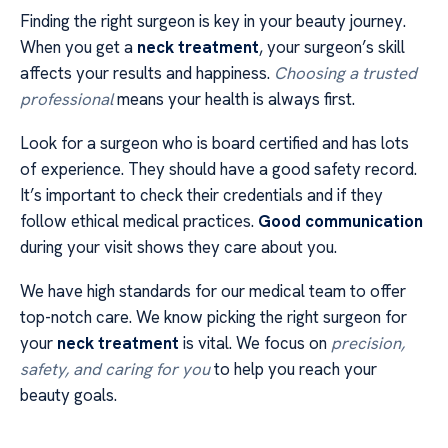
Finding the right surgeon is key in your beauty journey.
When you get a
neck treatment
, your surgeon’s skill
affects your results and happiness.
Choosing a trusted
professional
means your health is always first.
Look for a surgeon who is board certified and has lots
of experience. They should have a good safety record.
It’s important to check their credentials and if they
follow ethical medical practices.
Good communication
during your visit shows they care about you.
We have high standards for our medical team to offer
top-notch care. We know picking the right surgeon for
your
neck treatment
is vital. We focus on
precision,
safety, and caring for you
to help you reach your
beauty goals.