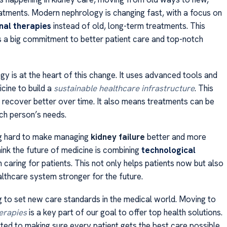
tments. Modern nephrology is changing fast, with a focus on
nal therapies
instead of old, long-term treatments. This
a big commitment to better patient care and top-notch
y is at the heart of this change. It uses advanced tools and
cine to build a
sustainable healthcare infrastructure
. This
s recover better over time. It also means treatments can be
ach person’s needs.
g hard to make managing
kidney failure
better and more
ink the future of medicine is combining
technological
 caring for patients. This not only helps patients now but also
lthcare system stronger for the future.
 to set new care standards in the medical world. Moving to
erapies
is a key part of our goal to offer top health solutions.
ed to making sure every patient gets the best care possible