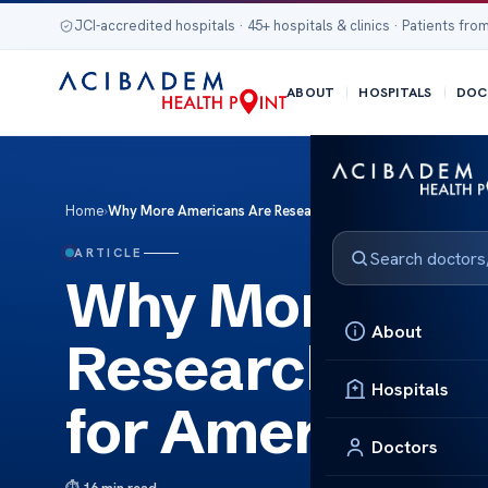
JCI-accredited hospitals · 45+ hospitals & clinics · Patients from
ABOUT
HOSPITALS
DOC
Home
›
Why More Americans Are Researching Dialysis Alternative f
ARTICLE
Why More Ame
About
Researching Di
Hospitals
for American P
Doctors