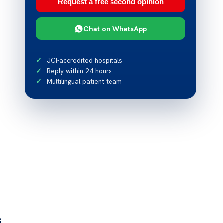
Request a free second opinion
Chat on WhatsApp
JCI-accredited hospitals
Reply within 24 hours
Multilingual patient team
s