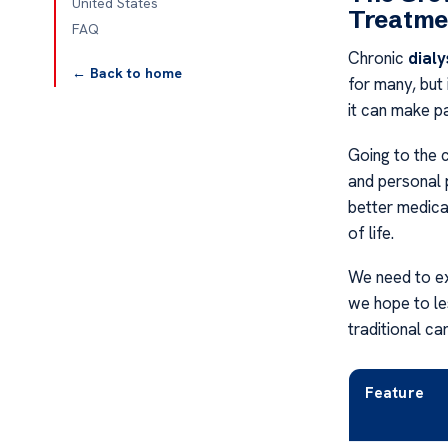
United States
Treatme
FAQ
Chronic
dialy
← Back to home
for many, but
it can make pa
Going to the c
and personal 
better medica
of life.
We need to ex
we hope to les
traditional c
Feature