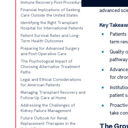
think a
bone 
Immune Recovery Post-Procedure
advanced scie
Financial Implications of Seeking
Care Outside the United States
Identifying the Right Transplant
Key Takeaw
Hospital for International Patients
Patients 
Patient Survival Rates and Long-
Term Health Outcomes
term ren
Preparing for Advanced Surgery
Quality 
and Post-Operative Care
pathway
The Psychological Impact of
Choosing Alternative Treatment
Advanced
Paths
for chron
Legal and Ethical Considerations
for American Patients
Institut
Managing Transplant Recovery and
patient s
Follow-Up Care at Home
Proactiv
Addressing the Challenges of
Kidney Failure Management
take cont
Future Outlook for Renal
Replacement Therapies in the
The Grow