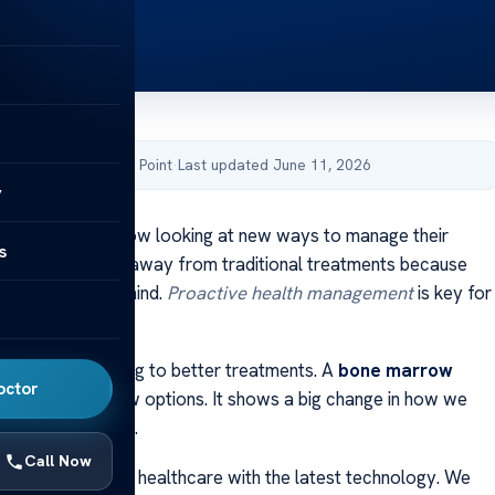
by Acibadem Health Point
·
Last updated June 11, 2026
y
 patients are now looking at new ways to manage their
s
. They’re moving away from traditional treatments because
on the body and mind.
Proactive health management
is key for
a better life.
esearch is leading to better treatments. A
bone marrow
octor
 one of these new options. It shows a big change in how we
lex health issues.
Call Now
ed to top-notch healthcare with the latest technology. We