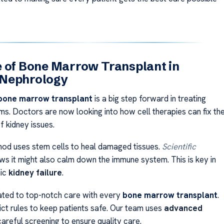
 of Bone Marrow Transplant in
Nephrology
bone marrow transplant
is a big step forward in treating
ms. Doctors are now looking into how cell therapies can fix th
f kidney issues.
od uses stem cells to heal damaged tissues.
Scientific
s it might also calm down the immune system. This is key in
nic
kidney failure
.
ted to top-notch care with every
bone marrow transplant
.
ict rules to keep patients safe. Our team uses
advanced
areful screening to ensure quality care.