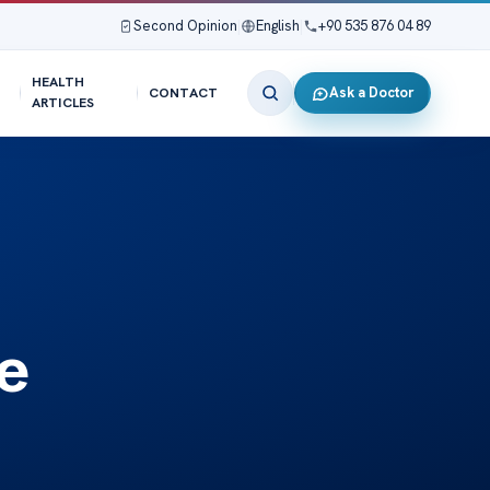
Second Opinion
|
English
|
+90 535 876 04 89
HEALTH
Ask a Doctor
CONTACT
ARTICLES
e