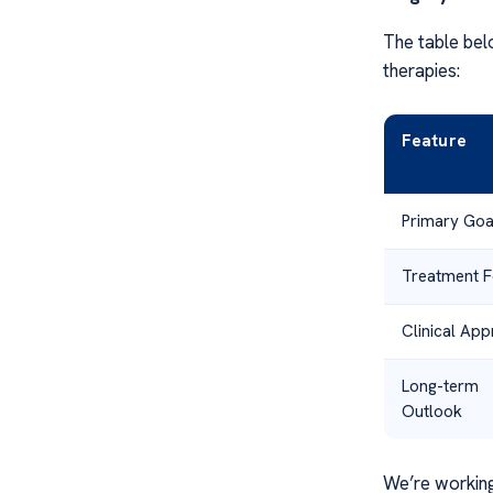
The table bel
therapies:
Feature
Primary Goa
Treatment 
Clinical Ap
Long-term
Outlook
We’re working