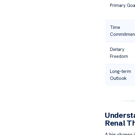
Primary Goa
Time
Commitmen
Dietary
Freedom
Long-term
Outlook
Understa
Renal T
A big change 