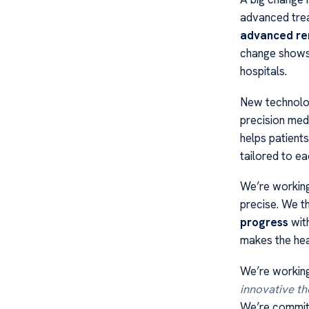
advanced trea
advanced re
change shows 
hospitals.
New technolog
precision medi
helps patient
tailored to e
We’re workin
precise. We th
progress
with
makes the hea
We’re working
innovative th
We’re committ