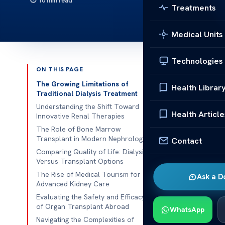
16 min read
Treatments
Medical Units
Technologies
ON THIS PAGE
Published 
The Growing Limitations of
Health Librar
Traditional Dialysis Treatment
Many American
Understanding the Shift Toward
Health Article
Innovative Renal Therapies
kidney health
The Role of Bone Marrow
they’re hard 
Transplant in Modern Nephrology
Contact
those wanting 
Comparing Quality of Life: Dialysis
Versus Transplant Options
New medical r
The Rise of Medical Tourism for
Ask a D
transplant
is
Advanced Kidney Care
care for comp
Evaluating the Safety and Efficacy
of Organ Transplant Abroad
WhatsApp
We’re committ
Navigating the Complexities of