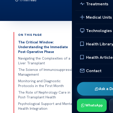
17 min read
Treatments
Medical Units
Technologies
ON THIS PAGE
Published 
The Critical Window:
Health Librar
Understanding the Immediate
Post-Operative Phase
Recovering f
Health Article
Navigating the Complexities of a
medical help.
Liver Transplant
get the best h
The Science of Immunosuppression
Contact
Management
We think earl
Monitoring and Diagnostic
watch patients
Protocols in the First Month
Ask a D
vital signs an
The Role of Nephrology Care in
Post-Transplant Health
worse.
Psychological Support and Mental
WhatsApp
We’re dedicat
Health Integration