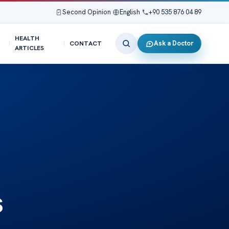
Second Opinion
|
English
|
+90 535 876 04 89
HEALTH
Ask a Doctor
CONTACT
ARTICLES
s