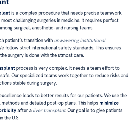
ant
plant
is a complex procedure that needs precise teamwork.
e most challenging surgeries in medicine. It requires perfect
among surgical, anesthetic, and nursing teams.
h patient’s transition with
unwavering institutional
We follow strict international safety standards. This ensures
 the surgery is done with the utmost care.
nsplant
process is very complex. It needs a team effort to
 safe. Our specialized teams work together to reduce risks an
ctions stable during surgery.
xcellence leads to better results for our patients. We use the
al methods and detailed post-op plans. This helps
minimize
rbidity
after a
liver transplant
. Our goal is to give patients
in the U.S.