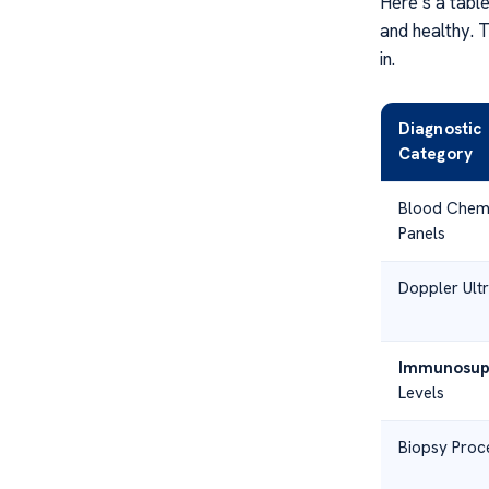
Here’s a table
and healthy. T
in.
Diagnostic
Category
Blood Chemi
Panels
Doppler Ult
Immunosup
Levels
Biopsy Proc