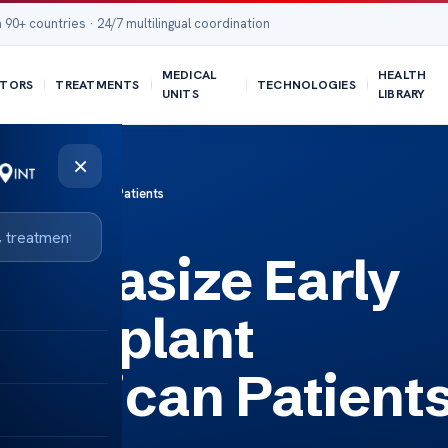
 90+ countries · 24/7 multilingual coordination
MEDICAL
HEALTH
TORS
TREATMENTS
TECHNOLOGIES
UNITS
LIBRARY
×
overy for American Patients
mphasize Early
Transplant
American Patient