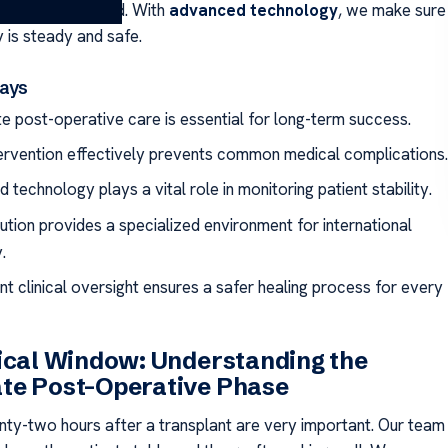
 around the world. With
advanced technology
, we make sure
 is steady and safe.
ays
e post-operative care is essential for long-term success.
tervention effectively prevents common medical complications.
technology plays a vital role in monitoring patient stability.
tution provides a specialized environment for international
.
nt clinical oversight ensures a safer healing process for every
ical Window: Understanding the
te Post-Operative Phase
enty-two hours after a transplant are very important. Our team