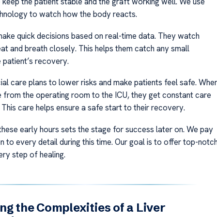
 keep the patient stable and the graft working well. We use
hnology to watch how the body reacts.
ake quick decisions based on real-time data. They watch
at and breath closely. This helps them catch any small
 patient’s recovery.
al care plans to lower risks and make patients feel safe. Whe
 from the operating room to the ICU, they get constant care
This care helps ensure a safe start to their recovery.
these early hours sets the stage for success later on. We pay
n to every detail during this time. Our goal is to offer top-notc
ry step of healing.
ng the Complexities of a Liver