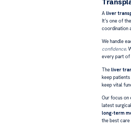
Transpl
A
liver trans
It’s one of th
coordination 
We handle eac
confidence
. 
every part of
The
liver tra
keep patients
keep vital fun
Our focus on e
latest surgic
long-term mo
the best care 