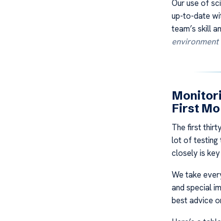
Our use of s
up-to-date wi
team’s skill a
environment
Monitori
First Mo
The first thir
lot of testin
closely is ke
We take every
and special i
best advice on