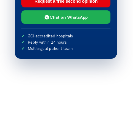
Request a free second opinion
Chat on WhatsApp
JCI-accredited hospitals
Reply within 24 hours
Multilingual patient team