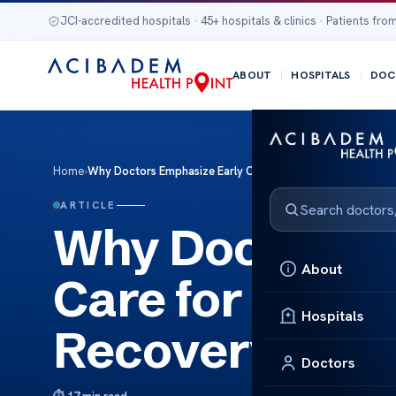
JCI-accredited hospitals · 45+ hospitals & clinics · Patients from
ABOUT
HOSPITALS
DOC
Home
›
Why Doctors Emphasize Early Care for Post Transplant Rec
ARTICLE
Why Doctors E
About
Care for Post 
Hospitals
Recovery for 
Doctors