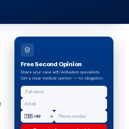
Free Second Opinion
Share your case with Acibadem specialists.
Get a clear medical opinion — no obligation.
t