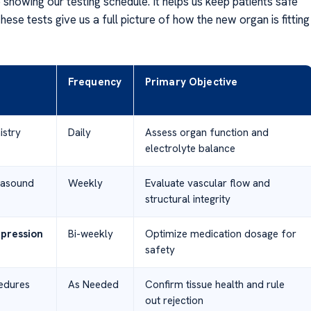
 showing our testing schedule. It helps us keep patients safe
hese tests give us a full picture of how the new organ is fitting
Frequency
Primary Objective
stry
Daily
Assess organ function and
electrolyte balance
rasound
Weekly
Evaluate vascular flow and
structural integrity
pression
Bi-weekly
Optimize medication dosage for
safety
edures
As Needed
Confirm tissue health and rule
out rejection