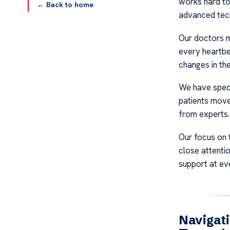
works hard to
← Back to home
advanced tec
Our doctors m
every heartbe
changes in the
We have speci
patients move
from experts. 
Our focus on 
close attentio
support at eve
Navigati