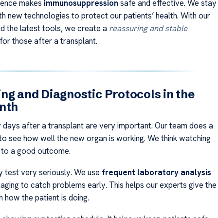
cience makes
immunosuppression
safe and effective. We stay
th new technologies to protect our patients’ health. With our
nd the latest tools, we create a
reassuring and stable
for those after a transplant.
ng and Diagnostic Protocols in the
nth
ty days after a transplant are very important. Our team does a
g to see how well the new organ is working. We think watching
y to a good outcome.
 test very seriously. We use
frequent laboratory analysis
maging to catch problems early. This helps our experts give the
 how the patient is doing.