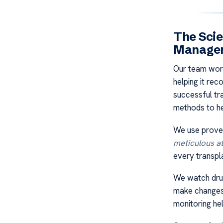
The Sci
Manage
Our team work
helping it re
successful tr
methods to he
We use proven
meticulous at
every transpla
We watch drug
make changes 
monitoring he