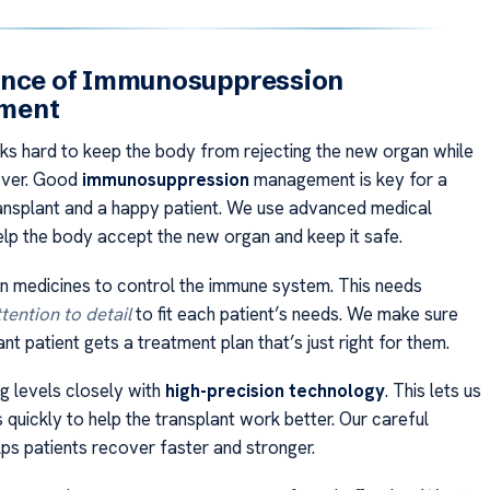
ence of Immunosuppression
ment
s hard to keep the body from rejecting the new organ while
cover. Good
immunosuppression
management is key for a
ansplant and a happy patient. We use advanced medical
lp the body accept the new organ and keep it safe.
 medicines to control the immune system. This needs
tention to detail
to fit each patient’s needs. We make sure
nt patient gets a treatment plan that’s just right for them.
 levels closely with
high-precision technology
. This lets us
quickly to help the transplant work better. Our careful
lps patients recover faster and stronger.