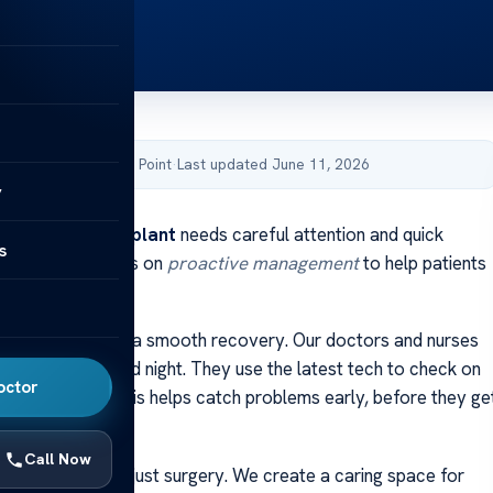
by Acibadem Health Point
·
Last updated June 11, 2026
y
rom a
liver transplant
needs careful attention and quick
s
 Our team focuses on
proactive management
to help patients
ealth results.
y action is key to a smooth recovery. Our doctors and nurses
 closely, day and night. They use the latest tech to check on
octor
d organ health. This helps catch problems early, before they ge
Call Now
ed to more than just surgery. We create a caring space for