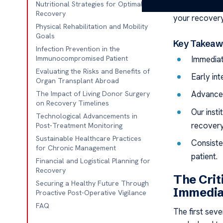
patients from
Nutritional Strategies for Optimal
Recovery
your recovery
Physical Rehabilitation and Mobility
Goals
Key Takeaw
Infection Prevention in the
Immediat
Immunocompromised Patient
Evaluating the Risks and Benefits of
Early in
Organ Transplant Abroad
Advanced 
The Impact of Living Donor Surgery
on Recovery Timelines
Our insti
Technological Advancements in
recovery
Post-Treatment Monitoring
Sustainable Healthcare Practices
Consiste
for Chronic Management
patient.
Financial and Logistical Planning for
Recovery
The Crit
Securing a Healthy Future Through
Immedia
Proactive Post-Operative Vigilance
FAQ
The first sev