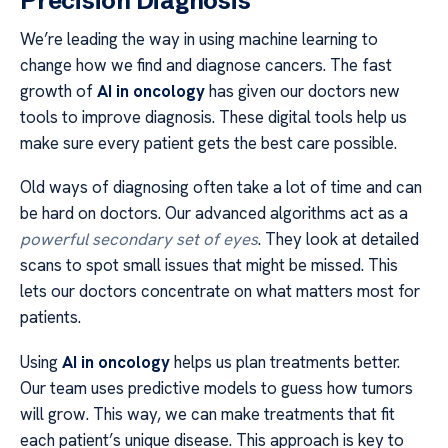
Precision Diagnosis
We’re leading the way in using machine learning to
change how we find and diagnose cancers. The fast
growth of
AI in oncology
has given our doctors new
tools to improve diagnosis. These digital tools help us
make sure every patient gets the best care possible.
Old ways of diagnosing often take a lot of time and can
be hard on doctors. Our advanced algorithms act as a
powerful secondary set of eyes
. They look at detailed
scans to spot small issues that might be missed. This
lets our doctors concentrate on what matters most for
patients.
Using
AI in oncology
helps us plan treatments better.
Our team uses predictive models to guess how tumors
will grow. This way, we can make treatments that fit
each patient’s unique disease. This approach is key to