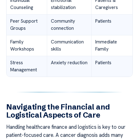
Individual
Emotional
Patients &
Counseling
stabilization
Caregivers
Peer Support
Community
Patients
Groups
connection
Family
Communication
Immediate
Workshops
skills
Family
Stress
Anxiety reduction
Patients
Management
Navigating the Financial and
Logistical Aspects of Care
Handling healthcare finance and logistics is key to our
patient-focused care. A cancer diagnosis adds many