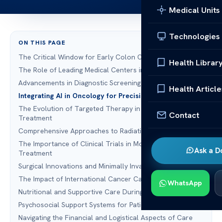
Medical Units
Technologies
ON THIS PAGE
The Critical Window for Early Colon Cancer Detection
Health Librar
The Role of Leading Medical Centers in Oncology
Advancements in Diagnostic Screening and Liquid Biopsy
Health Article
Integrating AI in Oncology for Precision Diagnosis
The Evolution of Targeted Therapy in Colon Cancer
Contact
Treatment
Comprehensive Approaches to Radiation Oncology
The Importance of Clinical Trials in Modern Cancer
Ask a D
Treatment
Surgical Innovations and Minimally Invasive Techniques
The Impact of International Cancer Care Standards
WhatsApp
Nutritional and Supportive Care During Tumor Treatment
Psychosocial Support Systems for Patients and Families
Navigating the Financial and Logistical Aspects of Care