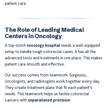
patient care.
The Role of Leading Medical
Centers in Oncology
A top-notch
oncology hospital
needs a well-equipped
setup to handle tough colorectal cases. It has all the
advanced tools and treatments in one place. This makes
patient care smooth and effective.
Our success comes from teamwork. Surgeons,
oncologists, and radiologists work together every day.
They create treatment plans that fit each patient’s
needs. This teamwork helps us tackle colorectal
cancers with
unparalleled precision
.