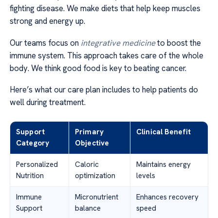
fighting disease. We make diets that help keep muscles
strong and energy up.
Our teams focus on
integrative medicine
to boost the
immune system. This approach takes care of the whole
body. We think good food is key to beating cancer.
Here’s what our care plan includes to help patients do
well during treatment.
Support
Primary
Clinical Benefit
Category
Objective
Personalized
Caloric
Maintains energy
Nutrition
optimization
levels
Immune
Micronutrient
Enhances recovery
Support
balance
speed