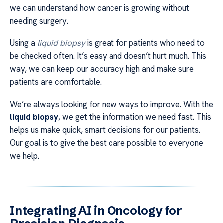
we can understand how cancer is growing without
needing surgery.
Using a
liquid biopsy
is great for patients who need to
be checked often. It’s easy and doesn’t hurt much. This
way, we can keep our accuracy high and make sure
patients are comfortable.
We’re always looking for new ways to improve. With the
liquid biopsy
, we get the information we need fast. This
helps us make quick, smart decisions for our patients.
Our goal is to give the best care possible to everyone
we help.
Integrating AI in Oncology for