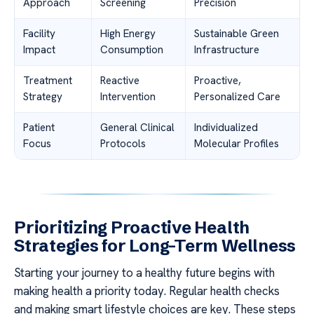
Approach
Screening
Precision
Facility
High Energy
Sustainable Green
Impact
Consumption
Infrastructure
Treatment
Reactive
Proactive,
Strategy
Intervention
Personalized Care
Patient
General Clinical
Individualized
Focus
Protocols
Molecular Profiles
Prioritizing Proactive Health
Strategies for Long-Term Wellness
Starting your journey to a healthy future begins with
making health a priority today. Regular health checks
and making smart lifestyle choices are key. These steps