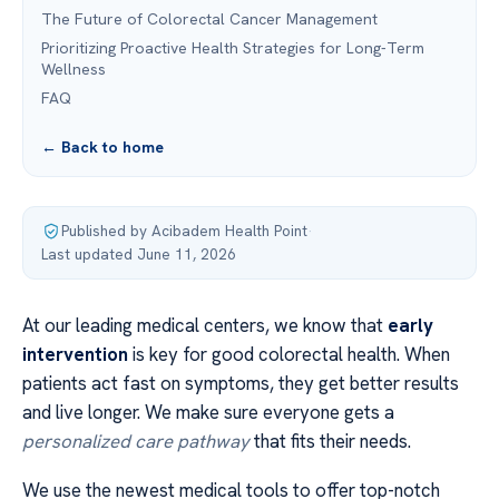
The Future of Colorectal Cancer Management
Prioritizing Proactive Health Strategies for Long-Term
Wellness
FAQ
← Back to home
Published by Acibadem Health Point
·
Last updated June 11, 2026
At our leading medical centers, we know that
early
intervention
is key for good colorectal health. When
patients act fast on symptoms, they get better results
and live longer. We make sure everyone gets a
personalized care pathway
that fits their needs.
We use the newest medical tools to offer top-notch