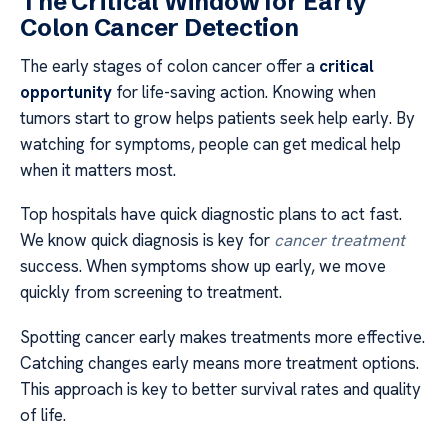
The Critical Window for Early
Colon Cancer Detection
The early stages of colon cancer offer a
critical
opportunity
for life-saving action. Knowing when
tumors start to grow helps patients seek help early. By
watching for symptoms, people can get medical help
when it matters most.
Top hospitals have quick diagnostic plans to act fast.
We know quick diagnosis is key for
cancer treatment
success. When symptoms show up early, we move
quickly from screening to treatment.
Spotting cancer early makes treatments more effective.
Catching changes early means more treatment options.
This approach is key to better survival rates and quality
of life.