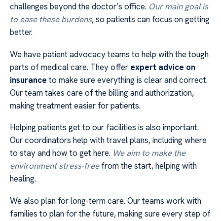
challenges beyond the doctor’s office.
Our main goal is
to ease these burdens
, so patients can focus on getting
better.
We have patient advocacy teams to help with the tough
parts of medical care. They offer
expert advice on
insurance
to make sure everything is clear and correct.
Our team takes care of the billing and authorization,
making treatment easier for patients.
Helping patients get to our facilities is also important.
Our coordinators help with travel plans, including where
to stay and how to get here.
We aim to make the
environment stress-free
from the start, helping with
healing.
We also plan for long-term care. Our teams work with
families to plan for the future, making sure every step of