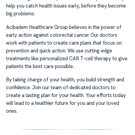
help you catch health issues early, before they become
big problems.
Acibadem Healthcare Group believes in the power of
early action against colorectal cancer. Our doctors
work with patients to create care plans that focus on
prevention and quick action. We use cutting-edge
treatments like personalized CAR T-cell therapy to give
patients the best care possible.
By taking charge of your health, you build strength and
confidence. Join our team of dedicated doctors to
create a lasting plan for your health. Your efforts today
will lead to a healthier future for you and your loved
ones.