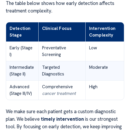
The table below shows how early detection affects
treatment complexity.
Detection
Clinical Focus
Intervention
Stage
Complexity
Early (Stage
Preventative
Low
I)
Screening
Intermediate
Targeted
Moderate
(Stage II)
Diagnostics
Advanced
Comprehensive
High
(Stage III/IV)
cancer treatment
We make sure each patient gets a custom diagnostic
plan. We believe
timely intervention
is our strongest
tool. By focusing on early detection, we keep improving