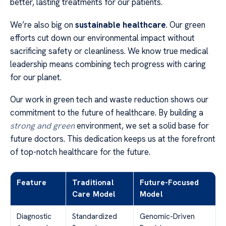
better, lasting treatments for our patients.
We’re also big on
sustainable healthcare
. Our green
efforts cut down our environmental impact without
sacrificing safety or cleanliness. We know true medical
leadership means combining tech progress with caring
for our planet.
Our work in green tech and waste reduction shows our
commitment to the future of healthcare. By building a
strong and green
environment, we set a solid base for
future doctors. This dedication keeps us at the forefront
of top-notch healthcare for the future.
Feature
Traditional
Future-Focused
Care Model
Model
Diagnostic
Standardized
Genomic-Driven