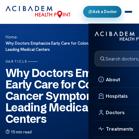
Ask a Doctor
Home
›
Why Doctors Emphasize Early Care for Colon Cancer Symptoms at
Leading Medical Centers
ARTICLE
Why Doctors Emphasize
About
Early Care for Colon
Cancer Symptoms at
Hospitals
Leading Medical
Doctors
Centers
Treatments
15 min read