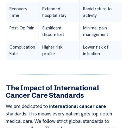
Recovery
Extended
Rapid return to
Time
hospital stay
activity
Post-Op Pain
Significant
Minimal pain
discomfort
management
Complication
Higher risk
Lower risk of
Rate
profile
infection
The Impact of International
Cancer Care Standards
We are dedicated to
international cancer care
standards. This means every patient gets top-notch
medical care. We follow strict global standards to