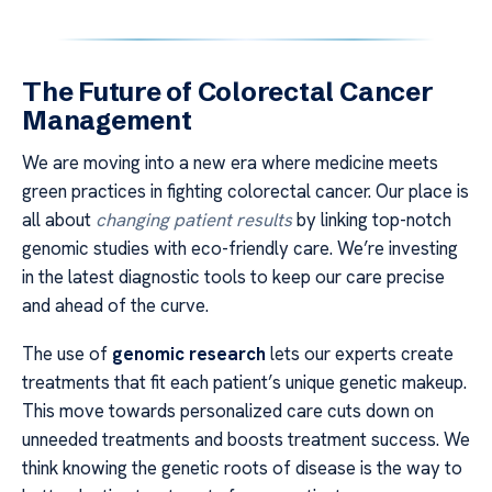
The Future of Colorectal Cancer
Management
We are moving into a new era where medicine meets
green practices in fighting colorectal cancer. Our place is
all about
changing patient results
by linking top-notch
genomic studies with eco-friendly care. We’re investing
in the latest diagnostic tools to keep our care precise
and ahead of the curve.
The use of
genomic research
lets our experts create
treatments that fit each patient’s unique genetic makeup.
This move towards personalized care cuts down on
unneeded treatments and boosts treatment success. We
think knowing the genetic roots of disease is the way to