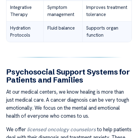
Integrative
Symptom
Improves treatment
Therapy
management
tolerance
Hydration
Fluid balance
Supports organ
Protocols
function
Psychosocial Support Systems for
Patients and Families
At our medical centers, we know healing is more than
just medical care. A cancer diagnosis can be very tough
emotionally. We focus on the mental and emotional
health of everyone who comes to us.
We offer
licensed oncology counselors
to help patients
deal with their diagnosis and treatment anxiety. These