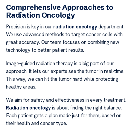
Comprehensive Approaches to
Radiation Oncology
Precision is key in our
radiation oncology
department.
We use advanced methods to target cancer cells with
great accuracy. Our team focuses on combining new
technology to better patient results.
Image-guided radiation therapy is a big part of our
approach. It lets our experts see the tumor in real-time.
This way, we can hit the tumor hard while protecting
healthy areas.
We aim for safety and effectiveness in every treatment.
Radiation oncology
is about finding the right balance.
Each patient gets a plan made just for them, based on
their health and cancer type.