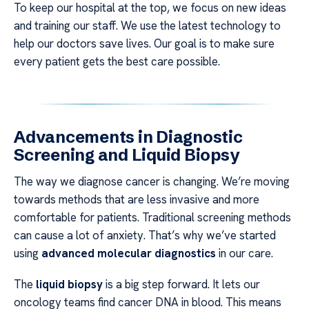
To keep our hospital at the top, we focus on new ideas
and training our staff. We use the latest technology to
help our doctors save lives. Our goal is to make sure
every patient gets the best care possible.
Advancements in Diagnostic
Screening and Liquid Biopsy
The way we diagnose cancer is changing. We’re moving
towards methods that are less invasive and more
comfortable for patients. Traditional screening methods
can cause a lot of anxiety. That’s why we’ve started
using
advanced molecular diagnostics
in our care.
The
liquid biopsy
is a big step forward. It lets our
oncology teams find cancer DNA in blood. This means