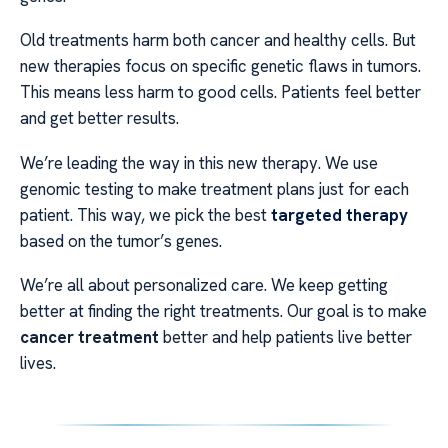
Old treatments harm both cancer and healthy cells. But
new therapies focus on specific genetic flaws in tumors.
This means less harm to good cells. Patients feel better
and get better results.
We’re leading the way in this new therapy. We use
genomic testing to make treatment plans just for each
patient. This way, we pick the best
targeted therapy
based on the tumor’s genes.
We’re all about personalized care. We keep getting
better at finding the right treatments. Our goal is to make
cancer treatment
better and help patients live better
lives.