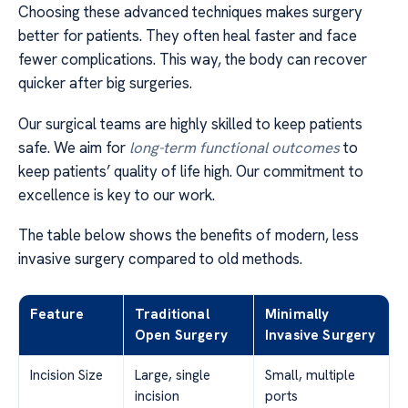
Choosing these advanced techniques makes surgery
better for patients. They often heal faster and face
fewer complications. This way, the body can recover
quicker after big surgeries.
Our surgical teams are highly skilled to keep patients
safe. We aim for
long-term functional outcomes
to
keep patients’ quality of life high. Our commitment to
excellence is key to our work.
The table below shows the benefits of modern, less
invasive surgery compared to old methods.
Feature
Traditional
Minimally
Open Surgery
Invasive Surgery
Incision Size
Large, single
Small, multiple
incision
ports