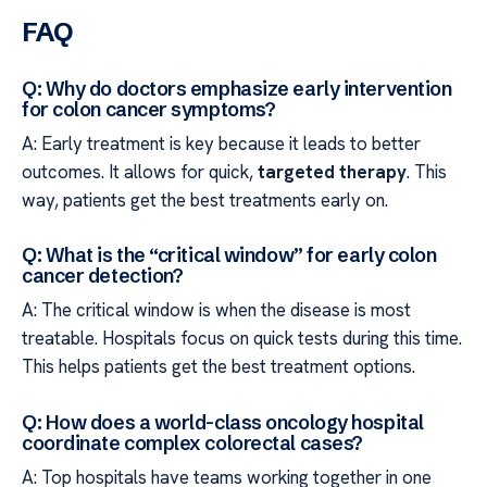
FAQ
Q: Why do doctors emphasize early intervention
for colon cancer symptoms?
A: Early treatment is key because it leads to better
outcomes. It allows for quick,
targeted therapy
. This
way, patients get the best treatments early on.
Q: What is the “critical window” for early colon
cancer detection?
A: The critical window is when the disease is most
treatable. Hospitals focus on quick tests during this time.
This helps patients get the best treatment options.
Q: How does a world-class oncology hospital
coordinate complex colorectal cases?
A: Top hospitals have teams working together in one