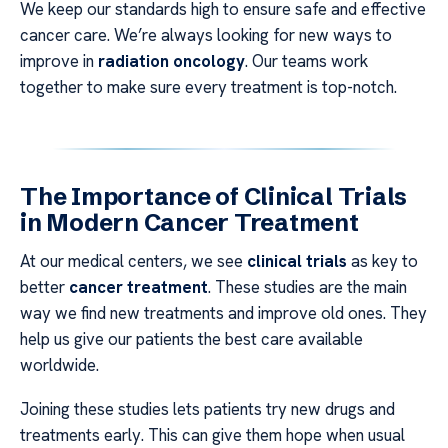
We keep our standards high to ensure safe and effective
cancer care. We’re always looking for new ways to
improve in
radiation oncology
. Our teams work
together to make sure every treatment is top-notch.
The Importance of Clinical Trials
in Modern Cancer Treatment
At our medical centers, we see
clinical trials
as key to
better
cancer treatment
. These studies are the main
way we find new treatments and improve old ones. They
help us give our patients the best care available
worldwide.
Joining these studies lets patients try new drugs and
treatments early. This can give them hope when usual