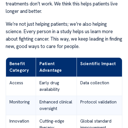
treatments don’t work. We think this helps patients live
longer and better.
We’re not just helping patients; we’re also helping
science. Every person in a study helps us learn more
about fighting cancer. This way, we keep leading in finding
new, good ways to care for people.
Benefit
Patient
Scientific Impact
Category
Advantage
Access
Early drug
Data collection
availability
Monitoring
Enhanced clinical
Protocol validation
oversight
Innovation
Cutting-edge
Global standard
therapy
improvement