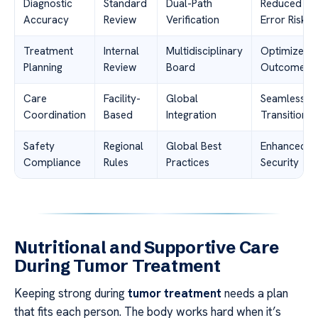
Diagnostic
Standard
Dual-Path
Reduced
Accuracy
Review
Verification
Error Risk
Treatment
Internal
Multidisciplinary
Optimized
Planning
Review
Board
Outcomes
Care
Facility-
Global
Seamless
Coordination
Based
Integration
Transition
Safety
Regional
Global Best
Enhanced
Compliance
Rules
Practices
Security
Nutritional and Supportive Care
During Tumor Treatment
Keeping strong during
tumor treatment
needs a plan
that fits each person. The body works hard when it’s