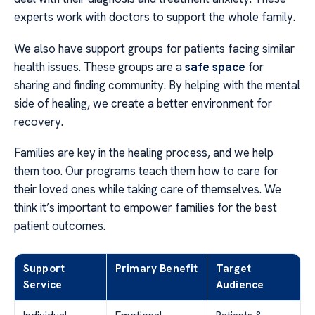
experts work with doctors to support the whole family.
We also have support groups for patients facing similar
health issues. These groups are a
safe space
for
sharing and finding community. By helping with the mental
side of healing, we create a better environment for
recovery.
Families are key in the healing process, and we help
them too. Our programs teach them how to care for
their loved ones while taking care of themselves. We
think it’s important to empower families for the best
patient outcomes.
Support
Primary Benefit
Target
Service
Audience