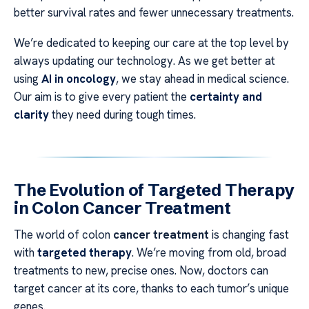
better survival rates and fewer unnecessary treatments.
We’re dedicated to keeping our care at the top level by
always updating our technology. As we get better at
using
AI in oncology
, we stay ahead in medical science.
Our aim is to give every patient the
certainty and
clarity
they need during tough times.
The Evolution of Targeted Therapy
in Colon Cancer Treatment
The world of colon
cancer treatment
is changing fast
with
targeted therapy
. We’re moving from old, broad
treatments to new, precise ones. Now, doctors can
target cancer at its core, thanks to each tumor’s unique
genes.