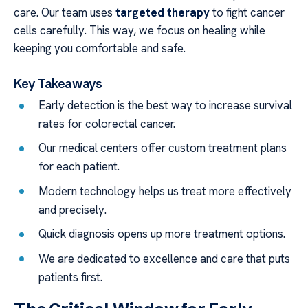
care. Our team uses
targeted therapy
to fight cancer
cells carefully. This way, we focus on healing while
keeping you comfortable and safe.
Key Takeaways
Early detection is the best way to increase survival
rates for colorectal cancer.
Our medical centers offer custom treatment plans
for each patient.
Modern technology helps us treat more effectively
and precisely.
Quick diagnosis opens up more treatment options.
We are dedicated to excellence and care that puts
patients first.