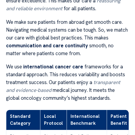
ensure excellence. This makes our care a
reassuring
and reliable environment
for all patients.
We make sure patients from abroad get smooth care.
Navigating medical systems can be tough. So, we match
our care with global best practices. This makes
communication and care continuity
smooth, no
matter where patients come from.
We use
international cancer care
frameworks for a
standard approach. This reduces variability and boosts
treatment success. Our patients enjoy a
transparent
and evidence-based
medical journey. It meets the
global oncology community’s highest standards.
Standard
Local
International
Patient
Category
Protocol
Benchmark
Benefit