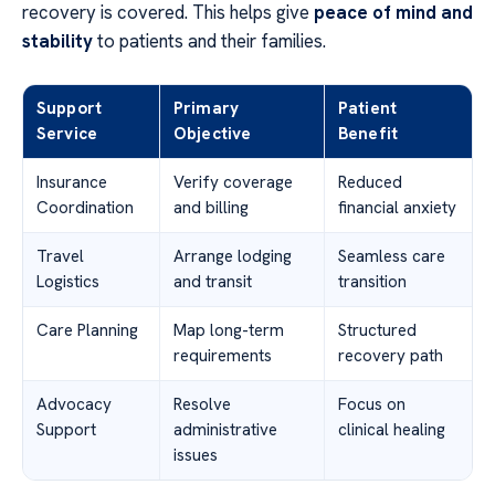
recovery is covered. This helps give
peace of mind and
stability
to patients and their families.
Support
Primary
Patient
Service
Objective
Benefit
Insurance
Verify coverage
Reduced
Coordination
and billing
financial anxiety
Travel
Arrange lodging
Seamless care
Logistics
and transit
transition
Care Planning
Map long-term
Structured
requirements
recovery path
Advocacy
Resolve
Focus on
Support
administrative
clinical healing
issues