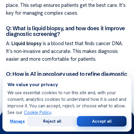
place. This setup ensures patients get the best care. It’s
key for managing complex cases.
Q: What is liquid biopsy, and how does it improve
diagnostic screening?
A:
Liquid biopsy
is a blood test that finds cancer DNA.
It’s non-invasive and accurate. This makes diagnosis
easier and more comfortable for patients.
Q: How is AI in oncology used to refine diagnostic
precision?
We value your privacy
A: AI helps analyze images with great detail. It spots
We use essential cookies to run this site and, with your
things humans might miss. This makes diagnoses more
consent, analytics cookies to understand how it is used and
reliable and accurate.
improve it. You can accept, reject, or choose what to allow.
See our
Cookie Policy
.
24/7
Q: What role does targeted therapy play in
Manage
Reject all
Accept all
modern colon cancer treatment?
Free
Second
WhatsApp
Call Now
Consultation
Opinion