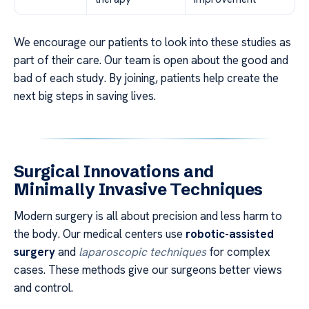
We encourage our patients to look into these studies as
part of their care. Our team is open about the good and
bad of each study. By joining, patients help create the
next big steps in saving lives.
Surgical Innovations and
Minimally Invasive Techniques
Modern surgery is all about precision and less harm to
the body. Our medical centers use
robotic-assisted
surgery
and
laparoscopic techniques
for complex
cases. These methods give our surgeons better views
and control.