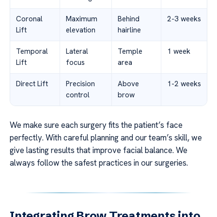
Coronal
Maximum
Behind
2-3 weeks
Lift
elevation
hairline
Temporal
Lateral
Temple
1 week
Lift
focus
area
Direct Lift
Precision
Above
1-2 weeks
control
brow
We make sure each surgery fits the patient’s face
perfectly. With careful planning and our team’s skill, we
give lasting results that improve facial balance. We
always follow the safest practices in our surgeries.
Integrating Brow Treatments into