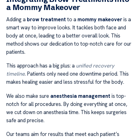
a Mommy Makeover
Adding a
brow treatment
to a
mommy makeover
is a
smart way to improve looks. It tackles both face and
body at once, leading to a better overall look. This
method shows our dedication to top-notch care for our
patients.
This approach has a big plus: a
unified recovery
timeline
. Patients only need one downtime period. This
makes healing easier and less stressful for the body.
We also make sure
anesthesia management
is top-
notch for all procedures. By doing everything at once,
we cut down on anesthesia time. This keeps surgeries
safe and precise.
Our teams aim for results that meet each patient’s