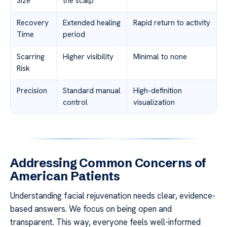
Size
the scalp
Recovery
Extended healing
Rapid return to activity
Time
period
Scarring
Higher visibility
Minimal to none
Risk
Precision
Standard manual
High-definition
control
visualization
Addressing Common Concerns of
American Patients
Understanding facial rejuvenation needs clear, evidence-
based answers. We focus on being open and
transparent. This way, everyone feels well-informed