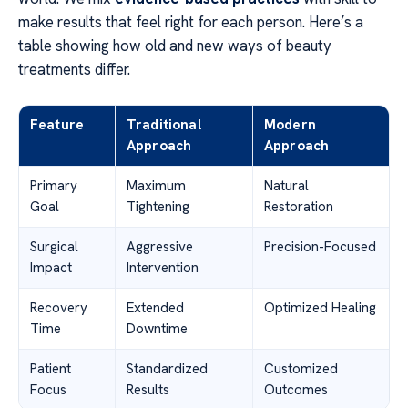
make results that feel right for each person. Here’s a
table showing how old and new ways of beauty
treatments differ.
Feature
Traditional
Modern
Approach
Approach
Primary
Maximum
Natural
Goal
Tightening
Restoration
Surgical
Aggressive
Precision-Focused
Impact
Intervention
Recovery
Extended
Optimized Healing
Time
Downtime
Patient
Standardized
Customized
Focus
Results
Outcomes