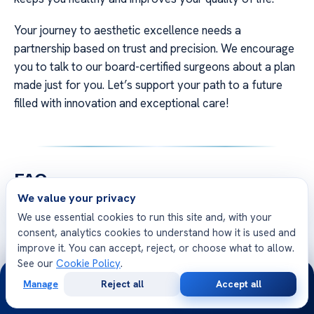
Your journey to aesthetic excellence needs a
partnership based on trust and precision. We encourage
you to talk to our board-certified surgeons about a plan
made just for you. Let’s support your path to a future
filled with innovation and exceptional care!
FAQ
We value your privacy
Q: Why do surgeons advocate for early
We use essential cookies to run this site and, with your
intervention in brow lift procedures for American
consent, analytics cookies to understand how it is used and
patients?
improve it. You can accept, reject, or choose what to allow.
See our
Cookie Policy
.
A: Early intervention means using gentler surgery that
24/7
keeps the skin elastic. It tackles aging signs early, giving
Manage
Reject all
Accept all
Free
Second
WhatsApp
Call Now
a fresher look and keeping the face balanced. This often
Consultation
Opinion