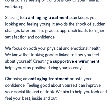
well-being.
Sticking to a
anti aging treatment
plan keeps you
looking and feeling young. It avoids the shock of sudden
changes later on. This gradual approach leads to higher
satisfaction and confidence.
We focus on both your physical and emotional health.
We know that looking good is linked to how you feel
about yourself. Creating a
supportive environment
helps you stay positive during your journey.
Choosing an
anti aging treatment
boosts your
confidence. Feeling good about yourself can improve
your social life and outlook. We aim to help you look and
feel your best, inside and out.