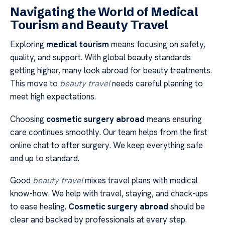
Navigating the World of Medical
Tourism and Beauty Travel
Exploring
medical tourism
means focusing on safety,
quality, and support. With global beauty standards
getting higher, many look abroad for beauty treatments.
This move to
beauty travel
needs careful planning to
meet high expectations.
Choosing
cosmetic surgery abroad
means ensuring
care continues smoothly. Our team helps from the first
online chat to after surgery. We keep everything safe
and up to standard.
Good
beauty travel
mixes travel plans with medical
know-how. We help with travel, staying, and check-ups
to ease healing.
Cosmetic surgery abroad
should be
clear and backed by professionals at every step.