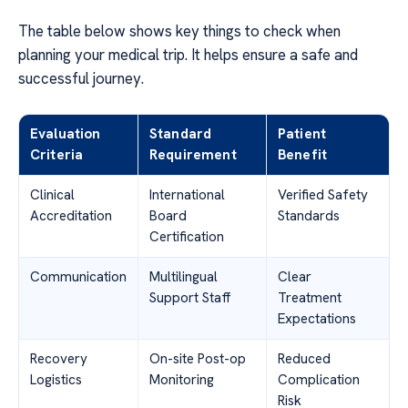
The table below shows key things to check when
planning your medical trip. It helps ensure a safe and
successful journey.
Evaluation
Standard
Patient
Criteria
Requirement
Benefit
Clinical
International
Verified Safety
Accreditation
Board
Standards
Certification
Communication
Multilingual
Clear
Support Staff
Treatment
Expectations
Recovery
On-site Post-op
Reduced
Logistics
Monitoring
Complication
Risk