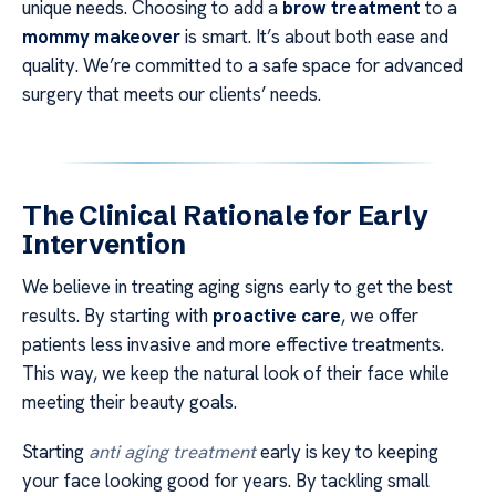
unique needs. Choosing to add a
brow treatment
to a
mommy makeover
is smart. It’s about both ease and
quality. We’re committed to a safe space for advanced
surgery that meets our clients’ needs.
The Clinical Rationale for Early
Intervention
We believe in treating aging signs early to get the best
results. By starting with
proactive care
, we offer
patients less invasive and more effective treatments.
This way, we keep the natural look of their face while
meeting their beauty goals.
Starting
anti aging treatment
early is key to keeping
your face looking good for years. By tackling small