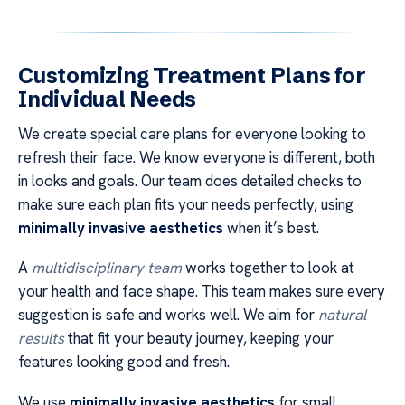
Customizing Treatment Plans for
Individual Needs
We create special care plans for everyone looking to
refresh their face. We know everyone is different, both
in looks and goals. Our team does detailed checks to
make sure each plan fits your needs perfectly, using
minimally invasive aesthetics
when it’s best.
A
multidisciplinary team
works together to look at
your health and face shape. This team makes sure every
suggestion is safe and works well. We aim for
natural
results
that fit your beauty journey, keeping your
features looking good and fresh.
We use
minimally invasive aesthetics
for small