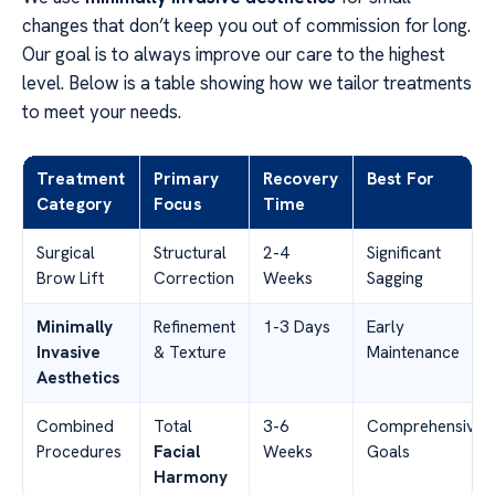
changes that don’t keep you out of commission for long.
Our goal is to always improve our care to the highest
level. Below is a table showing how we tailor treatments
to meet your needs.
Treatment
Primary
Recovery
Best For
Category
Focus
Time
Surgical
Structural
2-4
Significant
Brow Lift
Correction
Weeks
Sagging
Minimally
Refinement
1-3 Days
Early
Invasive
& Texture
Maintenance
Aesthetics
Combined
Total
3-6
Comprehensive
Procedures
Facial
Weeks
Goals
Harmony