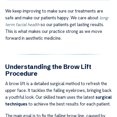
We keep improving to make sure our treatments are
safe and make our patients happy. We care about
long-
term facial health
so our patients get lasting results.
This is what makes our practice strong as we move
forward in aesthetic medicine.
Understanding the Brow Lift
Procedure
A brow lift is a detailed surgical method to refresh the
upper face. It tackles the falling eyebrows, bringing back
a youthful look. Our skilled team uses the latest
surgical
techniques
to achieve the best results for each patient.
The main goal is to fix the falling brow line, caused by