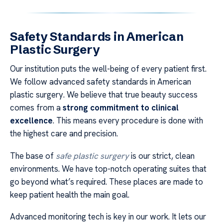
Safety Standards in American
Plastic Surgery
Our institution puts the well-being of every patient first.
We follow advanced safety standards in American
plastic surgery. We believe that true beauty success
comes from a
strong commitment to clinical
excellence
. This means every procedure is done with
the highest care and precision.
The base of
safe plastic surgery
is our strict, clean
environments. We have top-notch operating suites that
go beyond what’s required. These places are made to
keep patient health the main goal.
Advanced monitoring tech is key in our work. It lets our