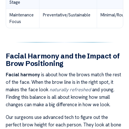
Stage
Maintenance
Preventative/Sustainable
Minimal/Routin
Focus
Facial Harmony and the Impact of
Brow Positioning
Facial harmony
is about how the brows match the rest
of the face. When the brow line is in the right spot, it
makes the face look
naturally refreshed
and young.
Finding this balance is all about knowing how small
changes can make a big difference in how we look.
Our surgeons use advanced tech to figure out the
perfect brow height for each person. They look at bone