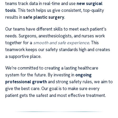
teams track data in real-time and use
new surgical
tools
. This tech helps us give consistent, top-quality
results in
safe plastic surgery
.
Our teams have different skills to meet each patient’s
needs. Surgeons, anesthesiologists, and nurses work
together for a
smooth and safe experience
. This
teamwork keeps our safety standards high and creates
a supportive place.
We’re committed to creating a lasting healthcare
system for the future. By investing in
ongoing
professional growth
and strong safety rules, we aim to
give the best care. Our goal is to make sure every
patient gets the safest and most effective treatment.