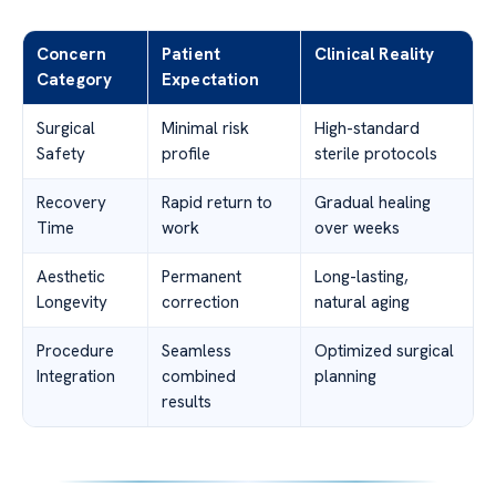
Concern
Patient
Clinical Reality
Category
Expectation
Surgical
Minimal risk
High-standard
Safety
profile
sterile protocols
Recovery
Rapid return to
Gradual healing
Time
work
over weeks
Aesthetic
Permanent
Long-lasting,
Longevity
correction
natural aging
Procedure
Seamless
Optimized surgical
Integration
combined
planning
results