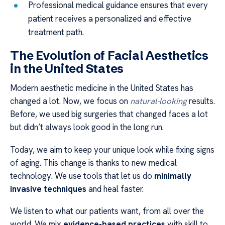
Professional medical guidance ensures that every
patient receives a personalized and effective
treatment path.
The Evolution of Facial Aesthetics
in the United States
Modern aesthetic medicine in the United States has
changed a lot. Now, we focus on
natural-looking
results.
Before, we used big surgeries that changed faces a lot
but didn’t always look good in the long run.
Today, we aim to keep your unique look while fixing signs
of aging. This change is thanks to new medical
technology. We use tools that let us do
minimally
invasive techniques
and heal faster.
We listen to what our patients want, from all over the
world. We mix
evidence-based practices
with skill to