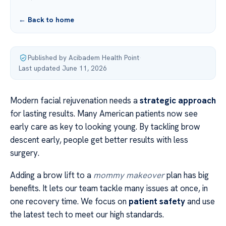
← Back to home
Published by Acibadem Health Point
·
Last updated June 11, 2026
Modern facial rejuvenation needs a
strategic approach
for lasting results. Many American patients now see
early care as key to looking young. By tackling brow
descent early, people get better results with less
surgery.
Adding a brow lift to a
mommy makeover
plan has big
benefits. It lets our team tackle many issues at once, in
one recovery time. We focus on
patient safety
and use
the latest tech to meet our high standards.