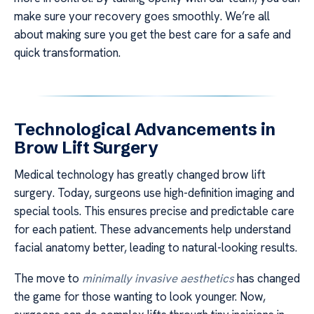
make sure your recovery goes smoothly. We’re all
about making sure you get the best care for a safe and
quick transformation.
Technological Advancements in
Brow Lift Surgery
Medical technology has greatly changed brow lift
surgery. Today, surgeons use high-definition imaging and
special tools. This ensures precise and predictable care
for each patient. These advancements help understand
facial anatomy better, leading to natural-looking results.
The move to
minimally invasive aesthetics
has changed
the game for those wanting to look younger. Now,