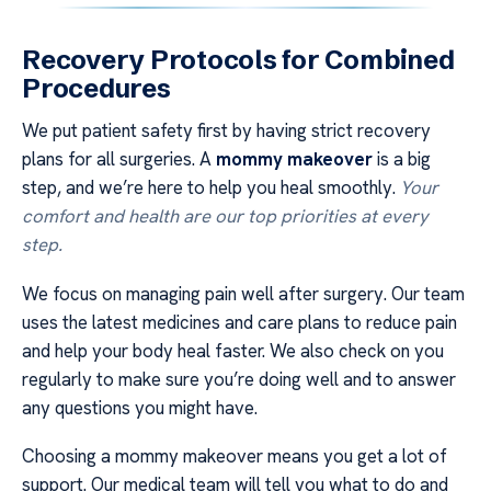
Recovery Protocols for Combined
Procedures
We put patient safety first by having strict recovery
plans for all surgeries. A
mommy makeover
is a big
step, and we’re here to help you heal smoothly.
Your
comfort and health are our top priorities at every
step.
We focus on managing pain well after surgery. Our team
uses the latest medicines and care plans to reduce pain
and help your body heal faster. We also check on you
regularly to make sure you’re doing well and to answer
any questions you might have.
Choosing a mommy makeover means you get a lot of
support. Our medical team will tell you what to do and