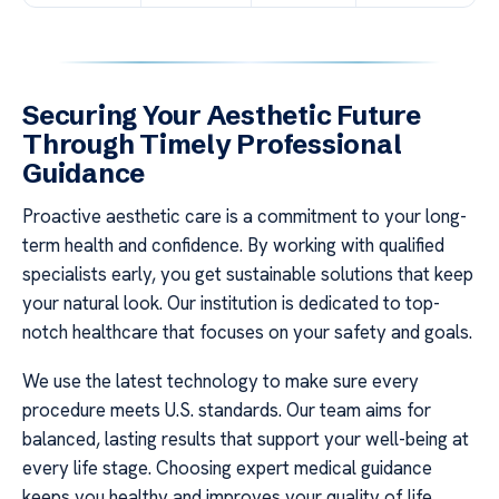
Securing Your Aesthetic Future
Through Timely Professional
Guidance
Proactive aesthetic care is a commitment to your long-
term health and confidence. By working with qualified
specialists early, you get sustainable solutions that keep
your natural look. Our institution is dedicated to top-
notch healthcare that focuses on your safety and goals.
We use the latest technology to make sure every
procedure meets U.S. standards. Our team aims for
balanced, lasting results that support your well-being at
every life stage. Choosing expert medical guidance
keeps you healthy and improves your quality of life.