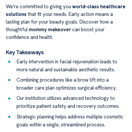
We’re committed to giving you
world-class healthcare
solutions
that fit your needs. Early action means a
lasting plan for your beauty goals. Discover how a
thoughtful
mommy makeover
can boost your
confidence and health.
Key Takeaways
Early intervention in facial rejuvenation leads to
more natural and sustainable aesthetic results.
Combining procedures like a brow lift into a
broader care plan optimizes surgical efficiency.
Our institution utilizes advanced technology to
prioritize patient safety and recovery outcomes.
Strategic planning helps address multiple cosmetic
goals within a single, streamlined process.