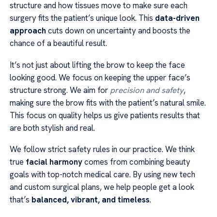
structure and how tissues move to make sure each
surgery fits the patient’s unique look. This
data-driven
approach
cuts down on uncertainty and boosts the
chance of a beautiful result.
It’s not just about lifting the brow to keep the face
looking good. We focus on keeping the upper face’s
structure strong. We aim for
precision and safety
,
making sure the brow fits with the patient’s natural smile.
This focus on quality helps us give patients results that
are both stylish and real.
We follow strict safety rules in our practice. We think
true
facial harmony
comes from combining beauty
goals with top-notch medical care. By using new tech
and custom surgical plans, we help people get a look
that’s
balanced, vibrant, and timeless
.