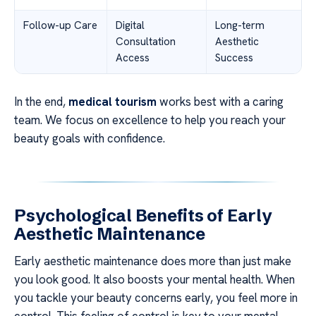
Follow-up Care
Digital
Long-term
Consultation
Aesthetic
Access
Success
In the end,
medical tourism
works best with a caring
team. We focus on excellence to help you reach your
beauty goals with confidence.
Psychological Benefits of Early
Aesthetic Maintenance
Early aesthetic maintenance does more than just make
you look good. It also boosts your mental health. When
you tackle your beauty concerns early, you feel more in
control. This feeling of control is key to your mental