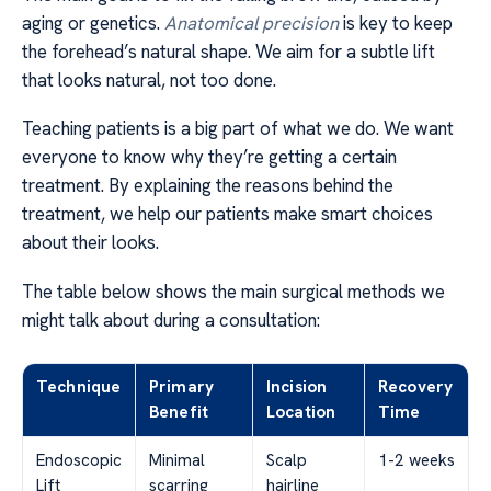
aging or genetics.
Anatomical precision
is key to keep
the forehead’s natural shape. We aim for a subtle lift
that looks natural, not too done.
Teaching patients is a big part of what we do. We want
everyone to know why they’re getting a certain
treatment. By explaining the reasons behind the
treatment, we help our patients make smart choices
about their looks.
The table below shows the main surgical methods we
might talk about during a consultation:
Technique
Primary
Incision
Recovery
Benefit
Location
Time
Endoscopic
Minimal
Scalp
1-2 weeks
Lift
scarring
hairline