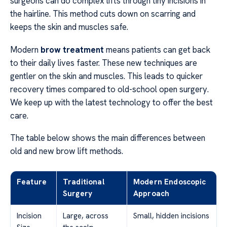
surgeons can do complex lifts through tiny incisions in
the hairline. This method cuts down on scarring and
keeps the skin and muscles safe.
Modern
brow treatment
means patients can get back
to their daily lives faster. These new techniques are
gentler on the skin and muscles. This leads to quicker
recovery times compared to old-school open surgery.
We keep up with the latest technology to offer the best
care.
The table below shows the main differences between
old and new brow lift methods.
Feature
Traditional
Modern Endoscopic
Surgery
Approach
Incision
Large, across
Small, hidden incisions