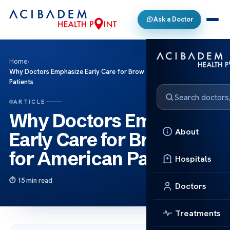
Ask a Doctor
Home
›
Why Doctors Emphasize Early Care for Brow Lift for American
Patients
ARTICLE
Why Doctors Emphasize
About
Early Care for Brow Lift
for American Patients
Hospitals
15 min read
Doctors
Treatments