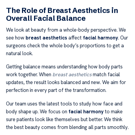
The Role of Breast Aesthetics in
Overall Facial Balance
We look at beauty from a whole-body perspective. We
see how
breast aesthetics
affect
facial harmony
. Our
surgeons check the whole body’s proportions to get a
natural look.
Getting balance means understanding how body parts
work together. When
breast aesthetics
match facial
updates, the result looks balanced and new. We aim for
perfection in every part of the transformation.
Our team uses the latest tools to study how face and
body shape up. We focus on
facial harmony
to make
sure patients look like themselves but better. We think
the best beauty comes from blending all parts smoothly.