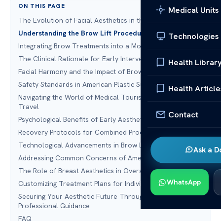
ON THIS PAGE
Medical Units
The Evolution of Facial Aesthetics in the United States
Understanding the Brow Lift Procedure
Technologies
Integrating Brow Treatments into a Mommy Makeover
The Clinical Rationale for Early Intervention
Health Librar
Facial Harmony and the Impact of Brow Positioning
Safety Standards in American Plastic Surgery
Health Article
Navigating the World of Medical Tourism and Beauty
Travel
Contact
Psychological Benefits of Early Aesthetic Maintenance
Recovery Protocols for Combined Procedures
Technological Advancements in Brow Lift Surgery
Ask a D
Addressing Common Concerns of American Patients
The Role of Breast Aesthetics in Overall Facial Balance
WhatsApp
Customizing Treatment Plans for Individual Needs
Securing Your Aesthetic Future Through Timely
Professional Guidance
FAQ