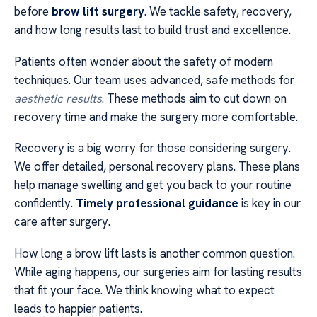
before
brow lift surgery
. We tackle safety, recovery,
and how long results last to build trust and excellence.
Patients often wonder about the safety of modern
techniques. Our team uses advanced, safe methods for
aesthetic results
. These methods aim to cut down on
recovery time and make the surgery more comfortable.
Recovery is a big worry for those considering surgery.
We offer detailed, personal recovery plans. These plans
help manage swelling and get you back to your routine
confidently.
Timely professional guidance
is key in our
care after surgery.
How long a brow lift lasts is another common question.
While aging happens, our surgeries aim for lasting results
that fit your face. We think knowing what to expect
leads to happier patients.