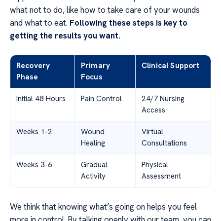
what not to do, like how to take care of your wounds
and what to eat.
Following these steps is key to
getting the results you want.
Recovery
Primary
Clinical Support
Phase
Focus
Initial 48 Hours
Pain Control
24/7 Nursing
Access
Weeks 1-2
Wound
Virtual
Healing
Consultations
Weeks 3-6
Gradual
Physical
Activity
Assessment
We think that knowing what’s going on helps you feel
more in control. By talking openly with our team, you can