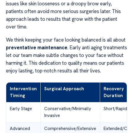
issues like skin looseness or a droopy brow early,
patients often avoid more serious surgeries later. This
approach leads to results that grow with the patient
over time.
We think keeping your face looking balanced is all about
preventative maintenance
. Early anti aging treatments
let our team make subtle changes to your face without
harming it. This dedication to quality means our patients
enjoy lasting, top-notch results all their lives.
Intervention
Surgical Approach
Recovery
Timing
Duration
Early Stage
Conservative/Minimally
Short/Rapid
Invasive
Advanced
Comprehensive/Extensive
Extended/Com