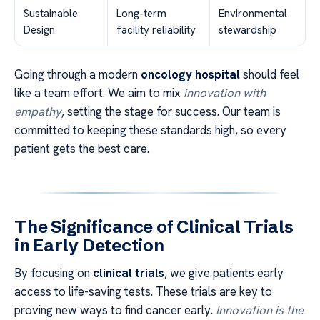
Sustainable
Long-term
Environmental
Design
facility reliability
stewardship
Going through a modern
oncology hospital
should feel
like a team effort. We aim to mix
innovation with
empathy
, setting the stage for success. Our team is
committed to keeping these standards high, so every
patient gets the best care.
The Significance of Clinical Trials
in Early Detection
By focusing on
clinical trials
, we give patients early
access to life-saving tests. These trials are key to
proving new ways to find cancer early.
Innovation is the