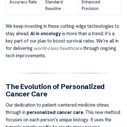
Accuracy Rate
Standard
Enhanced
Baseline
Precision
We keep investing in these cutting-edge technologies to
stay ahead.
AI in oncology
is more than a trend; it’s a
key part of our plan to boost survival rates. We’re all in
for delivering
world-class healthcare
through ongoing
tech improvements.
The Evolution of Personalized
Cancer Care
Our dedication to patient-centered medicine shines
through in
personalized cancer care
. This new method
focuses on each person’s unique biology. It uses the