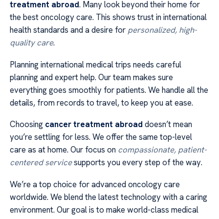
treatment abroad
. Many look beyond their home for
the best oncology care. This shows trust in international
health standards and a desire for
personalized, high-
quality care
.
Planning international medical trips needs careful
planning and expert help. Our team makes sure
everything goes smoothly for patients. We handle all the
details, from records to travel, to keep you at ease.
Choosing
cancer treatment abroad
doesn’t mean
you’re settling for less. We offer the same top-level
care as at home. Our focus on
compassionate, patient-
centered service
supports you every step of the way.
We’re a top choice for advanced oncology care
worldwide. We blend the latest technology with a caring
environment. Our goal is to make world-class medical