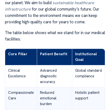
our planet. We aim to build
sustainable healthcare
infrastructure
for our global community’s future. Our
commitment to the environment means we can keep
providing high-quality care for years to come.
The table below shows what we stand for in our medical
facilities:
Core Pillar
Patient Benefit
Institutional
Goal
Clinical
Advanced
Global standard
Excellence
diagnostic
compliance
accuracy
Compassionate
Reduced
Holistic patient
Care
emotional
support
burden