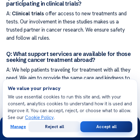
participating in clinical trials?
A:
Clinical trials
offer access to new treatments and
tests. Our involvement in these studies makes us a
trusted partner in cancer research. We ensure safety
and follow all rules.
Q: What support services are available for those
seeking cancer treatment abroad?
A: We help patients traveling for treatment with all they
need. We aim to provide the same care and kindness to
everyone, no matter where they’re from.
We value your privacy
We use essential cookies to run this site and, with your
Q: What does the future of cancer recovery and
consent, analytics cookies to understand how it is used and
survivorship look like at a leading institution?
improve it. You can accept, reject, or choose what to allow.
A: Our focus is on helping patients live well after
See our
Cookie Policy
.
24/7
treatment. We offer programs and support to help them
Manage
Reject all
Accept all
Free
Second
WhatsApp
Call Now
adjust to life after cancer. We want their health journey
Consultation
Opinion