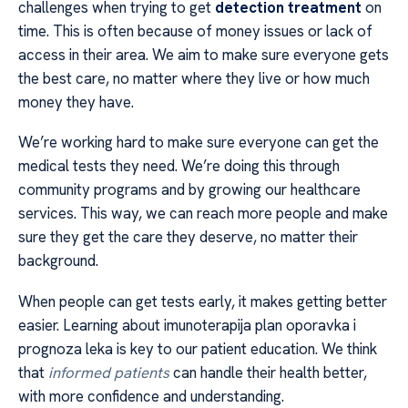
challenges when trying to get
detection treatment
on
time. This is often because of money issues or lack of
access in their area. We aim to make sure everyone gets
the best care, no matter where they live or how much
money they have.
We’re working hard to make sure everyone can get the
medical tests they need. We’re doing this through
community programs and by growing our healthcare
services. This way, we can reach more people and make
sure they get the care they deserve, no matter their
background.
When people can get tests early, it makes getting better
easier. Learning about imunoterapija plan oporavka i
prognoza leka is key to our patient education. We think
that
informed patients
can handle their health better,
with more confidence and understanding.