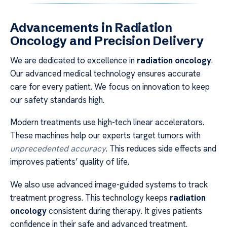
Advancements in Radiation
Oncology and Precision Delivery
We are dedicated to excellence in
radiation oncology
.
Our advanced medical technology ensures accurate
care for every patient. We focus on innovation to keep
our safety standards high.
Modern treatments use high-tech linear accelerators.
These machines help our experts target tumors with
unprecedented accuracy
. This reduces side effects and
improves patients’ quality of life.
We also use advanced image-guided systems to track
treatment progress. This technology keeps
radiation
oncology
consistent during therapy. It gives patients
confidence in their safe and advanced treatment.