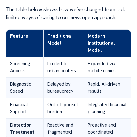
The table below shows how we’ve changed from old,
limited ways of caring to our new, open approach:
Feature
Traditional
Modern
Model
Institutional
Model
Screening
Limited to
Expanded via
Access
urban centers
mobile clinics
Diagnostic
Delayed by
Rapid, AI-driven
Speed
bureaucracy
results
Financial
Out-of-pocket
Integrated financial
Support
burden
planning
Detection
Reactive and
Proactive and
Treatment
fragmented
coordinated