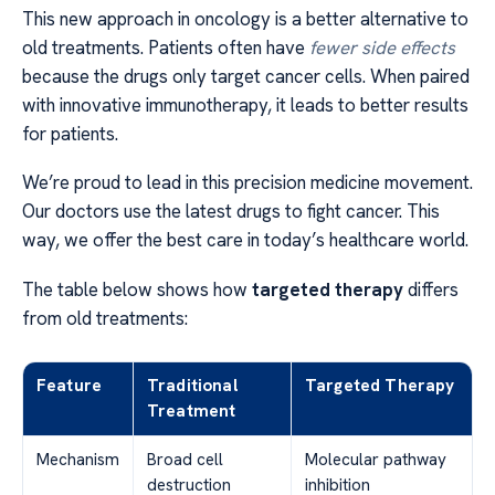
This new approach in oncology is a better alternative to
old treatments. Patients often have
fewer side effects
because the drugs only target cancer cells. When paired
with innovative immunotherapy, it leads to better results
for patients.
We’re proud to lead in this precision medicine movement.
Our doctors use the latest drugs to fight cancer. This
way, we offer the best care in today’s healthcare world.
The table below shows how
targeted therapy
differs
from old treatments:
Feature
Traditional
Targeted Therapy
Treatment
Mechanism
Broad cell
Molecular pathway
destruction
inhibition