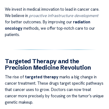
We invest in medical innovation to lead in cancer care.
We believe in
proactive infrastructure development
for better outcomes. By improving our
radiation
oncology
methods, we offer top-notch care to our
patients.
Targeted Therapy and the
Precision Medicine Revolution
The rise of
targeted therapy
marks a big change in
cancer treatment. These drugs target specific pathways
that cancer uses to grow. Doctors can now treat
cancer more precisely by focusing on the tumor’s unique
genetic makeup.