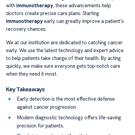
with
immunotherapy
, these advancements help
doctors create precise care plans. Starting
immunotherapy
early can greatly improve a patient’s
recovery chances.
We at our institution are dedicated to catching cancer
early. We use the latest technology and expert advice
to help patients take charge of their health. By acting
quickly, we make sure everyone gets top-notch care
when they need it most.
Key Takeaways
Early detection is the most effective defense
against cancer progression.
Modern diagnostic technology offers life-saving
precision for patients.