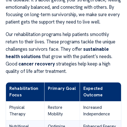
emotionally balanced, and connecting with others. By
focusing on long-term survivorship, we make sure every
patient gets the support they need to live well.
Our rehabilitation programs help patients smoothly
return to their lives. These programs tackle the unique
challenges survivors face. They offer
sustainable
health solutions
that grow with the patient’s needs.
Good
cancer recovery
strategies help keep a high
quality of life after treatment.
Rehabilitation
Primary Goal
Expected
Focus
Outcome
Physical
Restore
Increased
Therapy
Mobility
Independence
Nutritional
Optimize
Enhanced Energy