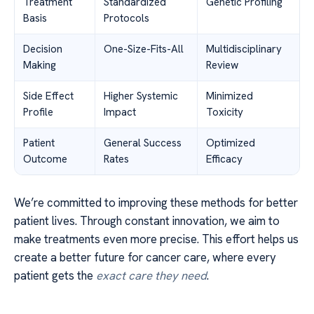
Treatment
Standardized
Genetic Profiling
Basis
Protocols
Decision
One-Size-Fits-All
Multidisciplinary
Making
Review
Side Effect
Higher Systemic
Minimized
Profile
Impact
Toxicity
Patient
General Success
Optimized
Outcome
Rates
Efficacy
We’re committed to improving these methods for better
patient lives. Through constant innovation, we aim to
make treatments even more precise. This effort helps us
create a better future for cancer care, where every
patient gets the
exact care they need
.