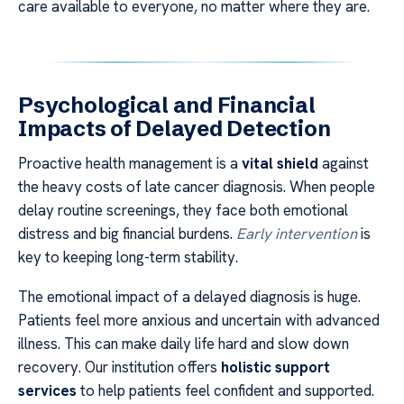
care available to everyone, no matter where they are.
Psychological and Financial
Impacts of Delayed Detection
Proactive health management is a
vital shield
against
the heavy costs of late cancer diagnosis. When people
delay routine screenings, they face both emotional
distress and big financial burdens.
Early intervention
is
key to keeping long-term stability.
The emotional impact of a delayed diagnosis is huge.
Patients feel more anxious and uncertain with advanced
illness. This can make daily life hard and slow down
recovery. Our institution offers
holistic support
services
to help patients feel confident and supported.