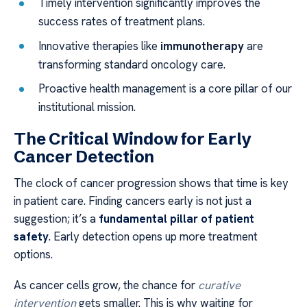
Timely intervention significantly improves the
success rates of treatment plans.
Innovative therapies like
immunotherapy
are
transforming standard oncology care.
Proactive health management is a core pillar of our
institutional mission.
The Critical Window for Early
Cancer Detection
The clock of cancer progression shows that time is key
in patient care. Finding cancers early is not just a
suggestion; it’s a
fundamental pillar of patient
safety
. Early detection opens up more treatment
options.
As cancer cells grow, the chance for
curative
intervention
gets smaller. This is why waiting for