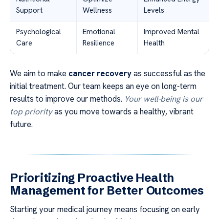
Support
Wellness
Levels
Psychological
Emotional
Improved Mental
Care
Resilience
Health
We aim to make
cancer recovery
as successful as the
initial treatment. Our team keeps an eye on long-term
results to improve our methods.
Your well-being is our
top priority
as you move towards a healthy, vibrant
future.
Prioritizing Proactive Health
Management for Better Outcomes
Starting your medical journey means focusing on early