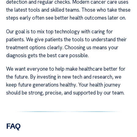
detection and regular checks. Modern cancer care uses
the latest tools and skilled teams. Those who take these
steps early often see better health outcomes later on.
Our goal is to mix top technology with caring for
patients. We give patients the tools to understand their
treatment options clearly. Choosing us means your
diagnosis gets the best care possible.
We want everyone to help make healthcare better for
the future. By investing in new tech and research, we
keep future generations healthy. Your health journey
should be strong, precise, and supported by our team.
FAQ