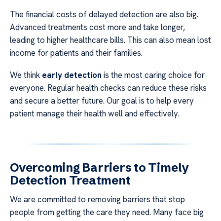
The financial costs of delayed detection are also big.
Advanced treatments cost more and take longer,
leading to higher healthcare bills. This can also mean lost
income for patients and their families.
We think
early detection
is the most caring choice for
everyone. Regular health checks can reduce these risks
and secure a better future. Our goal is to help every
patient manage their health well and effectively.
Overcoming Barriers to Timely
Detection Treatment
We are committed to removing barriers that stop
people from getting the care they need. Many face big