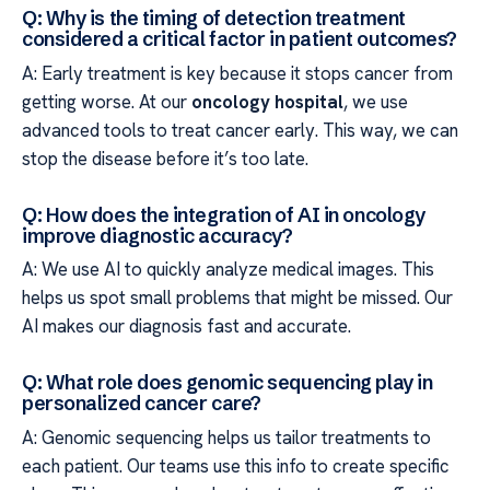
Q: Why is the timing of detection treatment
considered a critical factor in patient outcomes?
A: Early treatment is key because it stops cancer from
getting worse. At our
oncology hospital
, we use
advanced tools to treat cancer early. This way, we can
stop the disease before it’s too late.
Q: How does the integration of AI in oncology
improve diagnostic accuracy?
A: We use AI to quickly analyze medical images. This
helps us spot small problems that might be missed. Our
AI makes our diagnosis fast and accurate.
Q: What role does genomic sequencing play in
personalized cancer care?
A: Genomic sequencing helps us tailor treatments to
each patient. Our teams use this info to create specific