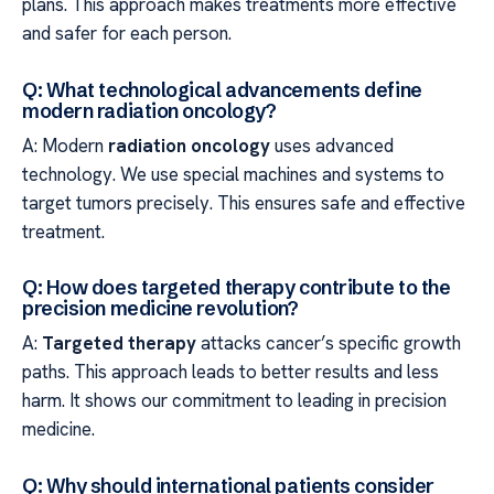
plans. This approach makes treatments more effective
and safer for each person.
Q: What technological advancements define
modern radiation oncology?
A: Modern
radiation oncology
uses advanced
technology. We use special machines and systems to
target tumors precisely. This ensures safe and effective
treatment.
Q: How does targeted therapy contribute to the
precision medicine revolution?
A:
Targeted therapy
attacks cancer’s specific growth
paths. This approach leads to better results and less
harm. It shows our commitment to leading in precision
medicine.
Q: Why should international patients consider