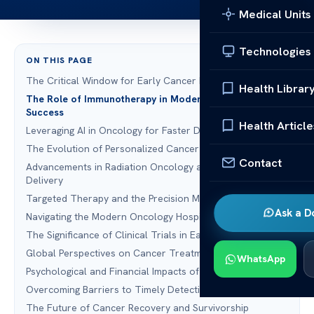
Medical Units
Technologies
ON THIS PAGE
The Critical Window for Early Cancer Detection
Health Librar
The Role of Immunotherapy in Modern Treatment
Success
Health Article
Leveraging AI in Oncology for Faster Diagnostics
The Evolution of Personalized Cancer Care
Contact
Advancements in Radiation Oncology and Precision
Delivery
Targeted Therapy and the Precision Medicine Revolution
Ask a D
Navigating the Modern Oncology Hospital Environment
The Significance of Clinical Trials in Early Detection
Global Perspectives on Cancer Treatment Abroad
WhatsApp
Psychological and Financial Impacts of Delayed Detection
Overcoming Barriers to Timely Detection Treatment
The Future of Cancer Recovery and Survivorship