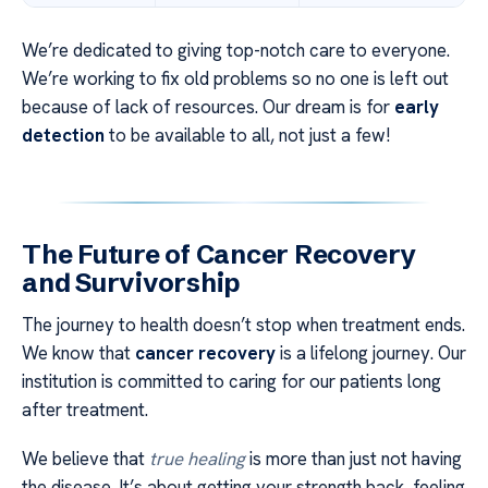
We’re dedicated to giving top-notch care to everyone.
We’re working to fix old problems so no one is left out
because of lack of resources. Our dream is for
early
detection
to be available to all, not just a few!
The Future of Cancer Recovery
and Survivorship
The journey to health doesn’t stop when treatment ends.
We know that
cancer recovery
is a lifelong journey. Our
institution is committed to caring for our patients long
after treatment.
We believe that
true healing
is more than just not having
the disease. It’s about getting your strength back, feeling