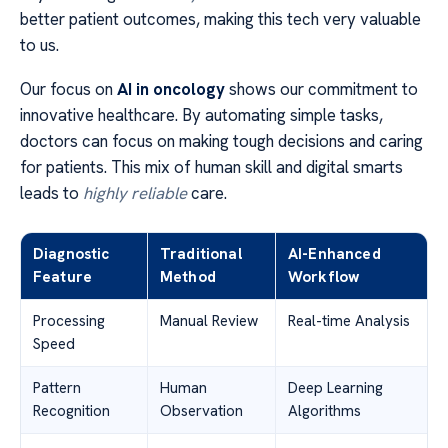
better patient outcomes, making this tech very valuable
to us.
Our focus on
AI in oncology
shows our commitment to
innovative healthcare. By automating simple tasks,
doctors can focus on making tough decisions and caring
for patients. This mix of human skill and digital smarts
leads to
highly reliable
care.
Diagnostic
Traditional
AI-Enhanced
Feature
Method
Workflow
Processing
Manual Review
Real-time Analysis
Speed
Pattern
Human
Deep Learning
Recognition
Observation
Algorithms