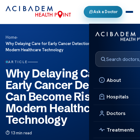
Ask a Doctor
Home
›
Why Delaying Care for Early Cancer Detection Can Become Risky with
Modern Healthcare Technology
ARTICLE
Why Delaying Care for
About
Early Cancer Detection
Can Become Risky with
Hospitals
Modern Healthcare
Doctors
Technology
Treatments
13 min read