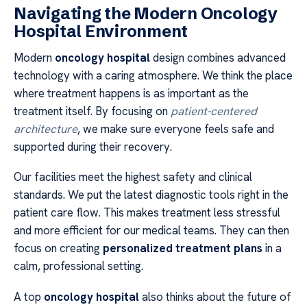
Navigating the Modern Oncology
Hospital Environment
Modern
oncology hospital
design combines advanced
technology with a caring atmosphere. We think the place
where treatment happens is as important as the
treatment itself. By focusing on
patient-centered
architecture
, we make sure everyone feels safe and
supported during their recovery.
Our facilities meet the highest safety and clinical
standards. We put the latest diagnostic tools right in the
patient care flow. This makes treatment less stressful
and more efficient for our medical teams. They can then
focus on creating
personalized treatment plans
in a
calm, professional setting.
A top
oncology hospital
also thinks about the future of