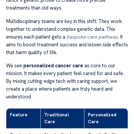
tumor’s genetic profile to create more precise
treatments than old ways.
Multidisciplinary teams are key in this shift. They work
together to understand complex genetic data. This
ensures each patient gets a
bespoke care pathway
. It
aims to boost treatment success and lessen side effects
that harm quality of life.
We see
personalized cancer care
as core to our
mission. It makes every patient feel cared for and safe.
By mixing cutting-edge tech with caring support, we
create a place where patients are truly heard and
understood.
Feature
Traditional
Personalized
Care
Care