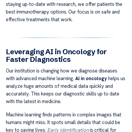
staying up-to-date with research, we offer patients the
best immunotherapy options. Our focus is on safe and
effective treatments that work.
Leveraging AI in Oncology for
Faster Diagnostics
Our institution is changing how we diagnose diseases
with advanced machine learning.
AI in oncology
helps us
analyze huge amounts of medical data quickly and
accurately. This keeps our diagnostic skills up to date
with the latest in medicine.
Machine learning finds patterns in complex images that
humans might miss. It spots small details that could be
key to saving lives.
Early identification
is critical for