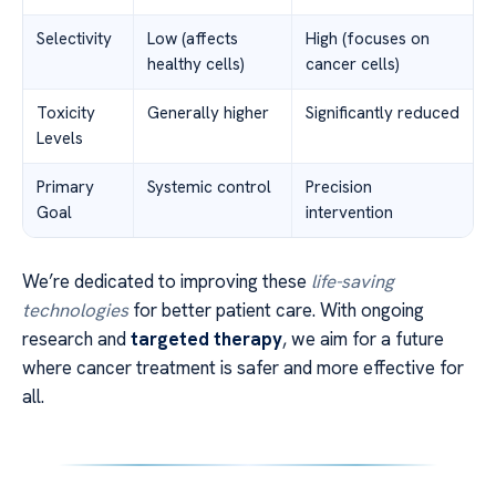
Selectivity
Low (affects
High (focuses on
healthy cells)
cancer cells)
Toxicity
Generally higher
Significantly reduced
Levels
Primary
Systemic control
Precision
Goal
intervention
We’re dedicated to improving these
life-saving
technologies
for better patient care. With ongoing
research and
targeted therapy
, we aim for a future
where cancer treatment is safer and more effective for
all.