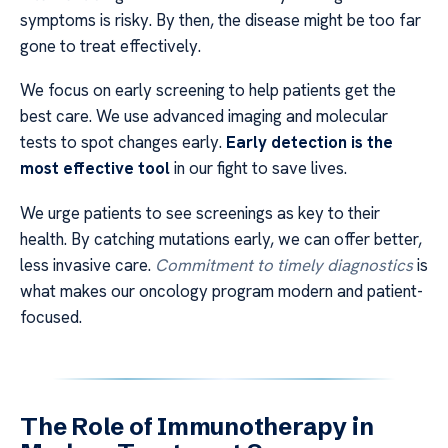
symptoms is risky. By then, the disease might be too far
gone to treat effectively.
We focus on early screening to help patients get the
best care. We use advanced imaging and molecular
tests to spot changes early.
Early detection is the
most effective tool
in our fight to save lives.
We urge patients to see screenings as key to their
health. By catching mutations early, we can offer better,
less invasive care.
Commitment to timely diagnostics
is
what makes our oncology program modern and patient-
focused.
The Role of Immunotherapy in