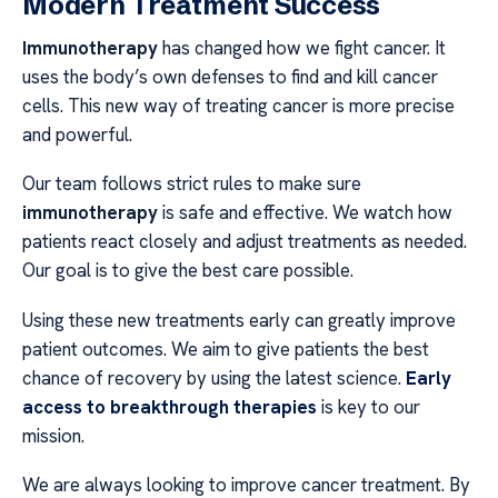
Modern Treatment Success
Immunotherapy
has changed how we fight cancer. It
uses the body’s own defenses to find and kill cancer
cells. This new way of treating cancer is more precise
and powerful.
Our team follows strict rules to make sure
immunotherapy
is safe and effective. We watch how
patients react closely and adjust treatments as needed.
Our goal is to give the best care possible.
Using these new treatments early can greatly improve
patient outcomes. We aim to give patients the best
chance of recovery by using the latest science.
Early
access to breakthrough therapies
is key to our
mission.
We are always looking to improve cancer treatment. By