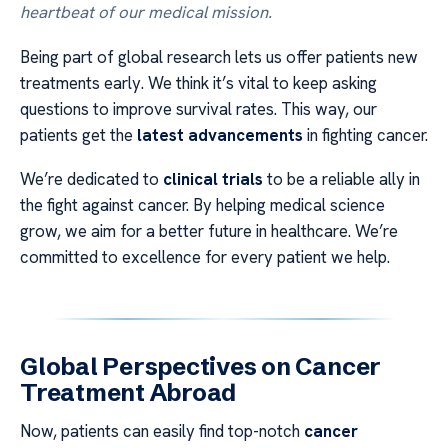
heartbeat of our medical mission.
Being part of global research lets us offer patients new
treatments early. We think it’s vital to keep asking
questions to improve survival rates. This way, our
patients get the
latest advancements
in fighting cancer.
We’re dedicated to
clinical trials
to be a reliable ally in
the fight against cancer. By helping medical science
grow, we aim for a better future in healthcare. We’re
committed to excellence for every patient we help.
Global Perspectives on Cancer
Treatment Abroad
Now, patients can easily find top-notch
cancer