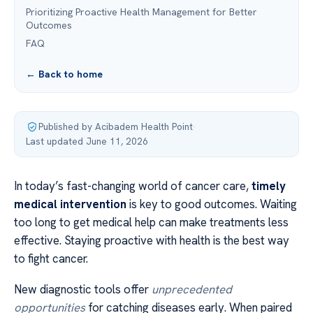
Prioritizing Proactive Health Management for Better
Outcomes
FAQ
← Back to home
Published by Acibadem Health Point
·
Last updated June 11, 2026
In today’s fast-changing world of cancer care,
timely
medical intervention
is key to good outcomes. Waiting
too long to get medical help can make treatments less
effective. Staying proactive with health is the best way
to fight cancer.
New diagnostic tools offer
unprecedented
opportunities
for catching diseases early. When paired