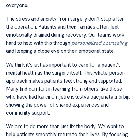
everyone.
The stress and anxiety from surgery don’t stop after
the operation. Patients and their families often feel
emotionally drained during recovery. Our teams work
hard to help with this through
personalized counseling
and keeping a close eye on their emotional state.
We think it’s just as important to care for a patient’s
mental health as the surgery itself. This whole-person
approach makes patients feel strong and supported.
Many find comfort in learning from others, like those
who have had karcinom jetre iskustva pacijenata u Srbiji,
showing the power of shared experiences and
community support.
We aim to do more than just fix the body. We want to
help patients smoothly return to their lives. By focusing