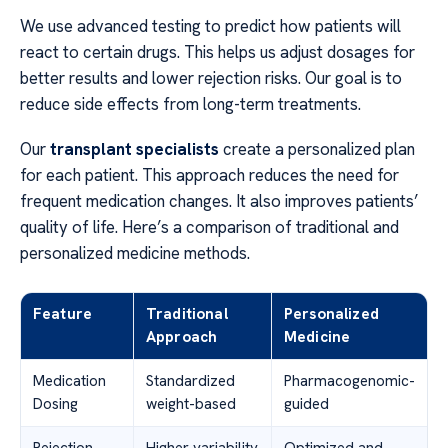
We use advanced testing to predict how patients will
react to certain drugs. This helps us adjust dosages for
better results and lower rejection risks. Our goal is to
reduce side effects from long-term treatments.
Our
transplant specialists
create a personalized plan
for each patient. This approach reduces the need for
frequent medication changes. It also improves patients’
quality of life. Here’s a comparison of traditional and
personalized medicine methods.
Feature
Traditional
Personalized
Approach
Medicine
Medication
Standardized
Pharmacogenomic-
Dosing
weight-based
guided
Rejection
Higher variability
Optimized and