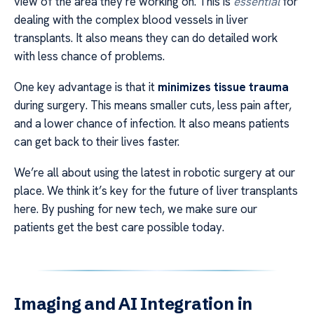
view of the area they’re working on. This is
essential
for
dealing with the complex blood vessels in liver
transplants. It also means they can do detailed work
with less chance of problems.
One key advantage is that it
minimizes tissue trauma
during surgery. This means smaller cuts, less pain after,
and a lower chance of infection. It also means patients
can get back to their lives faster.
We’re all about using the latest in robotic surgery at our
place. We think it’s key for the future of liver transplants
here. By pushing for new tech, we make sure our
patients get the best care possible today.
Imaging and AI Integration in