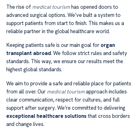
The rise of
medical tourism
has opened doors to
advanced surgical options. We’ve built a system to
support patients from start to finish. This makes us a
reliable partner in the global healthcare world.
Keeping patients safe is our main goal for
organ
transplant abroad
. We follow strict rules and safety
standards. This way, we ensure our results meet the
highest global standards.
We aim to provide a safe and reliable place for patients
from all over. Our
medical tourism
approach includes
clear communication, respect for cultures, and full
support after surgery. We’re committed to delivering
exceptional healthcare solutions
that cross borders
and change lives.