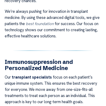
recovery chances.
We’re always pushing for innovation in transplant
medicine. By using these advanced digital tools, we give
patients the
best foundation
for success. Our focus on
technology shows our commitment to creating lasting,
effective healthcare solutions.
Immunosuppression and
Personalized Medicine
Our
transplant specialists
focus on each patient’s
unique immune system. This ensures the best recovery
for everyone. We move away from one-size-fits-all
treatments to treat each person as an individual. This
approach is key to our long-term health goals.