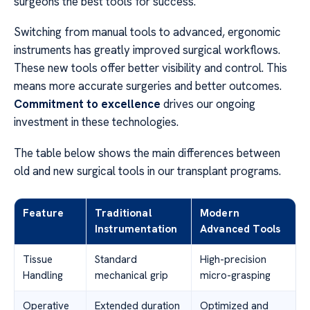
surgeons the best tools for success.
Switching from manual tools to advanced, ergonomic
instruments has greatly improved surgical workflows.
These new tools offer better visibility and control. This
means more accurate surgeries and better outcomes.
Commitment to excellence
drives our ongoing
investment in these technologies.
The table below shows the main differences between
old and new surgical tools in our transplant programs.
Feature
Traditional
Modern
Instrumentation
Advanced Tools
Tissue
Standard
High-precision
Handling
mechanical grip
micro-grasping
Operative
Extended duration
Optimized and