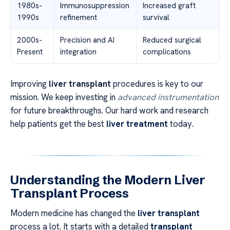
1980s-
Immunosuppression
Increased graft
1990s
refinement
survival
2000s-
Precision and AI
Reduced surgical
Present
integration
complications
Improving
liver transplant
procedures is key to our
mission. We keep investing in
advanced instrumentation
for future breakthroughs. Our hard work and research
help patients get the best
liver treatment
today.
Understanding the Modern Liver
Transplant Process
Modern medicine has changed the
liver transplant
process a lot. It starts with a detailed
transplant