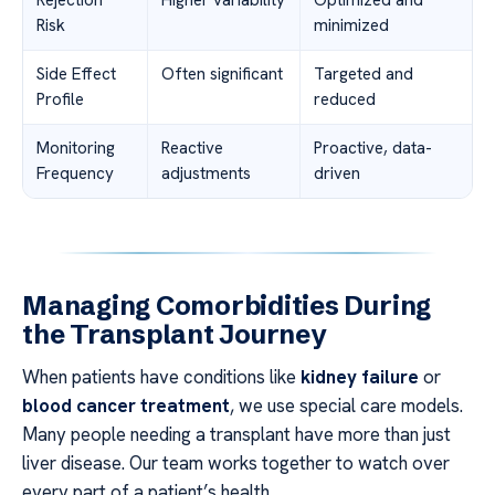
Risk
minimized
Side Effect
Often significant
Targeted and
Profile
reduced
Monitoring
Reactive
Proactive, data-
Frequency
adjustments
driven
Managing Comorbidities During
the Transplant Journey
When patients have conditions like
kidney failure
or
blood cancer treatment
, we use special care models.
Many people needing a transplant have more than just
liver disease. Our team works together to watch over
every part of a patient’s health.