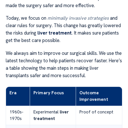
made the surgery safer and more effective.
Today, we focus on
minimally invasive strategies
and
clear rules for surgery. This change has greatly lowered
the risks during
liver treatment
. It makes sure patients
get the best care possible.
We always aim to improve our surgical skills. We use the
latest technology to help patients recover faster. Here’s
a table showing the main steps in making liver
transplants safer and more successful.
Era
Primary Focus
Outcome
Improvement
1960s-
Experimental
liver
Proof of concept
1970s
treatment