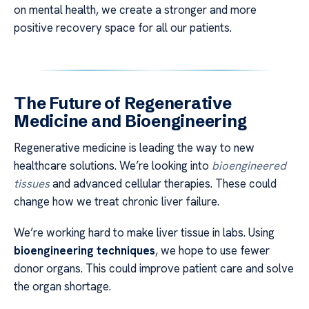
on mental health, we create a stronger and more
positive recovery space for all our patients.
The Future of Regenerative
Medicine and Bioengineering
Regenerative medicine is leading the way to new
healthcare solutions. We’re looking into
bioengineered
tissues
and advanced cellular therapies. These could
change how we treat chronic liver failure.
We’re working hard to make liver tissue in labs. Using
bioengineering techniques
, we hope to use fewer
donor organs. This could improve patient care and solve
the organ shortage.