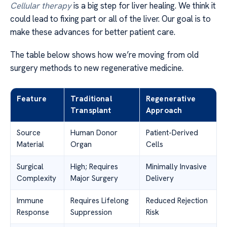
Cellular therapy
is a big step for liver healing. We think it
could lead to fixing part or all of the liver. Our goal is to
make these advances for better patient care.
The table below shows how we’re moving from old
surgery methods to new regenerative medicine.
Feature
Traditional
Regenerative
Transplant
Approach
Source
Human Donor
Patient-Derived
Material
Organ
Cells
Surgical
High; Requires
Minimally Invasive
Complexity
Major Surgery
Delivery
Immune
Requires Lifelong
Reduced Rejection
Response
Suppression
Risk