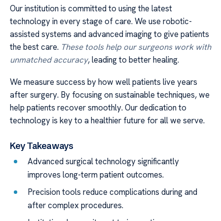
Our institution is committed to using the latest
technology in every stage of care. We use robotic-
assisted systems and advanced imaging to give patients
the best care.
These tools help our surgeons work with
unmatched accuracy
, leading to better healing.
We measure success by how well patients live years
after surgery. By focusing on sustainable techniques, we
help patients recover smoothly. Our dedication to
technology is key to a healthier future for all we serve.
Key Takeaways
Advanced surgical technology significantly
improves long-term patient outcomes.
Precision tools reduce complications during and
after complex procedures.