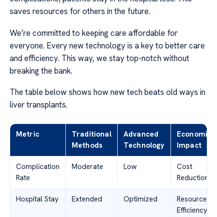
saves resources for others in the future.
We’re committed to keeping care affordable for
everyone. Every new technology is a key to better care
and efficiency. This way, we stay top-notch without
breaking the bank.
The table below shows how new tech beats old ways in
liver transplants.
Metric
Traditional
Advanced
Economic
Methods
Technology
Impact
Complication
Moderate
Low
Cost
Rate
Reduction
Hospital Stay
Extended
Optimized
Resource
Efficiency