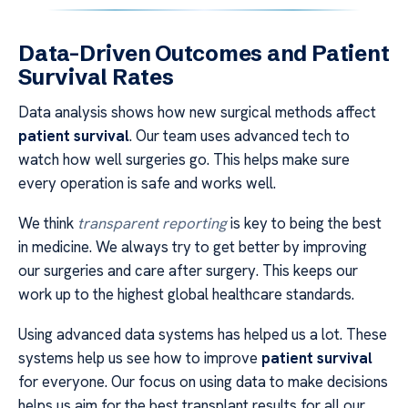
Data-Driven Outcomes and Patient
Survival Rates
Data analysis shows how new surgical methods affect
patient survival
. Our team uses advanced tech to
watch how well surgeries go. This helps make sure
every operation is safe and works well.
We think
transparent reporting
is key to being the best
in medicine. We always try to get better by improving
our surgeries and care after surgery. This keeps our
work up to the highest global healthcare standards.
Using advanced data systems has helped us a lot. These
systems help us see how to improve
patient survival
for everyone. Our focus on using data to make decisions
helps us aim for the best transplant results for all our