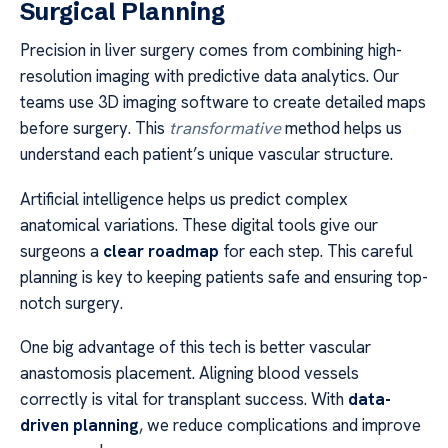
Surgical Planning
Precision in liver surgery comes from combining high-
resolution imaging with predictive data analytics. Our
teams use 3D imaging software to create detailed maps
before surgery. This
transformative
method helps us
understand each patient’s unique vascular structure.
Artificial intelligence helps us predict complex
anatomical variations. These digital tools give our
surgeons a
clear roadmap
for each step. This careful
planning is key to keeping patients safe and ensuring top-
notch surgery.
One big advantage of this tech is better vascular
anastomosis placement. Aligning blood vessels
correctly is vital for transplant success. With
data-
driven planning
, we reduce complications and improve