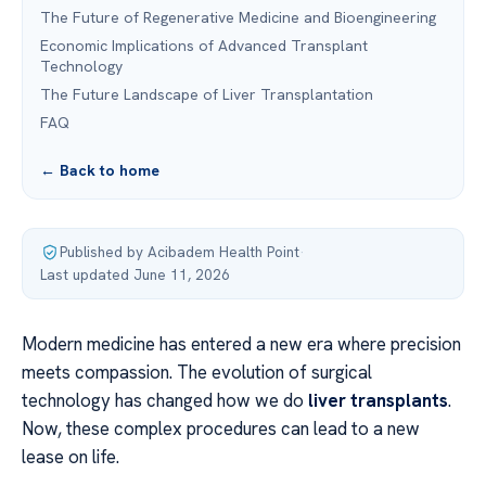
The Future of Regenerative Medicine and Bioengineering
Economic Implications of Advanced Transplant
Technology
The Future Landscape of Liver Transplantation
FAQ
← Back to home
Published by Acibadem Health Point
·
Last updated June 11, 2026
Modern medicine has entered a new era where precision
meets compassion. The evolution of surgical
technology has changed how we do
liver transplants
.
Now, these complex procedures can lead to a new
lease on life.