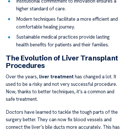
Institutional commitment to innovation ensures a
higher standard of care.
Modern techniques facilitate a more efficient and
comfortable healing journey.
Sustainable medical practices provide lasting
health benefits for patients and their families.
The Evolution of Liver Transplant
Procedures
Over the years,
liver treatment
has changed a lot. It
used to be a risky and not very successful procedure.
Now, thanks to better techniques, it’s a common and
safe treatment.
Doctors have learned to tackle the tough parts of the
surgery better. They can now fix blood vessels and
connect the liver’s bile ducts more accurately. This has