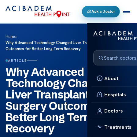
Ask a Doctor
Home
›
Why Advanced Technology Changed Liver Transplant Surgery
Outcomes for Better Long Term Recovery
ARTICLE
Why Advanced
About
Technology Changed
Liver Transplant
Hospitals
Surgery Outcomes for
Doctors
Better Long Term
Recovery
Treatments