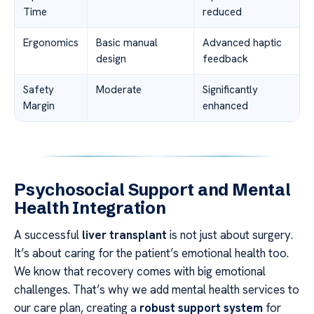
Time
reduced
Ergonomics
Basic manual
Advanced haptic
design
feedback
Safety
Moderate
Significantly
Margin
enhanced
Psychosocial Support and Mental
Health Integration
A successful
liver transplant
is not just about surgery.
It’s about caring for the patient’s emotional health too.
We know that recovery comes with big emotional
challenges. That’s why we add mental health services to
our care plan, creating a
robust support system
for