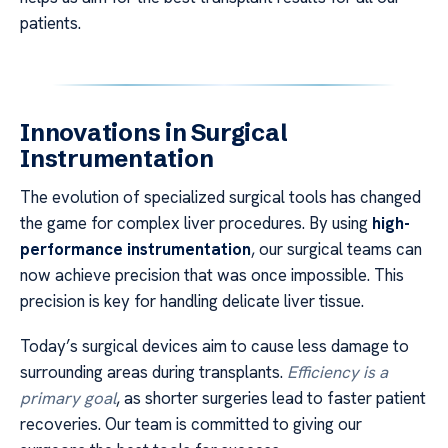
patients.
Innovations in Surgical
Instrumentation
The evolution of specialized surgical tools has changed
the game for complex liver procedures. By using
high-
performance instrumentation
, our surgical teams can
now achieve precision that was once impossible. This
precision is key for handling delicate liver tissue.
Today’s surgical devices aim to cause less damage to
surrounding areas during transplants.
Efficiency is a
primary goal
, as shorter surgeries lead to faster patient
recoveries. Our team is committed to giving our