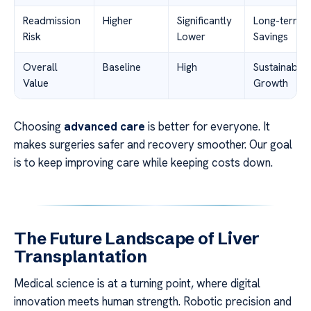
Readmission
Higher
Significantly
Long-term
Risk
Lower
Savings
Overall
Baseline
High
Sustainable
Value
Growth
Choosing
advanced care
is better for everyone. It
makes surgeries safer and recovery smoother. Our goal
is to keep improving care while keeping costs down.
The Future Landscape of Liver
Transplantation
Medical science is at a turning point, where digital
innovation meets human strength. Robotic precision and