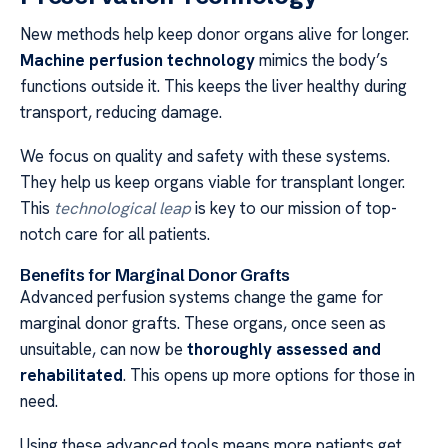
New methods help keep donor organs alive for longer.
Machine perfusion technology
mimics the body’s
functions outside it. This keeps the liver healthy during
transport, reducing damage.
We focus on quality and safety with these systems.
They help us keep organs viable for transplant longer.
This
technological leap
is key to our mission of top-
notch care for all patients.
Benefits for Marginal Donor Grafts
Advanced perfusion systems change the game for
marginal donor grafts. These organs, once seen as
unsuitable, can now be
thoroughly assessed and
rehabilitated
. This opens up more options for those in
need.
Using these advanced tools means more patients get