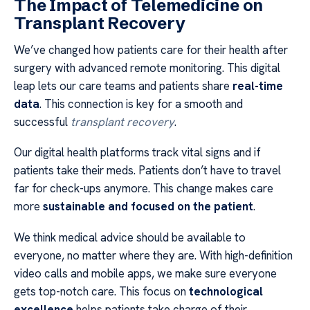
The Impact of Telemedicine on
Transplant Recovery
We’ve changed how patients care for their health after
surgery with advanced remote monitoring. This digital
leap lets our care teams and patients share
real-time
data
. This connection is key for a smooth and
successful
transplant recovery
.
Our digital health platforms track vital signs and if
patients take their meds. Patients don’t have to travel
far for check-ups anymore. This change makes care
more
sustainable and focused on the patient
.
We think medical advice should be available to
everyone, no matter where they are. With high-definition
video calls and mobile apps, we make sure everyone
gets top-notch care. This focus on
technological
excellence
helps patients take charge of their