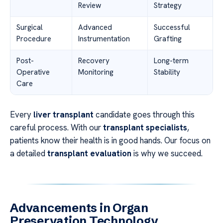
Review
Strategy
Surgical
Advanced
Successful
Procedure
Instrumentation
Grafting
Post-
Recovery
Long-term
Operative
Monitoring
Stability
Care
Every
liver transplant
candidate goes through this
careful process. With our
transplant specialists
,
patients know their health is in good hands. Our focus on
a detailed
transplant evaluation
is why we succeed.
Advancements in Organ
Preservation Technology