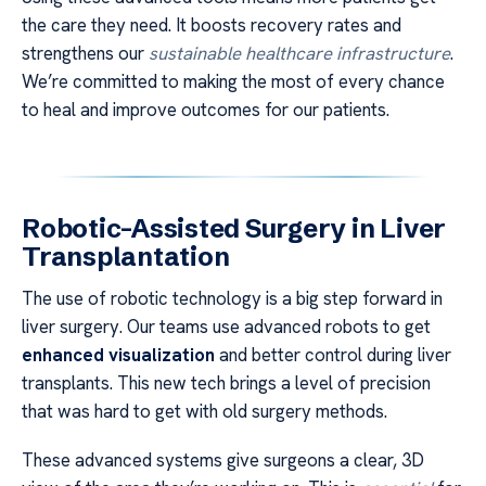
the care they need. It boosts recovery rates and
strengthens our
sustainable healthcare infrastructure
.
We’re committed to making the most of every chance
to heal and improve outcomes for our patients.
Robotic-Assisted Surgery in Liver
Transplantation
The use of robotic technology is a big step forward in
liver surgery. Our teams use advanced robots to get
enhanced visualization
and better control during liver
transplants. This new tech brings a level of precision
that was hard to get with old surgery methods.
These advanced systems give surgeons a clear, 3D