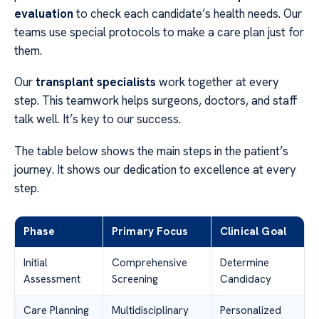
evaluation
to check each candidate’s health needs. Our
teams use special protocols to make a care plan just for
them.
Our
transplant specialists
work together at every
step. This teamwork helps surgeons, doctors, and staff
talk well. It’s key to our success.
The table below shows the main steps in the patient’s
journey. It shows our dedication to excellence at every
step.
Phase
Primary Focus
Clinical Goal
Initial
Comprehensive
Determine
Assessment
Screening
Candidacy
Care Planning
Multidisciplinary
Personalized