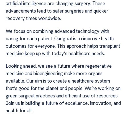
artificial intelligence are changing surgery. These
advancements lead to safer surgeries and quicker
recovery times worldwide.
We focus on combining advanced technology with
caring for each patient. Our goal is to improve health
outcomes for everyone. This approach helps transplant
medicine keep up with today’s healthcare needs.
Looking ahead, we see a future where regenerative
medicine and bioengineering make more organs
available. Our aim is to create a healthcare system
that’s good for the planet and people. We’re working on
green surgical practices and efficient use of resources.
Join us in building a future of excellence, innovation, and
health for all.