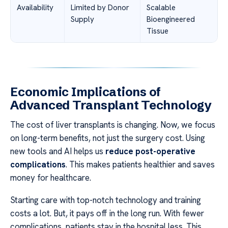
Availability
Limited by Donor
Scalable
Supply
Bioengineered
Tissue
Economic Implications of
Advanced Transplant Technology
The cost of liver transplants is changing. Now, we focus
on long-term benefits, not just the surgery cost. Using
new tools and AI helps us
reduce post-operative
complications
. This makes patients healthier and saves
money for healthcare.
Starting care with top-notch technology and training
costs a lot. But, it pays off in the long run. With fewer
complications, patients stay in the hospital less. This