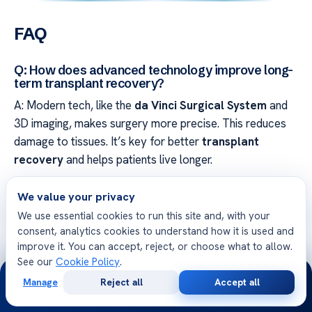
FAQ
Q: How does advanced technology improve long-
term transplant recovery?
A: Modern tech, like the
da Vinci Surgical System
and
3D imaging, makes surgery more precise. This reduces
damage to tissues. It’s key for better
transplant
recovery
and helps patients live longer.
Q: What can a patient expect during the initial
We value your privacy
transplant evaluation?
We use essential cookies to run this site and, with your
A: The
transplant evaluation
is a detailed process. Our
consent, analytics cookies to understand how it is used and
improve it. You can accept, reject, or choose what to allow.
transplant specialists
do many tests. They make a
See our
Cookie Policy
.
care plan just for you, showing our commitment to
24/7
Manage
Reject all
Accept all
excellence.
Free
Second
WhatsApp
Call Now
Consultation
Opinion