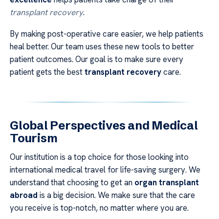
transplant recovery
.
By making post-operative care easier, we help patients
heal better. Our team uses these new tools to better
patient outcomes. Our goal is to make sure every
patient gets the best
transplant recovery
care.
Global Perspectives and Medical
Tourism
Our institution is a top choice for those looking into
international medical travel for life-saving surgery. We
understand that choosing to get an
organ transplant
abroad
is a big decision. We make sure that the care
you receive is top-notch, no matter where you are.