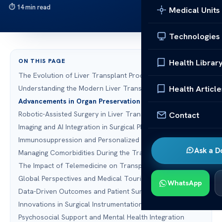
14 min read
Medical Units
Technologies
ON THIS PAGE
Health Librar
The Evolution of Liver Transplant Procedures
Health Article
Understanding the Modern Liver Transplant Process
Advancements in Organ Preservation Technology
Robotic-Assisted Surgery in Liver Transplantation
Contact
Imaging and AI Integration in Surgical Planning
Immunosuppression and Personalized Medicine
Ask a D
Managing Comorbidities During the Transplant Journey
The Impact of Telemedicine on Transplant Recovery
Global Perspectives and Medical Tourism
WhatsApp
Data-Driven Outcomes and Patient Survival Rates
Innovations in Surgical Instrumentation
Psychosocial Support and Mental Health Integration