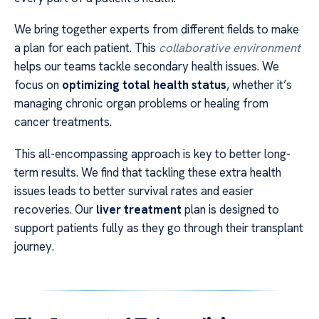
We bring together experts from different fields to make
a plan for each patient. This
collaborative environment
helps our teams tackle secondary health issues. We
focus on
optimizing total health status
, whether it’s
managing chronic organ problems or healing from
cancer treatments.
This all-encompassing approach is key to better long-
term results. We find that tackling these extra health
issues leads to better survival rates and easier
recoveries. Our
liver treatment
plan is designed to
support patients fully as they go through their transplant
journey.