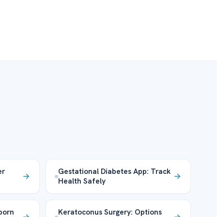
er
Gestational Diabetes App: Track
Health Safely
born
Keratoconus Surgery: Options