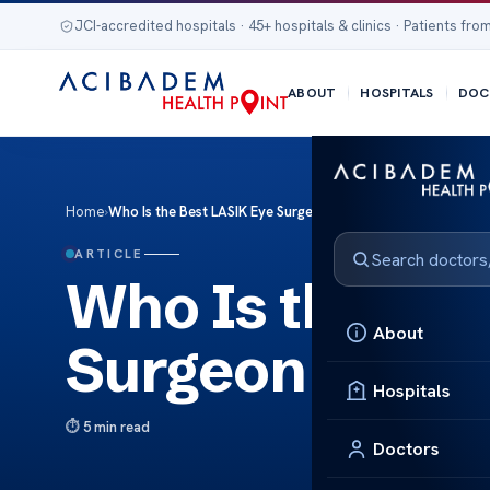
JCI-accredited hospitals · 45+ hospitals & clinics · Patients from
ABOUT
HOSPITALS
DOC
Home
›
Who Is the Best LASIK Eye Surgeon in Wisconsin
ARTICLE
Who Is the Be
About
Surgeon in Wi
Hospitals
5 min read
Doctors