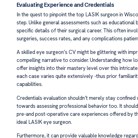
Evaluating Experience and Credentials
In the quest to pinpoint the top LASIK surgeon in Wisc
step. Unlike general assessments such as educational bac
specific details of their surgical career. This often in
surgeries, success rates, and any complications patie
A skilled eye surgeon’s CV might be glittering with im
compelling narrative to consider. Understanding how 
offer insights into their mastery level over this intric
each case varies quite extensively -thus prior familiari
capabilities.
Credentials evaluation shouldn’t merely stay confined 
towards assessing professional behavior too. It should
pre-and post-operative care experiences offered by t
ideal LASIK eye surgeon.
Furthermore, it can provide valuable knowledge regard