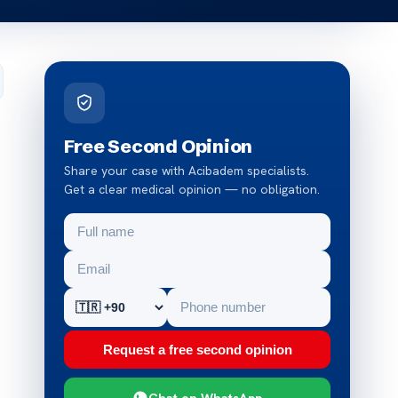
Free Second Opinion
Share your case with Acibadem specialists.
Get a clear medical opinion — no obligation.
Request a free second opinion
Chat on WhatsApp