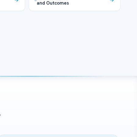
and Outcomes
?