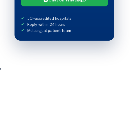
JCI-accredited hospitals
Reply within 24 hours
Multilingual patient team
y
r