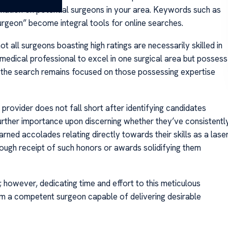
rmation on potential surgeons in your area. Keywords such as
rgeon” become integral tools for online searches.
t all surgeons boasting high ratings are necessarily skilled in
 medical professional to excel in one surgical area but possess
e the search remains focused on those possessing expertise
e provider does not fall short after identifying candidates
 further importance upon discerning whether they’ve consistentl
ned accolades relating directly towards their skills as a lase
hrough receipt of such honors or awards solidifying them
; however, dedicating time and effort to this meticulous
m a competent surgeon capable of delivering desirable