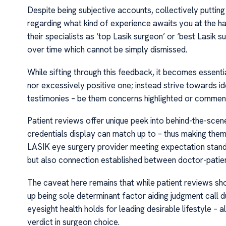
Despite being subjective accounts, collectively putting
regarding what kind of experience awaits you at the h
their specialists as ‘top Lasik surgeon’ or ‘best Lasik 
over time which cannot be simply dismissed.
While sifting through this feedback, it becomes essenti
nor excessively positive one; instead strive towards id
testimonies – be them concerns highlighted or commen
Patient reviews offer unique peek into behind-the-sce
credentials display can match up to – thus making them 
LASIK eye surgery provider meeting expectation stand
but also connection established between doctor-patient 
The caveat here remains that while patient reviews sho
up being sole determinant factor aiding judgment call d
eyesight health holds for leading desirable lifestyle – 
verdict in surgeon choice.