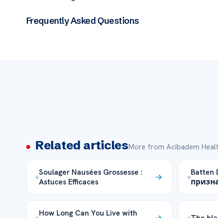
Frequently Asked Questions
Related articles
More from Acibadem Healt
Soulager Nausées Grossesse :
Batten
Astuces Efficaces
призн
How Long Can You Live with
The bla