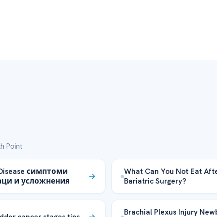
h Point
 Disease симптоми
What Can You Not Eat Aft
аци и усложнения
Bariatric Surgery?
Brachial Plexus Injury New
dder cancer stages tips