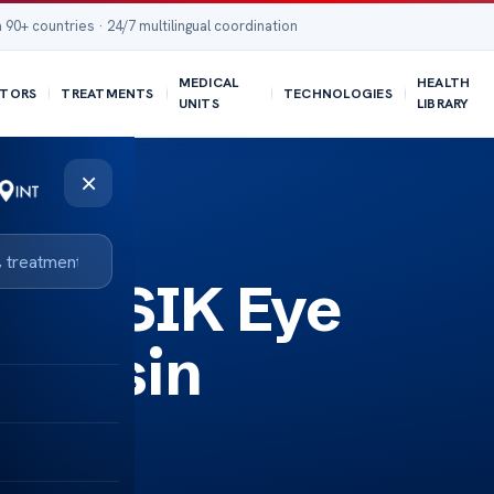
 90+ countries · 24/7 multilingual coordination
MEDICAL
HEALTH
TORS
TREATMENTS
TECHNOLOGIES
UNITS
LIBRARY
×
st LASIK Eye
sconsin