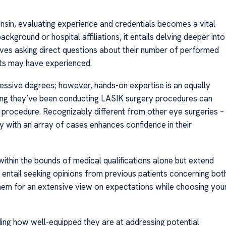
onsin, evaluating experience and credentials becomes a vital
kground or hospital affiliations, it entails delving deeper into
volves asking direct questions about their number of performed
nts may have experienced.
pressive degrees; however, hands-on expertise is an equally
long they’ve been conducting LASIK surgery procedures can
ate procedure. Recognizably different from other eye surgeries –
ty with an array of cases enhances confidence in their
within the bounds of medical qualifications alone but extend
 entail seeking opinions from previous patients concerning bot
hem for an extensive view on expectations while choosing you
ing how well-equipped they are at addressing potential