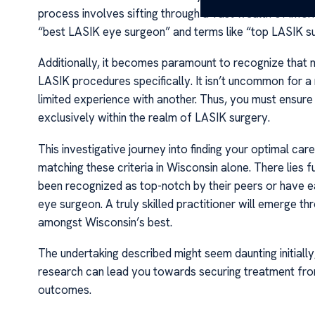
process involves sifting through a vast wealth of info
“best LASIK eye surgeon” and terms like “top LASIK su
Additionally, it becomes paramount to recognize that no
LASIK procedures specifically. It isn’t uncommon for a
limited experience with another. Thus, you must ensur
exclusively within the realm of LASIK surgery.
This investigative journey into finding your optimal car
matching these criteria in Wisconsin alone. There lies
been recognized as top-notch by their peers or have ear
eye surgeon. A truly skilled practitioner will emerge t
amongst Wisconsin’s best.
The undertaking described might seem daunting initially
research can lead you towards securing treatment fro
outcomes.