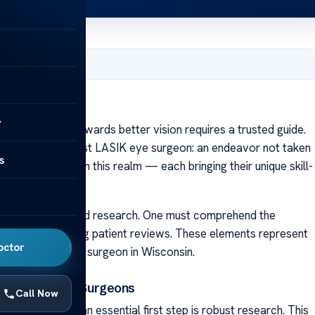
ry 22, 2024
sin
y
ing the path towards better vision requires a trusted guide.
ing Wisconsin’s best LASIK eye surgeon: an endeavor not taken
s
rofessionals within this realm — each bringing their unique skill-
s due diligence and research. One must comprehend the
ongside interpreting patient reviews. These elements represent
octor
utable LASIK eye surgeon in Wisconsin.
n Researching Surgeons
Call Now
 eye surgeon, an essential first step is robust research. This