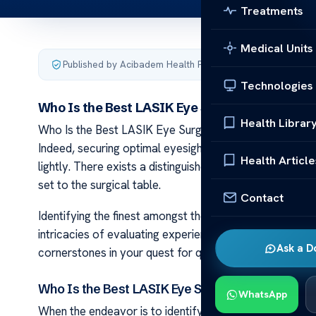
Treatments
Medical Units
Published by Acibadem Health Point
·
Last updated Februa
Technologies
Who Is the Best LASIK Eye Surgeon in Wiscon
Health Librar
Who Is the Best LASIK Eye Surgeon in Wisconsin Navigat
Indeed, securing optimal eyesight centers on pinpoint
Health Article
lightly. There exists a distinguished array of qualified p
set to the surgical table.
Contact
Identifying the finest amongst these surgeons demand
intricacies of evaluating experience and credential al
Ask a D
cornerstones in your quest for quality care from a rep
Who Is the Best LASIK Eye Surgeon in Wisconsi
WhatsApp
When the endeavor is to identify Wisconsin’s best LASIK