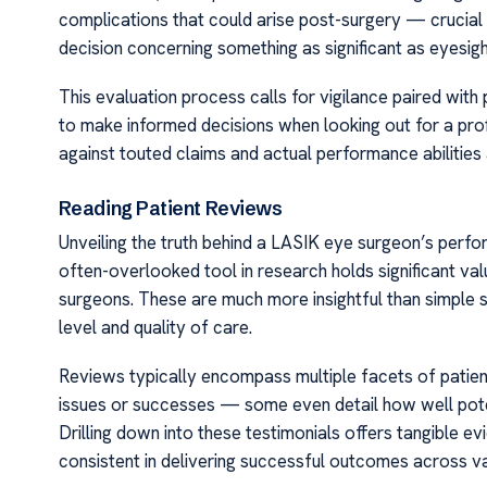
complications that could arise post-surgery — crucial 
decision concerning something as significant as eyesig
This evaluation process calls for vigilance paired with
to make informed decisions when looking out for a profi
against touted claims and actual performance abilities a
Reading Patient Reviews
Unveiling the truth behind a LASIK eye surgeon’s perfor
often-overlooked tool in research holds significant valu
surgeons. These are much more insightful than simple st
level and quality of care.
Reviews typically encompass multiple facets of patient
issues or successes — some even detail how well pote
Drilling down into these testimonials offers tangible
consistent in delivering successful outcomes across va