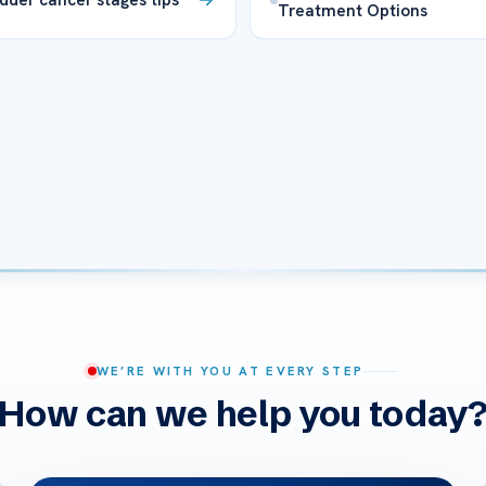
Treatment Options
WE’RE WITH YOU AT EVERY STEP
How can we help you today