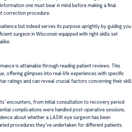
information one must bear in mind before making a final
ht correction procedure.
 patience but indeed serves its purpose uprightly by guiding you
cient surgeon in Wisconsin equipped with right skills set
like.
mance is attainable through reading patient reviews. This
e, offering glimpses into real-life experiences with specific
ar ratings and can reveal crucial factors concerning their skill
s’ encounters, from initial consultation to recovery period
ntial complications were handled post-operative sessions.
 evidence about whether a LASIK eye surgeon has been
ried procedures they’ve undertaken for different patients.