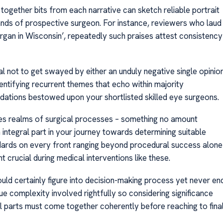
 together bits from each narrative can sketch reliable portrait
ands of prospective surgeon. For instance, reviewers who laud
surgan in Wisconsin’, repeatedly such praises attest consistency
al not to get swayed by either an unduly negative single opinio
entifying recurrent themes that echo within majority
dations bestowed upon your shortlisted skilled eye surgeons.
nes realms of surgical processes – something no amount
integral part in your journey towards determining suitable
ards on every front ranging beyond procedural success alone
crucial during medical interventions like these.
uld certainly figure into decision-making process yet never en
ue complexity involved rightfully so considering significance
all parts must come together coherently before reaching to fina