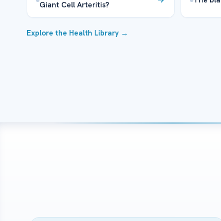
Giant Cell Arteritis?
Explore the Health Library →