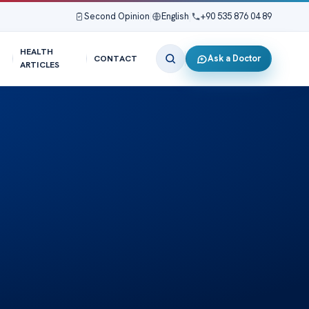
Second Opinion
|
English
|
+90 535 876 04 89
HEALTH
Ask a Doctor
CONTACT
ARTICLES