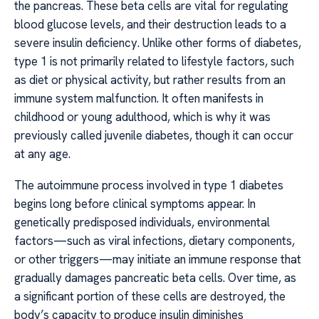
the pancreas. These beta cells are vital for regulating
blood glucose levels, and their destruction leads to a
severe insulin deficiency. Unlike other forms of diabetes,
type 1 is not primarily related to lifestyle factors, such
as diet or physical activity, but rather results from an
immune system malfunction. It often manifests in
childhood or young adulthood, which is why it was
previously called juvenile diabetes, though it can occur
at any age.
The autoimmune process involved in type 1 diabetes
begins long before clinical symptoms appear. In
genetically predisposed individuals, environmental
factors—such as viral infections, dietary components,
or other triggers—may initiate an immune response that
gradually damages pancreatic beta cells. Over time, as
a significant portion of these cells are destroyed, the
body’s capacity to produce insulin diminishes