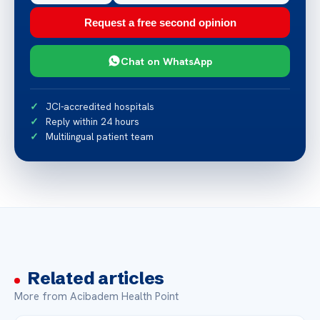
Request a free second opinion
Chat on WhatsApp
JCI-accredited hospitals
Reply within 24 hours
Multilingual patient team
Related articles
More from Acibadem Health Point