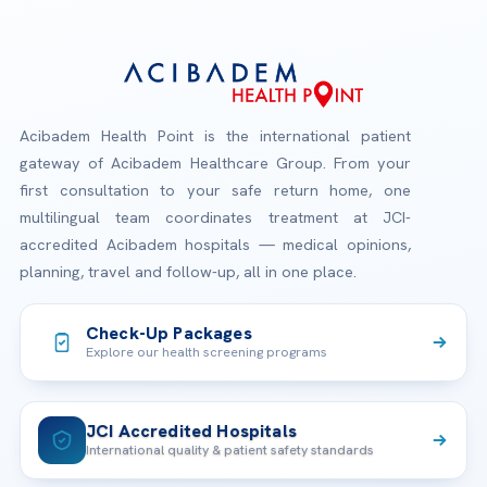
Acibadem Health Point is the international patient
gateway of Acibadem Healthcare Group. From your
first consultation to your safe return home, one
multilingual team coordinates treatment at JCI-
accredited Acibadem hospitals — medical opinions,
planning, travel and follow-up, all in one place.
Check-Up Packages
Explore our health screening programs
JCI Accredited Hospitals
International quality & patient safety standards