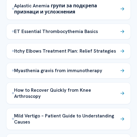
Aplastic Anemia групи за подкрепа
признаци и усложнения
ET Essential Thrombocythemia Basics
Itchy Elbows Treatment Plan: Relief Strategies
Myasthenia gravis from immunotherapy
How to Recover Quickly from Knee
Arthroscopy
Mild Vertigo – Patient Guide to Understanding
Causes