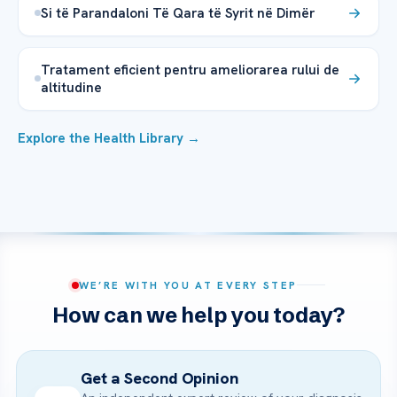
Si të Parandaloni Të Qara të Syrit në Dimër
Tratament eficient pentru ameliorarea rului de
altitudine
Explore the Health Library →
WE’RE WITH YOU AT EVERY STEP
How can we help you today?
Get a Second Opinion