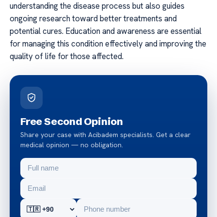
understanding the disease process but also guides
ongoing research toward better treatments and
potential cures. Education and awareness are essential
for managing this condition effectively and improving the
quality of life for those affected.
Free Second Opinion
Share your case with Acibadem specialists. Get a clear
medical opinion — no obligation.