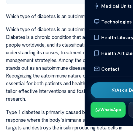
Medical Units
Which type of diabetes is an autoimmune disease
Technologies
Which type of diabetes is an autoimmune disease
Diabetes is a chronic condition that affects millions of
Health Librar
people worldwide, and its classification is crucial for
understanding its causes, treatment options, and
Health Article
management strategies. Among the different types, one
stands out as an autoimmune disease: type 1 diabetes.
Contact
Recognizing the autoimmune nature of this type is
essential for both patients and healthcare providers to
Ask a D
tailor effective interventions and foster ongoing
research.
WhatsApp
Type 1 diabetes is primarily caused by an autoimmune
response where the body’s immune system mistakenly
targets and destroys the insulin-producing beta cells in