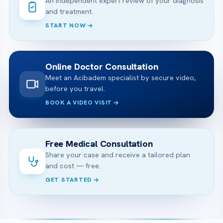
An independent expert review of your diagnosis
and treatment.
START NOW
Online Doctor Consultation
Meet an Acibadem specialist by secure video,
before you travel.
BOOK A VIDEO VISIT
Free Medical Consultation
Share your case and receive a tailored plan
and cost — free.
GET STARTED