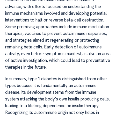
advance, with efforts focused on understanding the
immune mechanisms involved and developing potential
interventions to halt or reverse beta-cell destruction.
Some promising approaches include immune modulation
therapies, vaccines to prevent autoimmune responses,
and strategies aimed at regenerating or protecting
remaining beta cells. Early detection of autoimmune
activity, even before symptoms manifest, is also an area
of active investigation, which could lead to preventative
therapies in the future.
In summary, type 1 diabetes is distinguished from other
types because it is fundamentally an autoimmune
disease. Its development stems from the immune
system attacking the body’s own insulin-producing cells,
leading to a lifelong dependence on insulin therapy.
Recognizing its autoimmune origin not only helps in