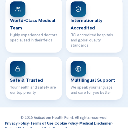
Patient Rights
WhatsApp Support
24/7 Assistance
Contact
World-Class Medical
Internationally
Team
Accredited
Highly experienced doctors
JCI accredited hospitals
specialized in their fields
and global quality
standards
Safe & Trusted
Multilingual Support
Your health and safety are
We speak your language
our top priority
and care for you better
© 2026 Acibadem Health Point. All rights reserved.
Privacy Policy
·
Terms of Use
·
Cookie Policy
·
Medical Disclaimer
·