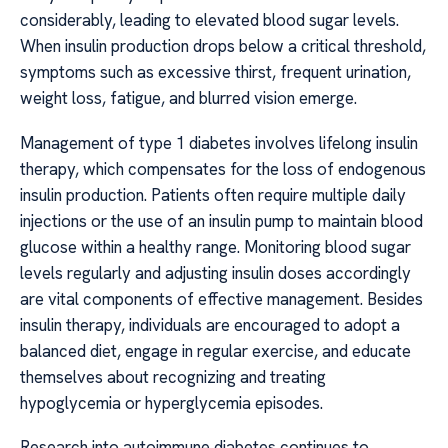
considerably, leading to elevated blood sugar levels.
When insulin production drops below a critical threshold,
symptoms such as excessive thirst, frequent urination,
weight loss, fatigue, and blurred vision emerge.
Management of type 1 diabetes involves lifelong insulin
therapy, which compensates for the loss of endogenous
insulin production. Patients often require multiple daily
injections or the use of an insulin pump to maintain blood
glucose within a healthy range. Monitoring blood sugar
levels regularly and adjusting insulin doses accordingly
are vital components of effective management. Besides
insulin therapy, individuals are encouraged to adopt a
balanced diet, engage in regular exercise, and educate
themselves about recognizing and treating
hypoglycemia or hyperglycemia episodes.
Research into autoimmune diabetes continues to