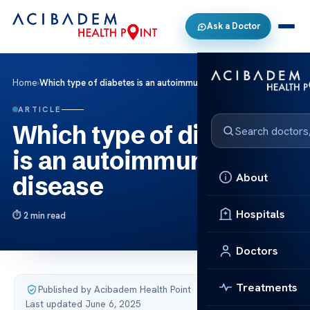
Ask a Doctor
Home
›
Which type of diabetes is an autoimmune disease
ARTICLE
Which type of diabetes
is an autoimmune
About
disease
Hospitals
2 min read
Doctors
Treatments
Published by Acibadem Health Point
·
Last updated June 6, 2025