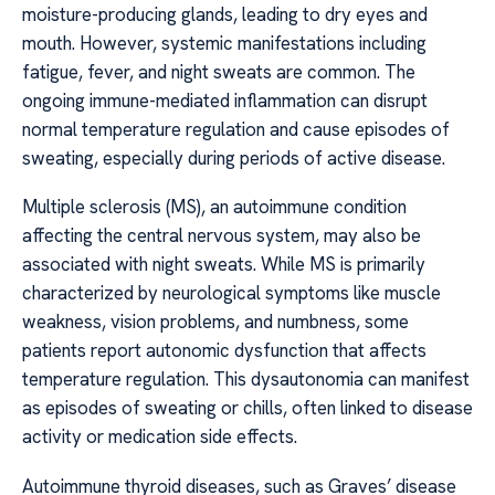
moisture-producing glands, leading to dry eyes and
mouth. However, systemic manifestations including
fatigue, fever, and night sweats are common. The
ongoing immune-mediated inflammation can disrupt
normal temperature regulation and cause episodes of
sweating, especially during periods of active disease.
Multiple sclerosis (MS), an autoimmune condition
affecting the central nervous system, may also be
associated with night sweats. While MS is primarily
characterized by neurological symptoms like muscle
weakness, vision problems, and numbness, some
patients report autonomic dysfunction that affects
temperature regulation. This dysautonomia can manifest
as episodes of sweating or chills, often linked to disease
activity or medication side effects.
Autoimmune thyroid diseases, such as Graves’ disease