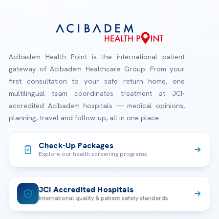
Acibadem Health Point is the international patient
gateway of Acibadem Healthcare Group. From your
first consultation to your safe return home, one
multilingual team coordinates treatment at JCI-
accredited Acibadem hospitals — medical opinions,
planning, travel and follow-up, all in one place.
Check-Up Packages
Explore our health screening programs
JCI Accredited Hospitals
International quality & patient safety standards