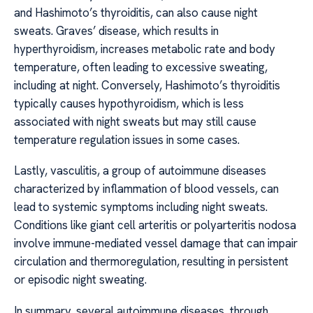
and Hashimoto’s thyroiditis, can also cause night
sweats. Graves’ disease, which results in
hyperthyroidism, increases metabolic rate and body
temperature, often leading to excessive sweating,
including at night. Conversely, Hashimoto’s thyroiditis
typically causes hypothyroidism, which is less
associated with night sweats but may still cause
temperature regulation issues in some cases.
Lastly, vasculitis, a group of autoimmune diseases
characterized by inflammation of blood vessels, can
lead to systemic symptoms including night sweats.
Conditions like giant cell arteritis or polyarteritis nodosa
involve immune-mediated vessel damage that can impair
circulation and thermoregulation, resulting in persistent
or episodic night sweating.
In summary, several autoimmune diseases, through