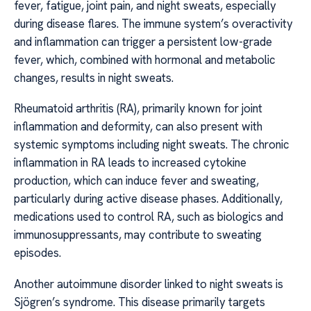
fever, fatigue, joint pain, and night sweats, especially
during disease flares. The immune system’s overactivity
and inflammation can trigger a persistent low-grade
fever, which, combined with hormonal and metabolic
changes, results in night sweats.
Rheumatoid arthritis (RA), primarily known for joint
inflammation and deformity, can also present with
systemic symptoms including night sweats. The chronic
inflammation in RA leads to increased cytokine
production, which can induce fever and sweating,
particularly during active disease phases. Additionally,
medications used to control RA, such as biologics and
immunosuppressants, may contribute to sweating
episodes.
Another autoimmune disorder linked to night sweats is
Sjögren’s syndrome. This disease primarily targets