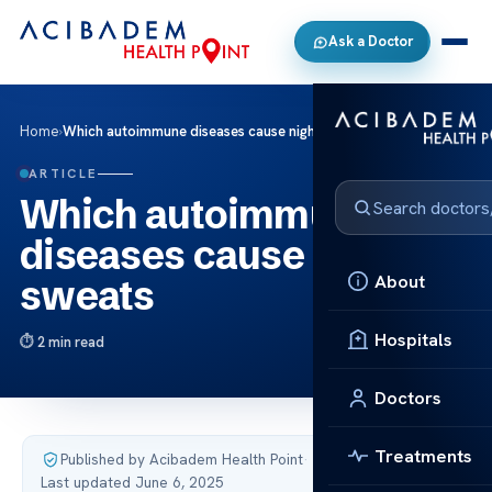
Ask a Doctor
Home
›
Which autoimmune diseases cause night sweats
ARTICLE
Which autoimmune
diseases cause night
About
sweats
Hospitals
2 min read
Doctors
Treatments
Published by Acibadem Health Point
·
Last updated June 6, 2025