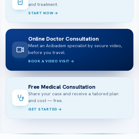
and treatment.
START NOW
Online Doctor Consultation
Meet an Acibadem specialist by secure video,
before you travel.
BOOK A VIDEO VISIT
Free Medical Consultation
Share your case and receive a tailored plan
and cost — free.
GET STARTED