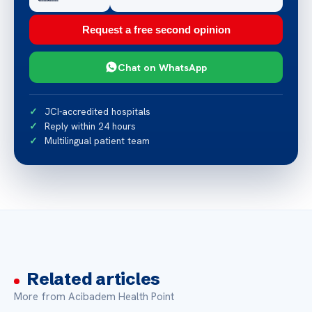
Request a free second opinion
Chat on WhatsApp
JCI-accredited hospitals
Reply within 24 hours
Multilingual patient team
Related articles
More from Acibadem Health Point