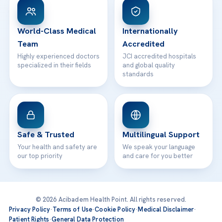
WhatsApp Support
24/7 Assistance
Contact
World-Class Medical
Internationally
Team
Accredited
Highly experienced doctors
JCI accredited hospitals
specialized in their fields
and global quality
standards
Safe & Trusted
Multilingual Support
Your health and safety are
We speak your language
our top priority
and care for you better
© 2026 Acibadem Health Point. All rights reserved.
Privacy Policy
·
Terms of Use
·
Cookie Policy
·
Medical Disclaimer
·
Patient Rights
·
General Data Protection