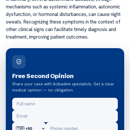
mechanisms such as systemic inflammation, autonomic
dysfunction, or hormonal disturbances, can cause night
sweats. Recognizing these symptoms in the context of
other clinical signs can facilitate timely diagnosis and
treatment, improving patient outcomes.
Free Second Opinion
Share your case with Acibadem specialists. Get a clear
medical opinion — no obligation.