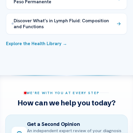
Peso Permanente
Discover What’s in Lymph Fluid: Composition
and Functions
Explore the Health Library →
WE’RE WITH YOU AT EVERY STEP
How can we help you today?
Get a Second Opinion
An independent expert review of your diagnosis