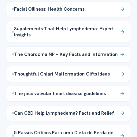
Facial Oiliness: Health Concerns
Supplements That Help Lymphedema: Expert
Insights
The Chordoma NP – Key Facts and Information
Thoughtful Chiari Malformation Gifts Ideas
The jacc valvular heart disease guidelines
Can CBD Help Lymphedema? Facts and Relief
5 Passos Críticos Para uma Dieta de Perda de