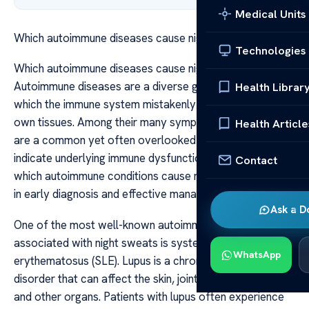
Medical Units
Which autoimmune diseases cause night sweats
Technologies
Which autoimmune diseases cause night sweats
Autoimmune diseases are a diverse group of disorders in
Health Librar
which the immune system mistakenly attacks the body’s
own tissues. Among their many symptoms, night sweats
Health Article
are a common yet often overlooked sign that can
indicate underlying immune dysfunction. Understanding
Contact
which autoimmune conditions cause night sweats can aid
in early diagnosis and effective management.
Ask a D
One of the most well-known autoimmune diseases
associated with night sweats is systemic lupus
WhatsApp
erythematosus (SLE). Lupus is a chronic, multisystem
disorder that can affect the skin, joints, kidneys, heart,
and other organs. Patients with lupus often experience