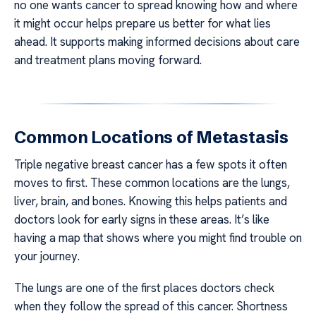
no one wants cancer to spread knowing how and where
it might occur helps prepare us better for what lies
ahead. It supports making informed decisions about care
and treatment plans moving forward.
Common Locations of Metastasis
Triple negative breast cancer has a few spots it often
moves to first. These common locations are the lungs,
liver, brain, and bones. Knowing this helps patients and
doctors look for early signs in these areas. It’s like
having a map that shows where you might find trouble on
your journey.
The lungs are one of the first places doctors check
when they follow the spread of this cancer. Shortness