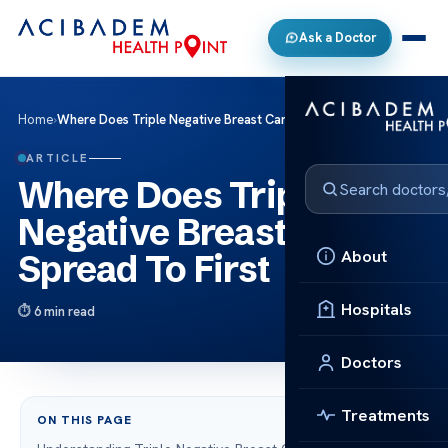
Ask a Doctor
Home
›
Where Does Triple Negative Breast Cancer Spread To First
ARTICLE
Where Does Triple
Negative Breast Cancer
About
Spread To First
Hospitals
6 min read
Doctors
Treatments
ON THIS PAGE