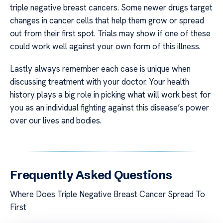
triple negative breast cancers. Some newer drugs target
changes in cancer cells that help them grow or spread
out from their first spot. Trials may show if one of these
could work well against your own form of this illness.
Lastly always remember each case is unique when
discussing treatment with your doctor. Your health
history plays a big role in picking what will work best for
you as an individual fighting against this disease’s power
over our lives and bodies.
Frequently Asked Questions
Where Does Triple Negative Breast Cancer Spread To
First