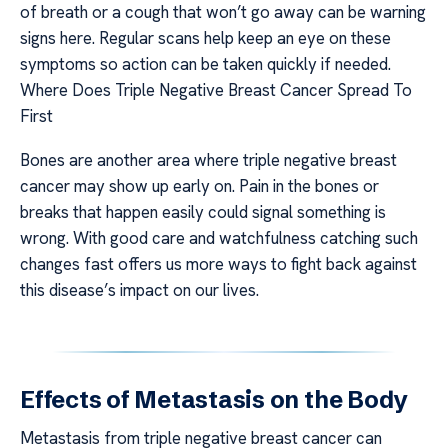
of breath or a cough that won’t go away can be warning
signs here. Regular scans help keep an eye on these
symptoms so action can be taken quickly if needed.
Where Does Triple Negative Breast Cancer Spread To
First
Bones are another area where triple negative breast
cancer may show up early on. Pain in the bones or
breaks that happen easily could signal something is
wrong. With good care and watchfulness catching such
changes fast offers us more ways to fight back against
this disease’s impact on our lives.
Effects of Metastasis on the Body
Metastasis from triple negative breast cancer can