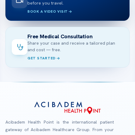
before you travel.
BOOK A VIDEO VISIT
Free Medical Consultation
Share your case and receive a tailored plan
and cost — free.
GET STARTED
Acibadem Health Point is the international patient
gateway of Acibadem Healthcare Group. From your