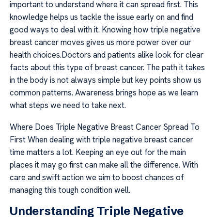
important to understand where it can spread first. This
knowledge helps us tackle the issue early on and find
good ways to deal with it. Knowing how triple negative
breast cancer moves gives us more power over our
health choices.Doctors and patients alike look for clear
facts about this type of breast cancer. The path it takes
in the body is not always simple but key points show us
common patterns. Awareness brings hope as we learn
what steps we need to take next.
Where Does Triple Negative Breast Cancer Spread To
First When dealing with triple negative breast cancer
time matters a lot. Keeping an eye out for the main
places it may go first can make all the difference. With
care and swift action we aim to boost chances of
managing this tough condition well.
Understanding Triple Negative