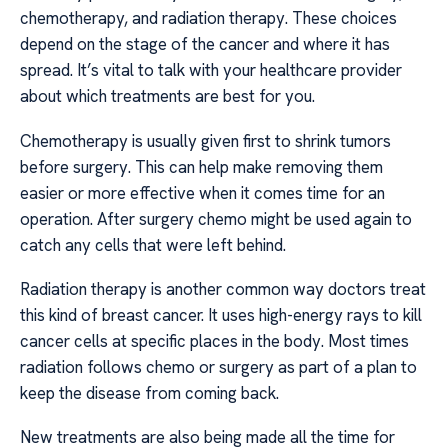
chemotherapy, and radiation therapy. These choices
depend on the stage of the cancer and where it has
spread. It’s vital to talk with your healthcare provider
about which treatments are best for you.
Chemotherapy is usually given first to shrink tumors
before surgery. This can help make removing them
easier or more effective when it comes time for an
operation. After surgery chemo might be used again to
catch any cells that were left behind.
Radiation therapy is another common way doctors treat
this kind of breast cancer. It uses high-energy rays to kill
cancer cells at specific places in the body. Most times
radiation follows chemo or surgery as part of a plan to
keep the disease from coming back.
New treatments are also being made all the time for