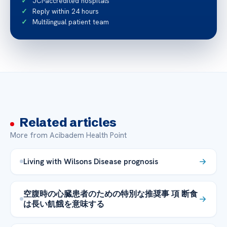
JCI-accredited hospitals
Reply within 24 hours
Multilingual patient team
Related articles
More from Acibadem Health Point
Living with Wilsons Disease prognosis
空腹時の心臓患者のための特別な推奨事 項 断食
は長い飢餓を意味する