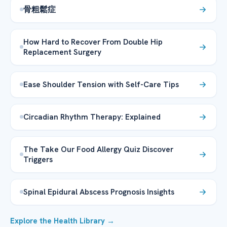
骨粗鬆症
How Hard to Recover From Double Hip
Replacement Surgery
Ease Shoulder Tension with Self-Care Tips
Circadian Rhythm Therapy: Explained
The Take Our Food Allergy Quiz Discover
Triggers
Spinal Epidural Abscess Prognosis Insights
Explore the Health Library →