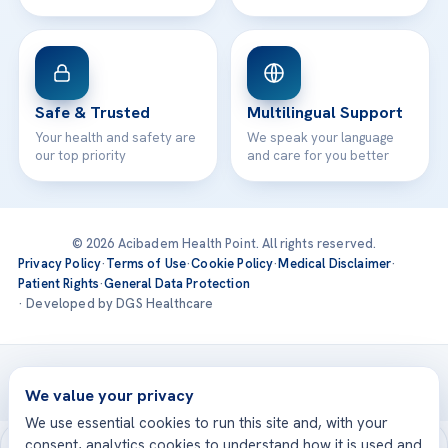
Safe & Trusted
Multilingual Support
Your health and safety are
We speak your language
our top priority
and care for you better
© 2026 Acibadem Health Point. All rights reserved.
Privacy Policy
·
Terms of Use
·
Cookie Policy
·
Medical Disclaimer
·
Patient Rights
·
General Data Protection
· Developed by DGS Healthcare
Treatments are delivered at our JCI-accredited hospitals —
Acıbadem International
We value your privacy
We use essential cookies to run this site and, with your
consent, analytics cookies to understand how it is used and