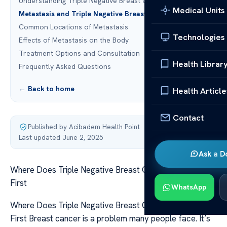
Understanding Triple Negative Breast Cancer
Medical Units
Metastasis and Triple Negative Breast Cancer
Common Locations of Metastasis
Technologies
Effects of Metastasis on the Body
Treatment Options and Consultation
Health Librar
Frequently Asked Questions
← Back to home
Health Article
Contact
Published by Acibadem Health Point
·
Last updated June 2, 2025
Ask a D
Where Does Triple Negative Breast Cancer Spread To
First
WhatsApp
Where Does Triple Negative Breast Cancer Spread To
First Breast cancer is a problem many people face. It’s