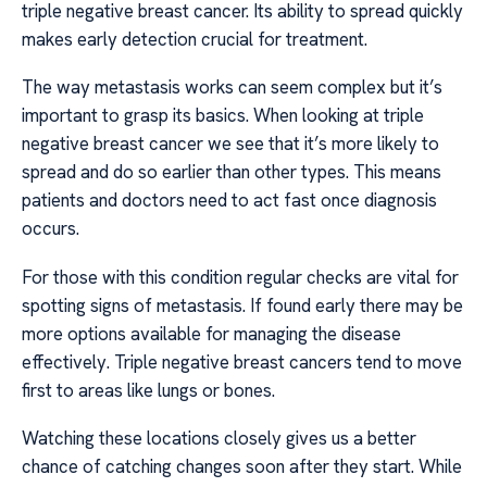
triple negative breast cancer. Its ability to spread quickly
makes early detection crucial for treatment.
The way metastasis works can seem complex but it’s
important to grasp its basics. When looking at triple
negative breast cancer we see that it’s more likely to
spread and do so earlier than other types. This means
patients and doctors need to act fast once diagnosis
occurs.
For those with this condition regular checks are vital for
spotting signs of metastasis. If found early there may be
more options available for managing the disease
effectively. Triple negative breast cancers tend to move
first to areas like lungs or bones.
Watching these locations closely gives us a better
chance of catching changes soon after they start. While