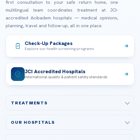
first consultation to your safe return home, one
multilingual team coordinates treatment at JCI-
accredited Acibadem hospitals — medical opinions,
planning, travel and follow-up, all in one place.
Check-Up Packages
Explore our health screening programs
JCI Accredited Hospitals
International quality & patient safety standards
TREATMENTS
Check-up & Preventive Medicine
OUR HOSPITALS
Plastic, Reconstructive Surgery
Acibadem Maslak Hospital