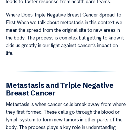
leads to faster response from health care teams.
Where Does Triple Negative Breast Cancer Spread To
First When we talk about metastasis in this context we
mean the spread from the original site to new areas in
the body. The process is complex but getting to know it
aids us greatly in our fight against cancer’s impact on
life.
Metastasis and Triple Negative
Breast Cancer
Metastasis is when cancer cells break away from where
they first formed. These cells go through the blood or
lymph system to form new tumors in other parts of the
body. The process plays a key role in understanding