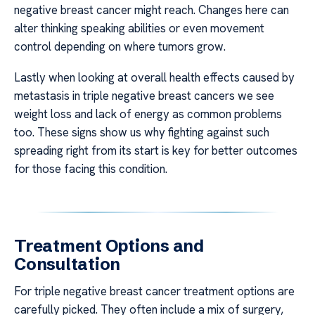
negative breast cancer might reach. Changes here can
alter thinking speaking abilities or even movement
control depending on where tumors grow.
Lastly when looking at overall health effects caused by
metastasis in triple negative breast cancers we see
weight loss and lack of energy as common problems
too. These signs show us why fighting against such
spreading right from its start is key for better outcomes
for those facing this condition.
Treatment Options and
Consultation
For triple negative breast cancer treatment options are
carefully picked. They often include a mix of surgery,