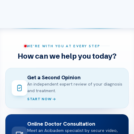
WE’RE WITH YOU AT EVERY STEP
How can we help you today?
Get a Second Opinion
An independent expert review of your diagnosis
and treatment.
START NOW
Online Doctor Consultation
Meet an Acibadem specialist by secure video,