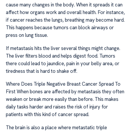
cause many changes in the body. When it spreads it can
affect how organs work and overall health. For instance,
if cancer reaches the lungs, breathing may become hard.
This happens because tumors can block airways or
press on lung tissue.
If metastasis hits the liver several things might change.
The liver filters blood and helps digest food. Tumors
there could lead to jaundice, pain in your belly area, or
tiredness that is hard to shake off.
Where Does Triple Negative Breast Cancer Spread To
First When bones are affected by metastasis they often
weaken or break more easily than before. This makes
daily tasks harder and raises the risk of injury for
patients with this kind of cancer spread.
The brain is also a place where metastatic triple