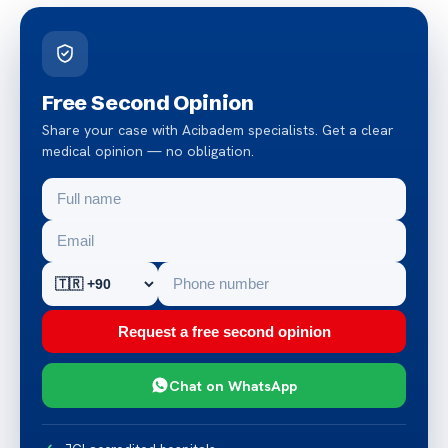
Free Second Opinion
Share your case with Acibadem specialists. Get a clear
medical opinion — no obligation.
Request a free second opinion
Chat on WhatsApp