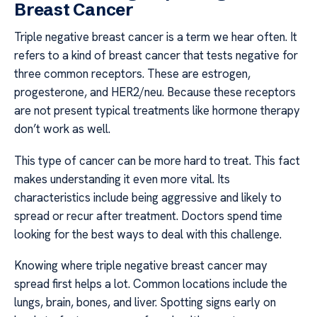
Breast Cancer
Triple negative breast cancer is a term we hear often. It
refers to a kind of breast cancer that tests negative for
three common receptors. These are estrogen,
progesterone, and HER2/neu. Because these receptors
are not present typical treatments like hormone therapy
don’t work as well.
This type of cancer can be more hard to treat. This fact
makes understanding it even more vital. Its
characteristics include being aggressive and likely to
spread or recur after treatment. Doctors spend time
looking for the best ways to deal with this challenge.
Knowing where triple negative breast cancer may
spread first helps a lot. Common locations include the
lungs, brain, bones, and liver. Spotting signs early on